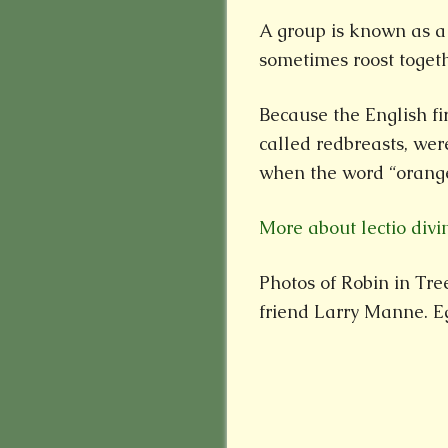
A group is known as a 
sometimes roost togeth
Because the English fir
called redbreasts, wer
when the word “orange
More about lectio divi
Photos of Robin in Tr
friend Larry Manne. Eg