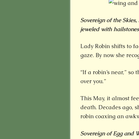
Sovereign of the Skies, 
jeweled with hailstones.
Lady Robin shifts to f
gaze. By now she reco
“If a robin’s near,” so
over you.”
This May, it almost fee
death. Decades ago, 
robin coaxing an awkw
Sovereign of Egg and Wi