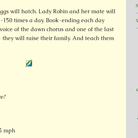
ggs will hatch. Lady Robin and her mate will
100-150 times a day. Book-ending each day
t voice of the dawn chorus and one of the last
they will raise their family. And teach them
re?
35 mph