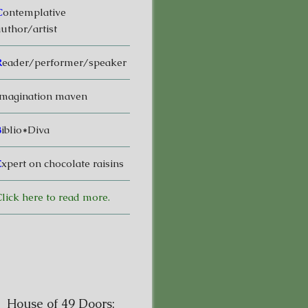
C
ontemplative
uthor/artist
R
eader/performer/speaker
magination maven
B
iblio*Diva
E
xpert on chocolate raisins
lick here to read more.
House of 49 Doors: