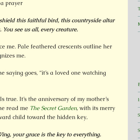
T
shield this faithful bird, this countryside altar
 You see us all, every creature.
ace me. Pale feathered crescents outline her
gnizes me.
 the saying goes, “it’s a loved one watching
ls true. It’s the anniversary of my mother’s
she read me
The Secret Garden
,
with its merry
ard child toward the hidden key
.
ng, your grace is the key to everything.