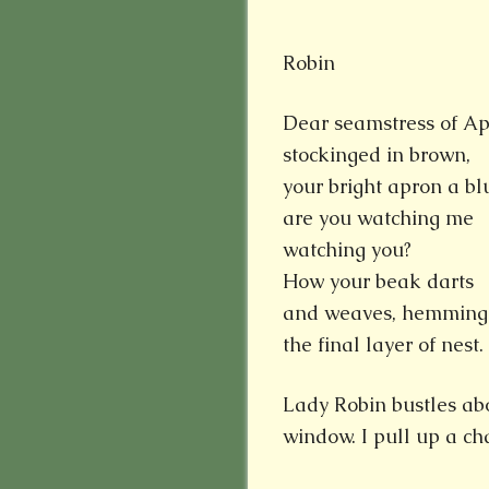
Robin
Dear seamstress of Ap
stockinged in brown,
your bright apron a blu
are you watching me
watching you?
How your beak darts
and weaves, hemming
the final layer of nest.
Lady Robin bustles ab
window. I pull up a ch