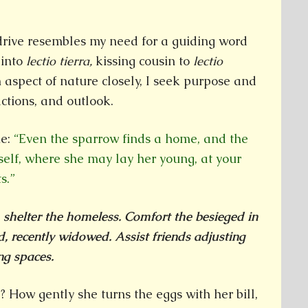
 drive resembles my need for a guiding word
 into
lectio tierra,
kissing cousin to
lectio
n aspect of nature closely, I seek purpose and
ctions, and outlook.
me:
“Even the sparrow finds a home, and the
self, where she may lay her young, at your
s.”
, shelter the homeless. Comfort the besieged in
, recently widowed. Assist friends adjusting
ng spaces.
? How gently she turns the eggs with her bill,