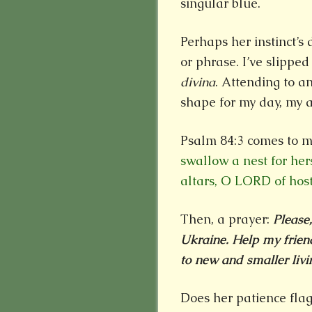
singular blue.
Perhaps her instinct’s
or phrase. I’ve slipped
divina
. Attending to a
shape for my day, my a
Psalm 84:3 comes to 
swallow a nest for her
altars, O LORD of host
Then, a prayer:
Please
Ukraine. Help my friend
to new and smaller livi
Does her patience flag