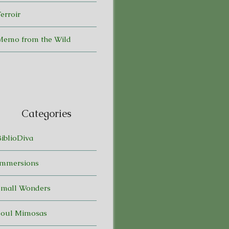
erroir
Memo from the Wild
Categories
BiblioDiva
Immersions
Small Wonders
Soul Mimosas