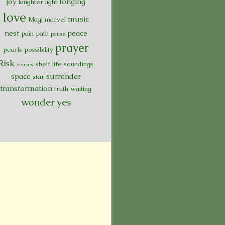
joy
longing
laughter
light
love
music
Magi
marvel
nest
peace
pain
path
pause
prayer
pearls
possibility
Risk
shelf life
soundings
senses
space
surrender
star
transformation
truth
waiting
wonder
yes