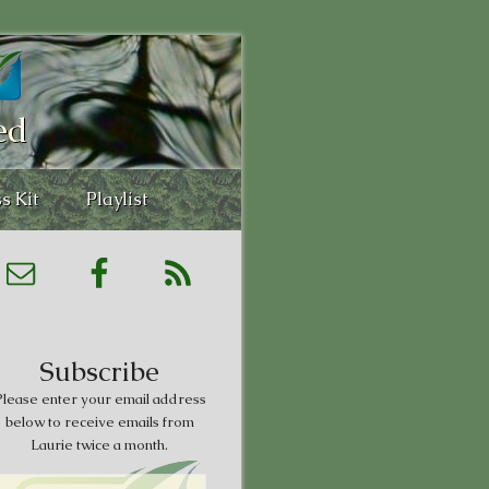
ed
s Kit
Playlist
Subscribe
lease enter your email address
below to receive emails from
Laurie twice a month.