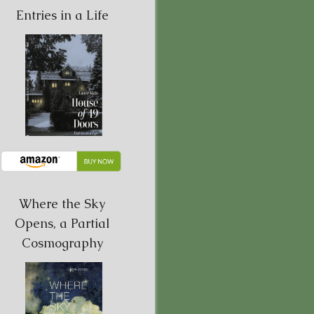
Entries in a Life
Where the Sky
Opens, a Partial
Cosmography