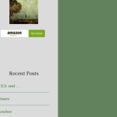
Recent Posts
.E.S. and . . .
Oases
Anchor