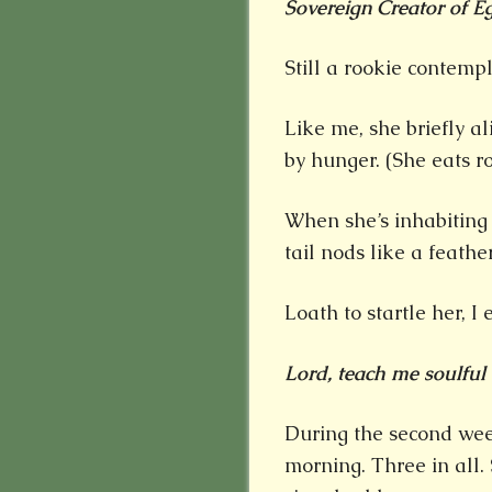
Sovereign Creator of Eg
Still a rookie contempl
Like me, she briefly al
by hunger. (She eats r
When she’s inhabiting
tail nods like a feath
Loath to startle her, I
Lord, teach me soulful e
During the second wee
morning. Three in all.