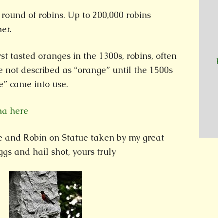
round of robins. Up to 200,000 robins
er.
st tasted oranges in the 1300s, robins, often
e not described as “orange” until the 1500s
” came into use.
na here
ee and Robin on Statue taken by my great
gs and hail shot, yours truly