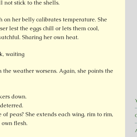
 not stick to the shells.
 on her belly calibrates temperature. She
ser lest the eggs chill or lets them cool,
watchful. Sharing her own heat.
 the weather worsens. Again, she points the
nkers down.
Y
ndeterred.
ze of peas? She extends each wing, rim to rim,
 own flesh.