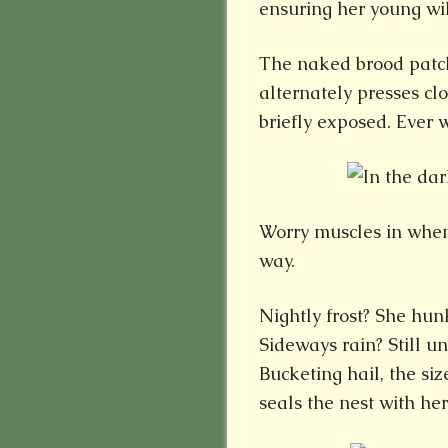
ensuring her young will
The naked brood patch
alternately presses clo
briefly exposed. Ever 
Worry muscles in when
way.
Nightly frost? She hu
Sideways rain? Still u
Bucketing hail, the si
seals the nest with her