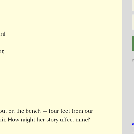
ril
r,
Y
out on the bench — four feet from our
air. How might her story affect mine?