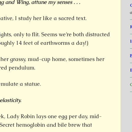
g and Wing, attune my senses . . .
a
ative, I study her like a sacred text.
ights, only to flit. Seems we’re both distracted
I
oughly 14 feet of earthworms a day!)
 her grassy, mud-cup home, sometimes her
ered pendulum.
 emulate a statue.
C
lasticity.
k, Lady Robin lays one egg per day, mid-
 Secret hemoglobin and bile brew that