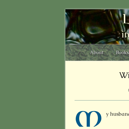
L
i
About
Books
Wi
M
y husband