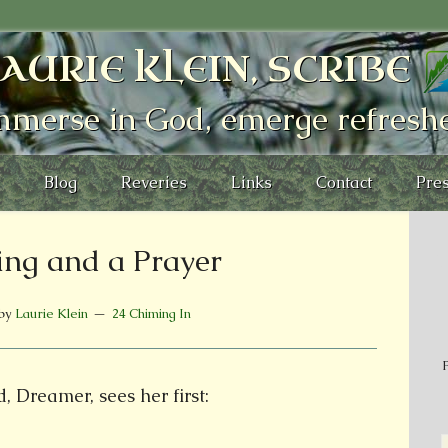
AURIE KLEIN, SCRIBE
mmerse in God, emerge refresh
Blog
Reveries
Links
Contact
Pres
ng and a Prayer
by
Laurie Klein
24 Chiming In
P
, Dreamer, sees her first: