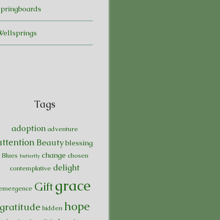
Springboards
Wellsprings
Tags
adoption
adventure
attention
Beauty
blessing
change
Blues
chosen
butterfly
delight
contemplative
grace
Gift
emergence
hope
gratitude
hidden