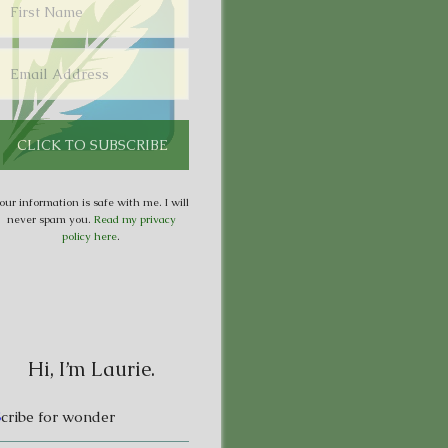
our information is safe with me. I will
never spam you.
Read my privacy
policy here
.
Hi, I’m Laurie.
S
cribe for wonder