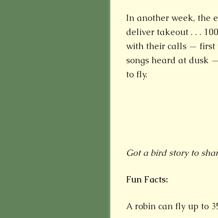
In another week, the e
deliver takeout . . . 
with their calls — firs
songs heard at dusk — 
to fly.
Got a bird story to sha
Fun Facts:
A robin can fly up to 