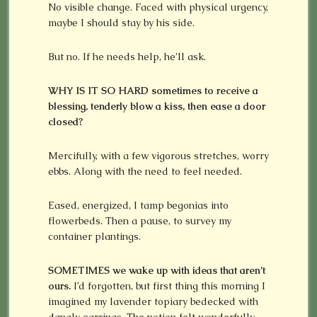
No visible change. Faced with physical urgency,
maybe I should stay by his side.
But no. If he needs help, he’ll ask.
WHY IS IT SO HARD
sometimes to receive a
blessing, tenderly blow a kiss, then ease a door
closed?
Mercifully, with a few vigorous stretches, worry
ebbs. Along with the need to feel needed.
Eased, energized, I tamp begonias into
flowerbeds. Then a pause, to survey my
container plantings.
SOMETIMES we wake up with ideas that aren’t
ours.
I’d forgotten, but first thing this morning I
imagined my lavender topiary bedecked with