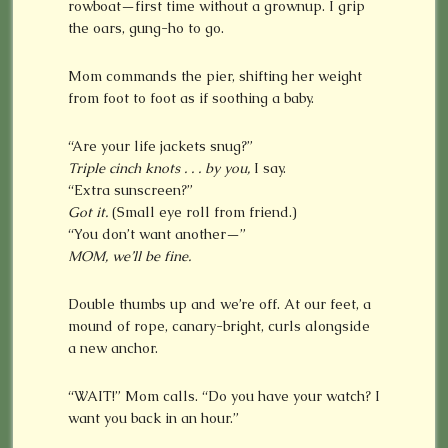
rowboat—first time without a grownup. I grip
the oars, gung-ho to go.
Mom commands the pier, shifting her weight
from foot to foot as if soothing a baby.
“Are your life jackets snug?”
Triple cinch knots . . . by you,
I say.
“Extra sunscreen?”
Got it.
(Small eye roll from friend.)
“You don’t want another—”
MOM, we’ll be fine.
Double thumbs up and we’re off. At our feet, a
mound of rope, canary-bright, curls alongside
a new anchor.
“WAIT!” Mom calls. “Do you have your watch? I
want you back in an hour.”