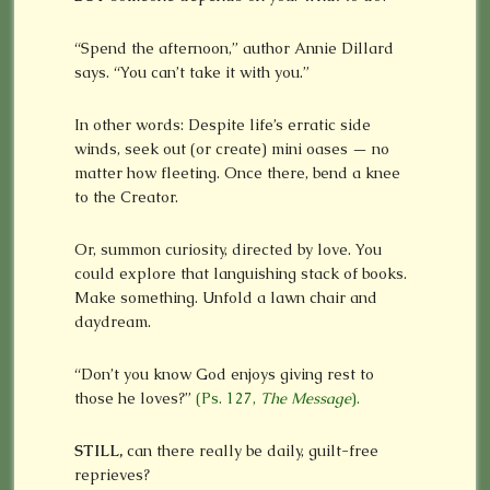
“Spend the afternoon,” author Annie Dillard
says. “You can’t take it with you.”
In other words: Despite life’s erratic side
winds, seek out (or create) mini oases — no
matter how fleeting. Once there, bend a knee
to the Creator.
Or, summon curiosity, directed by love. You
could explore that languishing stack of books.
Make something. Unfold a lawn chair and
daydream.
“Don’t you know God enjoys giving rest to
those he loves?”
(Ps. 127,
The Message
).
STILL,
can there really be daily, guilt-free
reprieves?