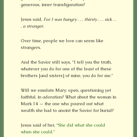
generous, inner transfiguration?
Jesus said,
For I was hungry . . . thirsty . . . sick . .
. a stranger.
Over time, people we love can seem like
strangers.
And the Savior still says, “I tell you the truth,
whatever you do for one of the least of these
brothers [and sisters] of mine, you do for me.”
Will we emulate Mary: open, questioning yet
faithful, in adoration? What about the woman in
Mark 14 — the one who poured out what
wealth she had to anoint the Savior for burial?
Jesus said of her,
“She did what she could
when she could.”