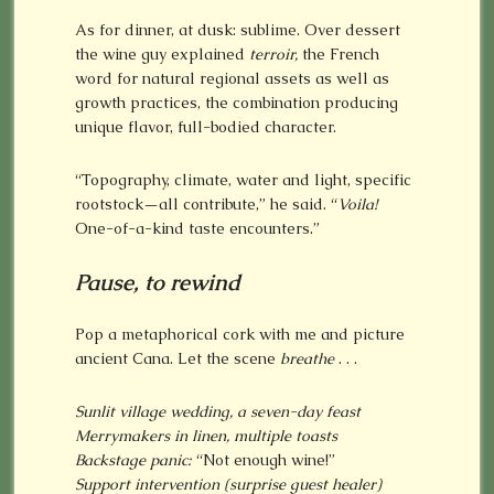
As for dinner, at dusk: sublime. Over dessert
the wine guy explained
terroir,
the French
word for natural regional assets as well as
growth practices, the combination producing
unique flavor, full-bodied character.
“Topography, climate, water and light, specific
rootstock—all contribute,” he said. “
Voila!
One-of-a-kind taste encounters.”
Pause, to rewind
Pop a metaphorical cork with me and picture
ancient Cana. Let the scene
breathe
. . .
Sunlit village wedding, a seven-day feast
Merrymakers in linen, multiple toasts
Backstage panic:
“Not enough wine!”
Support intervention (surprise guest healer)