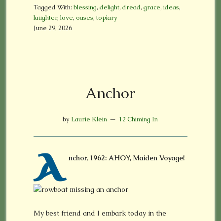
Tagged With:
blessing
,
delight
,
dread
,
grace
,
ideas
,
laughter
,
love
,
oases
,
topiary
June 29, 2026
Anchor
by
Laurie Klein
12 Chiming In
A
nchor, 1962: AHOY, Maiden Voyage!
My best friend and I embark today in the