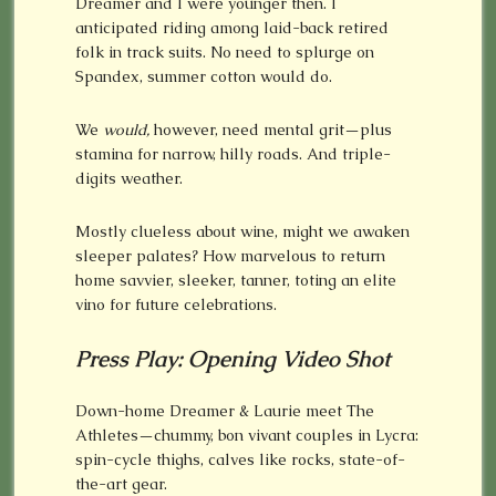
Dreamer and I were younger then. I
anticipated riding among laid-back retired
folk in track suits. No need to splurge on
Spandex, summer cotton would do.
We
would,
however, need mental grit—plus
stamina for narrow, hilly roads. And triple-
digits weather.
Mostly clueless about wine, might we awaken
sleeper palates? How marvelous to return
home savvier, sleeker, tanner, toting an elite
vino for future celebrations.
Press Play: Opening Video Shot
Down-home Dreamer & Laurie meet The
Athletes—chummy, bon vivant couples in Lycra:
spin-cycle thighs, calves like rocks, state-of-
the-art gear.