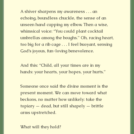
A shiver sharpens my awareness . . . an
echoing, boundless chuckle, the sense of an
unseen hand cupping my elbow. Then a wise,
whimsical voice: “You could plant cocktail
umbrellas among the boughs.” Oh, racing heart,
too big for a rib cage . . . I feel buoyant, sensing
God’s joyous, fun-loving benevolence.
And this: “Child, all your times are in my
hands: your hearts, your hopes, your hurts.”
Someone once said the divine moment is the
present moment. We can move toward what
beckons, no matter how unlikely: take the
topiary — dead, but still shapely — brittle
arms upstretched.
What will they hold?