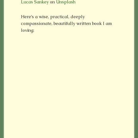
Lucas Sankey
on
Unsplash
Here’s a wise, practical, deeply
compassionate, beautifully written book I am
loving: