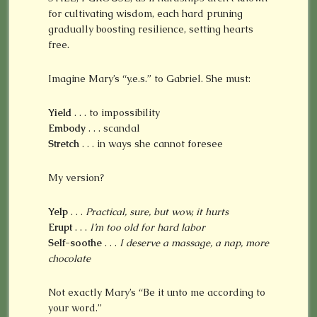
for cultivating wisdom, each hard pruning
gradually boosting resilience, setting hearts
free.
Imagine Mary’s “y.e.s.” to Gabriel. She must:
Yield
. . . to impossibility
Embody
. . . scandal
Stretch
. . . in ways she cannot foresee
My version?
Yelp
. . .
Practical, sure, but wow, it hurts
Erupt
. . .
I’m too old for hard labor
Self-soothe
. . .
I deserve a massage, a nap, more
chocolate
Not exactly Mary’s “Be it unto me according to
your word.”