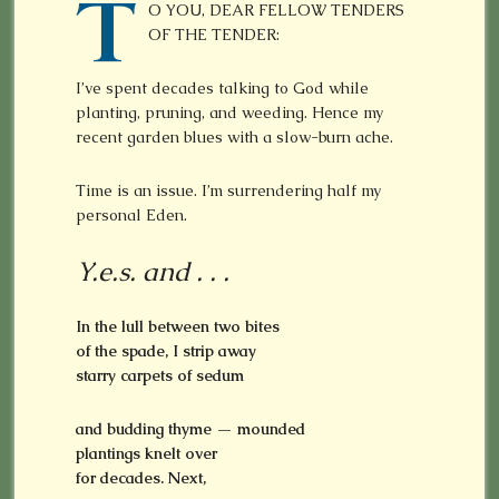
T
O YOU, DEAR FELLOW TENDERS
OF THE TENDER:
I’ve spent decades talking to God while
planting, pruning, and weeding. Hence my
recent garden blues with a slow-burn ache.
Time is an issue. I’m surrendering half my
personal Eden.
Y.e.s. and . . .
In the lull between two bites
of the spade, I
strip away
starry carpets of sedum
and budding thyme — mounded
plantings
knelt over
for decades. Next,