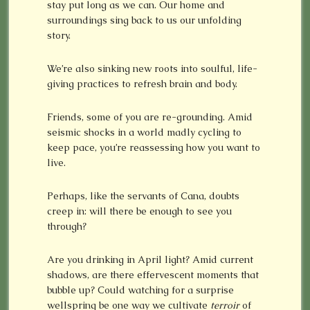
stay put long as we can. Our home and
surroundings sing back to us our unfolding
story.
We’re also sinking new roots into soulful, life-
giving practices to refresh brain and body.
Friends, some of you are re-grounding. Amid
seismic shocks in a world madly cycling to
keep pace, you’re reassessing how you want to
live.
Perhaps, like the servants of Cana, doubts
creep in: will there be enough to see you
through?
Are you drinking in April light? Amid current
shadows, are there effervescent moments that
bubble up? Could watching for a surprise
wellspring be one way we cultivate
terroir
of