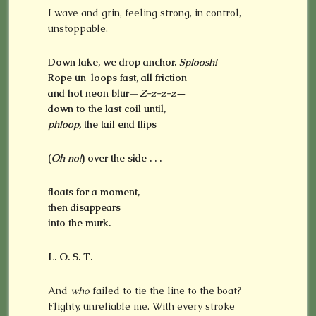
I wave and grin, feeling strong, in control,
unstoppable.
Down lake, we drop anchor.
Sploosh!
Rope un-loops fast, all friction
and hot neon blur—
Z-z-z-z—
down to the last coil until,
phloop,
the tail end flips
(
Oh no!
) over the side . . .
floats for a moment,
then disappears
into the murk.
L. O. S. T.
And
who
failed to tie the line to the boat?
Flighty, unreliable me. With every stroke