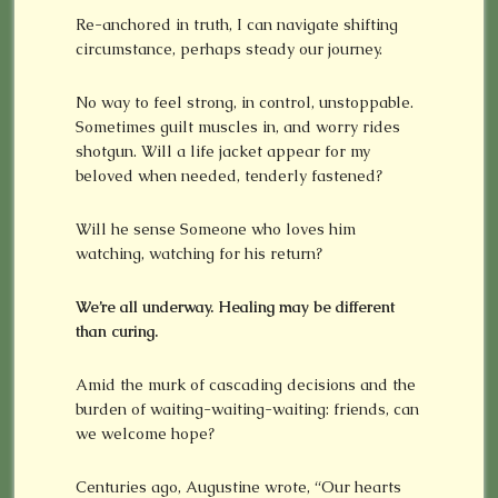
Re-anchored in truth, I can navigate shifting
circumstance, perhaps steady our journey.
No way to feel strong, in control, unstoppable.
Sometimes guilt muscles in, and worry rides
shotgun. Will a life jacket appear for my
beloved when needed, tenderly fastened?
Will he sense Someone who loves him
watching, watching for his return?
We’re all underway. Healing may be different
than curing.
Amid the murk of cascading decisions and the
burden of waiting-waiting-waiting: friends, can
we welcome hope?
Centuries ago, Augustine wrote, “Our hearts