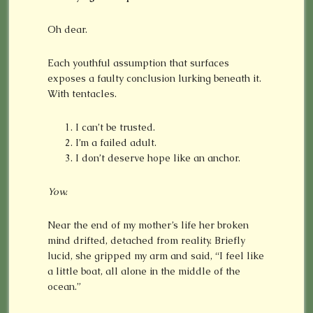
Oh dear.
Each youthful assumption that surfaces
exposes a faulty conclusion lurking beneath it.
With tentacles.
I can’t be trusted.
I’m a failed adult.
I don’t deserve hope like an anchor.
Yow.
Near the end of my mother’s life her broken
mind drifted, detached from reality. Briefly
lucid, she gripped my arm and said, “I feel like
a little boat, all alone in the middle of the
ocean.”