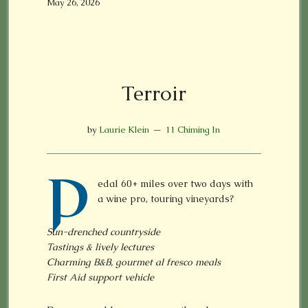
May 26, 2026
Terroir
by
Laurie Klein
11 Chiming In
P
edal 60+ miles over two days with
a wine pro, touring vineyards?
Sun-drenched countryside
Tastings & lively lectures
Charming B&B, gourmet al fresco meals
First Aid support vehicle