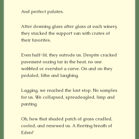
And perfect palates.
After downing glass after glass at each winery,
they stacked the support van with crates of
their favorites.
Even half-lit, they outrode us. Despite cracked
pavement oozing tar in the heat, no one
wobbled or overshot a curve. On and on they
pedaled, lithe and laughing.
Lagging, we reached the last stop. No samples
for us. We collapsed, spreadeagled, limp and
panting.
Oh, how that shaded patch of grass cradled,
cooled, and renewed us. A fleeting breath of
Eden?