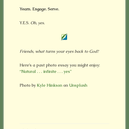
Yearn. Engage. Serve.
Y.E.S.
Oh, yes.
Friends, what turns your eyes back to God?
Here’s a past photo essay you might enjoy:
“Natural . . . infinite . . . yes”
Photo by
Kyle Hinkson
on
Unsplash