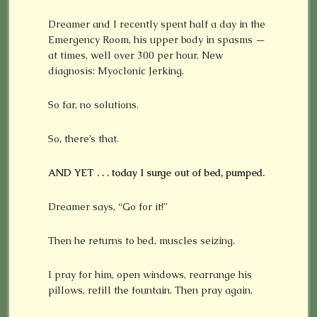
Dreamer and I recently spent half a day in the
Emergency Room, his upper body in spasms —
at times, well over 300 per hour. New
diagnosis: Myoclonic Jerking.
So far, no solutions.
So, there’s that.
AND YET . . . today I surge out of bed, pumped.
Dreamer says, “Go for it!”
Then he returns to bed, muscles seizing.
I pray for him, open windows, rearrange his
pillows, refill the fountain. Then pray again.