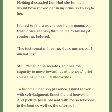
Nothing dissuaded her. Had she let me, I
would have rocked her in my arms and sung to
her.
I failed to find a way to soothe my mama, but
fresh grace seeping through me today might
comfort my beloved.
This fact remains: I lost my dad’s anchor, but I
am not lost.
Still. “When hope recedes, so does the
capacity to move toward . . . wholeness,”
grief
counselor James E. Miller writes
.
To become a healing presence, I must reckon
with self-judgment. Enact the old heave-ho.
And picture Jesus present with me so long ago
in the boat as well as the aftermath.