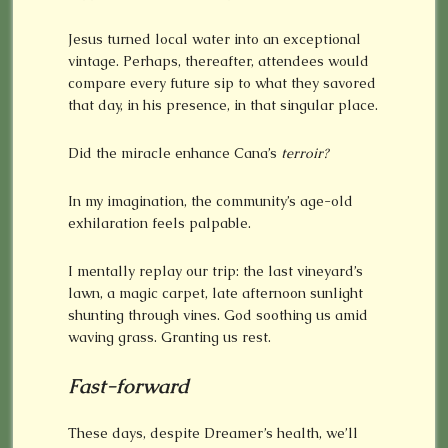
Jesus turned local water into an exceptional
vintage. Perhaps, thereafter, attendees would
compare every future sip to what they savored
that day, in his presence, in that singular place.
Did the miracle enhance Cana’s
terroir?
In my imagination, the community’s age-old
exhilaration feels palpable.
I mentally replay our trip: the last vineyard’s
lawn, a magic carpet, late afternoon sunlight
shunting through vines. God soothing us amid
waving grass. Granting us rest.
Fast-forward
These days, despite Dreamer’s health, we’ll