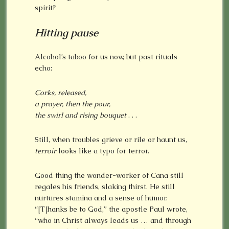
spirit?
Hitting
pause
Alcohol’s taboo for us now, but past rituals
echo:
Corks, released,
a prayer, then the pour,
the swirl and rising bouquet
. . .
Still, when troubles grieve or rile or haunt us,
terroir
looks like a typo for terror.
Good thing the wonder-worker of Cana still
regales his friends, slaking thirst. He still
nurtures stamina and a sense of humor.
“[T]hanks be to God,” the apostle Paul wrote,
“who in Christ always leads us … and through