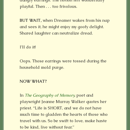
dangly earrings. The notion felt wonderfully
playful. Then . . . too frivolous.
BUT WAIT,
when Dreamer wakes from his nap
and sees it, he might enjoy my goofy delight.
Shared laughter can neutralize dread.
I’ll do it!
Oops. Those earrings were tossed during the
household mold purge.
NOW WHAT?
In
The Geography of Memory
,
poet and
playwright Jeanne Murray Walker quotes her
priest. “Life is SHORT, and we do not have
much time to gladden the hearts of those who
travel with us. So be swift to love, make haste
to be kind, live without fear.”