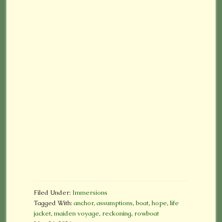
Filed Under:
Immersions
Tagged With:
anchor
,
assumptions
,
boat
,
hope
,
life
jacket
,
maiden voyage
,
reckoning
,
rowboat