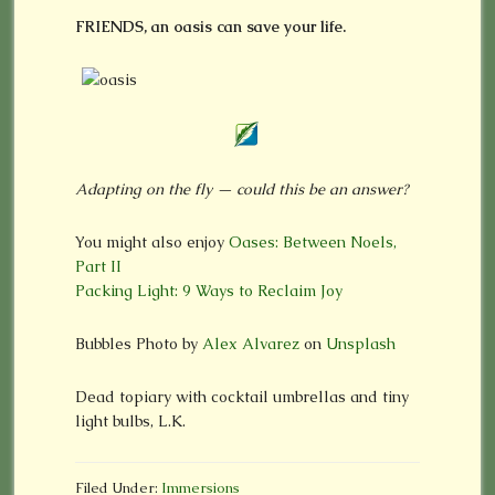
FRIENDS, an oasis can save your life.
Adapting on the fly — could this be an answer?
You might also enjoy
Oases: Between Noels,
Part II
Packing Light: 9 Ways to Reclaim Joy
Bubbles Photo by
Alex Alvarez
on
Unsplash
Dead topiary with cocktail umbrellas and tiny
light bulbs, L.K.
Filed Under:
Immersions