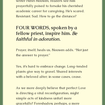
writer Henri Nouwen, readers see him
prayerfully poised to forsake his cherished
academic career for caregiving. He’s scared.
Resistant. Sad. How to go the distance?
FOUR WORDS, spoken by a
fellow priest, inspire him.
Be
faithful in adoration.
Prayer, itself, heals us, Nouwen adds. “Not just
the answer to prayer.”
Yes, it’s hard to embrace change. Long-tended
plants give way to gravel. Shared interests
with a beloved alter; in some cases, cease.
As we more deeply believe that perfect Love
is directing a vital reconfiguration, might
simple acts of kindness unfurl more
gracefully? Foreshadow, perhaps, a more