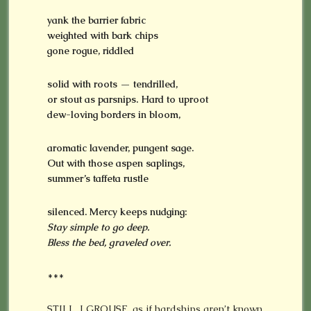
yank the barrier fabric
weighted with bark chips
gone rogue, riddled
solid with roots — tendrilled,
or stout as parsnips. Hard to uproot
dew-loving borders in bloom,
aromatic lavender, pungent sage.
Out with those
aspen saplings,
summer’s taffeta rustle
silenced. Mercy keeps nudging:
Stay simple to go deep.
Bless the bed, graveled over.
***
STILL, I GROUSE, as if hardships aren’t known