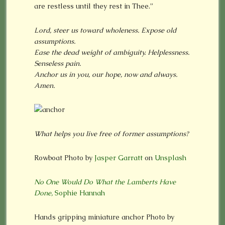
are restless until they rest in Thee.”
Lord, steer us toward wholeness. Expose old
assumptions.
Ease the dead weight of ambiguity. Helplessness.
Senseless pain.
Anchor us in you, our hope, now and always.
Amen.
What helps you live free of former assumptions?
Rowboat Photo by
Jasper Garratt
on
Unsplash
No One Would Do What the Lamberts Have
Done,
Sophie Hannah
Hands gripping miniature anchor Photo by