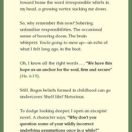
toward home the word irresponsible whirls in
my head, a growing vortex sucking me down.
So, why remember this now? Sobering,
unfamiliar responsibilities. The occasional
sense of hovering doom. The brain
whispers
You’re going to mess up
—an echo of
what I felt long ago, in the boat.
Oh, I know all the right words . . .
“We have this
hope as an anchor for the soul, firm and secure”
(He. 6:19)
.
Still. Bogus beliefs formed in childhood can go
undercover. Shelf life? Notorious.
To dodge looking deeper, I open an escapist
novel. A character says,
“Why don’t you
question some of your wildly incorrect
underlying assumptions once in a while?”