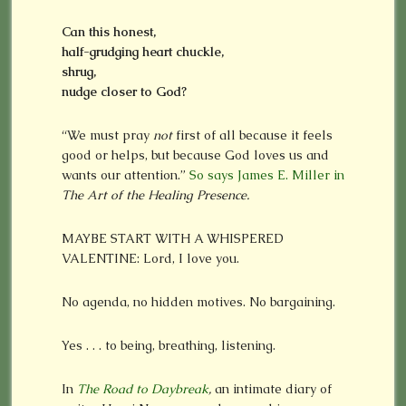
Can this honest,
half-grudging heart chuckle,
shrug,
nudge closer to God?
“We must pray
not
first of all because it feels
good or helps, but because God loves us and
wants our attention.”
So says James E. Miller in
The Art of the Healing Presence.
MAYBE START WITH A WHISPERED
VALENTINE: Lord, I love you.
No agenda, no hidden motives. No bargaining.
Yes . . . to being, breathing, listening.
In
The Road to Daybreak
,
an intimate diary of