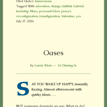
Filed Under:
Immersions
Tagged With:
adoration
,
change
,
faithful
,
Gabriel
,
hardship
,
Mary
,
personal Eden
,
prayer
,
reconfiguration
,
transfiguration
,
Valentine
,
yes
July 27, 2026
Oases
by
Laurie Klein
16 Chiming In
S
AY YOU WAKE UP HAPPY, inwardly
fizzing. Almost effervescent with
quirky ideas . . .
BUT
someone depends on you. What to do?