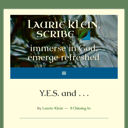
LAURIE KLEIN,
SCRIBE
immerse in God,
emerge refreshed
Y.E.S. and . . .
by
Laurie Klein
8 Chiming In