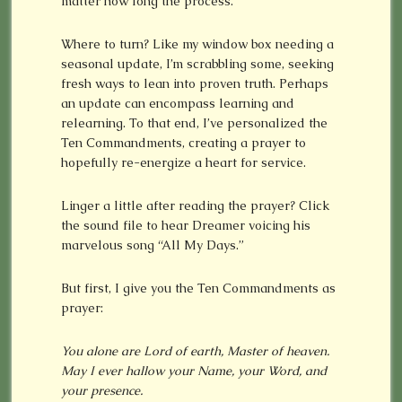
matter how long the process.
Where to turn? Like my window box needing a
seasonal update, I’m scrabbling some, seeking
fresh ways to lean into proven truth. Perhaps
an update can encompass learning and
relearning. To that end, I’ve personalized the
Ten Commandments, creating a prayer to
hopefully re-energize a heart for service.
Linger a little after reading the prayer? Click
the sound file to hear Dreamer voicing his
marvelous song “All My Days.”
But first, I give you the Ten Commandments as
prayer:
You alone are Lord of earth, Master of heaven.
May I ever hallow your Name, your Word, and
your presence.