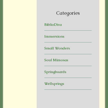
Categories
BiblioDiva
Immersions
Small Wonders
Soul Mimosas
Springboards
Wellsprings