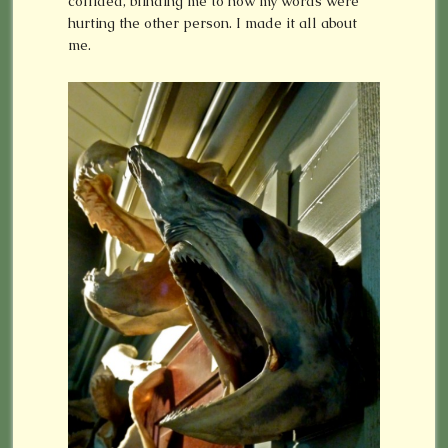
collided, blinding me to how my words were
hurting the other person. I made it all about
me.