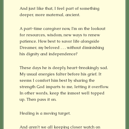
And just like that, I feel part of something
deeper, more maternal, ancient.
A part-time caregiver now, I’m on the lookout
for resources, wisdom, new ways to renew
patience. How best to savor life alongside
Dreamer, my beloved . . . without diminishing
his dignity and independence?
These days he is deeply, heart-breakingly sad.
My usual energies falter before his grief. It
seems I comfort him best by sharing the
strength God imparts to me, letting it overflow.
In other words, keep the inmost well topped
up. Then pass it on.
Healing is a moving target.
And aren’t we all keeping closer watch on