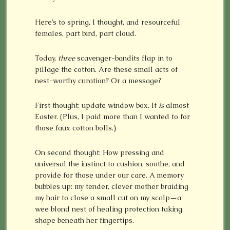
Here’s to spring, I thought, and resourceful
females, part bird, part cloud.
Today,
three
scavenger-bandits flap in to
pillage the cotton. Are these small acts of
nest-worthy curation? Or a message?
First thought: update window box. It
is
almost
Easter. (Plus, I paid more than I wanted to for
those faux cotton bolls.)
On second thought: How pressing and
universal the instinct to cushion, soothe, and
provide for those under our care. A memory
bubbles up: my tender, clever mother braiding
my hair to close a small cut on my scalp—a
wee blond nest of healing protection taking
shape beneath her fingertips.