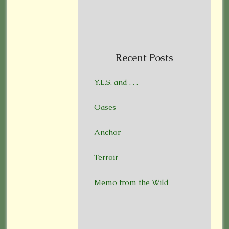
Recent Posts
Y.E.S. and . . .
Oases
Anchor
Terroir
Memo from the Wild