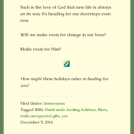
Such is the love of God that new life is always
on its way. It’s heading for our doorsteps even
now.
Will we make room for change in our lives?
Make room for Him?
How might these holidays usher in healing for
you?
Filed Under:
Immersions
Tagged With:
Dutch uncle
,
healing
,
holidays
,
Mary
,
truth
,
unexpected gifts
,
yes
December 5, 2016