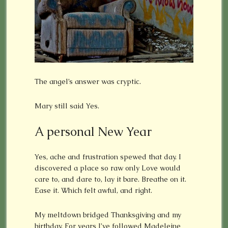
The angel’s answer was cryptic.
Mary still said Yes.
A personal New Year
Yes, ache and frustration spewed that day. I
discovered a place so raw only Love would
care to, and dare to, lay it bare. Breathe on it.
Ease it. Which felt awful, and right.
My meltdown bridged Thanksgiving and my
birthday. For years I’ve followed Madeleine