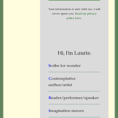
Your information is safe with me. I will
never spam you.
Read my privacy
policy here
.
Hi, I’m Laurie.
S
cribe for wonder
C
ontemplative
author/artist
R
eader/performer/speaker
I
magination maven