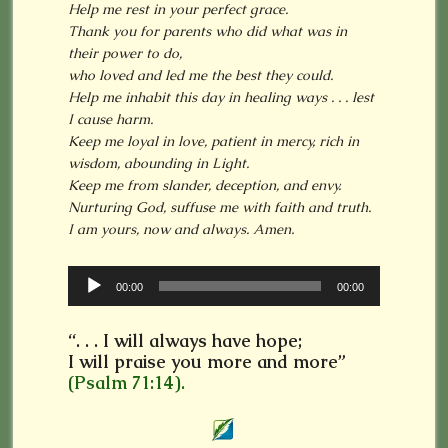
Help me rest in your perfect grace.
Thank you for parents who did what was in
their power to do,
who loved and led me the best they could.
Help me inhabit this day in healing ways . . . lest
I cause harm.
Keep me loyal in love, patient in mercy, rich in
wisdom, abounding in Light.
Keep me from slander, deception, and envy.
Nurturing God, suffuse me with faith and truth.
I am yours, now and always. Amen.
Audio
00:00
00:00
Player
“. . . I will always have hope;
I will praise you more and more”
(Psalm 71:14).