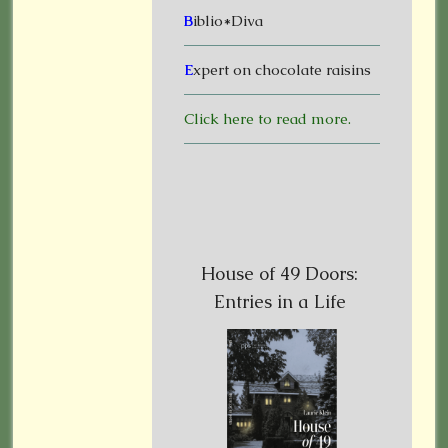
B
iblio*Diva
E
xpert on chocolate raisins
Click here to read more.
House of 49 Doors:
Entries in a Life