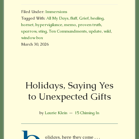
Filed Under:
Immersions
Tagged With:
All My Days
,
fluff
,
Grief
,
healing
,
hornet
,
hypervigilance
,
memo
,
proven truth
,
sparrow
,
sting
,
Ten Commandments
,
update
,
wild
,
window box
March 30, 2026
Holidays, Saying Yes
to Unexpected Gifts
by
Laurie Klein
15 Chiming In
olidays, here they come . . .