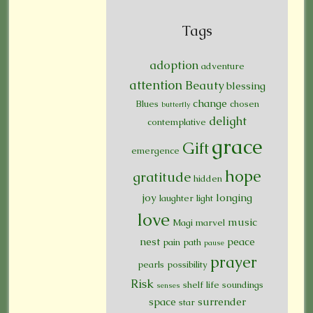
Tags
adoption
adventure
attention
Beauty
blessing
change
Blues
chosen
butterfly
delight
contemplative
grace
Gift
emergence
hope
gratitude
hidden
joy
longing
laughter
light
love
music
Magi
marvel
nest
peace
pain
path
pause
prayer
pearls
possibility
Risk
shelf life
soundings
senses
space
surrender
star