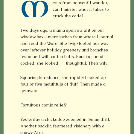
M
emo from heaven? I wonder,
can I muster what it takes to
crack the code?
Two days ago, a mama sparrow alit on our
window box—mere inches from where I journal
and read the Word. She twig-footed her way
over leftover holiday greenery and branches
festooned with cotton bolls. Pausing, head
cocked, she looked . . . thoughtful. Then wily.
Squaring her stance, she rapidly beaked up
four or five mouthfuls of fluff. Then made a
getaway.
Fortuitous comic relief?
Yesterday a chickadee zoomed in. Same drill.
Another backlit, feathered visionary with a
snowy Afro.