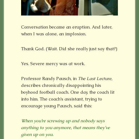
Conversation became an eruption. And later,
when I was alone, an implosion.
Thank God. (Wait. Did she really just say that?)
Yes. Severe mercy was at work.
Professor Randy Pausch, in
The Last Lecture,
describes chronically disappointing his
boyhood football coach. One day, the coach lit
into him. The coach’s assistant, trying to
encourage young Pausch, said this:
When you’re screwing up and nobody says
anything to you anymore, that means they’ve
given up on you.