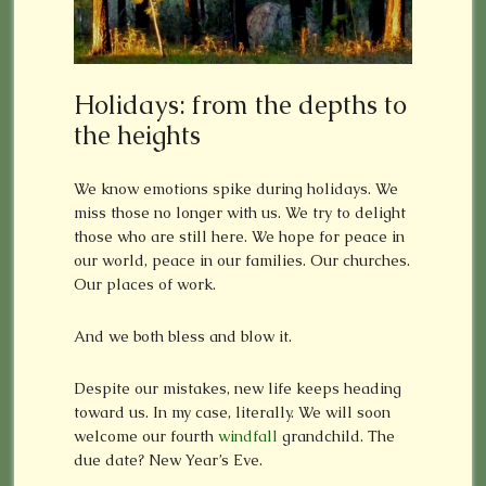
Holidays: from the depths to
the heights
We know emotions spike during holidays. We
miss those no longer with us. We try to delight
those who are still here. We hope for peace in
our world, peace in our families. Our churches.
Our places of work.
And we both bless and blow it.
Despite our mistakes, new life keeps heading
toward us. In my case, literally. We will soon
welcome our fourth
windfall
grandchild. The
due date? New Year’s Eve.