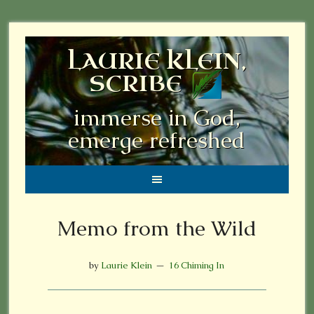
LAURIE KLEIN,
SCRIBE
immerse in God,
emerge refreshed
Memo from the Wild
by
Laurie Klein
16 Chiming In