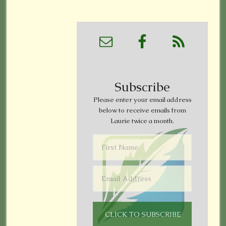
Subscribe
Please enter your email address
below to receive emails from
Laurie twice a month.