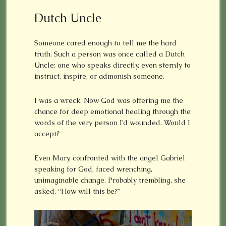
Dutch Uncle
Someone cared enough to tell me the hard
truth. Such a person was once called a Dutch
Uncle: one who speaks directly, even sternly to
instruct, inspire, or admonish someone.
I was a wreck. Now God was offering me the
chance for deep emotional healing through the
words of the very person I’d wounded. Would I
accept?
Even Mary, confronted with the angel Gabriel
speaking for God, faced wrenching,
unimaginable change. Probably trembling, she
asked, “How will this be?”