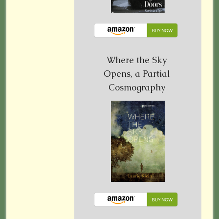
Where the Sky
Opens, a Partial
Cosmography