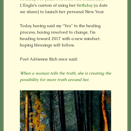
L’Engle’s custom of using her
birthday
(a date
we share) to launch her personal New Year.
Today, having said my “Yes” to the healing
process, having resolved to change, I’m
heading toward 2017 with a new mindset,
hoping blessings will follow.
Poet Adrienne Rich once said:
When a woman tells the truth, she is creating the
possibility for more truth around her.