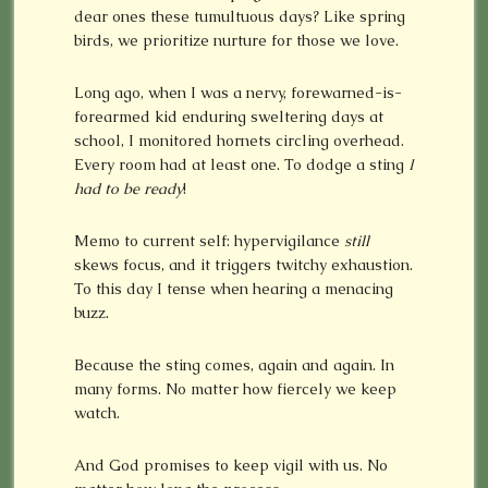
dear ones these tumultuous days? Like spring
birds, we prioritize nurture for those we love.
Long ago, when I was a nervy, forewarned-is-
forearmed kid enduring sweltering days at
school, I monitored hornets circling overhead.
Every room had at least one. To dodge a sting
I
had
to be
ready
!
Memo to current self: hypervigilance
still
skews focus, and it triggers twitchy exhaustion.
To this day I tense when hearing a menacing
buzz.
Because the sting comes, again and again. In
many forms. No matter how fiercely we keep
watch.
And God promises to keep vigil with us. No