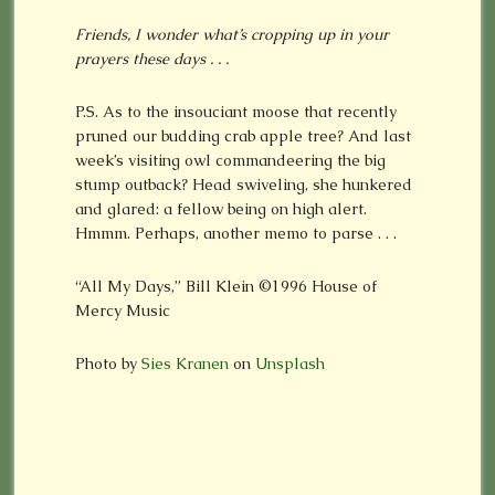
Friends, I wonder what’s cropping up in your
prayers these days . . .
P.S. As to the insouciant moose that recently
pruned our budding crab apple tree? And last
week’s visiting owl commandeering the big
stump outback? Head swiveling, she hunkered
and glared: a fellow being on high alert.
Hmmm. Perhaps, another memo to parse . . .
“All My Days,” Bill Klein
©
1996 House of
Mercy Music
Photo by
Sies Kranen
on
Unsplash