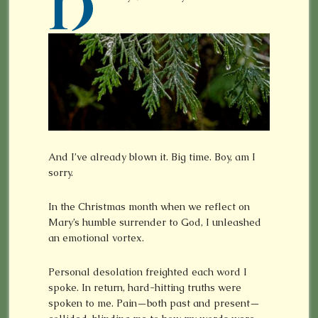
H
And I’ve already blown it. Big time. Boy, am I
sorry.
In the Christmas month when we reflect on
Mary’s humble surrender to God, I unleashed
an emotional vortex.
Personal desolation freighted each word I
spoke. In return, hard-hitting truths were
spoken to me. Pain—both past and present—