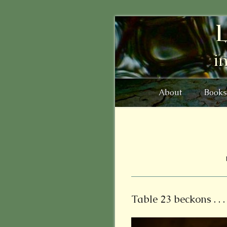
L
i
About
Books
Table 23 beckons . . .