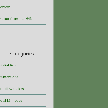
erroir
Memo from the Wild
Categories
BiblioDiva
Immersions
Small Wonders
Soul Mimosas