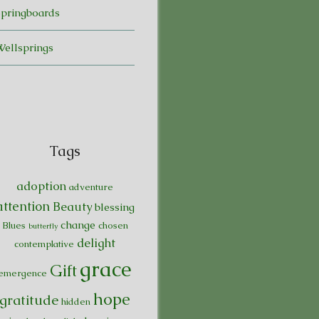
Springboards
Wellsprings
Tags
adoption
adventure
attention
Beauty
blessing
change
Blues
chosen
butterfly
delight
contemplative
grace
Gift
emergence
hope
gratitude
hidden