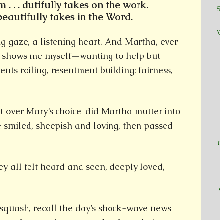
. . . dutifully takes on the work.
. beautifully takes in the Word.
g gaze, a listening heart. And Martha, ever
r, shows me myself—wanting to help but
nts roiling, resentment building: fairness,
t over Mary’s choice, did Martha mutter into
 smiled, sheepish and loving, then passed
y all felt heard and seen, deeply loved,
 squash, recall the day’s shock-wave news