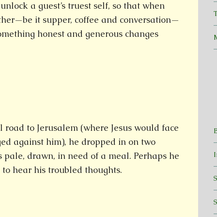
unlock a guest’s truest self, so that when
T
ther—be it supper, coffee and conversation—
omething honest and generous changes
l road to Jerusalem (where Jesus would face
ged against him), he dropped in on two
s pale, drawn, in need of a meal. Perhaps he
to hear his troubled thoughts.