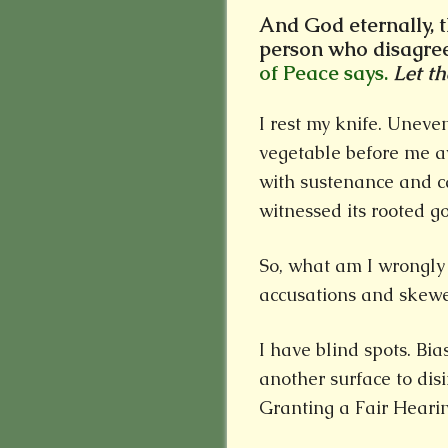
And God eternally, 
person who disagre
of Peace says.
Let t
I rest my knife. Unev
vegetable before me aw
with sustenance and c
witnessed its rooted g
So, what am I wrongly
accusations and skewe
I have blind spots. Bias
another surface to dis
Granting a Fair Hearin