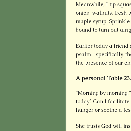
Meanwhile, I tip squa
onion, walnuts, fresh 
maple syrup. Sprinkle 
bound to turn out alrig
Earlier today a friend
psalm—specifically, th
the presence of our en
A personal Table 23
“Morning by morning,” s
today? Can I facilita
hunger or soothe a fes
She trusts God will in