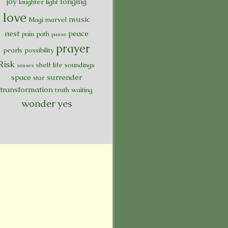
joy
longing
laughter
light
love
music
Magi
marvel
nest
peace
pain
path
pause
prayer
pearls
possibility
Risk
shelf life
soundings
senses
space
surrender
star
transformation
truth
waiting
wonder
yes