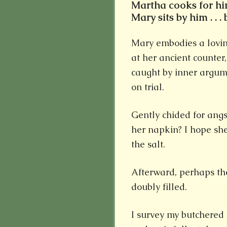
Martha cooks for him 
Mary sits by him . . 
Mary embodies a lovin
at her ancient counte
caught by inner argume
on trial.
Gently chided for angs
her napkin? I hope she
the salt.
Afterward, perhaps the
doubly filled.
I survey my butchered