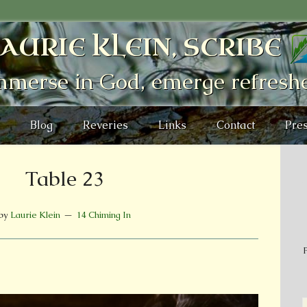
AURIE KLEIN, SCRIBE
mmerse in God, emerge refresh
Blog
Reveries
Links
Contact
Pres
Table 23
by
Laurie Klein
14 Chiming In
P