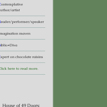
C
ontemplative
uthor/artist
R
eader/performer/speaker
magination maven
B
iblio*Diva
E
xpert on chocolate raisins
lick here to read more.
House of 49 Doors: