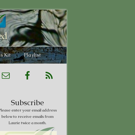
ed
s Kit
Playlist
Subscribe
lease enter your email address
below to receive emails from
Laurie twice a month.