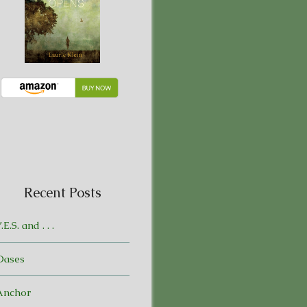
Recent Posts
.E.S. and . . .
Oases
Anchor