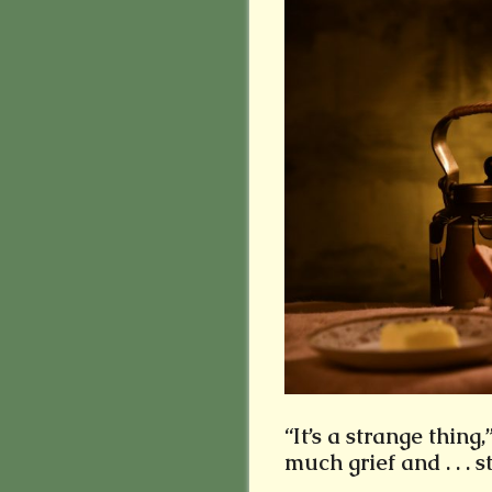
“It’s a strange thing,
much grief and . . . s