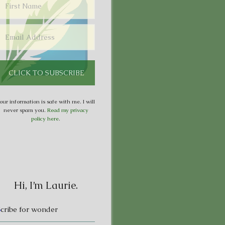
our information is safe with me. I will
never spam you.
Read my privacy
policy here
.
Hi, I’m Laurie.
S
cribe for wonder