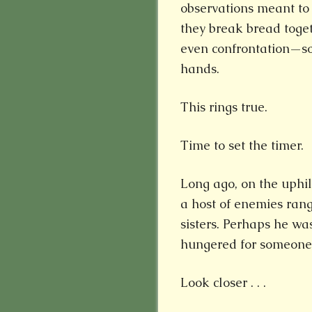
observations meant to 
they break bread toge
even confrontation—s
hands.
This rings true.
Time to set the timer.
Long ago, on the uphil
a host of enemies ran
sisters. Perhaps he wa
hungered for someone 
Look closer . . .