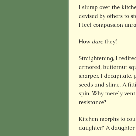
I slump over the kitch
devised by others to s
I feel compassion unra
How
dare
they?
Straightening, I redire
armored, butternut sq
sharper, I decapitate, 
seeds and slime. A fit
spin. Why merely vent
resistance?
Kitchen morphs to cou
daughter? A daughter 