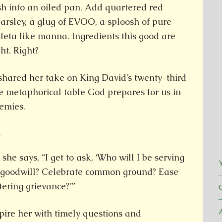
sh into an oiled pan. Add quartered red
parsley, a glug of EVOO, a sploosh of pure
feta like manna. Ingredients this good are
ht. Right?
 shared her take on King David’s twenty-third
e metaphorical table God prepares for us in
emies.
.
he says, “I get to ask, ‘Who will I be serving
Y
te goodwill? Celebrate common ground? Ease
tering grievance?’”
spire her with timely questions and