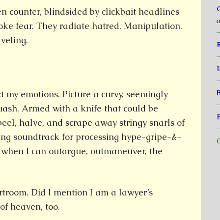
en counter, blindsided by clickbait headlines
a
toke fear. They radiate hatred. Manipulation.
veling.
I
ct my emotions. Picture a curvy, seemingly
uash. Armed with a knife that could be
peel, halve, and scrape away stringy snarls of
ting soundtrack for processing hype-gripe-&-
C
 when I can outargue, outmaneuver, the
rtroom. Did I mention I am a lawyer’s
of heaven, too.