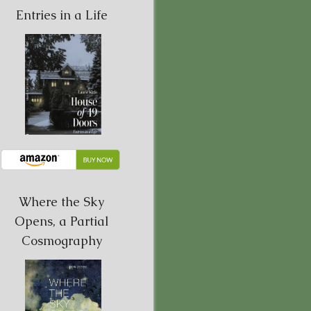
Entries in a Life
Where the Sky
Opens, a Partial
Cosmography