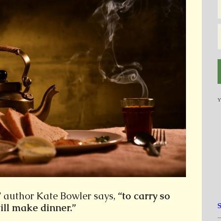
Y
”
author Kate Bowler says,
“to carry so
till make dinner.”