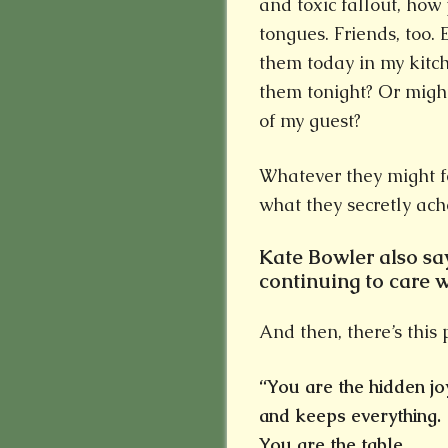
and toxic fallout, how
tongues. Friends, too. 
them today in my kitc
them tonight? Or migh
of my guest?
Whatever they might fe
what they secretly ache
Kate Bowler also say
continuing to care 
And then, there’s this 
“You are the hidden jo
and keeps everything.
You are the table,