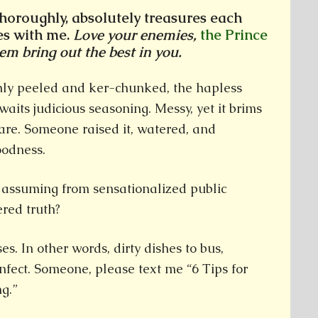
thoroughly, absolutely treasures each
es with me.
Love your enemies,
the Prince
hem bring out the best in you.
enly peeled and ker-chunked, the hapless
aits judicious seasoning. Messy, yet it brims
are. Someone raised it, watered, and
oodness.
 assuming from sensationalized public
red truth?
es. In other words, dirty dishes to bus,
infect. Someone, please text me “6 Tips for
g.”