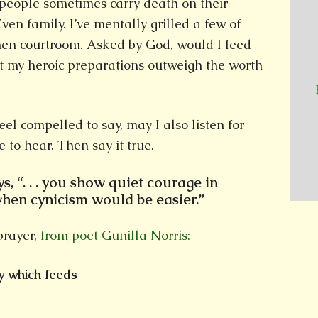
 people sometimes carry death on their
Even family. I’ve mentally grilled a few of
hen courtroom. Asked by God, would I feed
t my heroic preparations outweigh the worth
el compelled to say, may I also listen for
 to hear. Then say it true.
s, “. . . you show quiet courage in
when cynicism would be easier.”
prayer,
from poet Gunilla Norris:
y which feeds