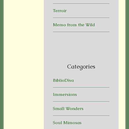
Terroir
Memo from the Wild
Categories
BiblioDiva
Immersions
Small Wonders
Soul Mimosas