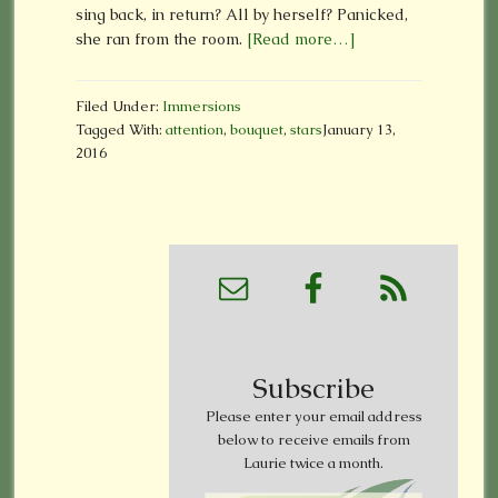
sing back, in return? All by herself? Panicked,
she ran from the room.
[Read more…]
Filed Under:
Immersions
Tagged With:
attention
,
bouquet
,
stars
January 13,
2016
Subscribe
Please enter your email address
below to receive emails from
Laurie twice a month.