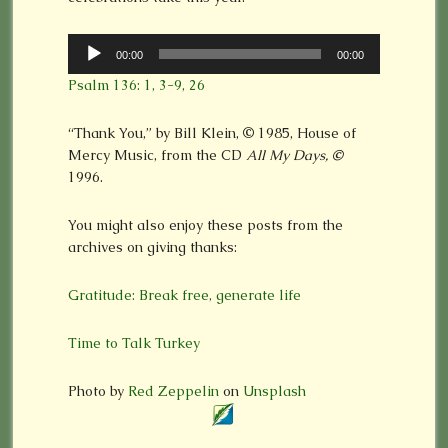
Audio
00:00
00:00
Player
Psalm 136: 1, 3-9, 26
“Thank You,” by Bill Klein,
©
1985, House of
Mercy Music, from the CD
All My Days,
©
1996.
You might also enjoy these posts from the
archives on giving thanks:
Gratitude: Break free, generate life
Time to Talk Turkey
Photo by
Red Zeppelin
on
Unsplash