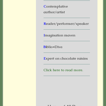
C
ontemplative
author/artist
R
eader/performer/speaker
I
magination maven
B
iblio*Diva
E
xpert on chocolate raisins
Click here to read more.