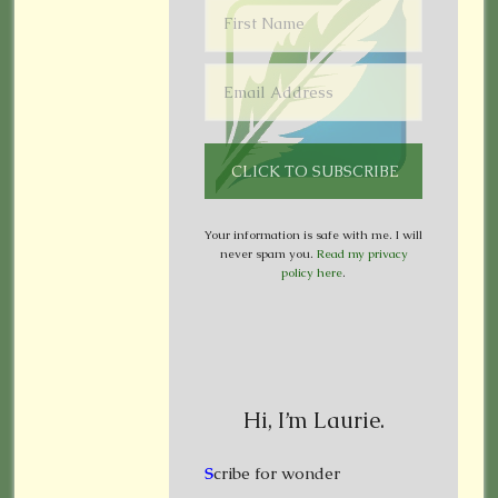
Your information is safe with me. I will
never spam you.
Read my privacy
policy here
.
Hi, I’m Laurie.
S
cribe for wonder