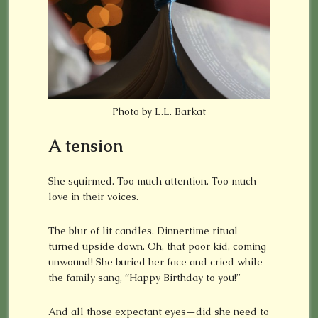
Photo by L.L. Barkat
A tension
She squirmed. Too much attention. Too much
love in their voices.
The blur of lit candles. Dinnertime ritual
turned upside down. Oh, that poor kid, coming
unwound! She buried her face and cried while
the family sang, “Happy Birthday to you!”
And all those expectant eyes—did she need to