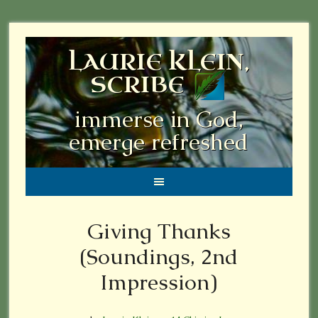
LAURIE KLEIN,
SCRIBE
immerse in God,
emerge refreshed
Giving Thanks
(Soundings, 2nd
Impression)