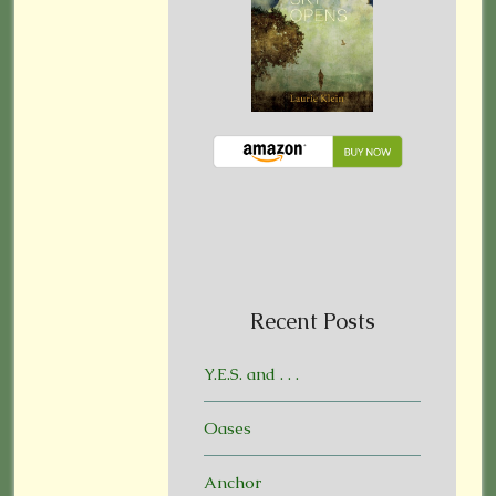
Recent Posts
Y.E.S. and . . .
Oases
Anchor