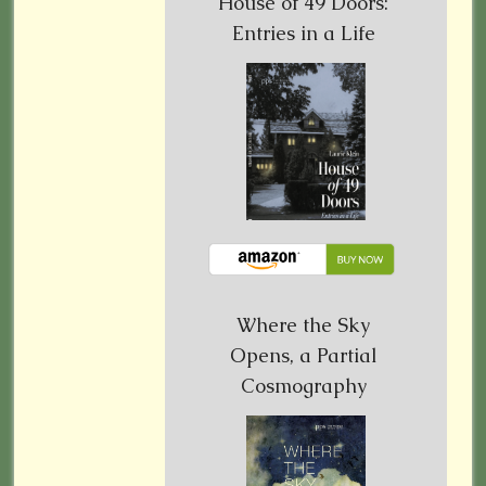
House of 49 Doors:
Entries in a Life
Where the Sky
Opens, a Partial
Cosmography