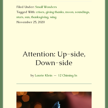
Filed Under:
Small Wonders
Tagged With:
crises
,
giving thanks
,
moon
,
soundings
,
stars
,
sun
,
thanksgiving
,
wing
November 25, 2020
Attention: Up-side,
Down-side
by
Laurie Klein
12 Chiming In