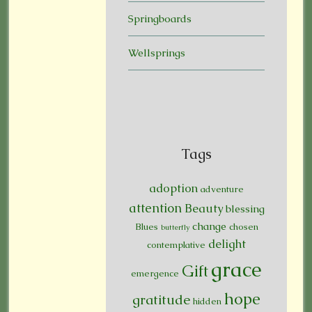
Springboards
Wellsprings
Tags
adoption
adventure
attention
Beauty
blessing
change
Blues
chosen
butterfly
delight
contemplative
grace
Gift
emergence
hope
gratitude
hidden