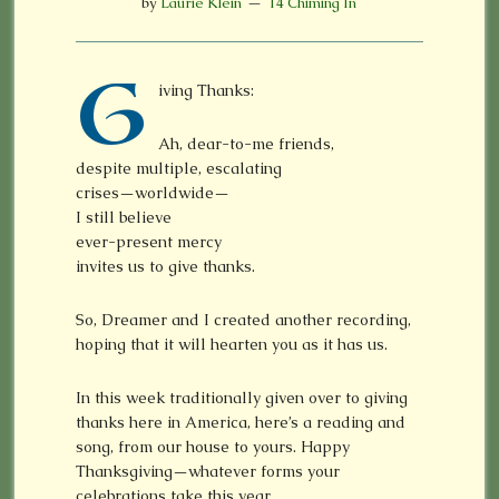
by
Laurie Klein
14 Chiming In
G
iving Thanks:
Ah, dear-to-me friends,
despite multiple, escalating
crises—worldwide—
I still believe
ever-present mercy
invites us to give thanks.
So, Dreamer and I created another recording,
hoping that it will hearten you as it has us.
In this week traditionally given over to giving
thanks here in America, here’s a reading and
song, from our house to yours. Happy
Thanksgiving—whatever forms your
celebrations take this year.