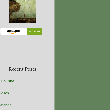
Recent Posts
.E.S. and . . .
Oases
Anchor