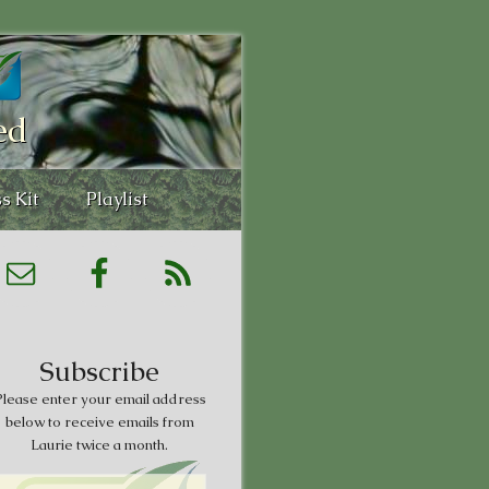
ed
s Kit
Playlist
Subscribe
lease enter your email address
below to receive emails from
Laurie twice a month.