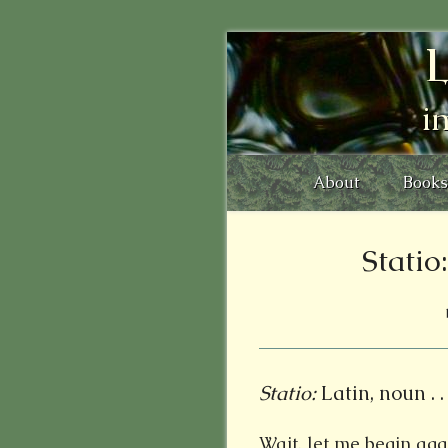
L
i
About
Books
Stati
Statio:
Latin, noun . . 
Wait, let me begin agai