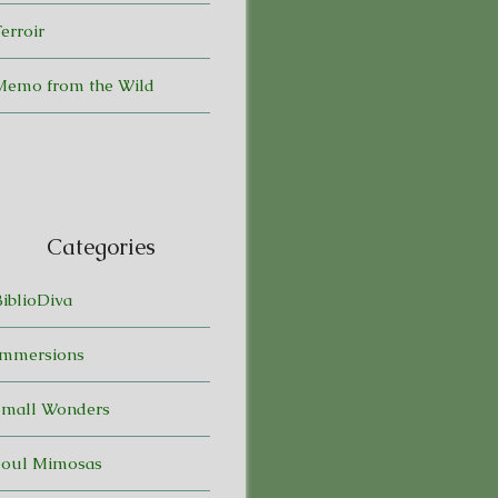
erroir
Memo from the Wild
Categories
BiblioDiva
Immersions
Small Wonders
Soul Mimosas