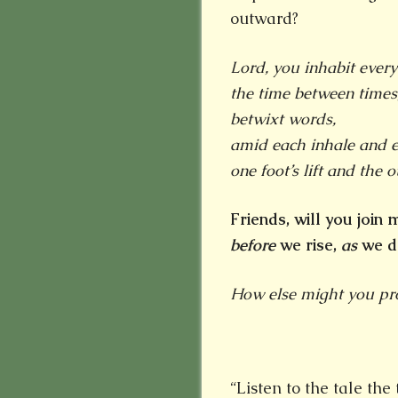
outward?
Lord, you inhabit every
the time between times
betwixt words,
amid each
inhale and e
one foot’s lift and the ot
Friends, will you join
before
we rise,
as
we d
How else might you proc
“Listen to the tale th