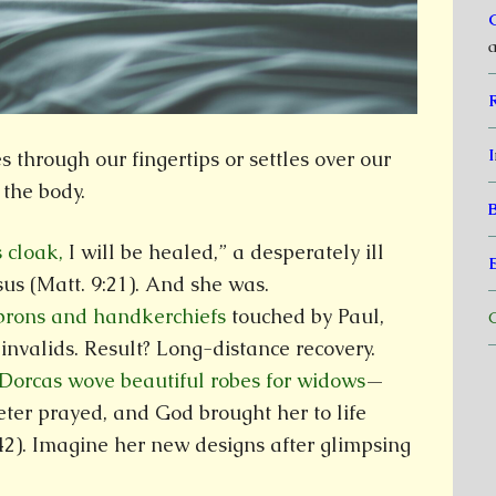
a
I
through our fingertips or settles over our
 the body.
s cloak,
I will be healed,” a desperately ill
us (Matt. 9:21). And she was.
aprons and handkerchiefs
touched by Paul,
C
invalids. Result? Long-distance recovery.
 Dorcas wove beautiful robes for widows
—
eter prayed, and God brought her to life
42). Imagine her new designs after glimpsing