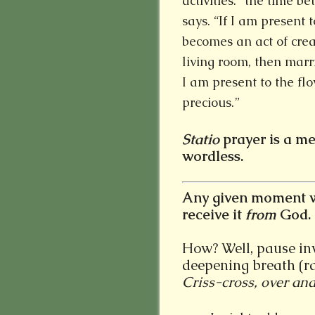
activities: “the time b
says. “If I am present 
becomes an act of crea
living room, then marr
I am present to the flo
precious.”
Statio
prayer is a me
wordless.
Any given moment w
receive it
from
God.
How? Well, pause invi
deepening breath (ra
Criss-cross, over and 