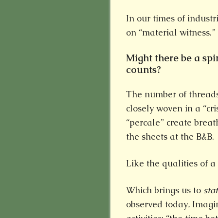
In our times of industri
on “material witness.”
Might there be a spi
counts?
The number of threads 
closely woven in a “cr
“percale” create breat
the sheets at the B&B.
Like the qualities of a 
Which brings us to
sta
observed today
.
Imagin