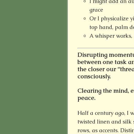
I might add an au
grace
Or I physicalize y
top hand, palm d
A whisper works, 
Disrupting momentum
between one task an
the closer our “thre
consciously.
Clearing the mind, ev
peace.
Half a century ago, I 
twisted linen and silk
rows, as accents. Distin