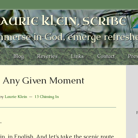
AURIE KLEIN, SCRIBE
mmerse in God, emerge refresh
Blog
Reveries
Links
Contact
Pres
o: Any Given Moment
by
Laurie Klein
13 Chiming In
P
.
n, in English. And let’s take the scenic route.