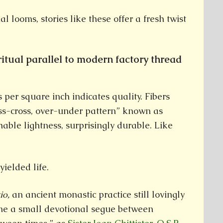
al looms, stories like these offer a fresh twist
ritual parallel to modern factory thread
per square inch indicates quality. Fibers
iss-cross, over-under pattern” known as
hable lightness, surprisingly durable. Like
yielded life.
tio,
an ancient monastic practice still lovingly
e a small devotional segue between