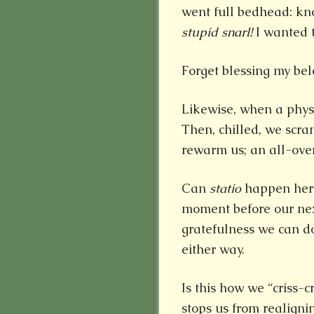
went full bedhead: kno
stupid snarl!
I wanted t
Forget blessing my bel
Likewise, when a physic
Then, chilled, we scra
rewarm us; an all-over
Can
statio
happen here
moment before our next
gratefulness we can do 
either way.
Is this how we “criss-
stops us from realign