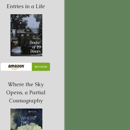
Entries in a Life
Where the Sky
Opens, a Partial
Cosmography