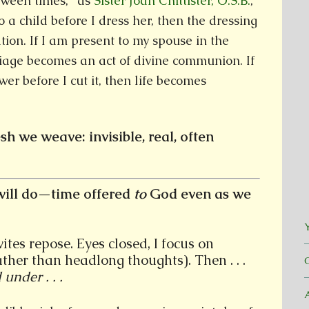
etween times,” as
Sister Joan Chittister, O.S.B.
,
to a child before I dress her, then the dressing
tion. If I am present to my spouse in the
iage becomes an act of divine communion. If
wer before I cut it, then life becomes
sh we weave: invisible, real, often
ill do—time offered
to
God even as we
Y
tes repose. Eyes closed, I focus on
ther than headlong thoughts). Then . . .
under . . .