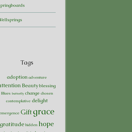
Springboards
Wellsprings
Tags
adoption
adventure
attention
Beauty
blessing
change
Blues
chosen
butterfly
delight
contemplative
grace
Gift
emergence
hope
gratitude
hidden