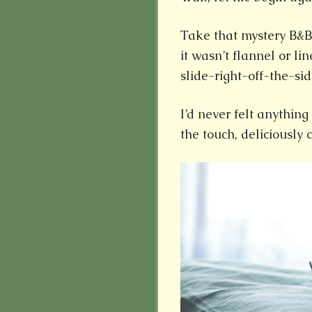
Take that mystery B&B
it wasn’t flannel or li
slide-right-off-the-sid
I’d never felt anything 
the touch, deliciously 