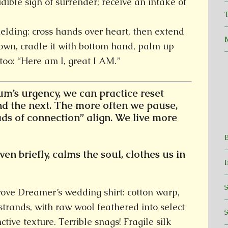
dible sigh of surrender; receive an intake of
T
ielding: cross hands over heart, then extend
own, cradle it with bottom hand, palm up
too: “Here am I, great I AM.”
’s urgency, we can practice reset
d the next.
The more often we pause,
ads of connection” align. We live more
en briefly, calms the soul, clothes us in
wove Dreamer’s wedding shirt: cotton warp,
 strands, with raw wool feathered into select
ctive texture. Terrible snags! Fragile silk