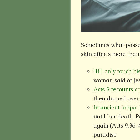
Sometimes what passes 
skin affects more than
“If I only touch hi
woman said of Jes
Acts 9 recounts 
then draped over 
In ancient Joppa,
until her death. P
again (Acts 9:36-
paradise!