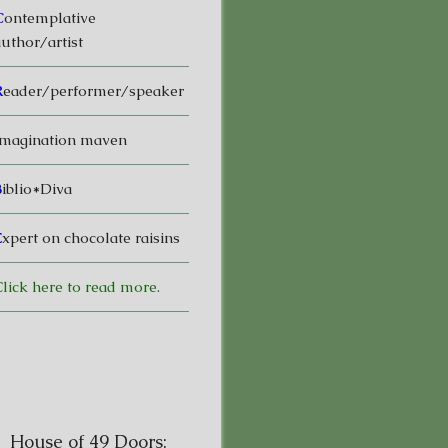
C
ontemplative
uthor/artist
R
eader/performer/speaker
magination maven
B
iblio*Diva
E
xpert on chocolate raisins
lick here to read more.
House of 49 Doors: