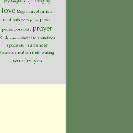
joy
longing
laughter
light
love
music
Magi
marvel
nest
peace
pain
path
pause
prayer
pearls
possibility
Risk
shelf life
soundings
senses
space
surrender
star
transformation
truth
waiting
wonder
yes