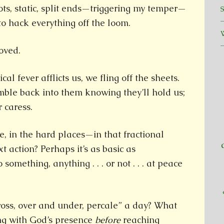
ts, static, split ends—triggering my temper—
o hack everything off the loom.
oved.
al fever afflicts us, we fling off the sheets.
mble back into them knowing they’ll hold us;
 caress.
, in the hard places—in that fractional
 action? Perhaps it’s as basic as
something, anything . . . or not . . . at peace
cross, over and under, percale” a day? What
ing with God’s presence
before
reaching