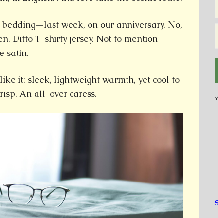
 bedding—last week, on our anniversary. No,
nen. Ditto T-shirty jersey. Not to mention
e satin.
like it: sleek, lightweight warmth, yet cool to
crisp. An all-over caress.
Y