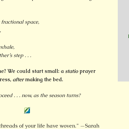
 fractional space,
,
xhale,
her’s step . . .
 me? We could start small: a
statio
prayer
ress,
after
making the bed.
eed . . . now, as the season turns?
e threads of your life have woven.” —Sarah