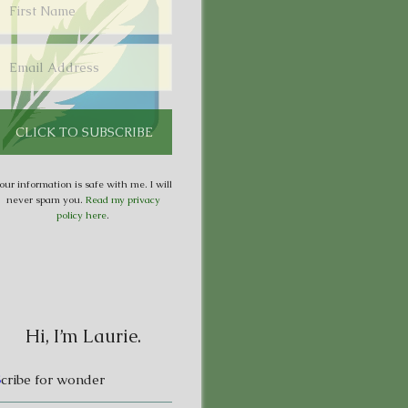
our information is safe with me. I will
never spam you.
Read my privacy
policy here
.
Hi, I’m Laurie.
S
cribe for wonder