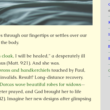
a
I
through our fingertips or settles over our
 the body.
s cloak,
I will be healed,” a desperately ill
us (Matt. 9:21). And she was.
aprons and handkerchiefs
touched by Paul,
C
invalids. Result? Long-distance recovery.
 Dorcas wove beautiful robes for widows
—
eter prayed, and God brought her to life
42). Imagine her new designs after glimpsing