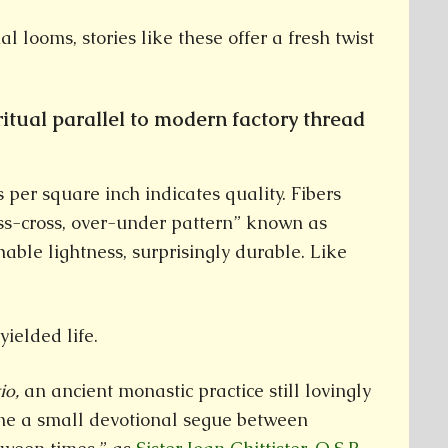
al looms, stories like these offer a fresh twist
ritual parallel to modern factory thread
per square inch indicates quality. Fibers
iss-cross, over-under pattern” known as
hable lightness, surprisingly durable. Like
yielded life.
tio,
an ancient monastic practice still lovingly
e a small devotional segue between