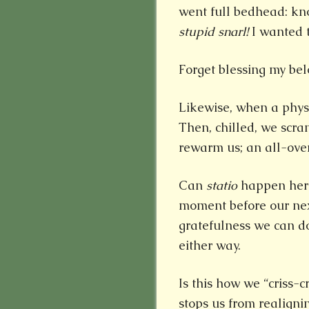
went full bedhead: kno
stupid snarl!
I wanted t
Forget blessing my bel
Likewise, when a physic
Then, chilled, we scra
rewarm us; an all-over
Can
statio
happen here
moment before our next
gratefulness we can do 
either way.
Is this how we “criss-
stops us from realign