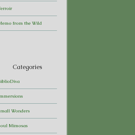
erroir
Memo from the Wild
Categories
BiblioDiva
Immersions
Small Wonders
Soul Mimosas