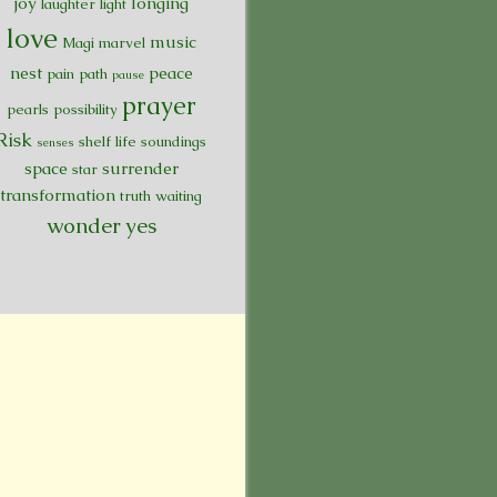
joy
longing
laughter
light
love
music
Magi
marvel
nest
peace
pain
path
pause
prayer
pearls
possibility
Risk
shelf life
soundings
senses
space
surrender
star
transformation
truth
waiting
wonder
yes