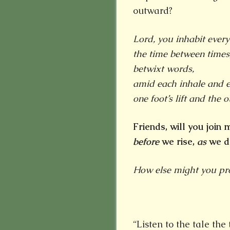
outward?
Lord, you inhabit every
the time between times
betwixt words,
amid each
inhale and e
one foot’s lift and the ot
Friends, will you join
before
we rise,
as
we d
How else might you proc
“Listen to the tale th