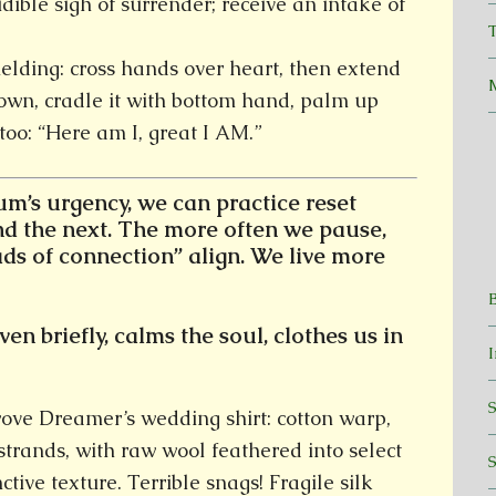
dible sigh of surrender; receive an intake of
T
ielding: cross hands over heart, then extend
own, cradle it with bottom hand, palm up
too: “Here am I, great I AM.”
’s urgency, we can practice reset
d the next.
The more often we pause,
ads of connection” align. We live more
en briefly, calms the soul, clothes us in
wove Dreamer’s wedding shirt: cotton warp,
 strands, with raw wool feathered into select
ctive texture. Terrible snags! Fragile silk