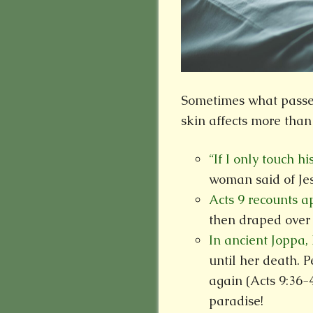
Sometimes what passes 
skin affects more than
“If I only touch hi
woman said of Jes
Acts 9 recounts 
then draped over 
In ancient Joppa,
until her death. P
again (Acts 9:36-
paradise!