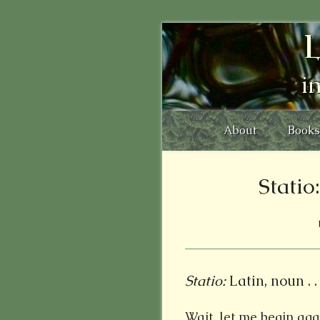
L
i
About
Books
Stati
Statio:
Latin, noun . . 
Wait, let me begin agai