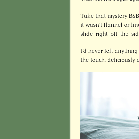
Take that mystery B&B
it wasn’t flannel or li
slide-right-off-the-sid
I’d never felt anything 
the touch, deliciously 