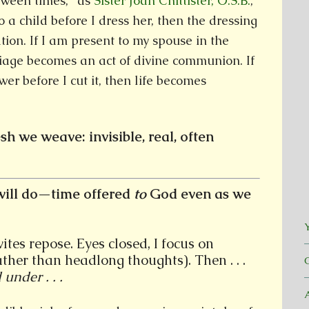
etween times,” as
Sister Joan Chittister, O.S.B.
,
to a child before I dress her, then the dressing
tion. If I am present to my spouse in the
iage becomes an act of divine communion. If
wer before I cut it, then life becomes
sh we weave: invisible, real, often
ill do—time offered
to
God even as we
Y
tes repose. Eyes closed, I focus on
ther than headlong thoughts). Then . . .
under . . .