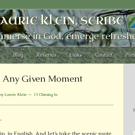
AURIE KLEIN, SCRIBE
mmerse in God, emerge refresh
Blog
Reveries
Links
Contact
Pres
o: Any Given Moment
by
Laurie Klein
13 Chiming In
P
.
n, in English. And let’s take the scenic route.