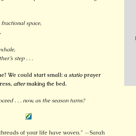
 fractional space,
,
xhale,
her’s step . . .
 me? We could start small: a
statio
prayer
ress,
after
making the bed.
eed . . . now, as the season turns?
e threads of your life have woven.” —Sarah