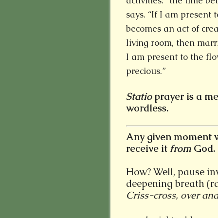
activities: “the time b
says. “If I am present 
becomes an act of crea
living room, then marr
I am present to the flo
precious.”
Statio
prayer is a me
wordless.
Any given moment w
receive it
from
God.
How? Well, pause invi
deepening breath (ra
Criss-cross, over and 