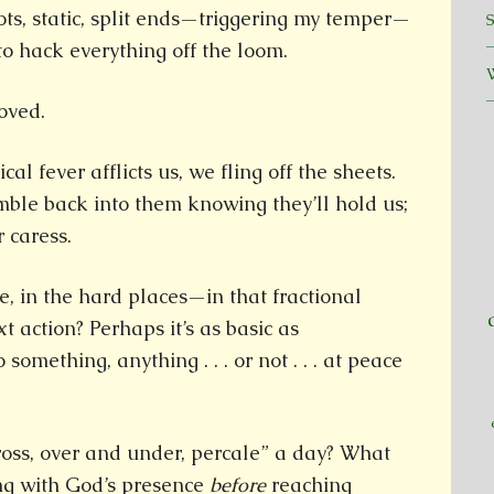
ts, static, split ends—triggering my temper—
o hack everything off the loom.
oved.
al fever afflicts us, we fling off the sheets.
mble back into them knowing they’ll hold us;
 caress.
, in the hard places—in that fractional
 action? Perhaps it’s as basic as
something, anything . . . or not . . . at peace
cross, over and under, percale” a day? What
ing with God’s presence
before
reaching