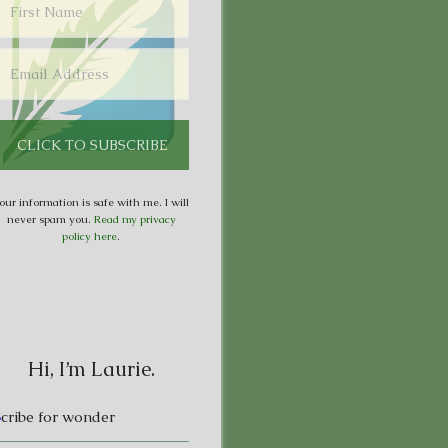
our information is safe with me. I will
never spam you.
Read my privacy
policy here
.
Hi, I’m Laurie.
S
cribe for wonder