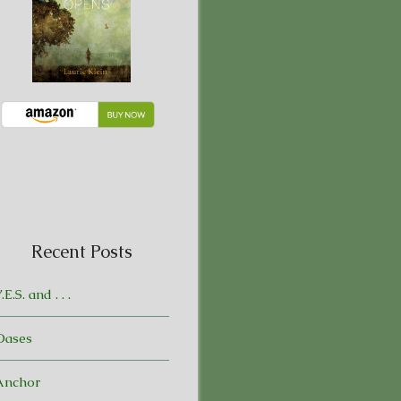
Recent Posts
.E.S. and . . .
Oases
Anchor