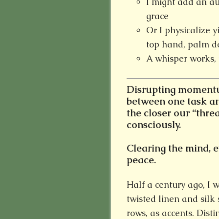
I might add an au
grace
Or I physicalize y
top hand, palm d
A whisper works, 
Disrupting momentum
between one task an
the closer our “thre
consciously.
Clearing the mind, ev
peace.
Half a century ago, I 
twisted linen and silk
rows, as accents. Distin