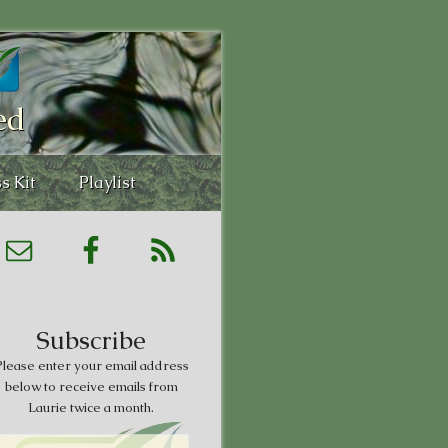
ed
s Kit
Playlist
Subscribe
lease enter your email address
below to receive emails from
Laurie twice a month.