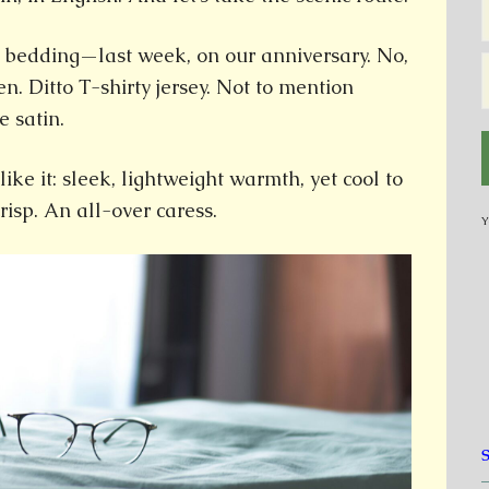
 bedding—last week, on our anniversary. No,
nen. Ditto T-shirty jersey. Not to mention
e satin.
like it: sleek, lightweight warmth, yet cool to
crisp. An all-over caress.
Y