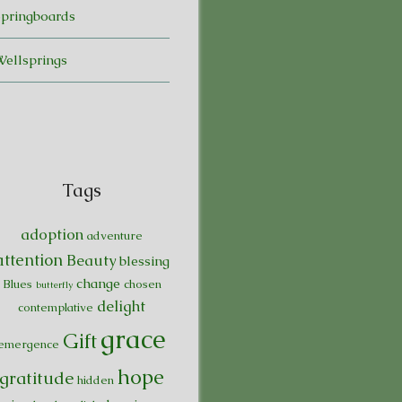
Springboards
Wellsprings
Tags
adoption
adventure
attention
Beauty
blessing
change
Blues
chosen
butterfly
delight
contemplative
grace
Gift
emergence
hope
gratitude
hidden