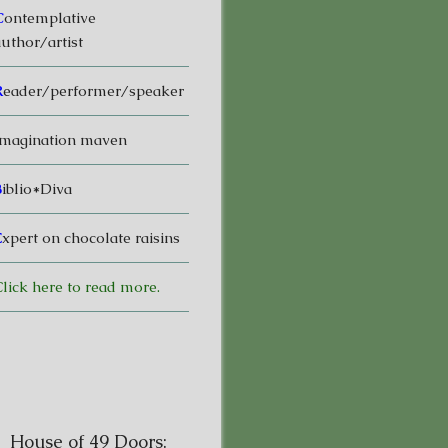
C
ontemplative
uthor/artist
R
eader/performer/speaker
magination maven
B
iblio*Diva
E
xpert on chocolate raisins
lick here to read more.
House of 49 Doors: