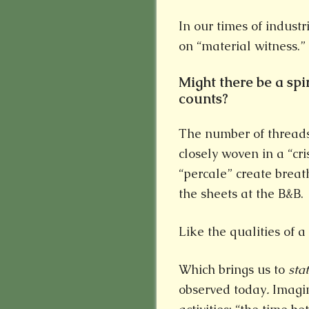
In our times of industri
on “material witness.”
Might there be a spi
counts?
The number of threads 
closely woven in a “cr
“percale” create breat
the sheets at the B&B.
Like the qualities of a 
Which brings us to
sta
observed today
.
Imagin