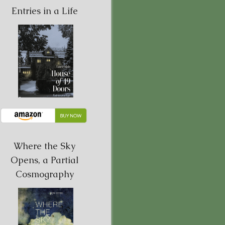
Entries in a Life
Where the Sky
Opens, a Partial
Cosmography