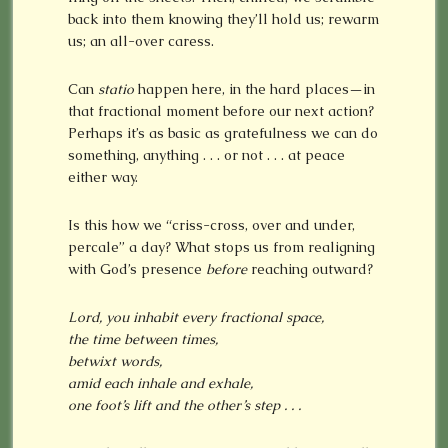
back into them knowing they’ll hold us; rewarm
us; an all-over caress.
Can
statio
happen here, in the hard places—in
that fractional moment before our next action?
Perhaps it’s as basic as gratefulness we can do
something, anything . . . or not . . . at peace
either way.
Is this how we “criss-cross, over and under,
percale” a day? What stops us from realigning
with God’s presence
before
reaching outward?
Lord, you inhabit every fractional space,
the time between times,
betwixt words,
amid each
inhale and exhale,
one foot’s lift and the other’s step . . .