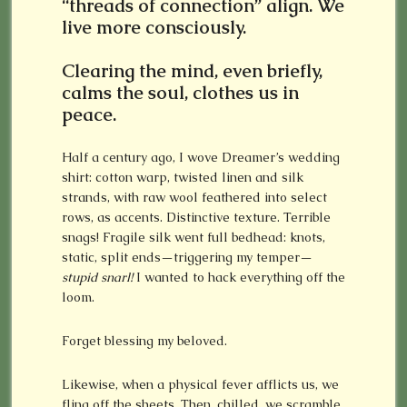
“threads of connection” align. We
live more consciously.
Clearing the mind, even briefly,
calms the soul, clothes us in
peace.
Half a century ago, I wove Dreamer’s wedding
shirt: cotton warp, twisted linen and silk
strands, with raw wool feathered into select
rows, as accents. Distinctive texture. Terrible
snags! Fragile silk went full bedhead: knots,
static, split ends—triggering my temper—
stupid snarl!
I wanted to hack everything off the
loom.
Forget blessing my beloved.
Likewise, when a physical fever afflicts us, we
fling off the sheets. Then, chilled, we scramble