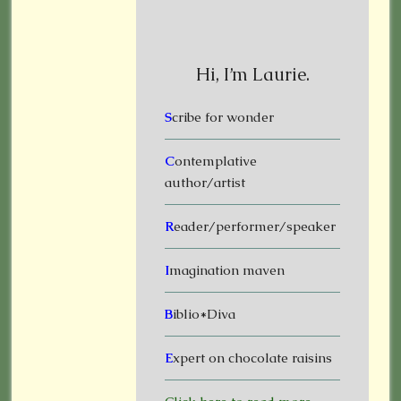
Hi, I’m Laurie.
S
cribe for wonder
C
ontemplative
author/artist
R
eader/performer/speaker
I
magination maven
B
iblio*Diva
E
xpert on chocolate raisins