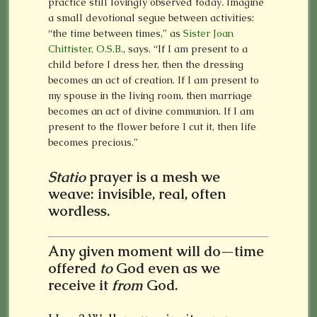
practice still lovingly observed today
.
Imagine
a small devotional segue between activities:
“the time between times,” as
Sister Joan
Chittister, O.S.B.
, says. “If I am present to a
child before I dress her, then the dressing
becomes an act of creation. If I am present to
my spouse in the living room, then marriage
becomes an act of divine communion. If I am
present to the flower before I cut it, then life
becomes precious.”
Statio
prayer is a mesh we
weave: invisible, real, often
wordless.
Any given moment will do—time
offered
to
God even as we
receive it
from
God.