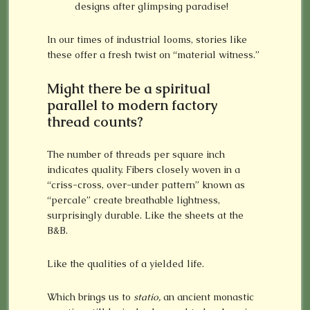
designs after glimpsing paradise!
In our times of industrial looms, stories like
these offer a fresh twist on “material witness.”
Might there be a spiritual
parallel to modern factory
thread counts?
The number of threads per square inch
indicates quality. Fibers closely woven in a
“criss-cross, over-under pattern” known as
“percale” create breathable lightness,
surprisingly durable. Like the sheets at the
B&B.
Like the qualities of a yielded life.
Which brings us to
statio,
an ancient monastic