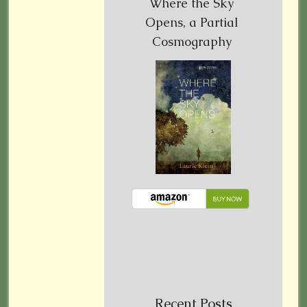
Where the Sky
Opens, a Partial
Cosmography
Recent Posts