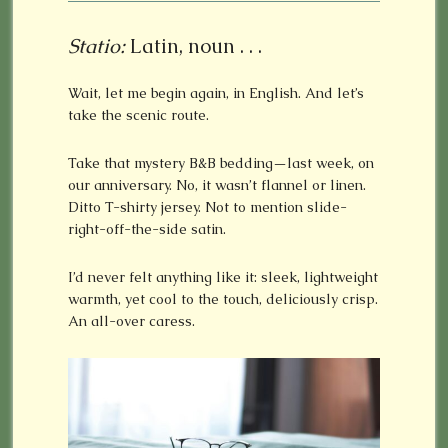
Statio:
Latin, noun . . .
Wait, let me begin again, in English. And let’s
take the scenic route.
Take that mystery B&B bedding—last week, on
our anniversary. No, it wasn’t flannel or linen.
Ditto T-shirty jersey. Not to mention slide-
right-off-the-side satin.
I’d never felt anything like it: sleek, lightweight
warmth, yet cool to the touch, deliciously crisp.
An all-over caress.