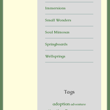
Immersions
Small Wonders
Soul Mimosas
Springboards
Wellsprings
Tags
adoption
adventure