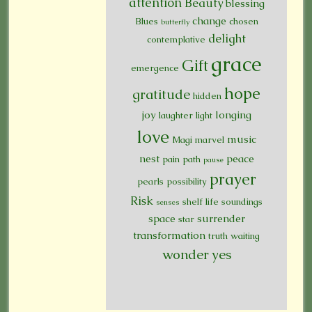
attention
Beauty
blessing
change
Blues
chosen
butterfly
delight
contemplative
grace
Gift
emergence
hope
gratitude
hidden
joy
longing
laughter
light
love
music
Magi
marvel
nest
peace
pain
path
pause
prayer
pearls
possibility
Risk
shelf life
soundings
senses
space
surrender
star
transformation
truth
waiting
wonder
yes