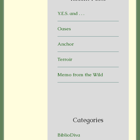
Y.E.S. and . . .
Oases
Anchor
Terroir
Memo from the Wild
Categories
BiblioDiva