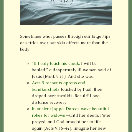
Sometimes what passes through our fingertips
or settles over our skin affects more than the
body.
“If I only touch his cloak,
I will be
healed,” a desperately ill woman said of
Jesus (Matt. 9:21). And she was.
Acts 9 recounts aprons and
handkerchiefs
touched by Paul, then
draped over invalids. Result? Long-
distance recovery.
In ancient Joppa, Dorcas wove beautiful
robes for widows
—until her death. Peter
prayed, and God brought her to life
again (Acts 9:36-42). Imagine her new