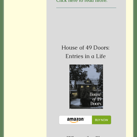
Click here to read more.
House of 49 Doors:
Entries in a Life