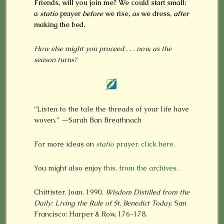
Friends, will you join me? We could start small:
a
statio
prayer
before
we rise,
as
we dress,
after
making the bed.
How else might you proceed . . . now, as the
season turns?
“Listen to the tale the threads of your life have
woven.” —Sarah Ban Breathnach
For more ideas on
statio
prayer, click here.
You might also enjoy
this, from the archives.
Chittister, Joan. 1990.
Wisdom Distilled from the
Daily: Living the Rule of St. Benedict Today
. San
Francisco: Harper & Row, 176-178.