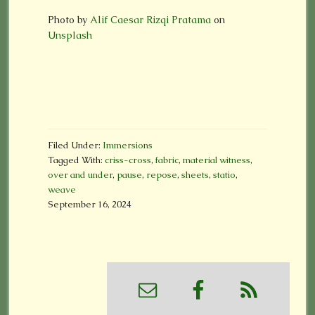
Photo by
Alif Caesar Rizqi Pratama
on
Unsplash
Filed Under:
Immersions
Tagged With:
criss-cross
,
fabric
,
material witness
,
over and under
,
pause
,
repose
,
sheets
,
statio
,
weave
September 16, 2024