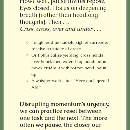
How? Well, pause invites repose.
Eyes closed, I focus on deepening
breath (rather than headlong
thoughts). Then . . .
Criss-cross, over and under . . .
I might add an audible sigh of surrender;
receive an intake of grace
Or I physicalize yielding: cross hands
over heart, then extend top hand, palm
down, cradle it with bottom hand, palm
up
A whisper works, too: “Here am I, great I
AM.”
Disrupting momentum’s urgency,
we can practice reset between
one task and the next.
The more
often we pause, the closer our