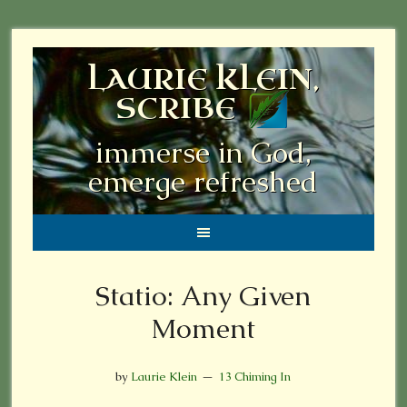
LAURIE KLEIN,
SCRIBE
immerse in God,
emerge refreshed
Statio: Any Given
Moment
by
Laurie Klein
13 Chiming In