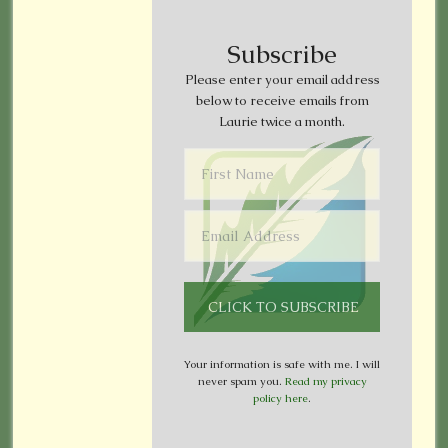
Subscribe
Please enter your email address
below to receive emails from
Laurie twice a month.
Your information is safe with me. I will
never spam you.
Read my privacy
policy here
.