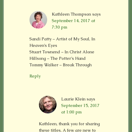
Kathleen Thompson
says
September 14, 2017 at
7:30 pm
Sandi Patty – Artist of My Soul, In
Heaven’s Eyes
Stuart Townend – In Christ Alone
Hillsong – The Potter’s Hand
Tommy Walker – Break Through
Reply
Laurie Klein
says
September 15, 2017
at 1:00 pm
Kathleen, thank you for sharing
these titles. A few are new to