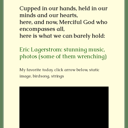
Cupped in our hands, held in our
minds and our hearts,
here, and now, Merciful God who
encompasses all,
here is what we can barely hold:
Eric Lagerstrom: stunning music,
photos (some of them wrenching)
My favorite today, click arrow below, static
image, birdsong, strings