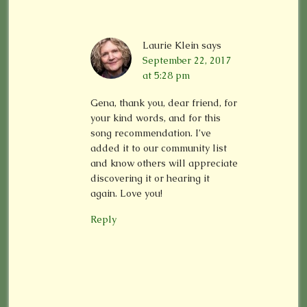
Laurie Klein
says
September 22, 2017
at 5:28 pm
Gena, thank you, dear friend, for
your kind words, and for this
song recommendation. I’ve
added it to our community list
and know others will appreciate
discovering it or hearing it
again. Love you!
Reply