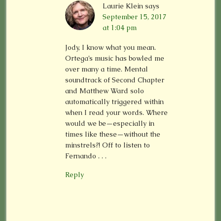
Laurie Klein
says
September 15, 2017
at 1:04 pm
Jody, I know what you mean.
Ortega’s music has bowled me
over many a time. Mental
soundtrack of Second Chapter
and Matthew Ward solo
automatically triggered within
when I read your words. Where
would we be—especially in
times like these—without the
minstrels?! Off to listen to
Fernando . . .
Reply