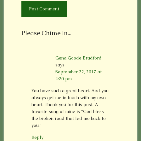
Please Chime In...
Gena Goode Bradford
says
September 22, 2017 at
4:20 pm
You have such a great heart. And you
always get me in touch with my own
heart. Thank you for this post. A
favorite song of mine is “God bless
the broken road that led me back to
you.”
Reply