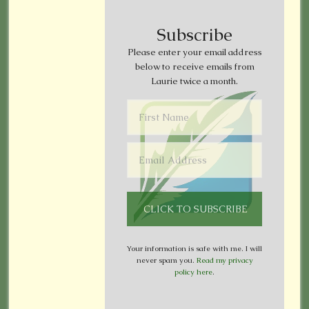
Subscribe
Please enter your email address
below to receive emails from
Laurie twice a month.
Your information is safe with me. I will
never spam you.
Read my privacy
policy here
.