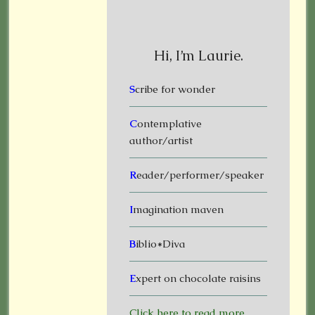
Hi, I’m Laurie.
S
cribe for wonder
C
ontemplative
author/artist
R
eader/performer/speaker
I
magination maven
B
iblio*Diva
E
xpert on chocolate raisins
Click here to read more.