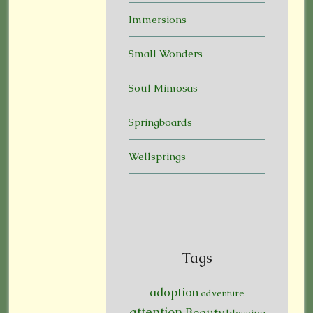
Immersions
Small Wonders
Soul Mimosas
Springboards
Wellsprings
Tags
adoption
adventure
attention
Beauty
blessing