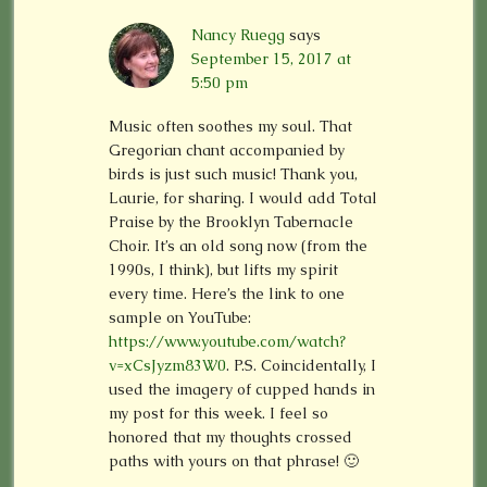
Nancy Ruegg
says
September 15, 2017 at
5:50 pm
Music often soothes my soul. That
Gregorian chant accompanied by
birds is just such music! Thank you,
Laurie, for sharing. I would add Total
Praise by the Brooklyn Tabernacle
Choir. It’s an old song now (from the
1990s, I think), but lifts my spirit
every time. Here’s the link to one
sample on YouTube:
https://www.youtube.com/watch?
v=xCsJyzm83W0
. P.S. Coincidentally, I
used the imagery of cupped hands in
my post for this week. I feel so
honored that my thoughts crossed
paths with yours on that phrase! 🙂