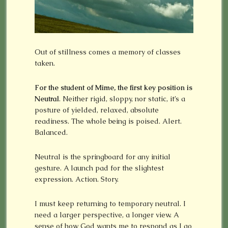
Out of stillness comes a memory of classes
taken.
For the student of Mime, the first key position is
Neutral
. Neither rigid, sloppy, nor static, it’s a
posture of yielded, relaxed, absolute
readiness. The whole being is poised. Alert.
Balanced.
Neutral is the springboard for any initial
gesture. A launch pad for the slightest
expression. Action. Story.
I must keep returning to temporary neutral. I
need a larger perspective, a longer view. A
sense of how God wants me to respond as I go