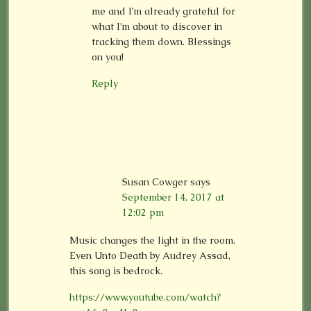
me and I’m already grateful for
what I’m about to discover in
tracking them down. Blessings
on you!
Reply
Susan Cowger
says
September 14, 2017 at
12:02 pm
Music changes the light in the room.
Even Unto Death by Audrey Assad,
this song is bedrock.
https://www.youtube.com/watch?