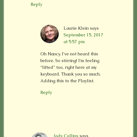
Reply
Laurie Klein
says
September 15, 2017
at 5:57 pm
Oh Nancy, I’ve not heard this
before. So stirring! I’m feeling
“lifted” too, right here at my
keyboard. Thank you so much.
Adding this to the Playlist.
Reply
Jody Collins
says