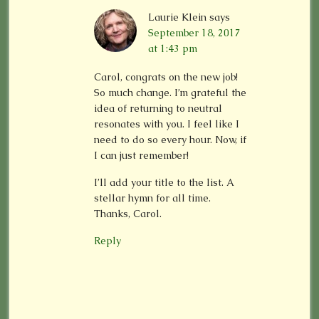
Laurie Klein
says
September 18, 2017
at 1:43 pm
Carol, congrats on the new job!
So much change. I’m grateful the
idea of returning to neutral
resonates with you. I feel like I
need to do so every hour. Now, if
I can just remember!
I’ll add your title to the list. A
stellar hymn for all time.
Thanks, Carol.
Reply