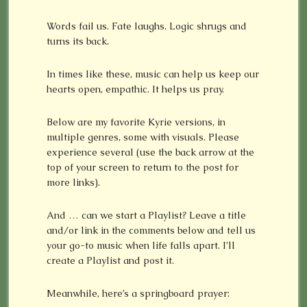
Words fail us. Fate laughs. Logic shrugs and
turns its back.
In times like these, music can help us keep our
hearts open, empathic. It helps us pray.
Below are my favorite Kyrie versions, in
multiple genres, some with visuals. Please
experience several (use the back arrow at the
top of your screen to return to the post for
more links).
And … can we start a Playlist? Leave a title
and/or link in the comments below and tell us
your go-to music when life falls apart. I’ll
create a Playlist and post it.
Meanwhile, here’s a springboard prayer: