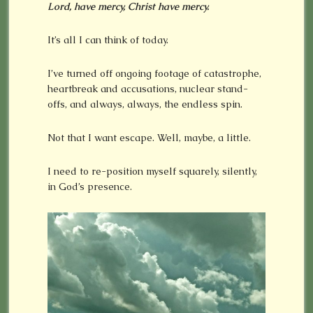
Lord, have mercy, Christ have mercy.
It’s all I can think of today.
I’ve turned off ongoing footage of catastrophe,
heartbreak and accusations, nuclear stand-
offs, and always, always, the endless spin.
Not that I want escape. Well, maybe, a little.
I need to re-position myself squarely, silently,
in God’s presence.