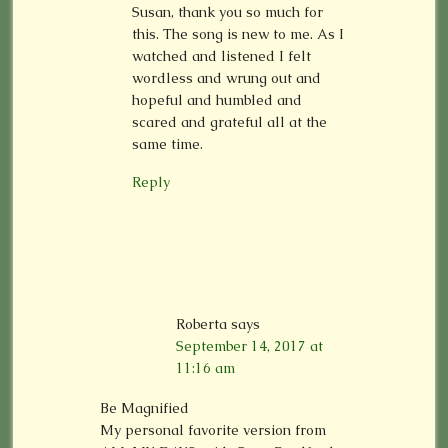
Susan, thank you so much for
this. The song is new to me. As I
watched and listened I felt
wordless and wrung out and
hopeful and humbled and
scared and grateful all at the
same time.
Reply
Roberta
says
September 14, 2017 at
11:16 am
Be Magnified
My personal favorite version from