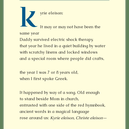
K
yrie eleison:
It may or may not have been the
same year
Daddy survived electric shock therapy,
that year he lived in a quiet building by water
with scratchy linens and locked windows
and a special room where people did crafts,
the year I was 7 or 8 years old,
when I first spoke Greek.
It happened by way of a song. Old enough
to stand beside Mom in church,
entrusted with one side of the red hymnbook,
ancient words in a magical language
rose around us:
Kyrie eleison, Christe eleison—