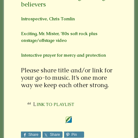
believers
Introspective, Chris Tomlin
Exciting, Mr. Mister, ’80s soft rock plus
onstage/offstage video
Interactive prayer for mercy and protection
Please share title and/or link for
your go-to music. It’s one more
way we keep each other strong.
LINK TO PLAYLIST
Share
Share
Pin