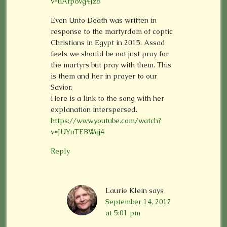
v=uAfp8vg4Jz8
Even Unto Death was written in
response to the martyrdom of coptic
Christians in Egypt in 2015. Assad
feels we should be not just pray for
the martyrs but pray with them. This
is them and her in prayer to our
Savior.
Here is a link to the song with her
explanation interspersed.
https://www.youtube.com/watch?
v=JUYnTEBWqj4
Reply
Laurie Klein
says
September 14, 2017
at 5:01 pm