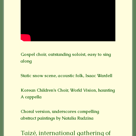
Gospel choir, outstanding soloist, easy to sing
along
Static snow scene, acoustic folk, Isaac Wardell
Korean Children’s Choir, World Vision, haunting
A cappella
Choral version, underscores compelling
abstract paintings by Natalia Rudzina
Taizé, international gathering of