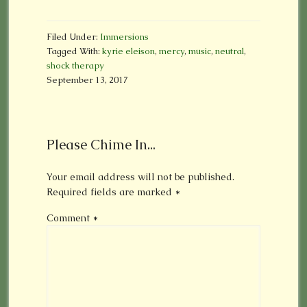
Filed Under:
Immersions
Tagged With:
kyrie eleison
,
mercy
,
music
,
neutral
,
shock therapy
September 13, 2017
Please Chime In...
Your email address will not be published.
Required fields are marked
*
Comment
*