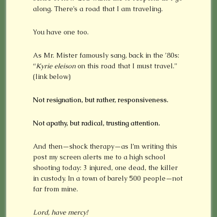
along. There’s a road that I am traveling.
You have one too.
As Mr. Mister famously sang, back in the ’80s:
“
Kyrie eleison
on this road that I must travel.”
(link below)
Not resignation, but rather, responsiveness.
Not apathy, but radical, trusting attention.
And then—shock therapy—as I’m writing this
post my screen alerts me to a high school
shooting today: 3 injured, one dead, the killer
in custody. In a town of barely 500 people—not
far from mine.
Lord, have mercy!