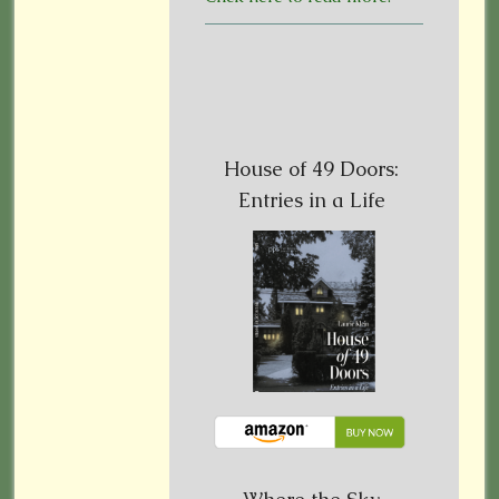
House of 49 Doors:
Entries in a Life