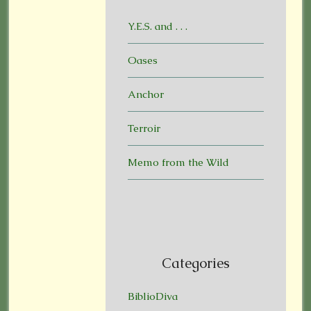
Y.E.S. and . . .
Oases
Anchor
Terroir
Memo from the Wild
Categories
BiblioDiva