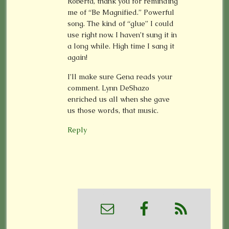
Roberta, thank you for reminding
me of “Be Magnified.” Powerful
song. The kind of “glue” I could
use right now. I haven’t sung it in
a long while. High time I sang it
again!
I’ll make sure Gena reads your
comment. Lynn DeShazo
enriched us all when she gave
us those words, that music.
Reply