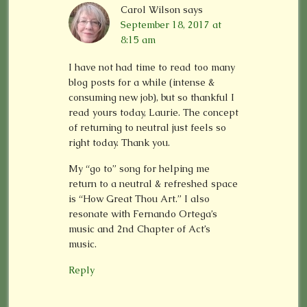
Carol Wilson
says
September 18, 2017 at
8:15 am
I have not had time to read too many
blog posts for a while (intense &
consuming new job), but so thankful I
read yours today, Laurie. The concept
of returning to neutral just feels so
right today. Thank you.
My “go to” song for helping me
return to a neutral & refreshed space
is “How Great Thou Art.” I also
resonate with Fernando Ortega’s
music and 2nd Chapter of Act’s
music.
Reply