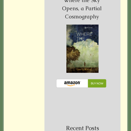
Where the Sky
Opens, a Partial
Cosmography
Recent Posts