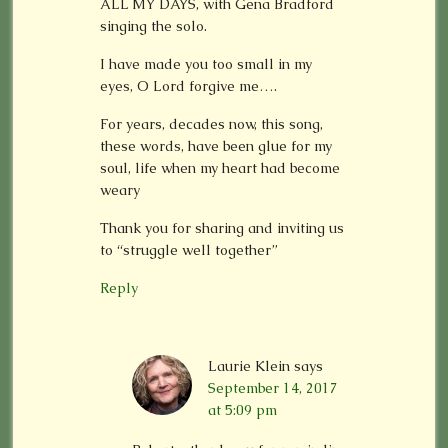
ALL MY DAYS, with Gena Bradford
singing the solo.
I have made you too small in my
eyes, O Lord forgive me….
For years, decades now, this song,
these words, have been glue for my
soul, life when my heart had become
weary
Thank you for sharing and inviting us
to “struggle well together”
Reply
Laurie Klein
says
September 14, 2017
at 5:09 pm