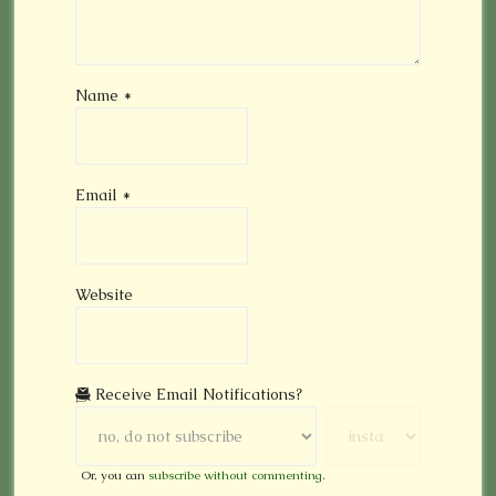
Name
*
Email
*
Website
Receive Email Notifications?
Or, you can
subscribe without commenting
.