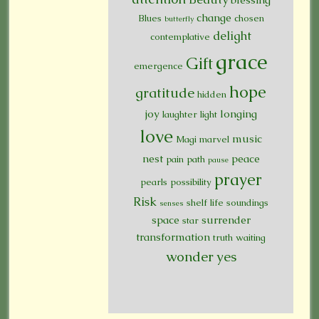
change
Blues
chosen
butterfly
delight
contemplative
grace
Gift
emergence
hope
gratitude
hidden
joy
longing
laughter
light
love
music
Magi
marvel
nest
peace
pain
path
pause
prayer
pearls
possibility
Risk
shelf life
soundings
senses
space
surrender
star
transformation
truth
waiting
wonder
yes