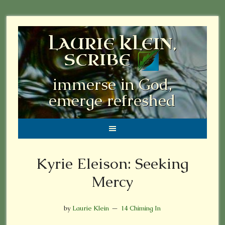
LAURIE KLEIN,
SCRIBE
immerse in God,
emerge refreshed
Kyrie Eleison: Seeking
Mercy
by
Laurie Klein
14 Chiming In