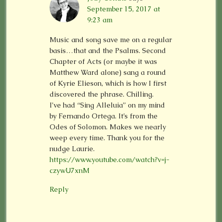
September 15, 2017 at
9:23 am
Music and song save me on a regular
basis…that and the Psalms. Second
Chapter of Acts (or maybe it was
Matthew Ward alone) sang a round
of Kyrie Elieson, which is how I first
discovered the phrase. Chilling.
I’ve had “Sing Alleluia” on my mind
by Fernando Ortega. It’s from the
Odes of Solomon. Makes we nearly
weep every time. Thank you for the
nudge Laurie.
https://www.youtube.com/watch?v=j-
czywU7xnM
Reply