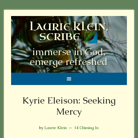
LAURIE KLEIN,
SCRIBE
immerse in God,
emerge refreshed
Kyrie Eleison: Seeking
Mercy
by
Laurie Klein
14 Chiming In