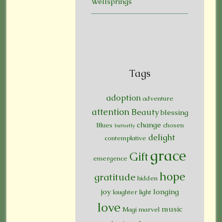
Wellsprings
Tags
adoption
adventure
attention
Beauty
blessing
change
Blues
chosen
butterfly
delight
contemplative
grace
Gift
emergence
hope
gratitude
hidden
joy
longing
laughter
light
love
music
Magi
marvel