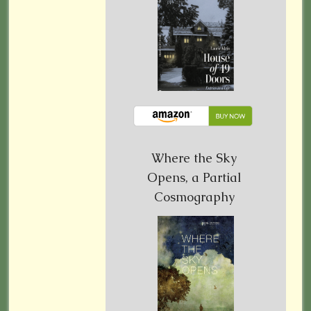
Where the Sky
Opens, a Partial
Cosmography