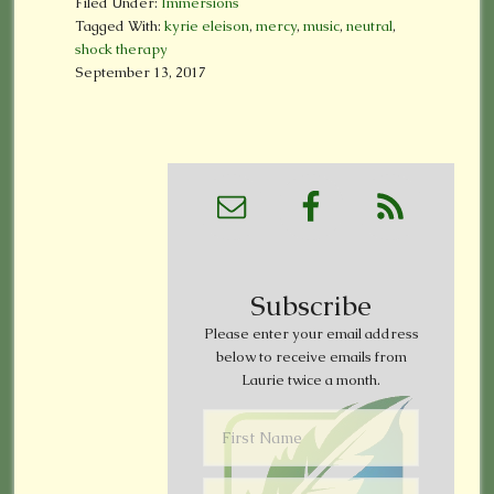
Filed Under:
Immersions
Tagged With:
kyrie eleison
,
mercy
,
music
,
neutral
,
shock therapy
September 13, 2017
Subscribe
Please enter your email address
below to receive emails from
Laurie twice a month.