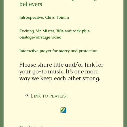
believers
Introspective, Chris Tomlin
Exciting, Mr. Mister, ’80s soft rock plus
onstage/offstage video
Interactive prayer for mercy and protection
Please share title and/or link for
your go-to music. It’s one more
way we keep each other strong.
LINK TO PLAYLIST