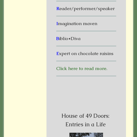
R
eader/performer/speaker
I
magination maven
B
iblio*Diva
E
xpert on chocolate raisins
Click here to read more.
House of 49 Doors:
Entries in a Life