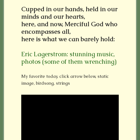
Cupped in our hands, held in our
minds and our hearts,
here, and now, Merciful God who
encompasses all,
here is what we can barely hold:
Eric Lagerstrom: stunning music,
photos (some of them wrenching)
My favorite today, click arrow below, static
image, birdsong, strings