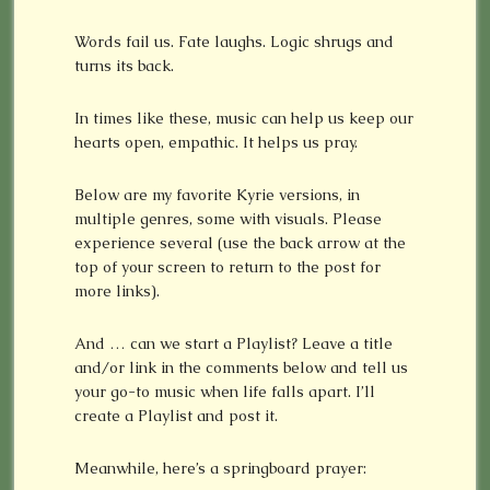
Words fail us. Fate laughs. Logic shrugs and
turns its back.
In times like these, music can help us keep our
hearts open, empathic. It helps us pray.
Below are my favorite Kyrie versions, in
multiple genres, some with visuals. Please
experience several (use the back arrow at the
top of your screen to return to the post for
more links).
And … can we start a Playlist? Leave a title
and/or link in the comments below and tell us
your go-to music when life falls apart. I’ll
create a Playlist and post it.
Meanwhile, here’s a springboard prayer: