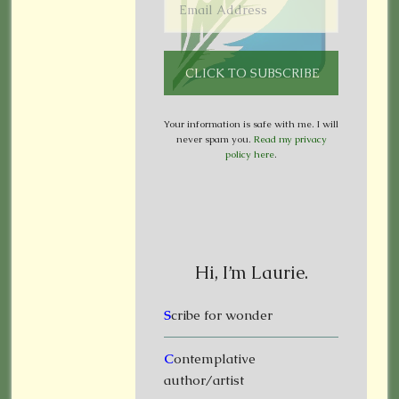
Your information is safe with me. I will
never spam you.
Read my privacy
policy here
.
Hi, I’m Laurie.
S
cribe for wonder
C
ontemplative
author/artist