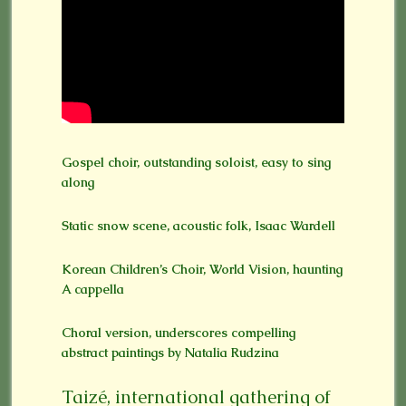
Gospel choir, outstanding soloist, easy to sing
along
Static snow scene, acoustic folk, Isaac Wardell
Korean Children’s Choir, World Vision, haunting
A cappella
Choral version, underscores compelling
abstract paintings by Natalia Rudzina
Taizé, international gathering of