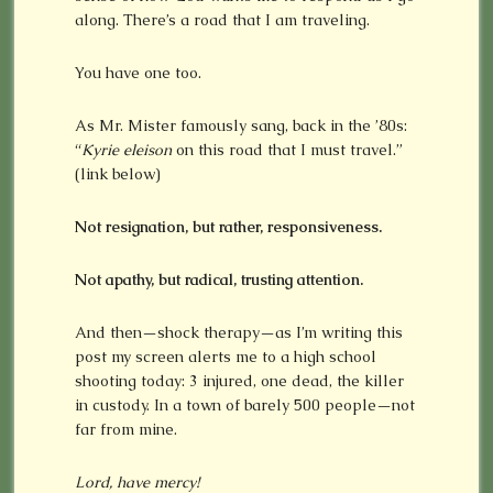
along. There’s a road that I am traveling.
You have one too.
As Mr. Mister famously sang, back in the ’80s:
“
Kyrie eleison
on this road that I must travel.”
(link below)
Not resignation, but rather, responsiveness.
Not apathy, but radical, trusting attention.
And then—shock therapy—as I’m writing this
post my screen alerts me to a high school
shooting today: 3 injured, one dead, the killer
in custody. In a town of barely 500 people—not
far from mine.
Lord, have mercy!