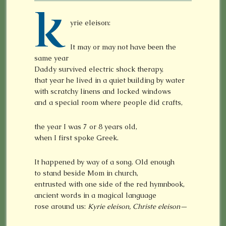
K
yrie eleison:
It may or may not have been the
same year
Daddy survived electric shock therapy,
that year he lived in a quiet building by water
with scratchy linens and locked windows
and a special room where people did crafts,
the year I was 7 or 8 years old,
when I first spoke Greek.
It happened by way of a song. Old enough
to stand beside Mom in church,
entrusted with one side of the red hymnbook,
ancient words in a magical language
rose around us:
Kyrie eleison, Christe eleison—