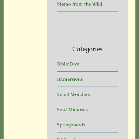
Memo from the Wild
Categories
BiblioDiva
Immersions
Small Wonders
Soul Mimosas
Springboards