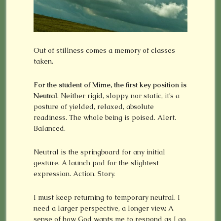
Out of stillness comes a memory of classes
taken.
For the student of Mime, the first key position is
Neutral
. Neither rigid, sloppy, nor static, it’s a
posture of yielded, relaxed, absolute
readiness. The whole being is poised. Alert.
Balanced.
Neutral is the springboard for any initial
gesture. A launch pad for the slightest
expression. Action. Story.
I must keep returning to temporary neutral. I
need a larger perspective, a longer view. A
sense of how God wants me to respond as I go