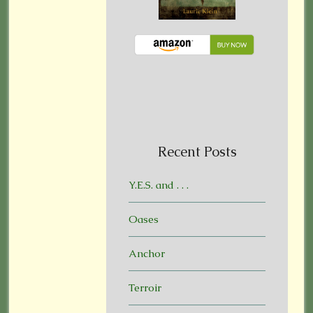
Recent Posts
Y.E.S. and . . .
Oases
Anchor
Terroir