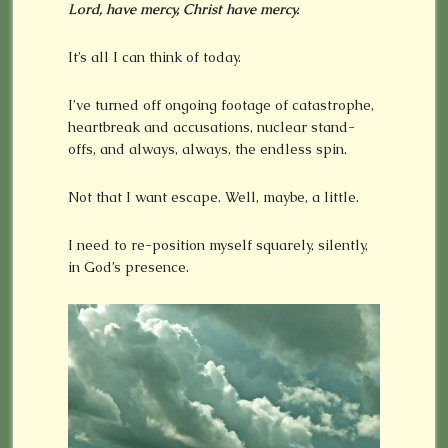
Lord, have mercy, Christ have mercy.
It’s all I can think of today.
I’ve turned off ongoing footage of catastrophe,
heartbreak and accusations, nuclear stand-
offs, and always, always, the endless spin.
Not that I want escape. Well, maybe, a little.
I need to re-position myself squarely, silently,
in God’s presence.