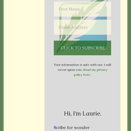
Your information is safe with me. I will
never spam you.
Read my privacy
policy here
.
Hi, I’m Laurie.
S
cribe for wonder