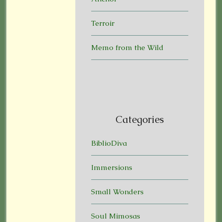
Terroir
Memo from the Wild
Categories
BiblioDiva
Immersions
Small Wonders
Soul Mimosas