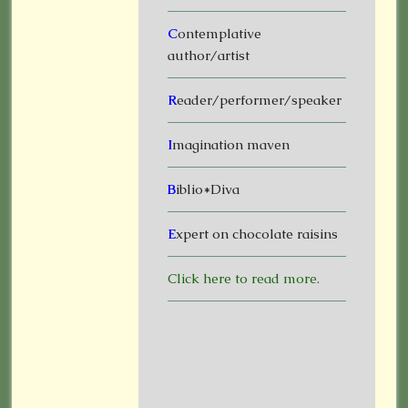
C
ontemplative
author/artist
R
eader/performer/speaker
I
magination maven
B
iblio*Diva
E
xpert on chocolate raisins
Click here to read more.