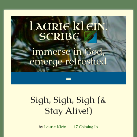
LAURIE KLEIN,
SCRIBE
immerse in God,
emerge refreshed
Sigh, Sigh, Sigh (&
Stay Alive!)
by
Laurie Klein
17 Chiming In