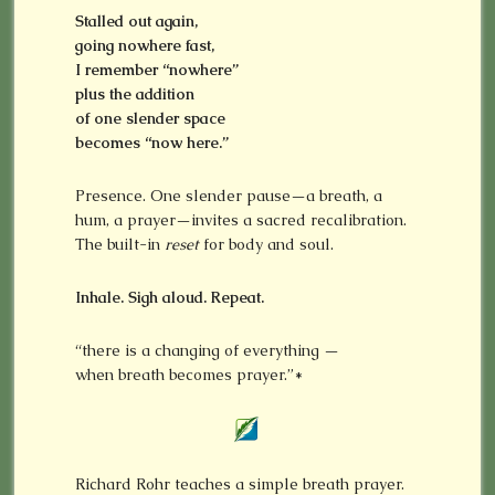
Stalled out again,
going nowhere fast,
I remember
“nowhere”
plus the addition
of one slender space
becomes “now here.”
Presence. One slender pause—a breath, a
hum, a prayer—invites a sacred recalibration.
The built-in
reset
for body and soul.
Inhale. Sigh aloud. Repeat.
“there is a changing of everything —
when breath becomes prayer.”*
Richard Rohr teaches a simple breath prayer.