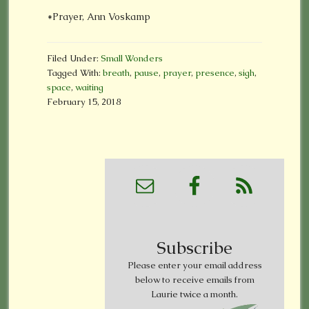
*Prayer, Ann Voskamp
Filed Under:
Small Wonders
Tagged With:
breath
,
pause
,
prayer
,
presence
,
sigh
,
space
,
waiting
February 15, 2018
Subscribe
Please enter your email address
below to receive emails from
Laurie twice a month.