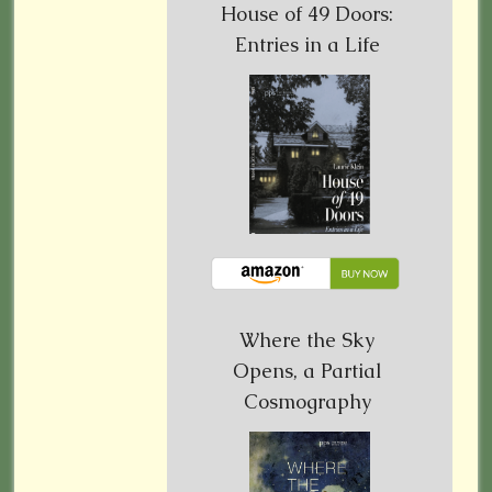
House of 49 Doors:
Entries in a Life
Where the Sky
Opens, a Partial
Cosmography