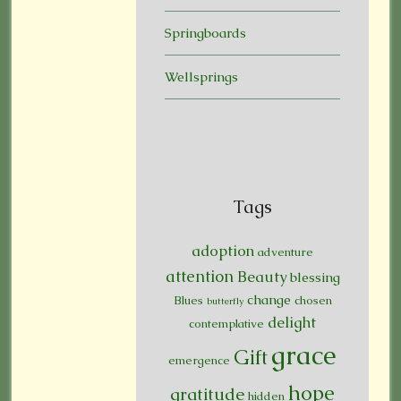
Springboards
Wellsprings
Tags
adoption
adventure
attention
Beauty
blessing
change
Blues
chosen
butterfly
delight
contemplative
grace
Gift
emergence
hope
gratitude
hidden