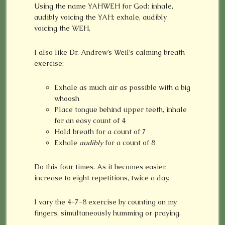
Using the name YAHWEH for God: inhale,
audibly voicing the YAH; exhale, audibly
voicing the WEH.
I also like Dr. Andrew’s Weil’s calming breath
exercise:
Exhale as much air as possible with a big
whoosh
Place tongue behind upper teeth, inhale
for an easy count of 4
Hold breath for a count of 7
Exhale
audibly
for a count of 8
Do this four times. As it becomes easier,
increase to eight repetitions, twice a day.
I vary the 4-7-8 exercise by counting on my
fingers, simultaneously humming or praying.