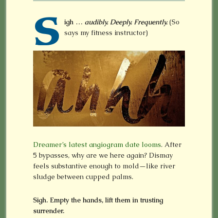
S
igh …
audibly. Deeply. Frequently.
(So
says my fitness instructor)
Dreamer’s latest angiogram date looms
. After
5 bypasses, why are we here again? Dismay
feels substantive enough to mold—like river
sludge between cupped palms.
Sigh. Empty the hands, lift them in trusting
surrender.