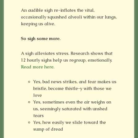
An audible sigh re-inflates the vital,
occasionally squashed alveoli within our lungs,
keeping us alive.
So sigh some more.
A sigh alleviates stress. Research shows that
12 hourly sighs help us regroup, emotionally.
Read more here.
Yes, bad news strikes, and fear makes us
bristle, become thistle-y with those we
love
Yes, sometimes even the air weighs on
us, seemingly saturated with unshed
tears
Yes, how easily we slide toward the
sump of dread