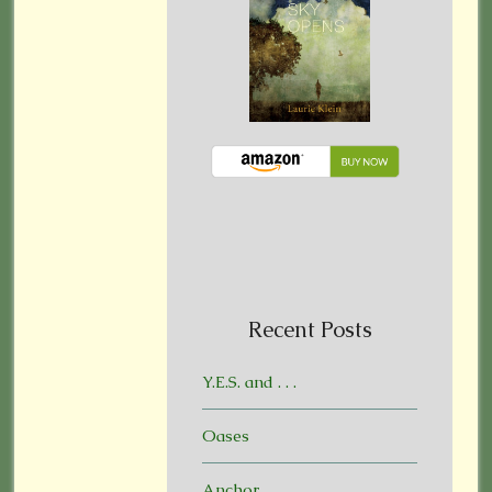
Recent Posts
Y.E.S. and . . .
Oases
Anchor