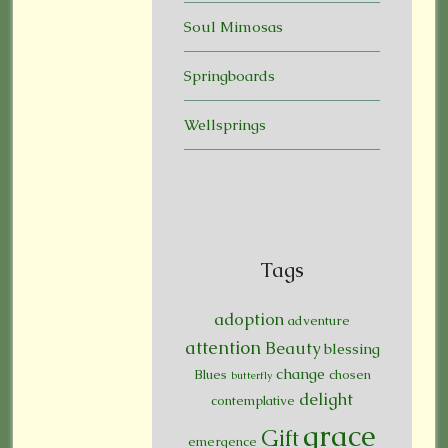
Soul Mimosas
Springboards
Wellsprings
Tags
adoption
adventure
attention
Beauty
blessing
change
Blues
chosen
butterfly
delight
contemplative
grace
Gift
emergence