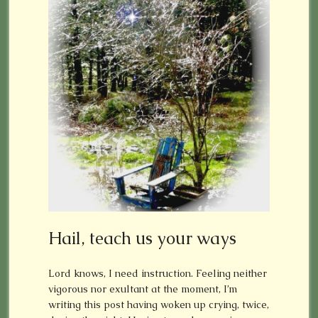
Hail, teach us your ways
Lord knows, I need instruction. Feeling neither
vigorous nor exultant at the moment, I’m
writing this post having woken up crying, twice,