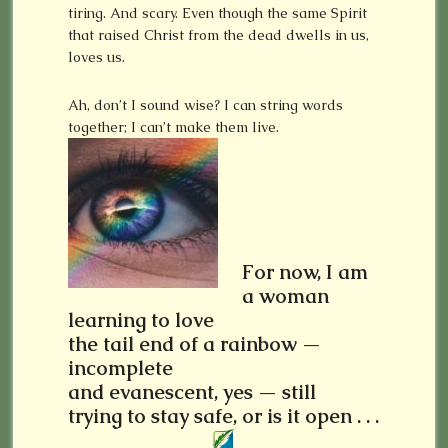
tiring. And scary. Even though the same Spirit
that raised Christ from the dead dwells in us,
loves us.
Ah, don’t I sound wise? I can string words
together; I can’t make them live.
For now, I am
a woman
learning to love
the tail end of a rainbow —
incomplete
and evanescent, yes — still
trying to stay safe, or is it open . . .