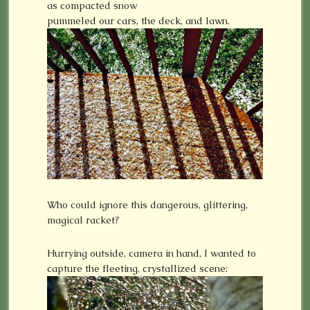
as compacted snow
pummeled our cars, the deck, and lawn.
Who could ignore this dangerous, glittering,
magical racket?
Hurrying outside, camera in hand, I wanted to
capture the fleeting, crystallized scene: