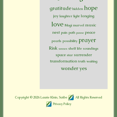
hope
gratitude
hidden
joy
longing
laughter
light
love
music
Magi
marvel
nest
peace
pain
path
pause
prayer
pearls
possibility
Risk
shelf life
soundings
senses
space
surrender
star
transformation
truth
waiting
wonder
yes
Copyright © 2026
Laurie Klein, Scribe
All Rights Reserved
Privacy Policy