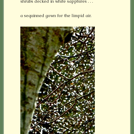
shrubs decked in white sapphires . . .
a sequinned gown for the limpid air.