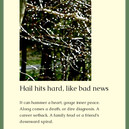
Hail hits hard, like bad news
It can hammer a heart, gouge inner peace.
Along comes a death, or dire diagnosis. A
career setback. A family feud or a friend’s
downward spiral.