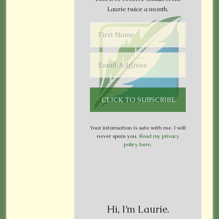
Laurie twice a month.
Your information is safe with me. I will
never spam you.
Read my privacy
policy here
.
Hi, I’m Laurie.