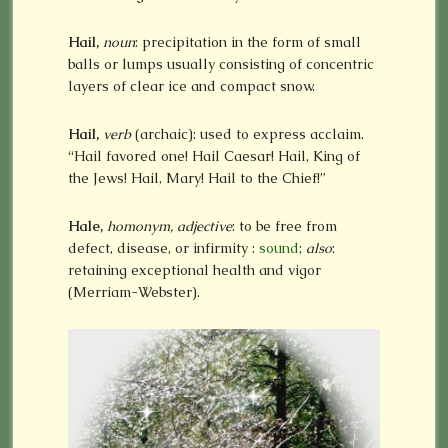
Hail,
noun
: precipitation in the form of small
balls or lumps usually consisting of concentric
layers of clear ice and compact snow.
Hail,
verb
(archaic): used to express acclaim.
“Hail favored one! Hail Caesar! Hail, King of
the Jews! Hail, Mary! Hail to the Chief!”
Hale,
homonym, adjective
: to be free from
defect, disease, or infirmity
:
sound
;
also
:
retaining exceptional health and vigor
(Merriam-Webster).