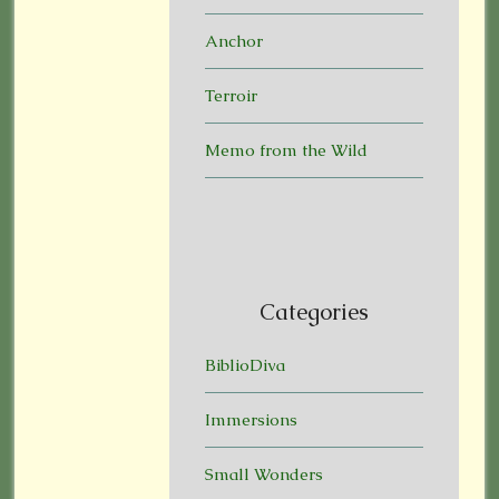
Anchor
Terroir
Memo from the Wild
Categories
BiblioDiva
Immersions
Small Wonders