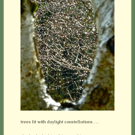
trees lit with daylight constellations . . .