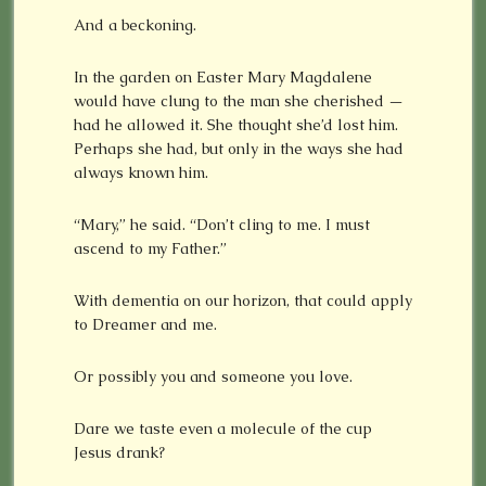
And a beckoning.
In the garden on Easter Mary Magdalene
would have clung to the man she cherished —
had he allowed it. She thought she’d lost him.
Perhaps she had, but only in the ways she had
always known him.
“Mary,” he said. “Don’t cling to me. I must
ascend to my Father.”
With dementia on our horizon, that could apply
to Dreamer and me.
Or possibly you and someone you love.
Dare we taste even a molecule of the cup
Jesus drank?