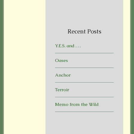
Recent Posts
Y.E.S. and . . .
Oases
Anchor
Terroir
Memo from the Wild