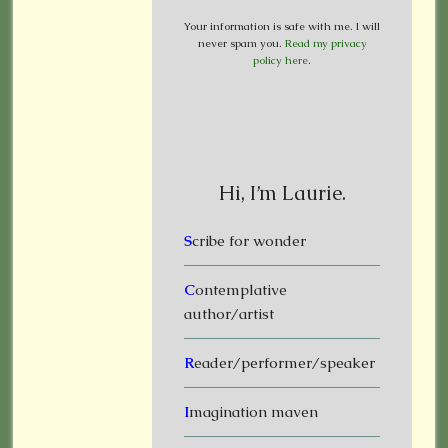
Your information is safe with me. I will
never spam you.
Read my privacy
policy here
.
Hi, I’m Laurie.
S
cribe for wonder
C
ontemplative
author/artist
R
eader/performer/speaker
I
magination maven