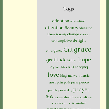
Tags
adoption
adventure
attention
Beauty
blessing
change
Blues
chosen
butterfly
delight
contemplative
grace
Gift
emergence
hope
gratitude
hidden
joy
longing
laughter
light
love
music
Magi
marvel
nest
peace
pain
path
pause
prayer
pearls
possibility
Risk
shelf life
soundings
senses
space
surrender
star
transformation