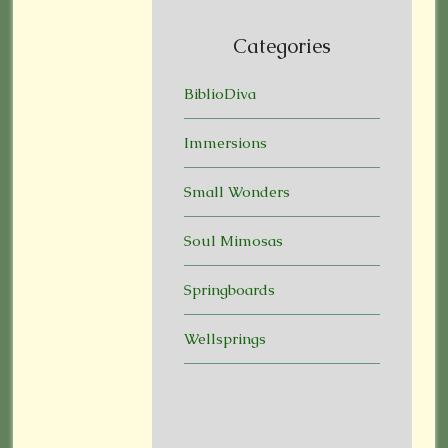
Categories
BiblioDiva
Immersions
Small Wonders
Soul Mimosas
Springboards
Wellsprings