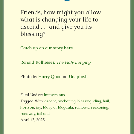
Friends, how might you allow
what is changing your life to
ascend . . . and give you its
blessing?
Catch up on our story here
Ronald Rolheiser,
The Holy Longing
Photo by
Harry Quan
on
Unsplash
Filed Under:
Immersions
Tagged With:
ascent
,
beckoning
,
blessing
,
cling
,
hail
,
horizon
,
joy
,
Mary of Magdala
,
rainbow
,
reckoning
,
runaway
,
tail end
April 17, 2025