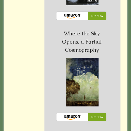
Where the Sky
Opens, a Partial
Cosmography