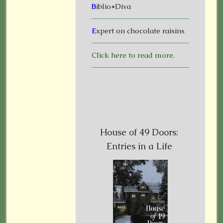
B
iblio*Diva
E
xpert on chocolate raisins
Click here to read more.
House of 49 Doors:
Entries in a Life