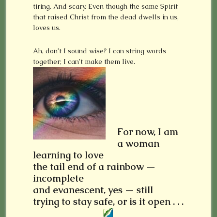
tiring. And scary. Even though the same Spirit
that raised Christ from the dead dwells in us,
loves us.
Ah, don’t I sound wise? I can string words
together; I can’t make them live.
For now, I am
a woman
learning to love
the tail end of a rainbow —
incomplete
and evanescent, yes — still
trying to stay safe, or is it open . . .