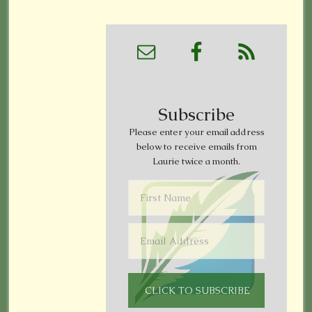
Subscribe
Please enter your email address
below to receive emails from
Laurie twice a month.