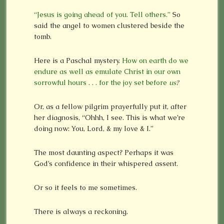
“Jesus is going ahead of you. Tell others.”
So
said the angel to women clustered beside the
tomb.
Here is a Paschal mystery.
How on earth do we
endure as well as emulate Christ in our own
sorrowful hours . . . for the joy set before
us
?
Or, as a fellow pilgrim prayerfully put it, after
her diagnosis, “Ohhh, I see. This is what we’re
doing now: You, Lord, & my love & I.”
The most daunting aspect? Perhaps it was
God’s confidence in their whispered assent.
Or so it feels to me sometimes.
There is always a reckoning.