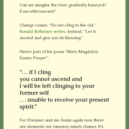
Can we imagine the toxic gradually honeyed?
Even effervescent?
Change comes. “Do not cling to the old,”
Ronald Rolheiser writes.
Instead, “Let it
ascend and give you its blessing.”
Here’s part of his poem “Mary Magdala’s
Easter Prayer”:
“… if I cling
you cannot ascend and
I will be left clinging to your
former self
. . . unable to receive your present
spirit.”
For Dreamer and me, home again now, there
are moments our runaway minds clamor. It’s