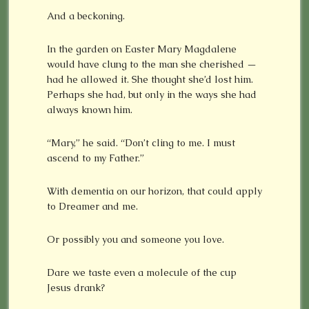
And a beckoning.
In the garden on Easter Mary Magdalene
would have clung to the man she cherished —
had he allowed it. She thought she’d lost him.
Perhaps she had, but only in the ways she had
always known him.
“Mary,” he said. “Don’t cling to me. I must
ascend to my Father.”
With dementia on our horizon, that could apply
to Dreamer and me.
Or possibly you and someone you love.
Dare we taste even a molecule of the cup
Jesus drank?