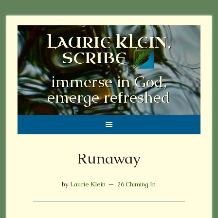
LAURIE KLEIN,
SCRIBE
immerse in God,
emerge refreshed
Runaway
by
Laurie Klein
26 Chiming In