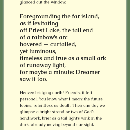
glanced out the window.
Foregrounding the far island,
as if levitating
off Priest Lake,
the tail end
of a rainbow’s arc
hovered — curtailed,
yet luminous,
timeless and true as a small ark
of runaway light,
for maybe a minute: Dreamer
saw it too.
Heaven bridging earth? Friends, it felt
personal. You know what I mean: the future
looms, relentless as death. Then one day we
glimpse a bright strand or two of God’s
handiwork, brief as a tail light’s wink in the
dark, already moving beyond our sight.