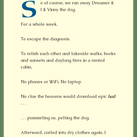
S
o of course, we ran away, Dreamer &
I & Vinny the dog.
For a whole week.
To escape the diagnosis.
To relish each other and lakeside walks, books
and sunsets and daylong fires in a rented
cabin.
No phones or WiFi. No laptop.
No clue the heavens would download epic
hail
. . .
. . . pummeling us, pelting the dog.
Afterward, curled into dry clothes again, I