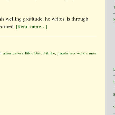
T
s welling gratitude, he writes, is through
 warned:
[Read more…]
h:
attentiveness
,
Biblio Diva
,
childlike
,
gratefulness
,
wonderment