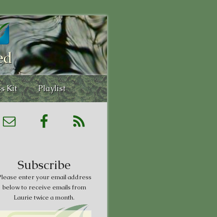
ed
s Kit
Playlist
Subscribe
lease enter your email address
below to receive emails from
Laurie twice a month.