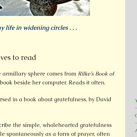
y life in widening circles . . .
oves to read
e armillary sphere comes from
Rilke’s Book of
book beside her computer. Reads it often.
rsed in a book about gratefulness, by David
Y
cribe the simple, wholehearted gratefulness
le spontaneously as a form of prayer, often