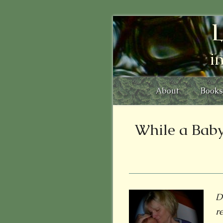
L
i
About
Books
While a Baby 
D
r