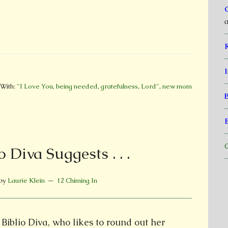
a
I
With:
"I Love You
,
being needed
,
gratefulness
,
Lord"
,
new mom
C
o Diva Suggests . . .
by
Laurie Klein
12 Chiming In
Biblio Diva, who likes to round out her