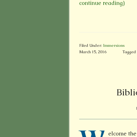
continue reading)
Filed Under:
Immersions
March 15, 2016
Tagged 
Bibli
elcome the 