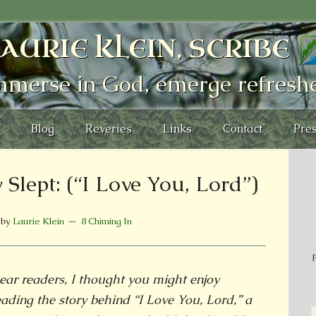
AURIE KLEIN, SCRIBE
mmerse in God, emerge refresh
Blog
Reveries
Links
Contact
Pres
Slept: (“I Love You, Lord”)
by
Laurie Klein
8 Chiming In
P
ear readers, I thought you might enjoy
eading the story behind “I Love You, Lord,” a