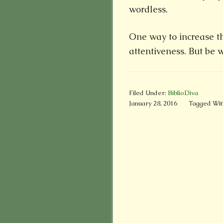
wordless.
One way to increase thi
attentiveness. But be
Filed Under:
BiblioDiva
January 28, 2016
Tagged Wit