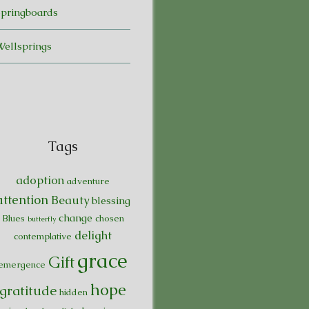
Springboards
Wellsprings
Tags
adoption
adventure
attention
Beauty
blessing
change
Blues
chosen
butterfly
delight
contemplative
grace
Gift
emergence
hope
gratitude
hidden