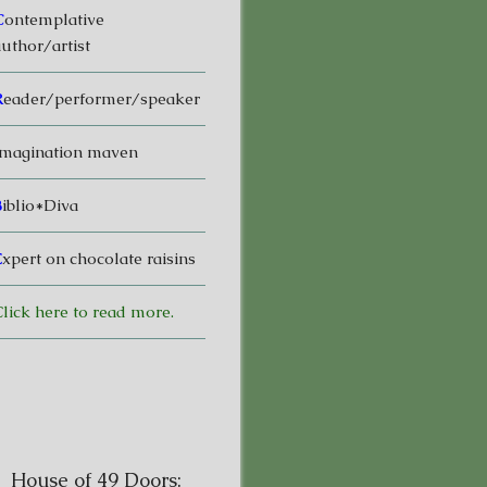
C
ontemplative
uthor/artist
R
eader/performer/speaker
magination maven
B
iblio*Diva
E
xpert on chocolate raisins
lick here to read more.
House of 49 Doors: