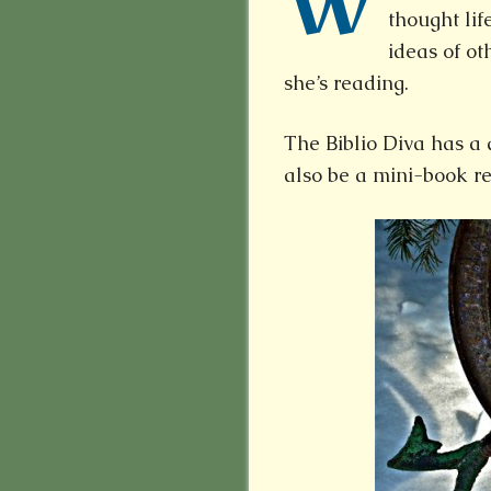
W
thought life
ideas of ot
she’s reading.
The Biblio Diva has a 
also be a mini-book re