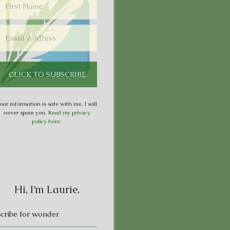
our information is safe with me. I will
never spam you.
Read my privacy
policy here
.
Hi, I’m Laurie.
S
cribe for wonder