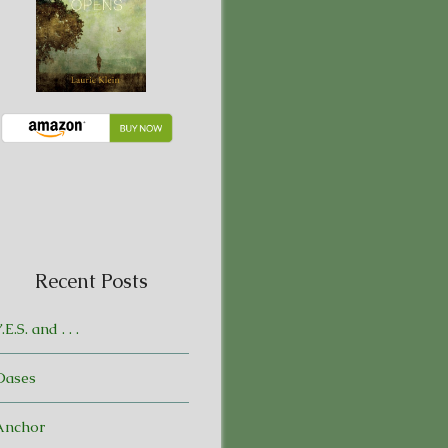
Recent Posts
.E.S. and . . .
Oases
Anchor