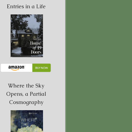
Entries in a Life
Where the Sky
Opens, a Partial
Cosmography