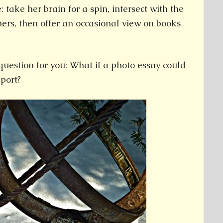
: take her brain for a spin, intersect with the
hers, then offer an occasional view on books
question for you: What if a photo essay could
port?