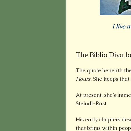
I live m
The Biblio Diva l
The quote beneath th
Hours.
She keeps that 
At present, she’s imme
Steindl-Rast.
His early chapters des
that brims within peop