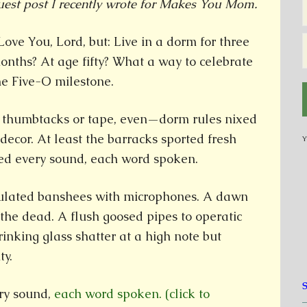
uest post I recently wrote for Makes You Mom.
 Love You, Lord, but: Live in a dorm for three
onths? At age fifty? What a way to celebrate
he Five-O milestone.
o thumbtacks or tape, even—dorm rules nixed
ecor. At least the barracks sported fresh
Y
ked every sound, each word spoken.
ulated banshees with microphones. A dawn
the dead. A flush goosed pipes to operatic
rinking glass shatter at a high note but
ty.
ry sound,
each word spoken. (click to