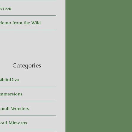
erroir
Memo from the Wild
Categories
BiblioDiva
Immersions
Small Wonders
Soul Mimosas