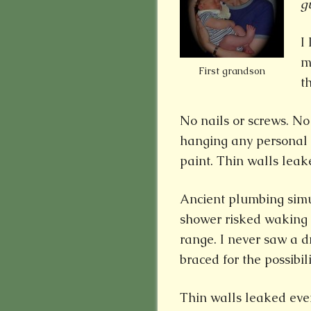
g
I
m
First grandson
t
No nails or screws. N
hanging any personal d
paint. Thin walls lea
Ancient plumbing sim
shower risked waking 
range. I never saw a d
braced for the possibili
Thin walls leaked eve