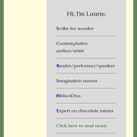
Hi, I’m Laurie.
S
cribe for wonder
C
ontemplative
author/artist
R
eader/performer/speaker
I
magination maven
B
iblio*Diva
E
xpert on chocolate raisins
Click here to read more.