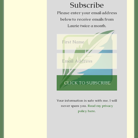
Subscribe
Please enter your email address
below to receive emails from
Laurie twice a month.
Your information is safe with me. I will
never spam you.
Read my privacy
policy here
.