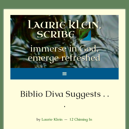
LAURIE KLEIN,
SCRIBE
immerse in God,
emerge refreshed
Biblio Diva Suggests . .
.
by
Laurie Klein
12 Chiming In