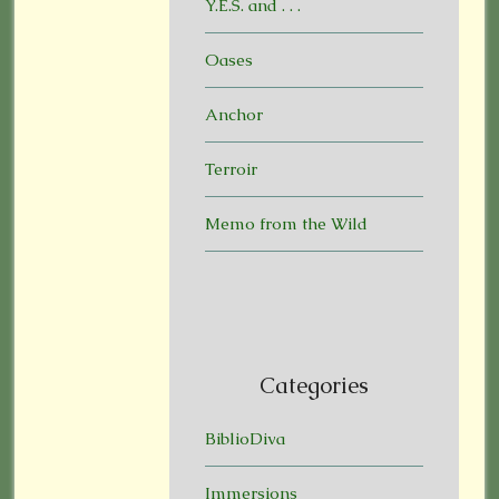
Y.E.S. and . . .
Oases
Anchor
Terroir
Memo from the Wild
Categories
BiblioDiva
Immersions