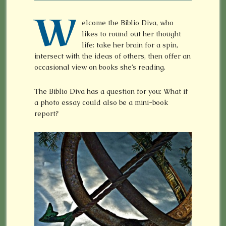
W
elcome the Biblio Diva, who
likes to round out her thought
life: take her brain for a spin,
intersect with the ideas of others, then offer an
occasional view on books she’s reading.
The Biblio Diva has a question for you: What if
a photo essay could also be a mini-book
report?