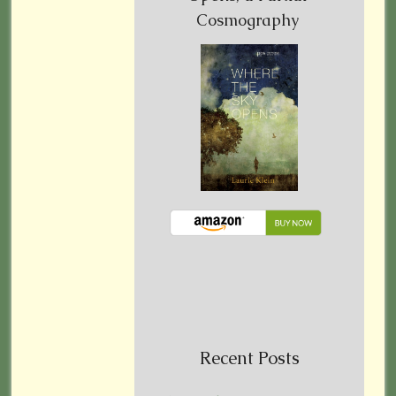
Cosmography
Recent Posts