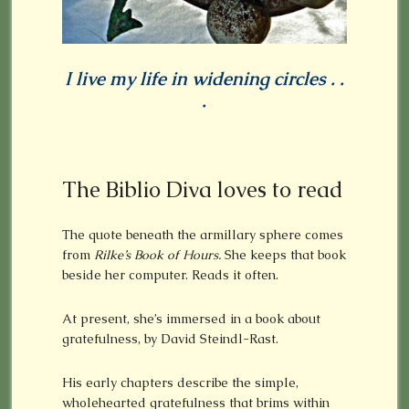
I live my life in widening circles . .
.
The Biblio Diva loves to read
The quote beneath the armillary sphere comes
from
Rilke’s Book of Hours.
She keeps that book
beside her computer. Reads it often.
At present, she’s immersed in a book about
gratefulness, by David Steindl-Rast.
His early chapters describe the simple,
wholehearted gratefulness that brims within