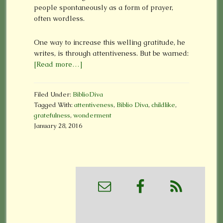
people spontaneously as a form of prayer,
often wordless.
One way to increase this welling gratitude, he
writes, is through attentiveness. But be warned:
[Read more…]
Filed Under:
BiblioDiva
Tagged With:
attentiveness
,
Biblio Diva
,
childlike
,
gratefulness
,
wonderment
January 28, 2016