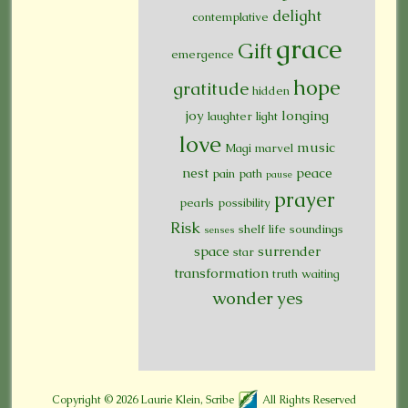
delight
contemplative
grace
Gift
emergence
hope
gratitude
hidden
joy
longing
laughter
light
love
music
Magi
marvel
nest
peace
pain
path
pause
prayer
pearls
possibility
Risk
shelf life
soundings
senses
space
surrender
star
transformation
truth
waiting
wonder
yes
Copyright © 2026
Laurie Klein, Scribe
All Rights Reserved