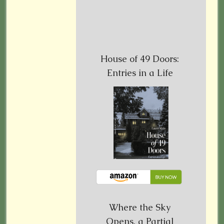
House of 49 Doors:
Entries in a Life
Where the Sky
Opens, a Partial