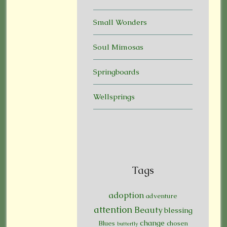
Small Wonders
Soul Mimosas
Springboards
Wellsprings
Tags
adoption
adventure
attention
Beauty
blessing
change
Blues
chosen
butterfly