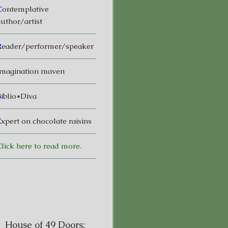
C
ontemplative
uthor/artist
R
eader/performer/speaker
magination maven
B
iblio*Diva
E
xpert on chocolate raisins
lick here to read more.
House of 49 Doors: