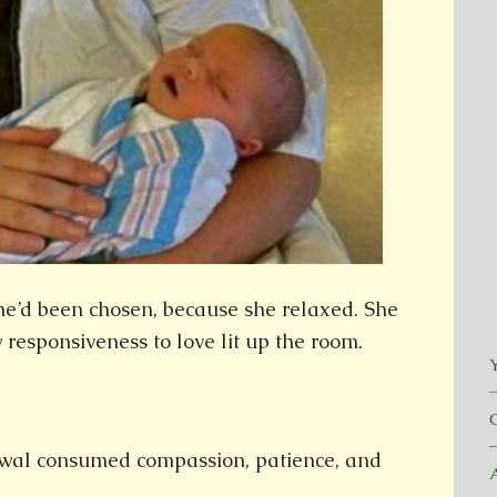
he’d been chosen, because she relaxed. She
 responsiveness to love lit up the room.
Y
wal consumed compassion, patience, and