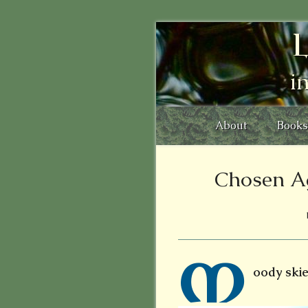
L
i
About
Books
Chosen A
M
oody skies