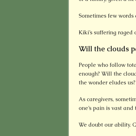
Sometimes few words a
Kiki’s suffering raged 
Will the clouds p
People who follow tot
enough? Will the clouds
the wonder eludes us?
As caregivers, someti
one’s pain is vast and 
We doubt our ability.