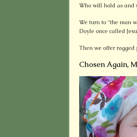
Who will hold
us
and s
We turn to “the man wit
Doyle once called Jesu
Then we offer ragged 
Chosen Again, 