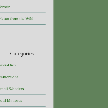
erroir
Memo from the Wild
Categories
BiblioDiva
Immersions
Small Wonders
Soul Mimosas