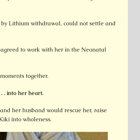
 by Lithium withdrawal, could not settle and
 agreed to work with her in the Neonatal
t moments together.
. . into her heart.
e and her husband would rescue her, raise
 Kiki into wholeness.