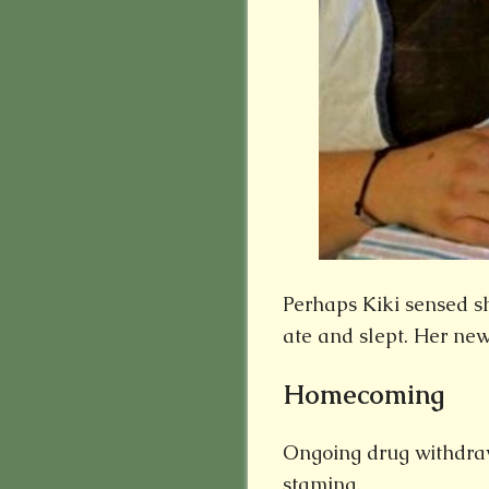
Perhaps Kiki sensed s
ate and slept. Her new
Homecoming
Ongoing drug withdra
stamina.