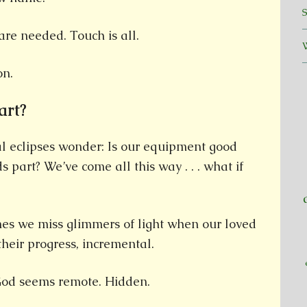
re needed. Touch is all.
on.
art?
al eclipses wonder: Is our equipment good
 part? We’ve come all this way . . . what if
mes we miss glimmers of light when our loved
their progress, incremental.
 God seems remote. Hidden.