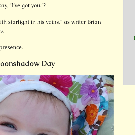
ay, “I’ve got you.”?
h starlight in his veins,” as writer Brian
s.
presence.
Moonshadow Day