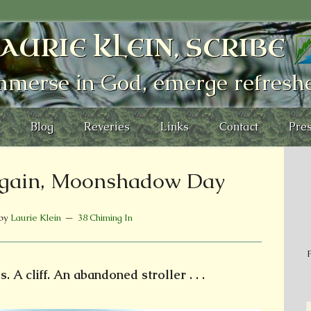
AURIE KLEIN, SCRIBE
mmerse in God, emerge refresh
Blog
Reveries
Links
Contact
Pres
gain, Moonshadow Day
by
Laurie Klein
38 Chiming In
P
. A cliff. An abandoned stroller . . .