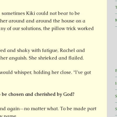
T
 sometimes Kiki could not bear to be
d her around and around the house on a
ny of our solutions, the pillow trick worked
ed and shaky with fatigue, Rachel and
er anguish. She shrieked and flailed.
would whisper, holding her close. “I’ve got
to be chosen and cherished by God?
and again—no matter what. To be made part
ew name.