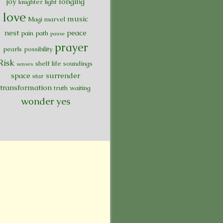
joy
longing
laughter
light
love
music
Magi
marvel
nest
peace
pain
path
pause
prayer
pearls
possibility
Risk
shelf life
soundings
senses
space
surrender
star
transformation
truth
waiting
wonder
yes