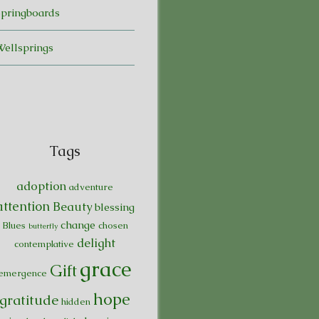
Springboards
Wellsprings
Tags
adoption
adventure
attention
Beauty
blessing
change
Blues
chosen
butterfly
delight
contemplative
grace
Gift
emergence
hope
gratitude
hidden