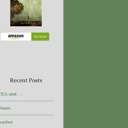
Recent Posts
.E.S. and . . .
Oases
Anchor