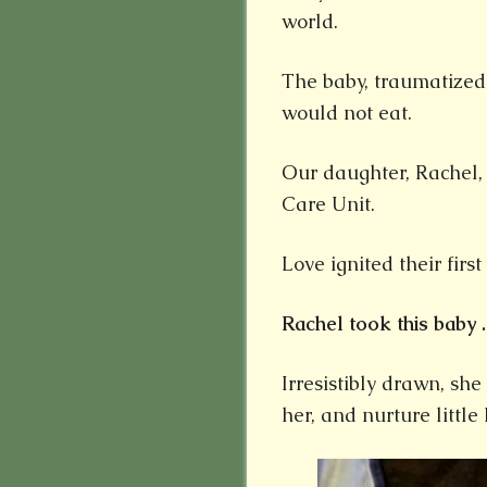
world.
The baby, traumatized
would not eat.
Our daughter, Rachel,
Care Unit.
Love ignited their firs
Rachel took this baby . 
Irresistibly drawn, sh
her, and nurture little