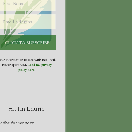
our information is safe with me. I will
never spam you.
Read my privacy
policy here
.
Hi, I’m Laurie.
S
cribe for wonder