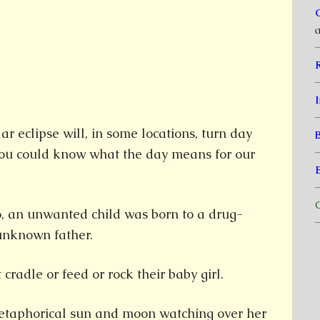
a
I
r eclipse will, in some locations, turn day
 you could know what the day means for our
C
o, an unwanted child was born to a drug-
unknown father.
cradle or feed or rock their baby girl.
etaphorical sun and moon watching over her