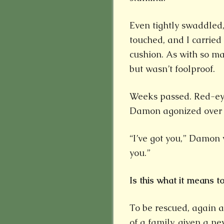
Even tightly swaddled,
touched, and I carrie
cushion. As with so ma
but wasn’t foolproof.
Weeks passed. Red-ey
Damon agonized over h
“I’ve got you,” Damon 
you.”
Is this what it means 
To be rescued, again 
of a family, given a n