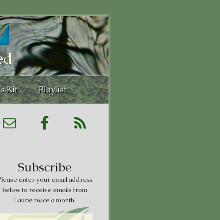
ed
s Kit
Playlist
Subscribe
lease enter your email address
below to receive emails from
Laurie twice a month.