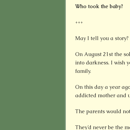
Who took the baby?
+++
May I tell you a story?
On August 21st the sola
into darkness. I wish
family.
On this day a year ag
addicted mother and 
The parents would not 
They’d never be the m