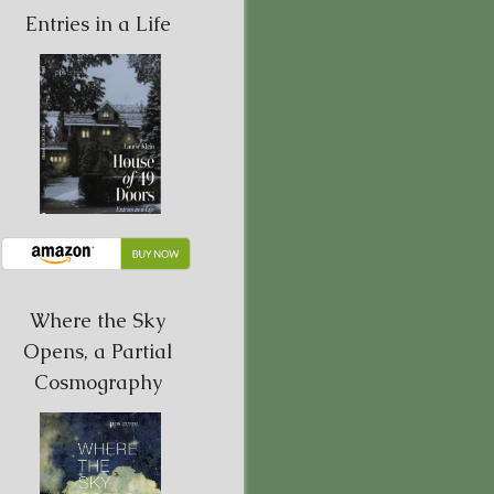
Entries in a Life
Where the Sky
Opens, a Partial
Cosmography