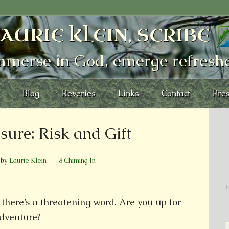
AURIE KLEIN, SCRIBE
mmerse in God, emerge refresh
Blog
Reveries
Links
Contact
Pres
sure: Risk and Gift
by
Laurie Klein
8 Chiming In
P
here’s a threatening word. Are you up for
dventure?