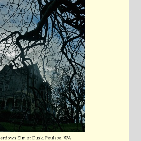
rdown Elm at Dusk, Poulsbo, WA