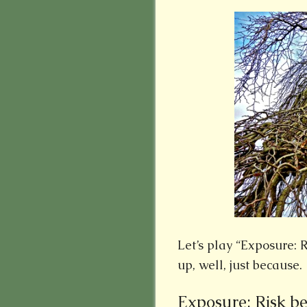
Let’s play “Exposure: 
up, well, just because.
Exposure: Risk be