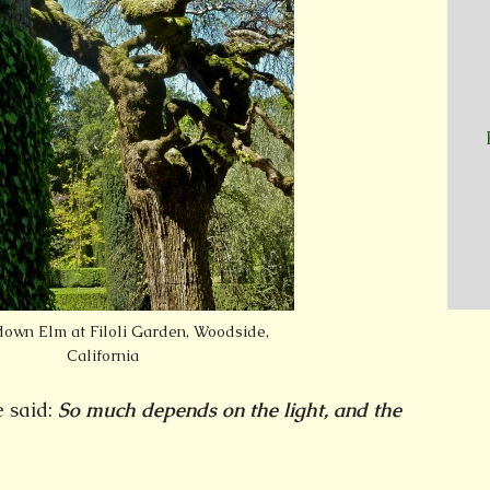
wn Elm at Filoli Garden, Woodside,
California
 said:
So much depends on the light, and the