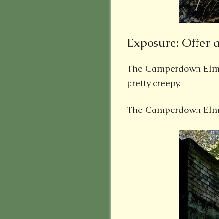
Exposure: Offer a 
The Camperdown Elm i
pretty creepy.
The Camperdown Elm be