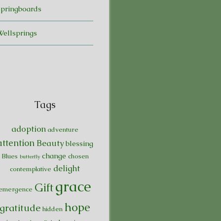
Springboards
Wellsprings
Tags
adoption
adventure
attention
Beauty
blessing
change
Blues
chosen
butterfly
delight
contemplative
grace
Gift
emergence
hope
gratitude
hidden