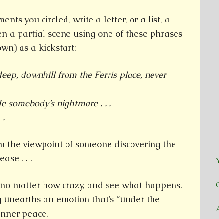
nts you circled, write a letter, or a list, a
en a partial scene using one of these phrases
wn) as a kickstart:
eep, downhill from the Ferris place, never
e somebody’s nightmare . . .
 .
m the viewpoint of someone discovering the
ase . . .
Y
s, no matter how crazy, and see what happens.
g unearths an emotion that’s “under the
 inner peace.