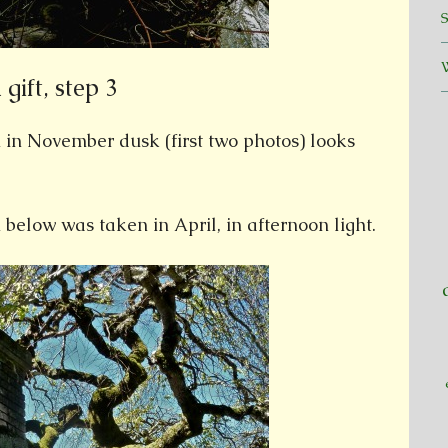
gift, step 3
n November dusk (first two photos) looks
low was taken in April, in afternoon light.