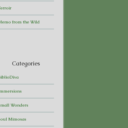
erroir
Memo from the Wild
Categories
BiblioDiva
Immersions
Small Wonders
Soul Mimosas