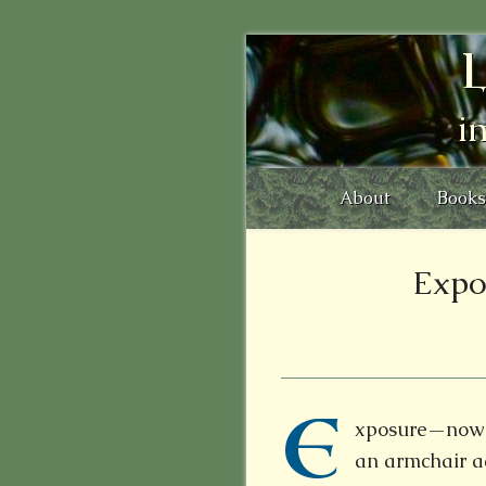
L
i
About
Books
Expo
E
xposure—now t
an armchair a