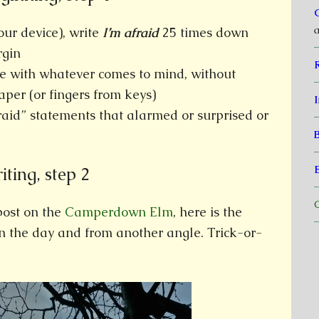
a
our device), write
I’m afraid
25 times down
rgin
e with whatever comes to mind, without
aper (or fingers from keys)
I
fraid” statements that alarmed or surprised or
ting, step 2
C
post on the
Camperdown Elm
, here is the
in the day and from another angle. Trick-or-