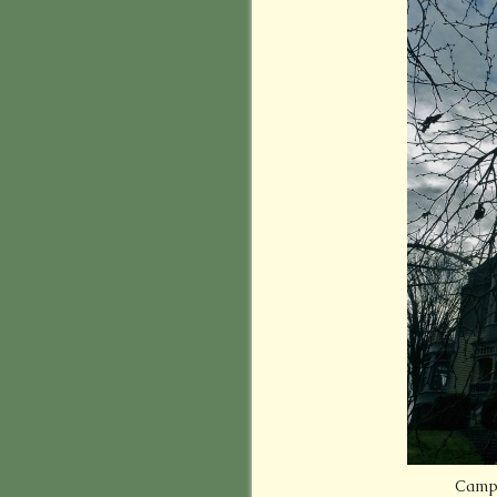
Campe