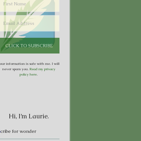
our information is safe with me. I will
never spam you.
Read my privacy
policy here
.
Hi, I’m Laurie.
S
cribe for wonder