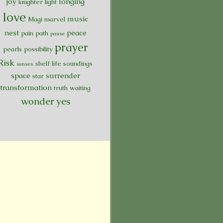
joy
longing
laughter
light
love
music
Magi
marvel
nest
peace
pain
path
pause
prayer
pearls
possibility
Risk
shelf life
soundings
senses
space
surrender
star
transformation
truth
waiting
wonder
yes