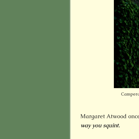
Camperdo
Margaret Atwood once
way you squint.