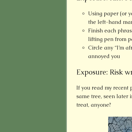
Using paper (or y
the left-hand ma
Finish each phras
lifting pen from p
Circle any “I’m a
annoyed you
Exposure: Risk wri
If you read my recent 
same tree, seen later 
treat, anyone?