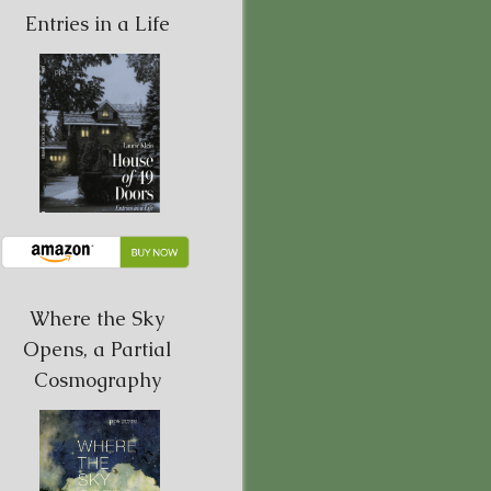
Entries in a Life
Where the Sky
Opens, a Partial
Cosmography