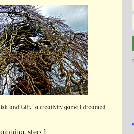
Y
Risk and Gift,” a creativity game I dreamed
ginning, step 1