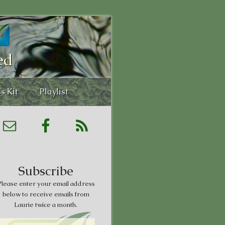
ed
s Kit
Playlist
Subscribe
lease enter your email address
below to receive emails from
Laurie twice a month.