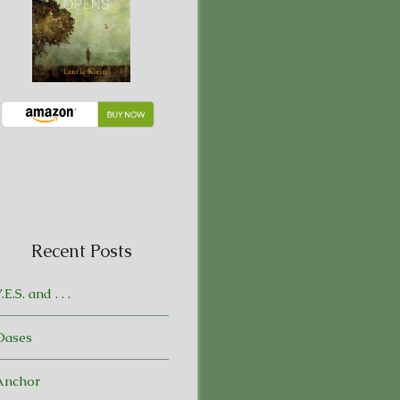
Recent Posts
.E.S. and . . .
Oases
Anchor