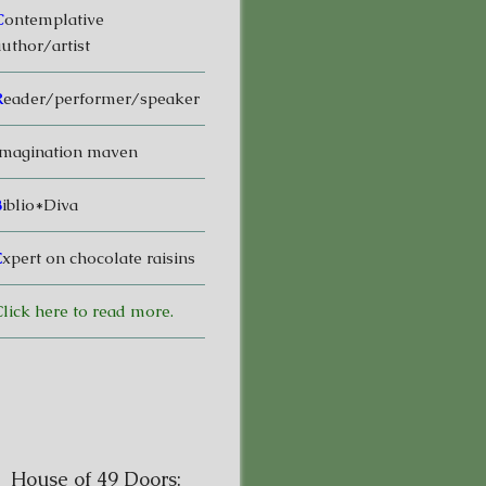
C
ontemplative
uthor/artist
R
eader/performer/speaker
magination maven
B
iblio*Diva
E
xpert on chocolate raisins
lick here to read more.
House of 49 Doors: