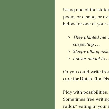
Using one of the stateme
poem, or a song, or ev
below (or one of your o
They planted me d
suspecting . . .
S
leepwalking insid
I never meant to . .
Or you could write fro
cure for Dutch Elm Dise
Play with possibilitie
Sometimes free writin
radar,” eating at your