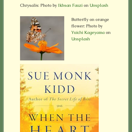
Chrysalis: Photo by
Ikhsan Fauzi
on
Unsplash
Butterfly on orange
flower:
Photo by
Yuichi Kageyama
on
Unsplash