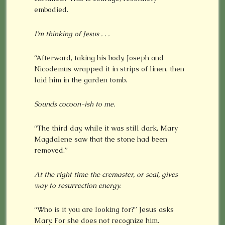
embodied.
I’m thinking of Jesus . . .
“Afterward, taking his body, Joseph and
Nicodemus wrapped it in strips of linen, then
laid him in the garden tomb.
Sounds cocoon-ish to me.
“The third day, while it was still dark, Mary
Magdalene saw that the stone had been
removed.”
At the right time the cremaster, or seal, gives
way to resurrection energy.
“Who is it you are looking for?” Jesus asks
Mary. For she does not recognize him.