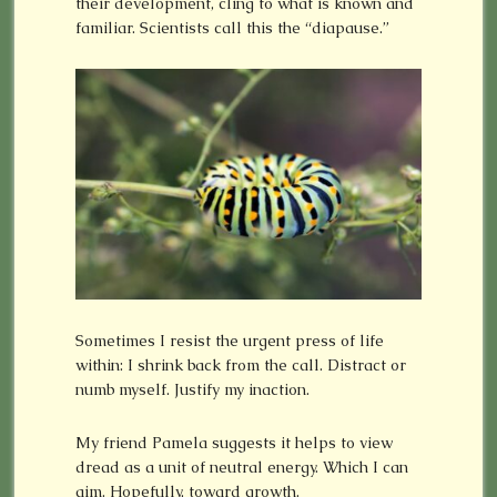
their development, cling to what is known and
familiar. Scientists call this the “diapause.”
Sometimes I resist the urgent press of life
within: I shrink back from the call. Distract or
numb myself. Justify my inaction.
My friend Pamela suggests it helps to view
dread as a unit of neutral energy. Which I can
aim. Hopefully, toward growth.