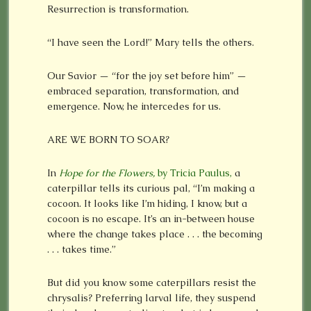
Resurrection is transformation.
“I have seen the Lord!” Mary tells the others.
Our Savior — “for the joy set before him” —
embraced separation, transformation, and
emergence. Now, he intercedes for us.
ARE WE BORN TO SOAR?
In
Hope for the Flowers,
by Tricia Paulus,
a
caterpillar tells its curious pal, “I’m making a
cocoon. It looks like I’m hiding, I know, but a
cocoon is no escape. It’s an in-between house
where the change takes place . . . the becoming
. . . takes time.”
But did you know some caterpillars resist the
chrysalis? Preferring larval life, they suspend