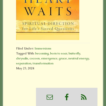
Filed Under:
Immersions
Tagged With:
becoming
,
born to soar
,
butterfly
,
chrysalis
,
cocoon
,
emergence
,
grace
,
neutral energy
,
separation
,
transformation
May 23, 2024