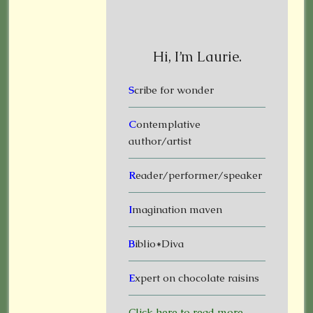
Hi, I’m Laurie.
S
cribe for wonder
C
ontemplative
author/artist
R
eader/performer/speaker
I
magination maven
B
iblio*Diva
E
xpert on chocolate raisins
Click here to read more.