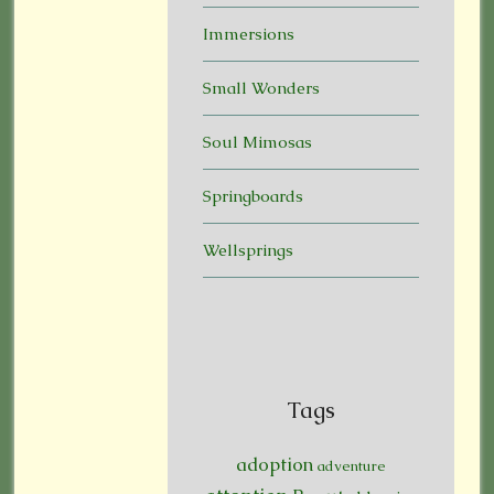
Immersions
Small Wonders
Soul Mimosas
Springboards
Wellsprings
Tags
adoption
adventure