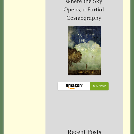
Where the Sky
Opens, a Partial
Cosmography
Recent Posts