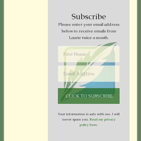
Subscribe
Please enter your email address
below to receive emails from
Laurie twice a month.
Your information is safe with me. I will
never spam you.
Read my privacy
policy here
.