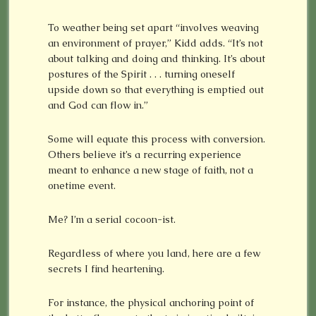
To weather being set apart “involves weaving
an environment of prayer,” Kidd adds. “It’s not
about talking and doing and thinking. It’s about
postures of the Spirit . . . turning oneself
upside down so that everything is emptied out
and God can flow in.”
Some will equate this process with conversion.
Others believe it’s a recurring experience
meant to enhance a new stage of faith, not a
onetime event.
Me? I’m a serial cocoon-ist.
Regardless of where you land, here are a few
secrets I find heartening.
For instance, the physical anchoring point of