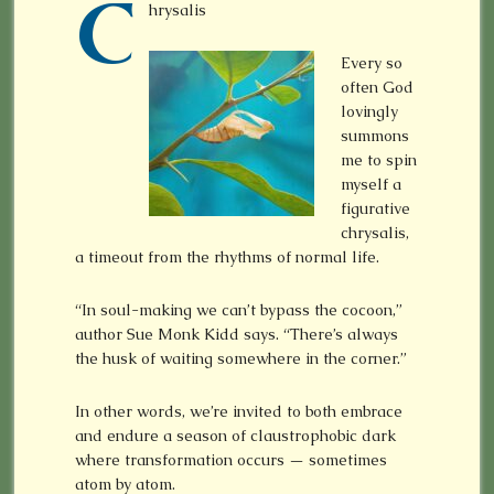
C
hrysalis
Every so
often God
lovingly
summons
me to spin
myself a
figurative
chrysalis,
a timeout from the rhythms of normal life.
“In soul-making we can’t bypass the cocoon,”
author Sue Monk Kidd says. “There’s always
the husk of waiting somewhere in the corner.”
In other words, we’re invited to both embrace
and endure a season of claustrophobic dark
where transformation occurs — sometimes
atom by atom.