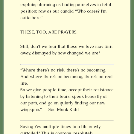
explain; alarming as finding ourselves in fetal
position; raw as our candid “Who cares? I’m
outta here.”
THESE, TOO, ARE PRAYERS.
Still, don’t we fear that those we love may turn
away, dismayed by how changed we are?
“Where there’s no risk, there’s no becoming.
And where there’s no becoming, there’s no real
life.
So we give people time, accept their resistance
by listening to their fears, speak honestly of
our path, and go on quietly finding our new
wingspan.” —Sue Monk Kidd
Saying Yes multiple times to a life newly
curtailed? This is courage, resolutely