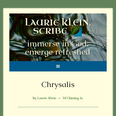
LAURIE KLEIN,
SCRIBE
immerse in God,
emerge refreshed
Chrysalis
by
Laurie Klein
38 Chiming In