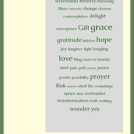
attention
Beauty
blessing
change
Blues
chosen
butterfly
delight
contemplative
grace
Gift
emergence
hope
gratitude
hidden
joy
longing
laughter
light
love
music
Magi
marvel
nest
peace
pain
path
pause
prayer
pearls
possibility
Risk
shelf life
soundings
senses
space
surrender
star
transformation
truth
waiting
wonder
yes