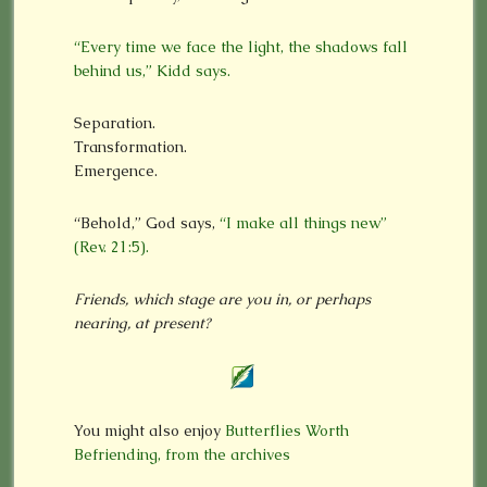
“Every time we face the light, the shadows fall
behind us,” Kidd says.
Separation.
Transformation.
Emergence.
“Behold,” God says,
“I make all things new”
(Rev. 21:5).
Friends, which stage are you in, or perhaps
nearing, at present?
You might also enjoy
Butterflies Worth
Befriending, from the archives