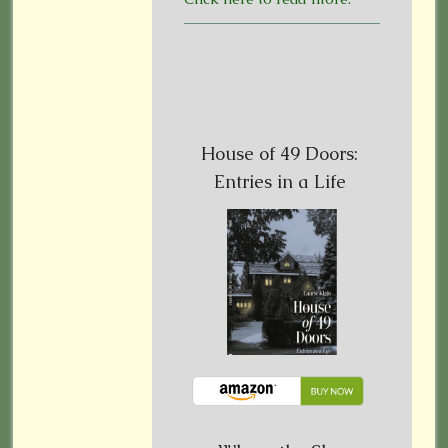
House of 49 Doors:
Entries in a Life