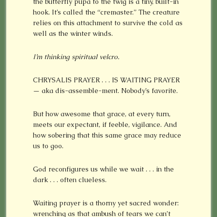
the butterfly pupa to the twig is a tiny, built-in
hook. It’s called the “cremaster.” The creature
relies on this attachment to survive the cold as
well as the winter winds.
I’m thinking spiritual velcro.
CHRYSALIS PRAYER . . . IS WAITING PRAYER
— aka dis-assemble-ment. Nobody’s favorite.
But how awesome that grace, at every turn,
meets our expectant, if feeble, vigilance. And
how sobering that this same grace may reduce
us to goo.
God reconfigures us while we wait . . . in the
dark . . . often clueless.
Waiting prayer is a thorny yet sacred wonder:
wrenching as that ambush of tears we can’t