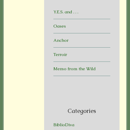
Y.E.S. and . . .
Oases
Anchor
Terroir
Memo from the Wild
Categories
BiblioDiva