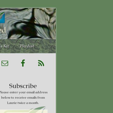
ed
s Kit
Playlist
Subscribe
lease enter your email address
below to receive emails from
Laurie twice a month.