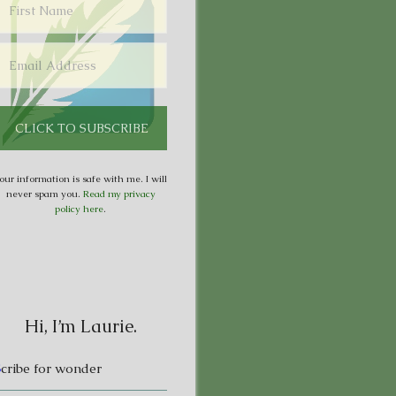
our information is safe with me. I will
never spam you.
Read my privacy
policy here
.
Hi, I’m Laurie.
S
cribe for wonder