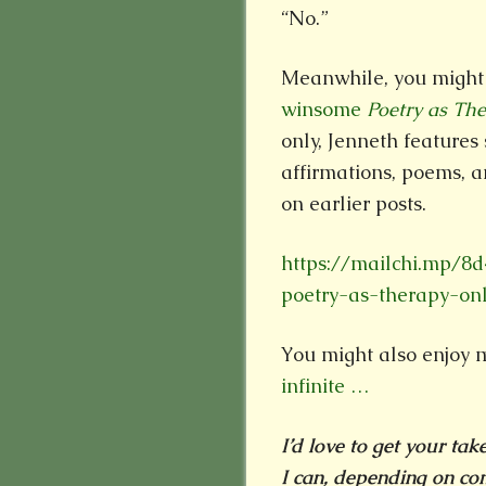
“No.”
Meanwhile, you might 
winsome
Poetry as Th
only, Jenneth features
affirmations, poems, a
on earlier posts.
https://mailchi.mp/8
poetry-as-therapy-on
You might also enjoy 
infinite …
I’d love to get your ta
I can, depending on com