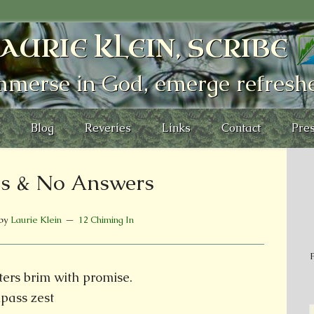
AURIE KLEIN, SCRIBE
mmerse in God, emerge refresh
Blog
Reveries
Links
Contact
Pres
s & No Answers
by
Laurie Klein
12 Chiming In
P
tters brim with promise.
pass zest