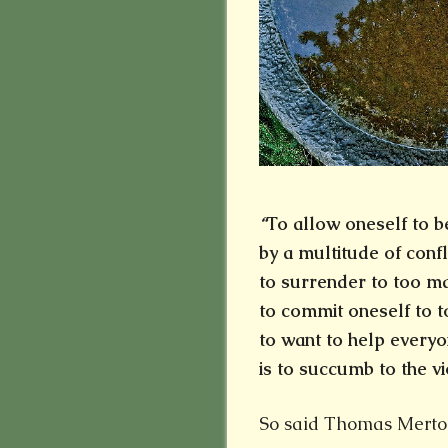
“
To allow oneself to b
by a multitude of confl
to surrender to too 
to commit oneself to t
to want to help everyo
is to succumb to the vi
So said Thomas Merto