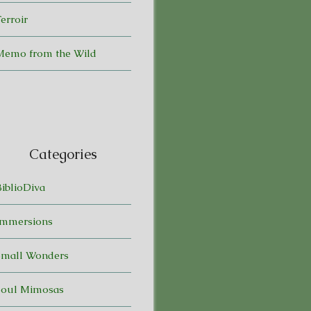
erroir
Memo from the Wild
Categories
BiblioDiva
Immersions
Small Wonders
Soul Mimosas