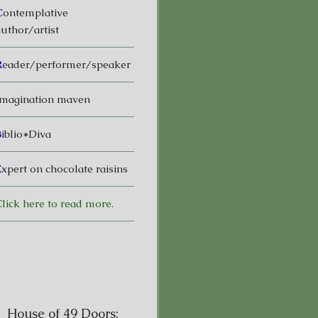
C
ontemplative
uthor/artist
R
eader/performer/speaker
magination maven
B
iblio*Diva
E
xpert on chocolate raisins
lick here to read more.
House of 49 Doors: