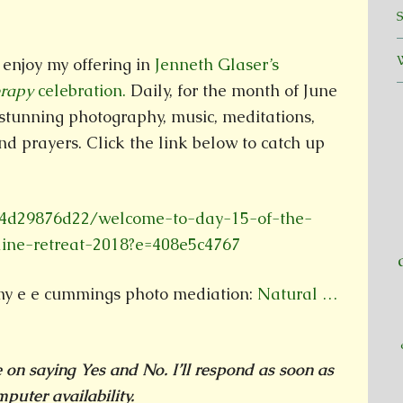
enjoy my offering in
Jenneth Glaser’s
erapy
celebration.
Daily, for the month of June
 stunning photography, music, meditations,
nd prayers. Click the link below to catch up
d4d29876d22/welcome-to-day-15-of-the-
line-retreat-2018?e=408e5c4767
my e e cummings photo mediation:
Natural …
ke on saying Yes and No. I’ll respond as soon as
puter availability.