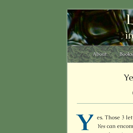
L
i
About
Books
Ye
Y
es. Those 3 le
Yes
can encom