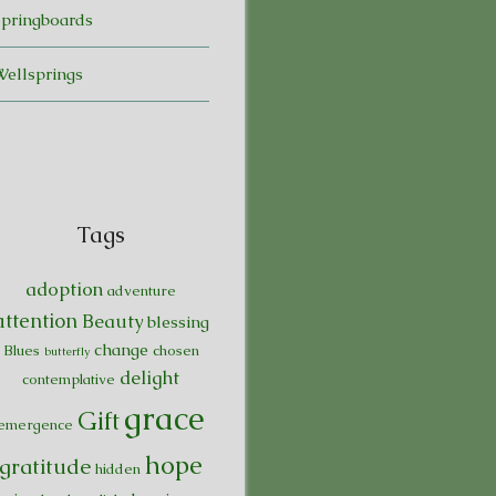
Springboards
Wellsprings
Tags
adoption
adventure
attention
Beauty
blessing
change
Blues
chosen
butterfly
delight
contemplative
grace
Gift
emergence
hope
gratitude
hidden