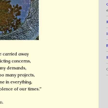
a
I
e carried away
icting concerns,
many demands,
C
oo many projects,
ne in everything,
olence of our times.”
n.