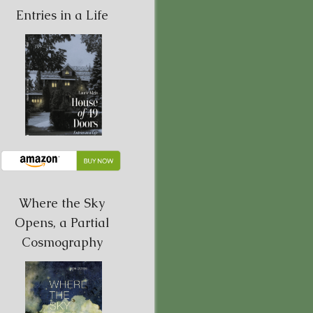
Entries in a Life
Where the Sky
Opens, a Partial
Cosmography