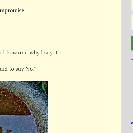
compromise.
 how and why I say it.
Y
id to say No.”