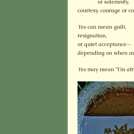
or solemnity,
courtesy, courage or 
Yes
can mean guilt,
resignation,
or quiet acceptance—
depending on when and
Yes
may mean “I’m afra