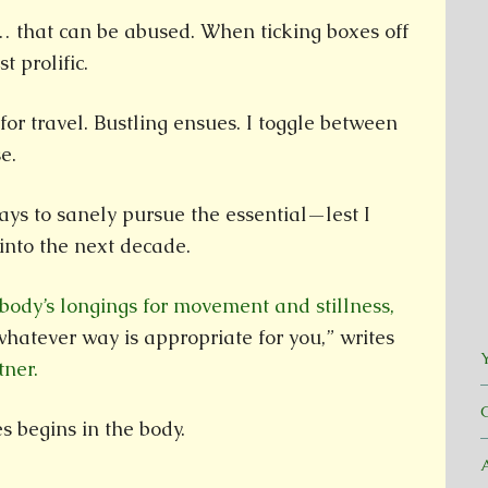
 … that can be abused. When ticking boxes off
st prolific.
for travel. Bustling ensues. I toggle between
e.
ays to sanely pursue the essential—lest I
into the next decade.
 body’s longings for movement and stillness,
whatever way is appropriate for you,” writes
Y
tner.
 begins in the body.