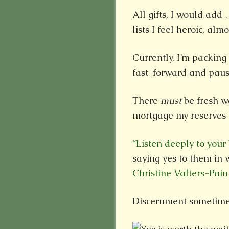
All gifts, I would add
lists I feel heroic, almo
Currently, I’m packing 
fast-forward and paus
There
must
be fresh w
mortgage my reserves 
“Listen deeply to your
saying yes to them in 
Christine Valters-Pain
Discernment sometimes