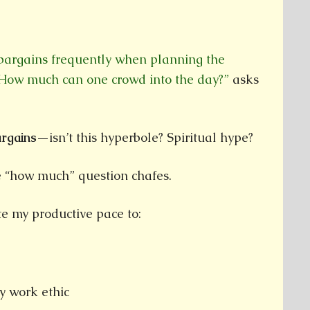
 bargains frequently when planning the
. How much can one crowd into the day?”
asks
bargains—
isn’t this hyperbole? Spiritual hype?
 “how much” question chafes.
te my productive pace to:
y work ethic