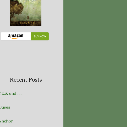
Recent Posts
.E.S. and . . .
Oases
Anchor