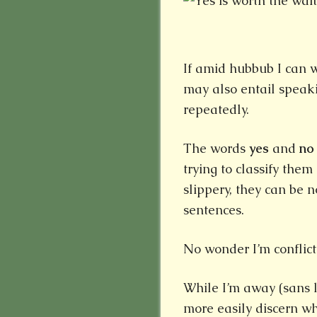
If amid hubbub I can w
may also entail speaki
repeatedly.
The words
yes
and
no
trying to classify the
slippery, they can be n
sentences.
No wonder I’m conflict
While I’m away (sans l
more easily discern w