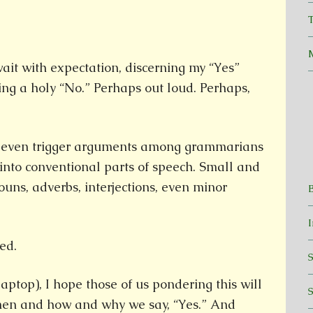
T
ait with expectation, discerning my “Yes”
ng a holy “No.” Perhaps out loud. Perhaps,
even trigger arguments among grammarians
m into conventional parts of speech. Small and
ouns, adverbs, interjections, even minor
ed.
aptop), I hope those of us pondering this will
hen and how and why we say, “Yes.” And