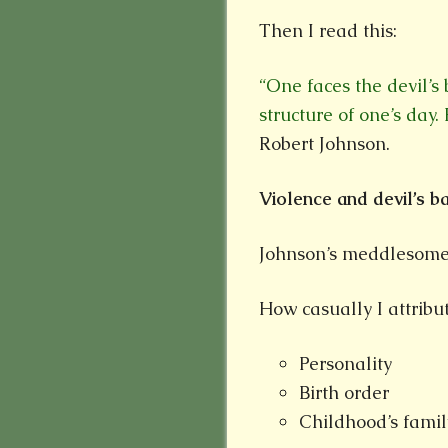
Then I read this:
“One faces the devil’s
structure of one’s day
Robert Johnson.
Violence and devil’s 
Johnson’s meddlesome
How casually I attribu
Personality
Birth order
Childhood’s famil