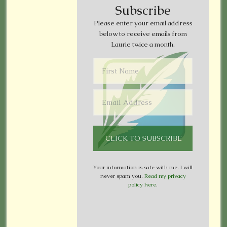
Subscribe
Please enter your email address
below to receive emails from
Laurie twice a month.
Your information is safe with me. I will
never spam you.
Read my privacy
policy here
.