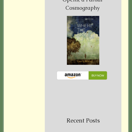
Cosmography
Recent Posts