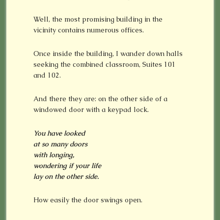
Well, the most promising building in the
vicinity contains numerous offices.
Once inside the building, I wander down halls
seeking the combined classroom, Suites 101
and 102.
And there they are: on the other side of a
windowed door with a keypad lock.
You have looked
at so many doors
with longing,
wondering if your life
lay on the other side.
How easily the door swings open.