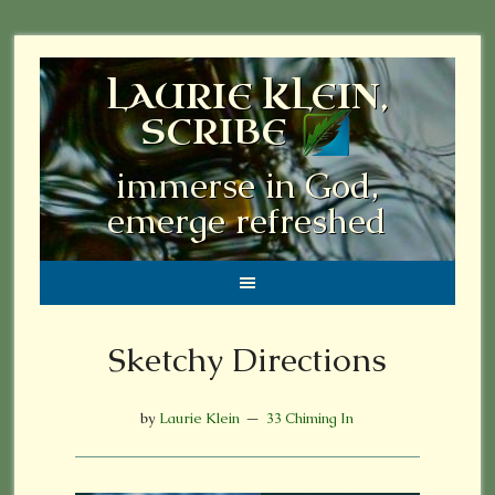
LAURIE KLEIN,
SCRIBE
immerse in God,
emerge refreshed
Sketchy Directions
by
Laurie Klein
33 Chiming In