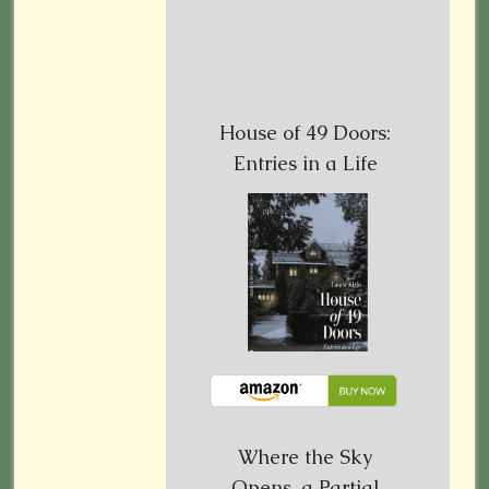
House of 49 Doors:
Entries in a Life
Where the Sky
Opens, a Partial