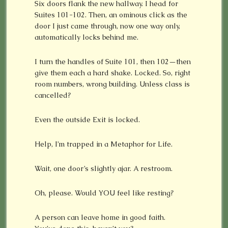
Six doors flank the new hallway. I head for
Suites 101-102. Then, an ominous click as the
door I just came through, now one way only,
automatically locks behind me.
I turn the handles of Suite 101, then 102—then
give them each a hard shake. Locked. So, right
room numbers, wrong building. Unless class is
cancelled?
Even the outside Exit is locked.
Help, I’m trapped in a Metaphor for Life.
Wait, one door’s slightly ajar. A restroom.
Oh, please. Would YOU feel like resting?
A person can leave home in good faith.