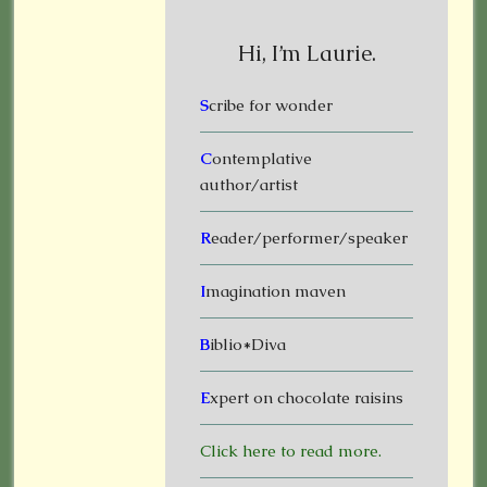
Hi, I’m Laurie.
S
cribe for wonder
C
ontemplative
author/artist
R
eader/performer/speaker
I
magination maven
B
iblio*Diva
E
xpert on chocolate raisins
Click here to read more.