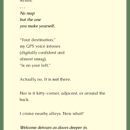
writes.
. . .
No map
but the one
you make yourself.
“Your destination,”
my GPS voice intones
(digitally confident and
almost smug),
“is on your left.”
Actually, no. It is
not
there.
Nor is it kitty-corner, adjacent, or around the
back.
I cruise nearby alleys. Now what?
Welcome detours as doors deeper in.