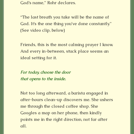
God’s name,” Rohr declares.
“The last breath you take will be the name of
God. It’s the one thing you’ve done constantly.”
(See video clip, below)
Friends, this is the most calming prayer I know.
And every in-between, stuck place seems an
ideal setting for it.
For today, choose the door
that opens to the inside.
Not too long afterward, a barista engaged in
after-hours clean-up discovers me. She ushers
me through the closed coffee shop. She
Googles a map on her phone, then kindly
points me in the right direction, not far after
all.