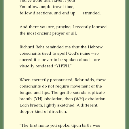
You’ve done this, haven’t you?
You allow ample travel time,
follow directions, and end up . . . stranded.
And there you are, praying. I recently learned
the most ancient prayer of all.
Richard Rohr reminded me that the Hebrew
consonants used to spell God’s name—so
sacred it is never to be spoken aloud—are
visually rendered “YHWH.”
When correctly pronounced, Rohr adds, these
consonants do not require movement of the
tongue and lips. The gentle sounds replicate
breath: (YH) inhalation, then (WH) exhalation.
Each breath, lightly sketched. A different,
deeper kind of direction.
“The first name you spoke, upon birth, was