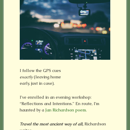
I follow the GPS cues
exactly
(leaving home
early, just in case).
I’ve enrolled in an evening workshop:
“Reflections and Intentions.” En route, I’m
haunted by a
Jan Richardson poem.
Travel the most ancient way of all,
Richardson