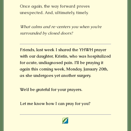
Once again, the way forward proves
unexpected. And, ultimately, timely.
What calms and re-centers you when you’re
surrounded by closed doors?
Friends, last week I shared the YHWH prayer
with our daughter, Kristin, who was hospitalized
for acute, undiagnosed pain. I’ll be praying it
again this coming week, Monday, January 20th,
as she undergoes yet another surgery.
We’d be grateful for your prayers.
Let me know how I can pray for you?