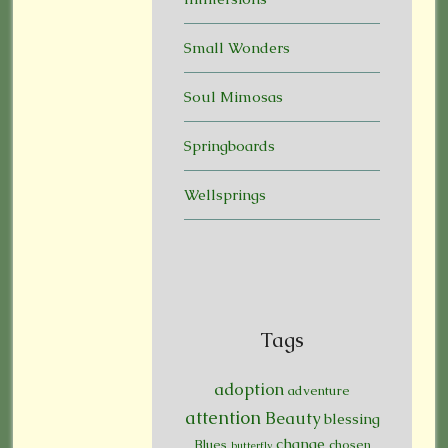
Small Wonders
Soul Mimosas
Springboards
Wellsprings
Tags
adoption
adventure
attention
Beauty
blessing
change
Blues
chosen
butterfly