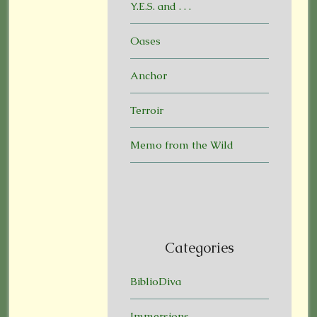
Y.E.S. and . . .
Oases
Anchor
Terroir
Memo from the Wild
Categories
BiblioDiva
Immersions