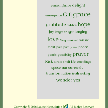
delight
contemplative
grace
Gift
emergence
hope
gratitude
hidden
joy
longing
laughter
light
love
music
Magi
marvel
nest
peace
pain
path
pause
prayer
pearls
possibility
Risk
shelf life
soundings
senses
space
surrender
star
transformation
truth
waiting
wonder
yes
Copyright © 2026
Laurie Klein, Scribe
All Rights Reserved