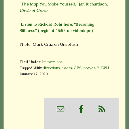
“The Map You Make Yourself,” Jan Richardson,
Circle of Grace
Listen to Richard Rohr here: “Becoming
Stillness” (begin at 45:52 on videotape)
Photo: Mark Cruz on Unsplash
Filed Under:
Immersions
Tagged With:
directions
,
doors
,
GPS
,
prayer
,
YHWH
January 17, 2020