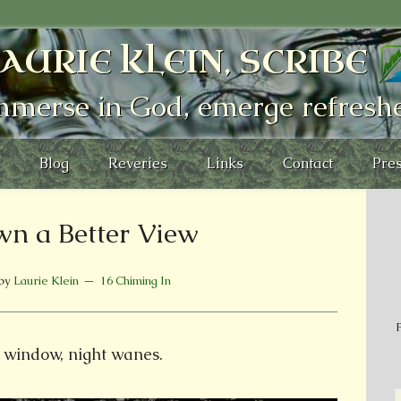
AURIE KLEIN, SCRIBE
mmerse in God, emerge refresh
Blog
Reveries
Links
Contact
Pres
n a Better View
by
Laurie Klein
16 Chiming In
P
 window, night wanes.