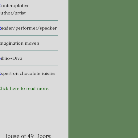
C
ontemplative
uthor/artist
R
eader/performer/speaker
magination maven
B
iblio*Diva
E
xpert on chocolate raisins
lick here to read more.
House of 49 Doors: