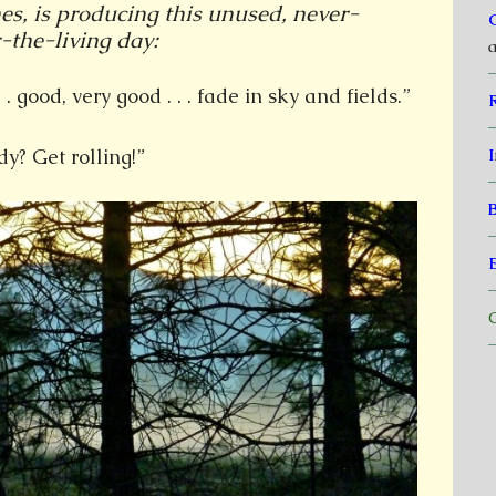
es, is producing this unused, never-
-the-living day:
a
 . good, very good . . . fade in sky and fields.”
y? Get rolling!”
I
C