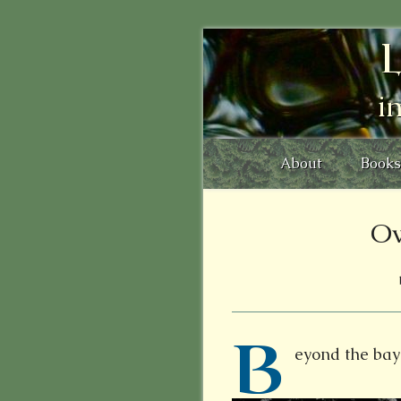
L
i
About
Books
Ow
B
eyond the bay