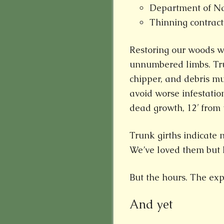
Department of Na
Thinning contract
Restoring our woods wi
unnumbered limbs. Tru
chipper, and debris m
avoid worse infestatio
dead growth, 12′ from 
Trunk girths indicate
We’ve loved them but l
But the hours. The exp
And yet