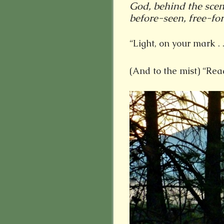
God, behind the scen
before-seen, free-for
“Light, on your mark . .
(And to the mist) “Read