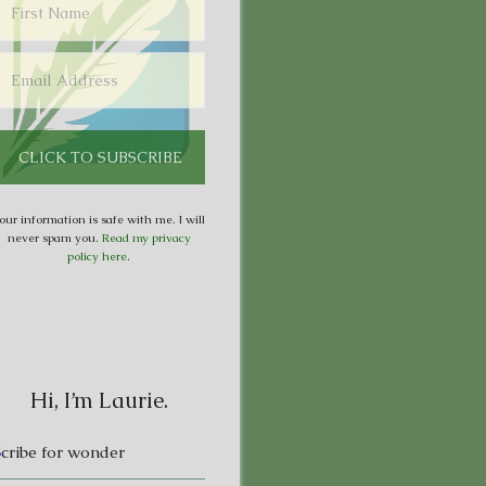
our information is safe with me. I will
never spam you.
Read my privacy
policy here
.
Hi, I’m Laurie.
S
cribe for wonder