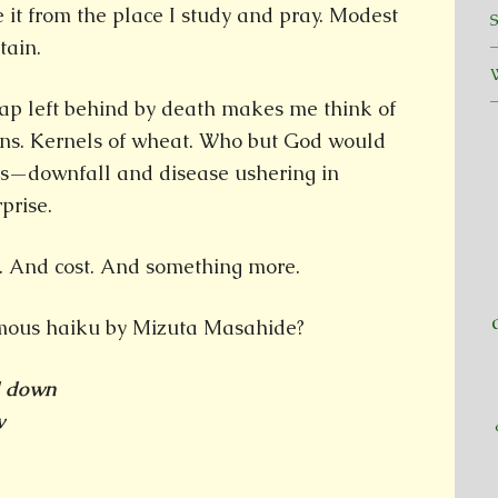
 it from the place I study and pray. Modest
ntain.
ap left behind by death makes me think of
ons. Kernels of wheat. Who but God would
ss—downfall and disease ushering in
prise.
s. And cost. And something more.
amous haiku by Mizuta Masahide?
d down
w