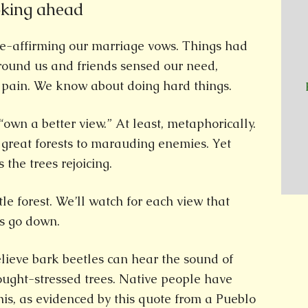
oking ahead
e-affirming our marriage vows. Things had
ound us and friends sensed our need,
 pain. We know about doing hard things.
“own a better view.” At least, metaphorically.
r great forests to marauding enemies. Yet
 the trees rejoicing.
ttle forest. We’ll watch for each view that
es go down.
lieve bark beetles can hear the sound of
ought-stressed trees. Native people have
is, as evidenced by this quote from a Pueblo