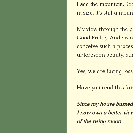
I see the mountain.
See
in size, it’s still a mou
My view through the g
Good Friday. And visi
conceive such a proce
unforeseen beauty. Sur
Yes, we are facing los
Have you read this f
Since my house burne
I now own a better vie
of the rising moon