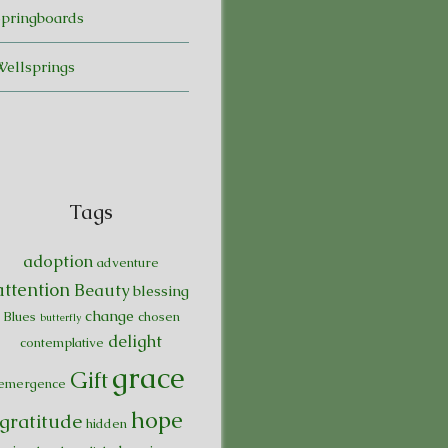
Springboards
Wellsprings
Tags
adoption
adventure
attention
Beauty
blessing
change
Blues
chosen
butterfly
delight
contemplative
grace
Gift
emergence
hope
gratitude
hidden