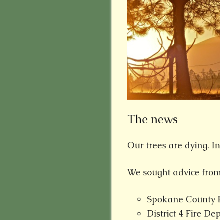
The news
Our trees are dying. In
We sought advice from
Spokane County Ex
District 4 Fire D