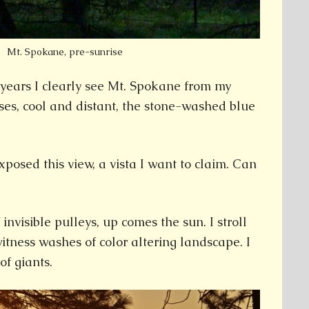
Mt. Spokane, pre-sunrise
5 years I clearly see Mt. Spokane from my
rises, cool and distant, the stone-washed blue
xposed this view, a vista I want to claim. Can
 invisible pulleys, up comes the sun. I stroll
tness washes of color altering landscape. I
of giants.