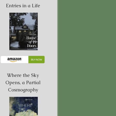
Entries in a Life
Where the Sky
Opens, a Partial
Cosmography