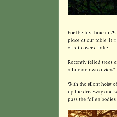
For the first time in 2
place at our table. It 
of rain over a lake.
Recently felled trees e
a human own a view?
With the silent hoist of
up the driveway and wi
pass the fallen bodies 