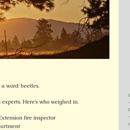
 a word: beetles.
Y
 experts. Here’s who weighed in.
tension fire inspector
epartment