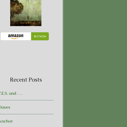
Recent Posts
.E.S. and . . .
Oases
Anchor