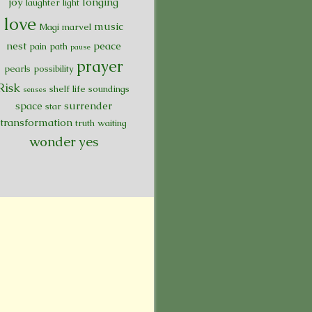
joy
longing
laughter
light
love
music
Magi
marvel
nest
peace
pain
path
pause
prayer
pearls
possibility
Risk
shelf life
soundings
senses
space
surrender
star
transformation
truth
waiting
wonder
yes