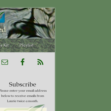
ed
s Kit
Playlist
Subscribe
lease enter your email address
below to receive emails from
Laurie twice a month.