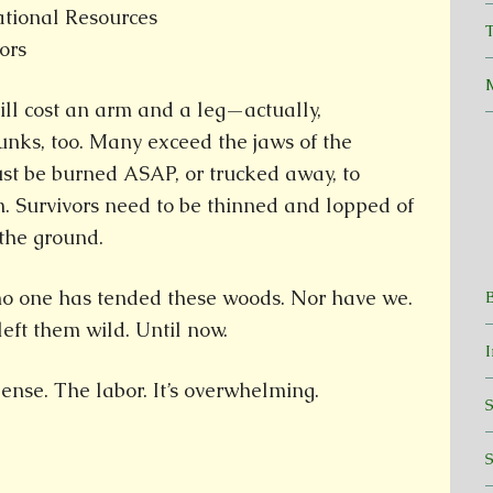
tional Resources
T
ors
ll cost an arm and a leg—actually,
nks, too. Many exceed the jaws of the
ust be burned ASAP, or trucked away, to
n. Survivors need to be thinned and lopped of
the ground.
 no one has tended these woods. Nor have we.
eft them wild. Until now.
ense. The labor. It’s overwhelming.