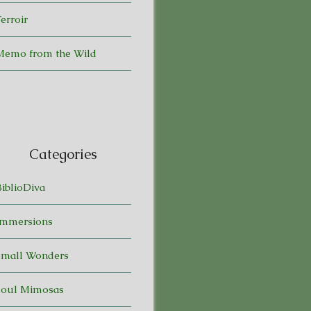
erroir
Memo from the Wild
Categories
BiblioDiva
Immersions
Small Wonders
Soul Mimosas