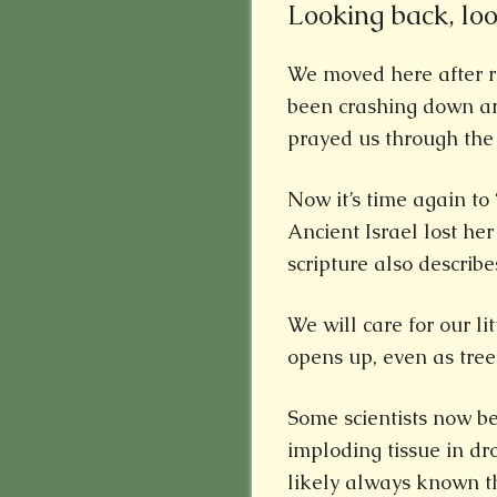
Looking back, lo
We moved here after r
been crashing down ar
prayed us through the
Now it’s time again to 
Ancient Israel lost he
scripture also describes
We will care for our li
opens up, even as tre
Some scientists now be
imploding tissue in dr
likely always known th