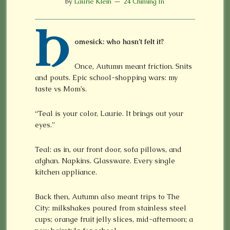
by
Laurie Klein
24 Chiming In
H
omesick: who hasn’t felt it?
Once, Autumn meant friction. Snits
and pouts. Epic school-shopping wars: my
taste vs Mom’s.
“Teal is your color, Laurie. It brings out your
eyes.”
Teal: as in, our front door, sofa pillows, and
afghan. Napkins. Glassware. Every single
kitchen appliance.
Back then, Autumn also meant trips to The
City: milkshakes poured from stainless steel
cups; orange fruit jelly slices, mid-afternoon; a