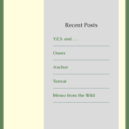
Recent Posts
Y.E.S. and . . .
Oases
Anchor
Terroir
Memo from the Wild