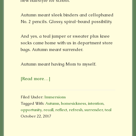
new hairstyle for school.
Autumn meant sleek binders and cellophaned
No. 2 pencils. Glossy, spiral-bound possibility.
And yes, a teal jumper or sweater plus knee
socks came home with us in department store
bags. Autumn meant surrender.
Autumn meant having Mom to myself.
[Read more…]
Filed Under:
Immersions
Tagged With:
Autumn
,
homesickness
,
intention
,
opportunity
,
recall
,
reflect
,
refresh
,
surrender
,
teal
October 22, 2017