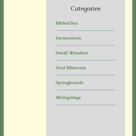
Categories
BiblioDiva
Immersions
Small Wonders
Soul Mimosas
Springboards
Wellsprings