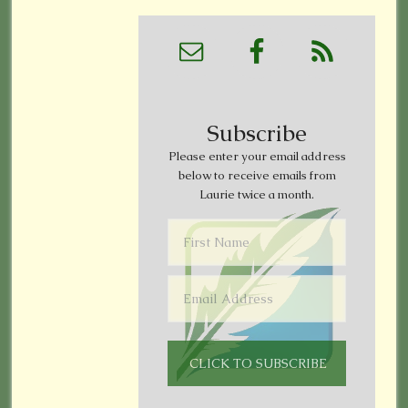
Subscribe
Please enter your email address
below to receive emails from
Laurie twice a month.