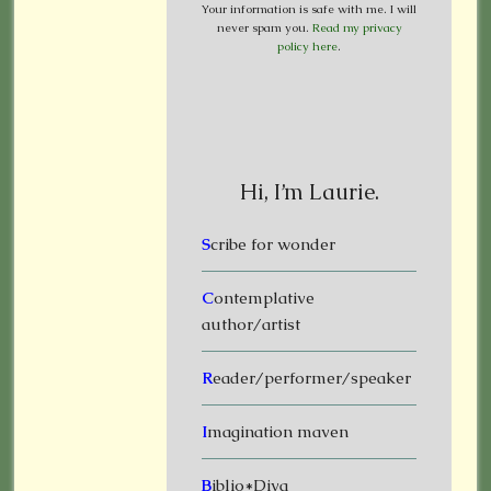
Your information is safe with me. I will
never spam you.
Read my privacy
policy here
.
Hi, I’m Laurie.
S
cribe for wonder
C
ontemplative
author/artist
R
eader/performer/speaker
I
magination maven
B
iblio*Diva