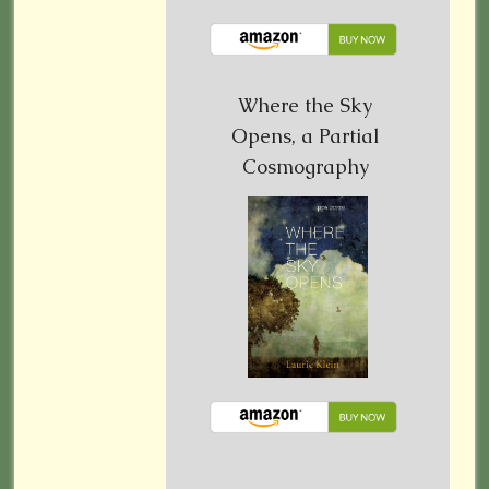
Where the Sky
Opens, a Partial
Cosmography