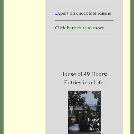
E
xpert on chocolate raisins
Click here to read more.
House of 49 Doors:
Entries in a Life