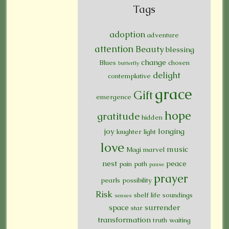
Tags
adoption
adventure
attention
Beauty
blessing
change
Blues
chosen
butterfly
delight
contemplative
grace
Gift
emergence
hope
gratitude
hidden
joy
longing
laughter
light
love
music
Magi
marvel
nest
peace
pain
path
pause
prayer
pearls
possibility
Risk
shelf life
soundings
senses
space
surrender
star
transformation
truth
waiting