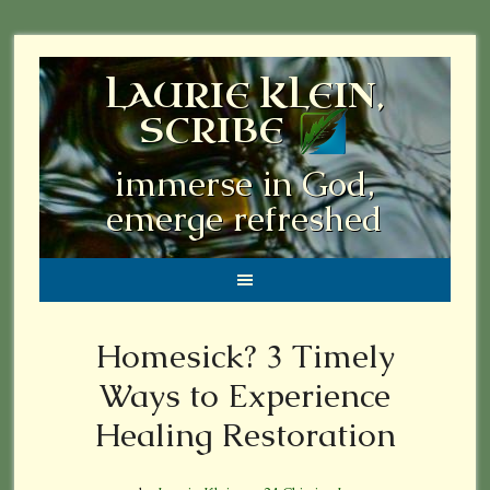
LAURIE KLEIN,
SCRIBE
immerse in God,
emerge refreshed
Homesick? 3 Timely
Ways to Experience
Healing Restoration