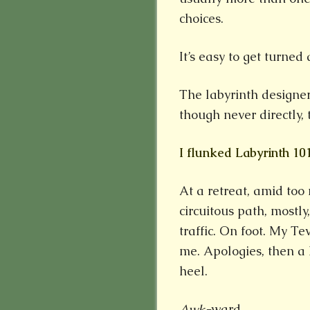
choices.
It’s easy to get turned
The labyrinth designer
though never directly, 
I flunked Labyrinth 10
At a retreat, amid too
circuitous path, mostly,
traffic. On foot. My T
me. Apologies, then a
heel.
Awk-
ward.