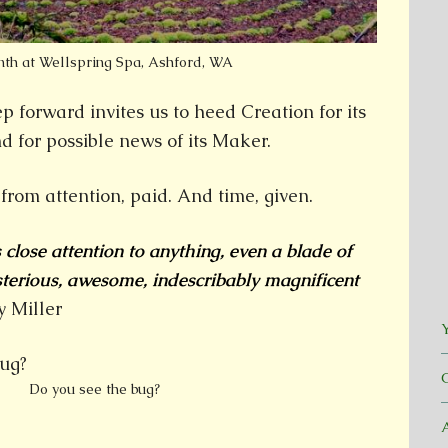
nth at Wellspring Spa, Ashford, WA
ep forward invites us to heed Creation for its
d for possible news of its Maker.
d from attention, paid. And time, given.
lose attention to anything, even a blade of
sterious, awesome, indescribably magnificent
 Miller
Y
Do you see the bug?