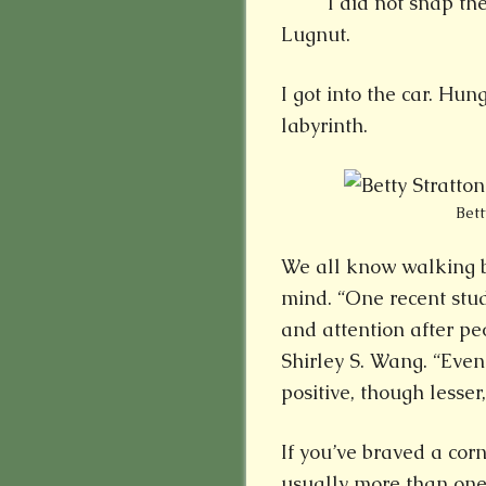
I did not snap t
Lugnut.
I got into the car. Hun
labyrinth.
Bett
We all know walking be
mind. “One recent st
and attention after pe
Shirley S. Wang. “Even
positive, though lesser,
If you’ve braved a cor
usually more than one