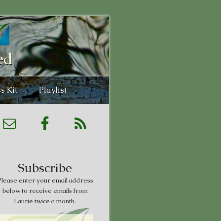
ed
s Kit
Playlist
Subscribe
lease enter your email address
below to receive emails from
Laurie twice a month.