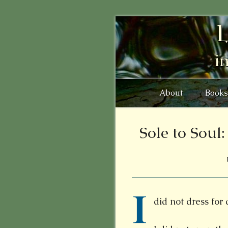
L
i
About
Books
Sole to Soul
I
did not dress for