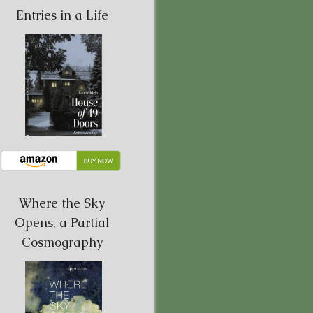
Entries in a Life
Where the Sky
Opens, a Partial
Cosmography