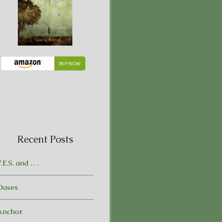
Recent Posts
.E.S. and . . .
Oases
Anchor