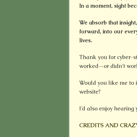
In a moment, sight bec
We absorb that insight
forward, into our ev
lives.
Thank you for cyber-st
worked—or didn’t wor
Would you like me to 
website?
I’d also enjoy hearing 
CREDITS AND CRAZ