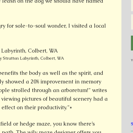
he leash on the dog we should have named
gry for sole-to-soul wonder, I visited a local
y Stratton Labyrinth, Colbert, WA
Y
nefits the body as well as the spirit, and
udy showed a 20% improvement in memory
ople strolled through an arboretum!” writes
 viewing pictures of beautiful scenery had a
 effect on their productivity.”*
nfield or hedge maze, you know there’s
 path. The wily maze designer offers you