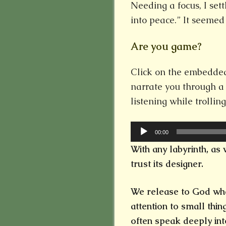
Needing a focus, I set
into peace.” It seemed
Are you game?
Click on the embedded 
narrate you through a
listening while trollin
Audio
00:00
Player
With any labyrinth, as 
trust its designer.
We release to God wha
attention to small thi
often speak deeply int