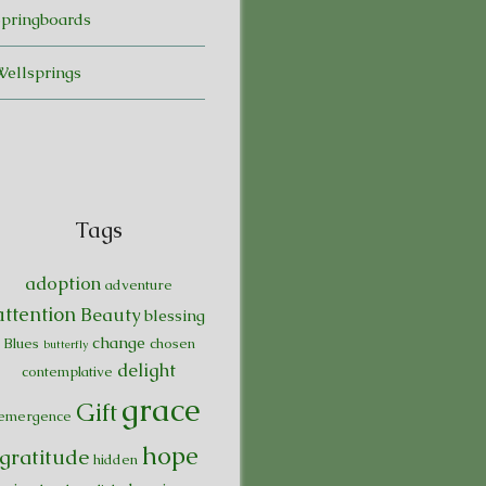
Springboards
Wellsprings
Tags
adoption
adventure
attention
Beauty
blessing
change
Blues
chosen
butterfly
delight
contemplative
grace
Gift
emergence
hope
gratitude
hidden