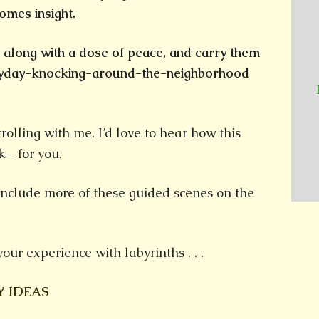
decrease
omes insight.
volume.
, along with a dose of peace, and carry them
eryday-knocking-around-the-neighborhood
rolling with me. I’d love to hear how this
k—for you.
include more of these guided scenes on the
your experience with labyrinths . . .
Y IDEAS