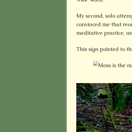
My second, solo attemp
convinced me that reor
meditative practice, us
This sign pointed to th