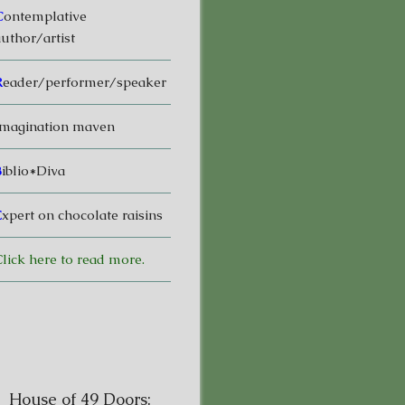
C
ontemplative
uthor/artist
R
eader/performer/speaker
magination maven
B
iblio*Diva
E
xpert on chocolate raisins
lick here to read more.
House of 49 Doors: