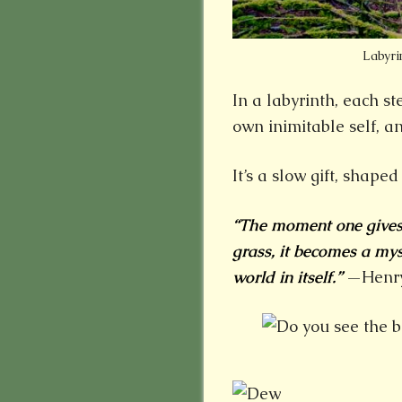
Labyri
In a labyrinth, each st
own inimitable self, an
It’s a slow gift, shape
“The moment one gives c
grass, it becomes a my
world in itself.”
—Henry