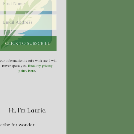
our information is safe with me. I will
never spam you.
Read my privacy
policy here
.
Hi, I’m Laurie.
S
cribe for wonder