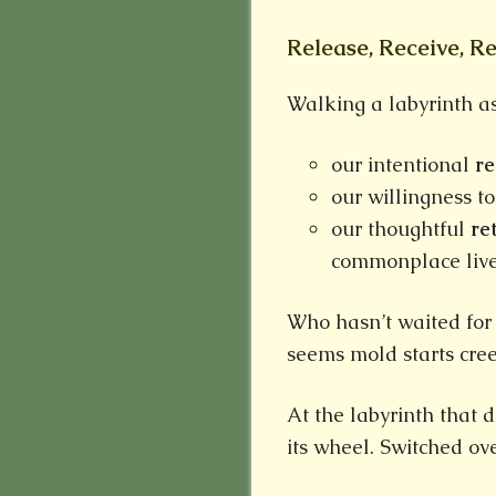
Release, Receive, R
Walking a labyrinth ask
our intentional
r
our willingness t
our thoughtful
re
commonplace liv
Who hasn’t waited for
seems mold starts cree
At the labyrinth that 
its wheel. Switched ov