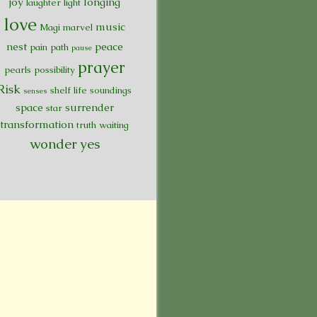
joy
longing
laughter
light
love
music
Magi
marvel
nest
peace
pain
path
pause
prayer
pearls
possibility
Risk
shelf life
soundings
senses
space
surrender
star
transformation
truth
waiting
wonder
yes