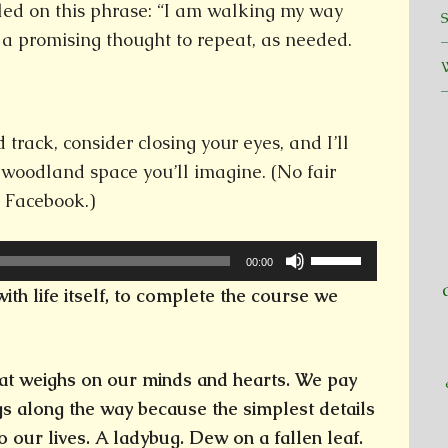
tled on this phrase: “I am walking my way
 a promising thought to repeat, as needed.
track, consider closing your eyes, and I’ll
 woodland space you’ll imagine. (No fair
g Facebook.)
Use
00:00
Up/Down
with life itself, to complete the course we
Arrow
keys
to
t weighs on our minds and hearts. We pay
increase
ngs along the way because the simplest details
or
o our lives. A ladybug. Dew on a fallen leaf.