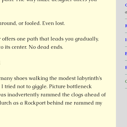
a
 around, or fooled. Even lost.
 offers one path that leads you gradually,
I
to its center. No dead ends.
1
 many shoes walking the modest labyrinth’s
C
 I tried not to giggle. Picture bottleneck
evas inadvertently rammed the clogs ahead of
 lurch as a Rockport behind me rammed my