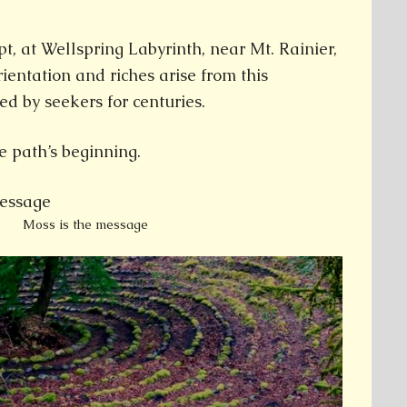
t, at Wellspring Labyrinth, near Mt. Rainier,
ientation and riches arise from this
ed by seekers for centuries.
e path’s beginning.
Moss is the message