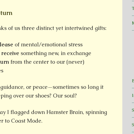
T
eturn
s of us three distinct yet intertwined gifts:
elease
of mental/emotional stress
o
receive
something new, in exchange
turn
from the center to our (never)
es
 guidance, or peace—sometimes so long it
ping over our shoes? Our soul?
day I flagged down Hamster Brain, spinning
er to Coast Mode.