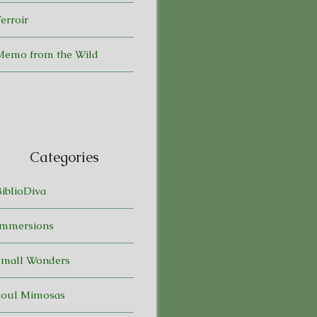
erroir
Memo from the Wild
Categories
BiblioDiva
Immersions
Small Wonders
Soul Mimosas