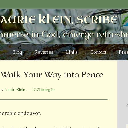
AURIE KLEIN, SCRIBE
mmerse in God, emerge refresh
Blog
Reveries
Links
Contact
Pres
: Walk Your Way into Peace
by
Laurie Klein
12 Chiming In
P
 aerobic endeavor.