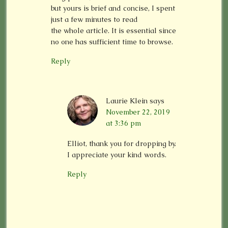
but yours is brief and concise, I spent
just a few minutes to read
the whole article. It is essential since
no one has sufficient time to browse.
Reply
Laurie Klein
says
November 22, 2019
at 3:36 pm
Elliot, thank you for dropping by.
I appreciate your kind words.
Reply