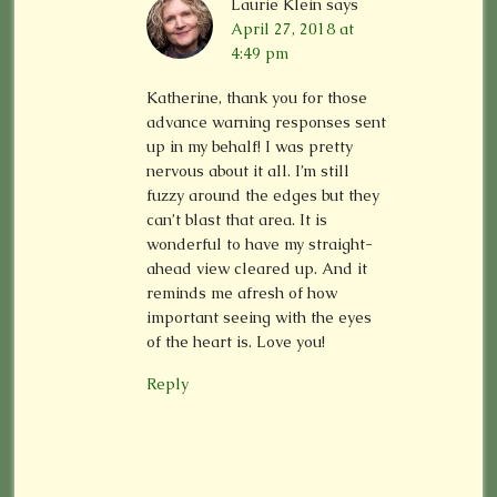
Laurie Klein
says
April 27, 2018 at
4:49 pm
Katherine, thank you for those
advance warning responses sent
up in my behalf! I was pretty
nervous about it all. I’m still
fuzzy around the edges but they
can’t blast that area. It is
wonderful to have my straight-
ahead view cleared up. And it
reminds me afresh of how
important seeing with the eyes
of the heart is. Love you!
Reply