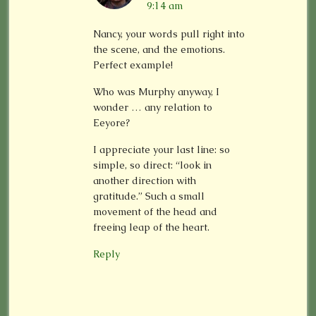
9:14 am
Nancy, your words pull right into
the scene, and the emotions.
Perfect example!
Who was Murphy anyway, I
wonder … any relation to
Eeyore?
I appreciate your last line: so
simple, so direct: “look in
another direction with
gratitude.” Such a small
movement of the head and
freeing leap of the heart.
Reply