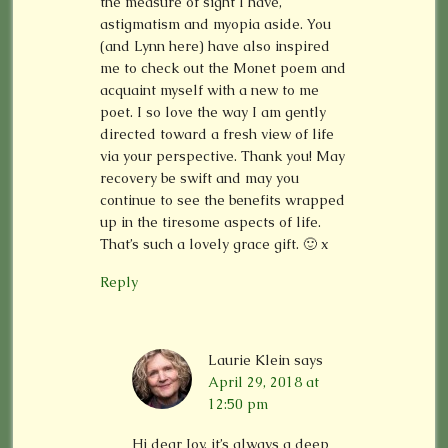
the measure of sight I have,
astigmatism and myopia aside. You
(and Lynn here) have also inspired
me to check out the Monet poem and
acquaint myself with a new to me
poet. I so love the way I am gently
directed toward a fresh view of life
via your perspective. Thank you! May
recovery be swift and may you
continue to see the benefits wrapped
up in the tiresome aspects of life.
That’s such a lovely grace gift. 🙂 x
Reply
Laurie Klein
says
April 29, 2018 at
12:50 pm
Hi dear Joy, it’s always a deep