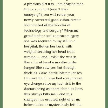
a precious gift it is. I am praying that,
floaters and all (aren’t they
annoying?!), you will retain your
newly corrected good vision. Aren’t
you amazed at the wonder of
technology and surgery? When my
grandmother had cataract surgery,
she was required to lay still in a
hospital, flat on her back, with
weights securing her head from
turning . . . and I think she was in
there for at least a month–maybe
longer! She saw, yes, but through
thick-as-Coke-bottle-bottom lenses.
I lament that I have had a significant
eye change since my last visit to the
doctor (being as nearsighted as I am,
this always kills me!), and this
changed has erupted right after my
beloved doctor mysteriously left the