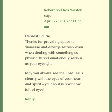
Robert and Ros Weston
says
April 27, 2018 at 11:36
am
Dearest Laurie,
Thanks for providing space to
‘immerse and emerge refresh’ even
when dealing with something as
physically and emotionally serious
as your eyesight.
May you always see the Lord Jesus
clearly with the eyes of your heart
and spirit – your soul is a window
full of eyes!
Reply