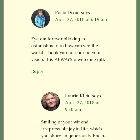
Pacia Dixon
says
April 27, 2018 at 6:19 am
Eye am forever blinking in
astonishment in how you see the
world. Thank you for sharing your
vision. It is ALWAYS a welcome gift.
Reply
Laurie Klein
says
April 27, 2018 at
9:20 am
Smiling at your wit and
irrepressible joy in life, which
you share so generously, Pacia.