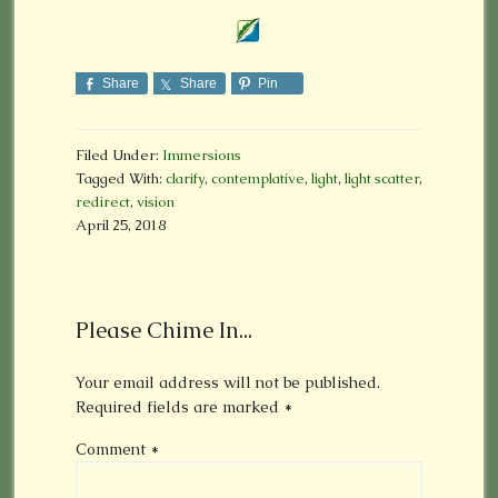
Share
Share
Pin
Filed Under:
Immersions
Tagged With:
clarify
,
contemplative
,
light
,
light scatter
,
redirect
,
vision
April 25, 2018
Please Chime In...
Your email address will not be published.
Required fields are marked
*
Comment
*