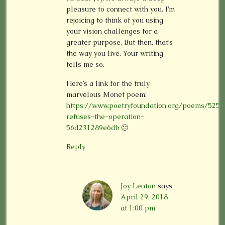
pleasure to connect with you. I’m
rejoicing to think of you using
your vision challenges for a
greater purpose. But then, that’s
the way you live. Your writing
tells me so.
Here’s a link for the truly
marvelous Monet poem:
https://www.poetryfoundation.org/poems/525
refuses-the-operation-
56d231289e6db
🙂
Reply
Joy Lenton
says
April 29, 2018
at 1:00 pm