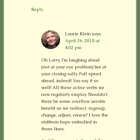
Reply
Laurie Klein
says
April 26, 2018 at
4:02 pm
Oh Larry, I’m laughing aloud
(not at your eye problem) but at
your closing sally. Full speed
ahead, indeed! You say it so
well! All those active verbs we
now regularly employ. Shouldn’t
there be some overflow aerobic
benefit as we redirect, regroup,
change, adjust, renew? I love the
stubborn hope embodied in
those lines.