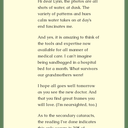
Hi dear Lynn, the photos are all
shots of water, at dusk. The
variety of patterns and hues
calm water takes on at day’s
end fascinates me.
And yes, it is amazing to think of
the tools and expertise now
available for all manner of
medical care. I can’t imagine
being sandbagged in a hospital
bed for a month. What survivors
our grandmothers were!
I hope all goes well tomorrow
as you see the new doctor. And
that you find great frames you
will love. (I’m nearsighted, too.)
As to the secondary cataracts,
the reading I’ve done indicates