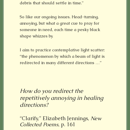
debris that should settle in time.”
So like our ongoing issues. Head-turning,
annoying, but what a great cue to pray for
someone in need, each time a pesky black
shape whizzes by.
I aim to practice contemplative light scatter:
“the phenomenon by which a beam of light is
redirected in many different directions …”
How do you redirect the
repetitively annoying in healing
directions?
“Clarify,” Elizabeth Jennings,
New
Collected Poems
, p. 161