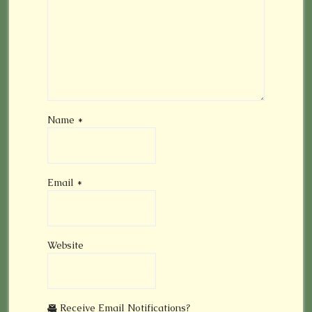
Name
*
Email
*
Website
Receive Email Notifications?