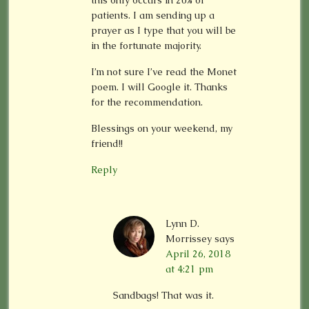
this only occurs in 20% of
patients. I am sending up a
prayer as I type that you will be
in the fortunate majority.
I’m not sure I’ve read the Monet
poem. I will Google it. Thanks
for the recommendation.
Blessings on your weekend, my
friend!!
Reply
Lynn D.
Morrissey
says
April 26, 2018
at 4:21 pm
Sandbags! That was it.