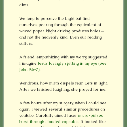
dims.
We long to perceive the Light but find
ourselves peering through the equivalent of
waxed paper. Night driving produces halos—
and not the heavenly kind. Even our reading
suffers.
A friend, empathizing with my worry, suggested
I imagine
Jesus lovingly spitting in my eye (See
John 9:6-7).
Wondrous, how mirth dispels fear. Lets in light.
After we finished laughing, she prayed for me.
A few hours after my surgery, when I could see
again, I viewed several similar procedures on
youtube. Carefully aimed laser
micro-pulses
burst through clouded capsules
. It looked like