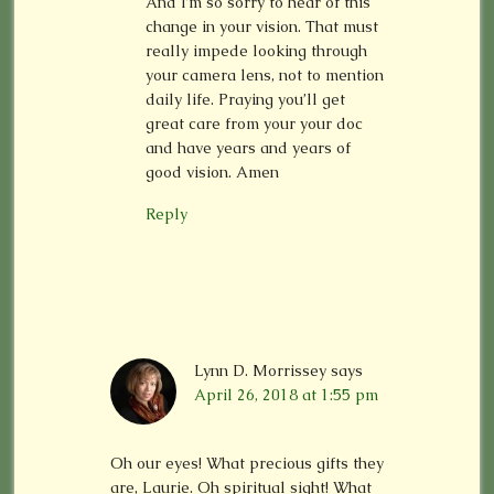
And I’m so sorry to hear of this
change in your vision. That must
really impede looking through
your camera lens, not to mention
daily life. Praying you’ll get
great care from your your doc
and have years and years of
good vision. Amen
Reply
Lynn D. Morrissey
says
April 26, 2018 at 1:55 pm
Oh our eyes! What precious gifts they
are, Laurie. Oh spiritual sight! What