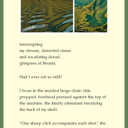
Interrupting
my chronic, distorted vision
and escalating dread …
glimpses of Beauty.
Had I ever sat so still?
I froze in the molded beige chair: chin
propped, forehead pressed against the top of
the machine, the kindly attendant steadying
the back of my skull.
“One sharp click accompanies each shot,” the