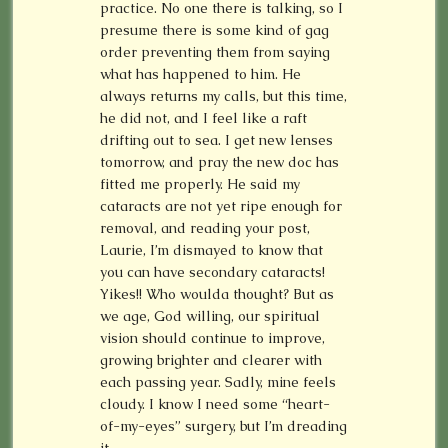
practice. No one there is talking, so I
presume there is some kind of gag
order preventing them from saying
what has happened to him. He
always returns my calls, but this time,
he did not, and I feel like a raft
drifting out to sea. I get new lenses
tomorrow, and pray the new doc has
fitted me properly. He said my
cataracts are not yet ripe enough for
removal, and reading your post,
Laurie, I’m dismayed to know that
you can have secondary cataracts!
Yikes!! Who woulda thought? But as
we age, God willing, our spiritual
vision should continue to improve,
growing brighter and clearer with
each passing year. Sadly, mine feels
cloudy. I know I need some “heart-
of-my-eyes” surgery, but I’m dreading