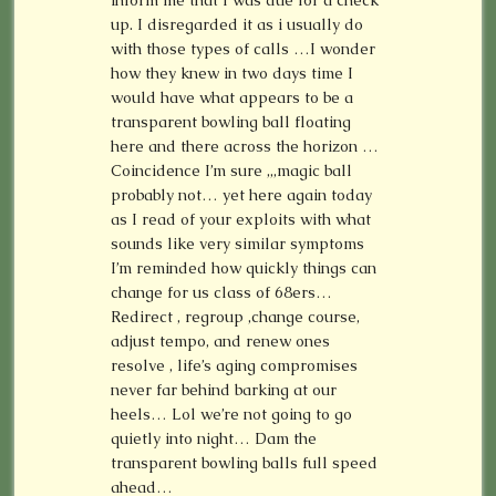
inform me that I was due for a check
up. I disregarded it as i usually do
with those types of calls …I wonder
how they knew in two days time I
would have what appears to be a
transparent bowling ball floating
here and there across the horizon …
Coincidence I’m sure ,,,magic ball
probably not… yet here again today
as I read of your exploits with what
sounds like very similar symptoms
I’m reminded how quickly things can
change for us class of 68ers…
Redirect , regroup ,change course,
adjust tempo, and renew ones
resolve , life’s aging compromises
never far behind barking at our
heels… Lol we’re not going to go
quietly into night… Dam the
transparent bowling balls full speed
ahead…