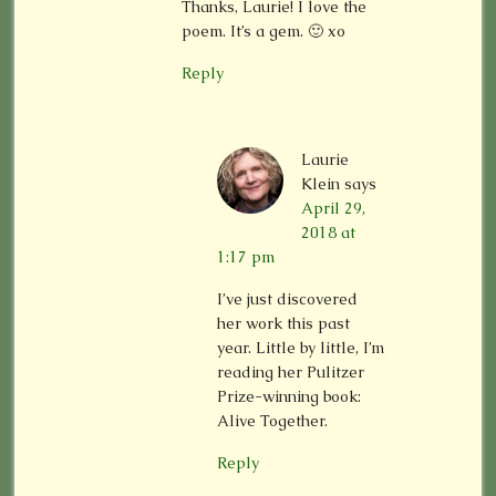
Thanks, Laurie! I love the
poem. It’s a gem. 🙂 xo
Reply
Laurie
Klein
says
April 29,
2018 at
1:17 pm
I’ve just discovered
her work this past
year. Little by little, I’m
reading her Pulitzer
Prize-winning book:
Alive Together.
Reply