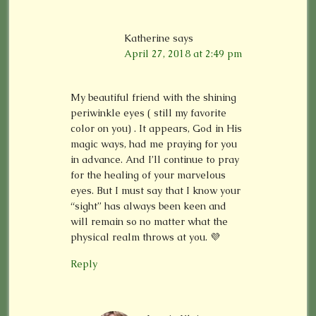
Katherine
says
April 27, 2018 at 2:49 pm
My beautiful friend with the shining
periwinkle eyes ( still my favorite
color on you) . It appears, God in His
magic ways, had me praying for you
in advance. And I’ll continue to pray
for the healing of your marvelous
eyes. But I must say that I know your
“sight” has always been keen and
will remain so no matter what the
physical realm throws at you. 💜
Reply