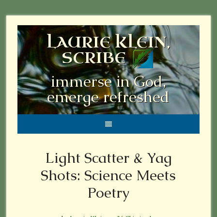
LAURIE KLEIN,
SCRIBE
immerse in God,
emerge refreshed
Light Scatter & Yag
Shots: Science Meets
Poetry