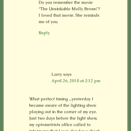
Do you remember the movie
“The Unsinkable Molly Brown”?
I loved that movie. She reminds
me of you.
Reply
Larry
says
April 26, 2018 at 2:12 pm
What perfect timing ,,,yesterday I
became aware of the lighting show
playing out in the corner of my eye.
Just two days before the light show,
my optometrists office called to