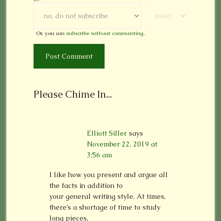
Or, you can
subscribe without commenting
.
Please Chime In...
Elliott Siller
says
November 22, 2019 at
3:56 am
I like how you present and argue all
the facts in addition to
your general writing style. At times,
there’s a shortage of time to study
long pieces,