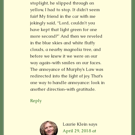
stoplight, he slipped through on
yellow, I had to stop. It didn’t seem
fair! My friend in the car with me
jokingly said, “Lord, couldn’t you
have kept that light green for one
more second?” And then we reveled
in the blue skies and white fluffy
clouds, a nearby magnolia tree, and
before we knew it we were on our
way again–with smiles on our faces.
The annoyance of Murphy’s Law was
redirected into the light of joy. That’s
one way to handle annoyance: look in
another direction–with gratitude.
Reply
Laurie Klein
says
April 29, 2018 at