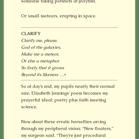
someone taking potshots at jellyfish.
Or small meteors, erupting in space.
CLARIFY
Clarify me, please,
God of the galaxies,
Make me a meteor,
Or else a metaphor
So lively that it grows
Beyond its likeness …
*
So at day’s end, my pupils nearly their normal
size, Elizabeth Jennings’ poem becomes my
prayerful ideal: poetry plus faith meeting
science.
Now about these erratic horseflies arcing
through my peripheral vision: “New floaters,”
my surgeon said. “They’re just procedural