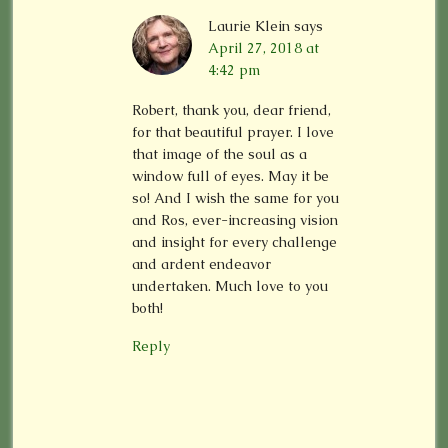
Laurie Klein
says
April 27, 2018 at
4:42 pm
Robert, thank you, dear friend,
for that beautiful prayer. I love
that image of the soul as a
window full of eyes. May it be
so! And I wish the same for you
and Ros, ever-increasing vision
and insight for every challenge
and ardent endeavor
undertaken. Much love to you
both!
Reply