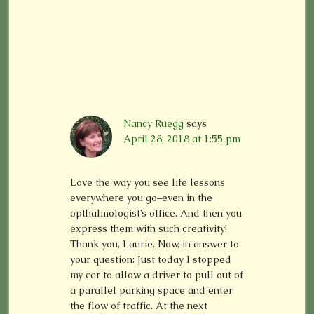
Nancy Ruegg
says
April 28, 2018 at 1:55 pm
Love the way you see life lessons
everywhere you go–even in the
opthalmologist’s office. And then you
express them with such creativity!
Thank you, Laurie. Now, in answer to
your question: Just today I stopped
my car to allow a driver to pull out of
a parallel parking space and enter
the flow of traffic. At the next