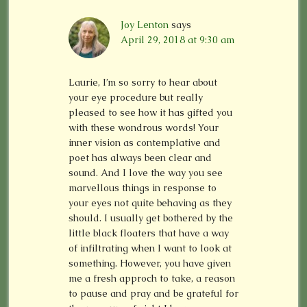
Joy Lenton
says
April 29, 2018 at 9:30 am
Laurie, I’m so sorry to hear about
your eye procedure but really
pleased to see how it has gifted you
with these wondrous words! Your
inner vision as contemplative and
poet has always been clear and
sound. And I love the way you see
marvellous things in response to
your eyes not quite behaving as they
should. I usually get bothered by the
little black floaters that have a way
of infiltrating when I want to look at
something. However, you have given
me a fresh approch to take, a reason
to pause and pray and be grateful for