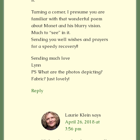
it.
Turning a corner, I presume you are
familiar with that wonderful poem
about Monet and his blurry vision.
Much to “see” in it.
Sending you well wishes and prayers
for a speedy recovery!!
Sending much love
Lynn
PS What are the photos depicting?
Fabric? Just lovely!
Reply
Laurie Klein
says
April 26, 2018 at
3:56 pm