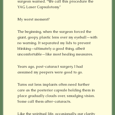
surgeon warned. “We call this procedure the
YAG Laser Capsulotomy.”
My worst moment?
The beginning, when the surgeon forced the
giant, goopy, plastic lens over my eyeball—with
no warning. It separated my lids to prevent
blinking—ultimately a good thing, albeit
uncomfortable—like most healing measures.
Years ago, post-cataract surgery, I had
assumed my peepers were good to go.
Turns out lens implants often need further
care as the posterior capsule holding them in
place gradually clouds over, smudging vision.
Some call them after-cataracts.
Like the spiritual life, occasionally, our clarity