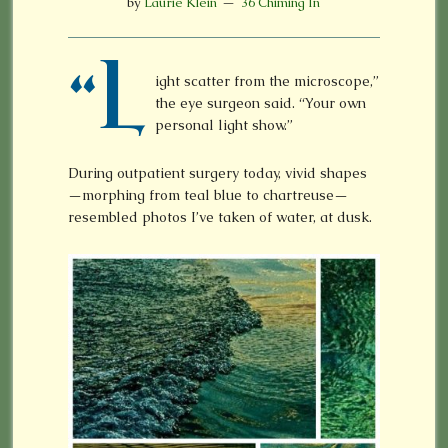
by
Laurie Klein
36 Chiming In
“L
ight scatter from the microscope,”
the eye surgeon said. “Your own
personal light show.”
During outpatient surgery today, vivid shapes
—morphing from teal blue to chartreuse—
resembled photos I’ve taken of water, at dusk.