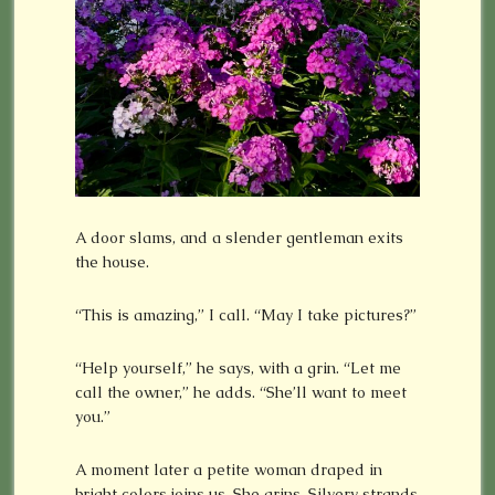
A door slams, and a slender gentleman exits
the house.
“This is amazing,” I call. “May I take pictures?”
“Help yourself,” he says, with a grin. “Let me
call the owner,” he adds. “She’ll want to meet
you.”
A moment later a petite woman draped in
bright colors joins us. She grins. Silvery strands