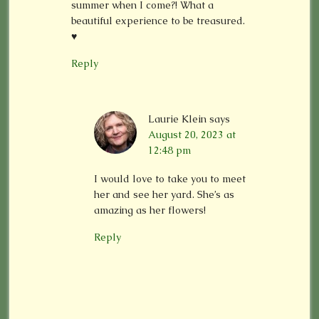
summer when I come?! What a
beautiful experience to be treasured.
♥️
Reply
Laurie Klein
says
August 20, 2023 at
12:48 pm
I would love to take you to meet
her and see her yard. She’s as
amazing as her flowers!
Reply