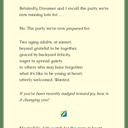
Belatedly, Dreamer and I recall the party we’re
now running late for . . .
No. The party we’re now
prepared
for:
Two aging adults, at sunset,
beyond grateful to be together,
graced by backyard felicity,
eager to spread gaiety
to others who may have forgotten
what it’s like to be young at heart,
utterly welcomed. Wanted.
If you’ve been recently nudged toward
joy,
how
is
it changing you?
Meanwhile, let’s watch for the pure in heart,