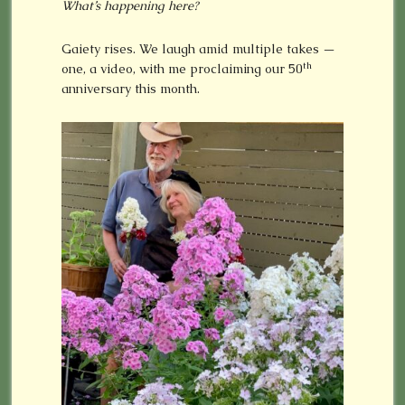
What’s happening here?
Gaiety rises. We laugh amid multiple takes —
th
one, a video, with me proclaiming our 50
anniversary this month.