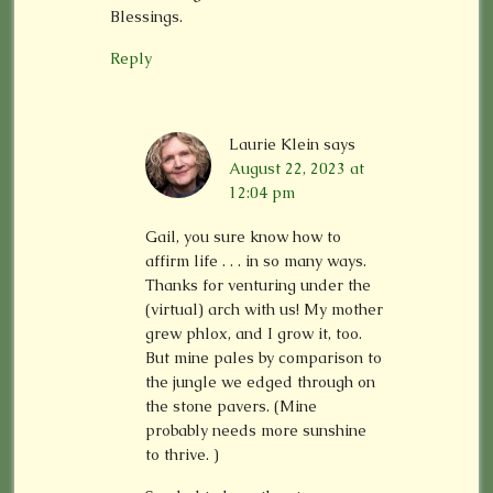
Blessings.
Reply
Laurie Klein
says
August 22, 2023 at
12:04 pm
Gail, you sure know how to
affirm life . . . in so many ways.
Thanks for venturing under the
(virtual) arch with us! My mother
grew phlox, and I grow it, too.
But mine pales by comparison to
the jungle we edged through on
the stone pavers. (Mine
probably needs more sunshine
to thrive. )