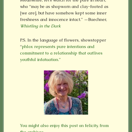
who “may be as shopworn and clay-footed as
[we are], but have somehow kept some inner
freshness and innocence intact.” —Buechner,
Whistling in the Dark
P.S. In the language of flowers, showstopper
“
phlox represents pure intentions and
commitment to a relationship that outlives
youthful infatuation.”
You might also enjoy this post on felicity, from
the archives