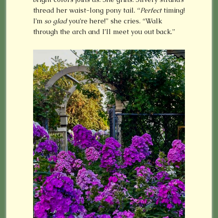
thread her waist-long pony tail. “
Perfect
timing!
I’m
so
glad
you’re here!” she cries. “Walk
through the arch and I’ll meet you out back.”