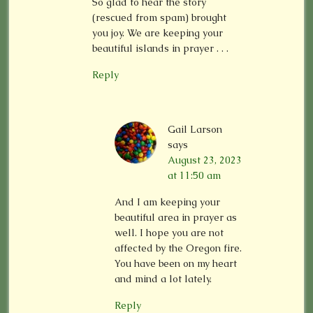
So glad to hear the story
(rescued from spam) brought
you joy. We are keeping your
beautiful islands in prayer . . .
Reply
Gail Larson
says
August 23, 2023
at 11:50 am
And I am keeping your
beautiful area in prayer as
well. I hope you are not
affected by the Oregon fire.
You have been on my heart
and mind a lot lately.
Reply