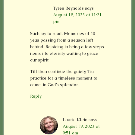
Tyree Reynolds
says
August 18, 2023 at 11:21
pm
Such joy to read. Memories of 40
yeas passing from a season left
behind. Rejoicing in being a few steps
nearer to eternity waiting to grace
our spirit.
Till then continue the gaiety, Tia
practice for a timeless moment to
come, in God’s splendor.
Reply
Laurie Klein
says
August 19, 2023 at
9:51 am