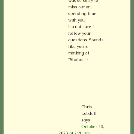
was so sorry to
miss out on
spending time
with you.
I’m not sure I
follow your
questions. Sounds
like you’re
thinking of
“Shalom”?
Chris
Lobdell
says
October 20,
2023 at 2:20 am