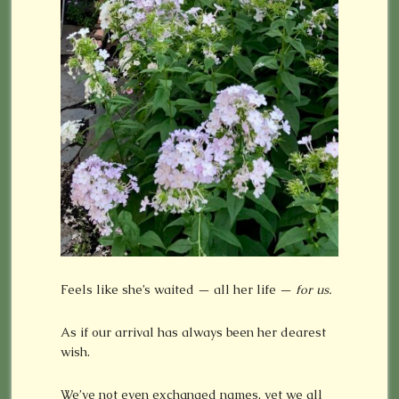
Feels like she’s waited — all her life —
for us.
As if our arrival has always been her dearest
wish.
We’ve not even exchanged names, yet we all