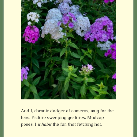
And I, chronic dodger of cameras, mug for the
lens. Picture sweeping gestures. Madcap
poses. I
inhabit
the fur, that fetching hat.