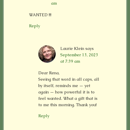
am
WANTED !!!
Reply
Laurie Klein
says
September 13, 2023
at 7:39 am
Dear Rena,
Seeing that word in all caps, all
by itself, reminds me — yet
again — how powerful it is to
feel wanted. What a gift that is
to me this morning. Thank you!
Reply