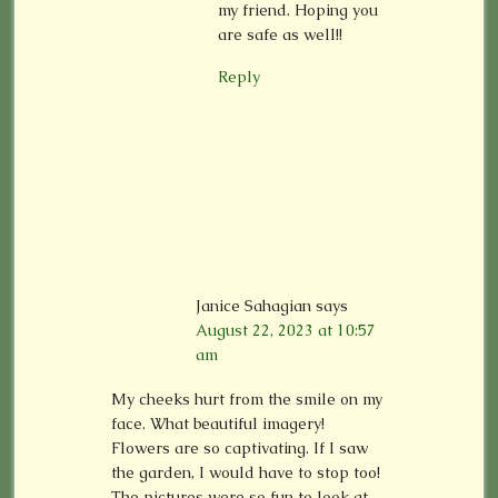
my friend. Hoping you
are safe as well!!
Reply
Janice Sahagian
says
August 22, 2023 at 10:57
am
My cheeks hurt from the smile on my
face. What beautiful imagery!
Flowers are so captivating. If I saw
the garden, I would have to stop too!
The pictures were so fun to look at,