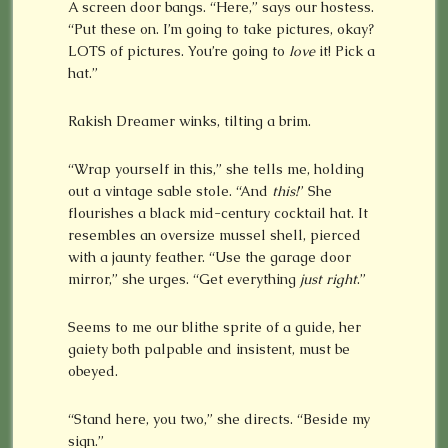
A screen door bangs. “Here,” says our hostess.
“Put these on. I’m going to take pictures, okay?
LOTS of pictures. You’re going to
love
it! Pick a
hat.”
Rakish Dreamer winks, tilting a brim.
“Wrap yourself in this,” she tells me, holding
out a vintage sable stole. “And
this!
” She
flourishes a black mid-century cocktail hat. It
resembles an oversize mussel shell, pierced
with a jaunty feather. “Use the garage door
mirror,” she urges. “Get everything
just right
.”
Seems to me our blithe sprite of a guide, her
gaiety both palpable and insistent, must be
obeyed.
“Stand here, you two,” she directs. “Beside my
sign.”