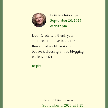
Laurie Klein
says
September 20, 2023
at 5:09 pm
Dear Gretchen, thank you!
You are, and have been, for
these past eight years, a
bedrock blessing in this blogging
endeavor. :>)
Reply
Rena Robinson
says
September 8, 2023 at 1:25