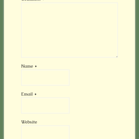
Name
*
Email
*
Website