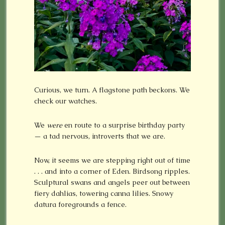
Curious, we turn. A flagstone path beckons. We
check our watches.
We
were
en route to a surprise birthday party
— a tad nervous, introverts that we are.
Now, it seems we are stepping right out of time
. . . and into a corner of Eden. Birdsong ripples.
Sculptural swans and angels peer out between
fiery dahlias, towering canna lilies. Snowy
datura foregrounds a fence.