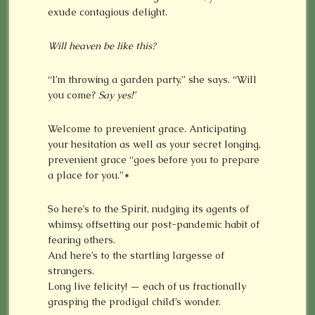
exude contagious delight.
Will heaven be like this?
“I’m throwing a garden party,” she says. “Will
you come?
Say yes!
”
Welcome to prevenient grace. Anticipating
your hesitation as well as your secret longing,
prevenient grace “goes before you to prepare
a place for you.”*
So here’s to the Spirit, nudging its agents of
whimsy, offsetting our post-pandemic habit of
fearing others.
And here’s to the startling largesse of
strangers.
Long live felicity! — each of us fractionally
grasping the prodigal child’s wonder.