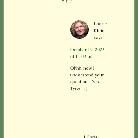
Laurie
Klein
says
October 19, 2023
at 11:03 am
Ohhh, now I
understand your
questions. Yes.
Tyree! : )
LChris