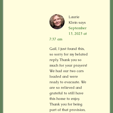
Laurie
Klein
says
September
13, 2023 at
7:37 am
Gail, I just found this,
so sorry for my belated
reply. Thank you so
much for your prayers!
We had our two cars
loaded and were
ready to evacuate. We
are so relieved and
grateful to still have
this home to enjoy.
Thank you for being
part of that provision,