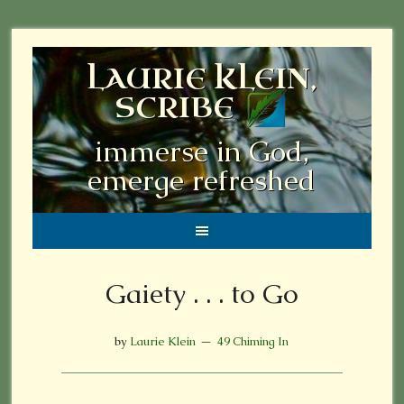
LAURIE KLEIN,
SCRIBE
immerse in God,
emerge refreshed
Gaiety . . . to Go
by
Laurie Klein
49 Chiming In