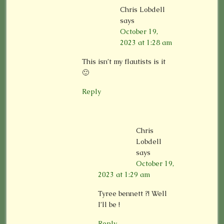
Chris Lobdell
says
October 19,
2023 at 1:28 am
This isn’t my flautists is it
🙂
Reply
Chris
Lobdell
says
October 19,
2023 at 1:29 am
Tyree bennett ?! Well
I’ll be !
Reply