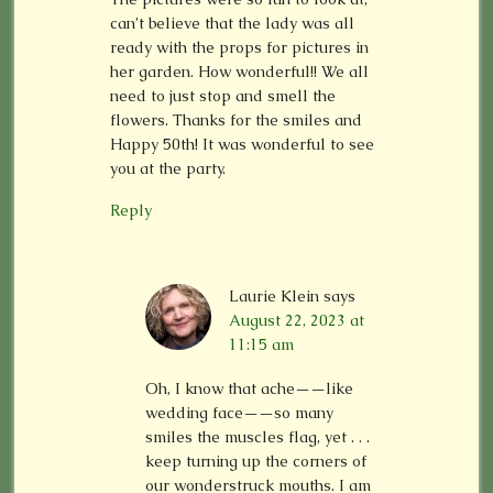
can’t believe that the lady was all
ready with the props for pictures in
her garden. How wonderful!! We all
need to just stop and smell the
flowers. Thanks for the smiles and
Happy 50th! It was wonderful to see
you at the party.
Reply
Laurie Klein
says
August 22, 2023 at
11:15 am
Oh, I know that ache——like
wedding face——so many
smiles the muscles flag, yet . . .
keep turning up the corners of
our wonderstruck mouths. I am