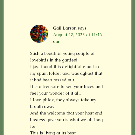
Gail Larson
says
August 22, 2023 at 11:46
am
Such a beautiful young couple of
lovebirds in the garden!
I just found this delightful email in
my spam folder and was aghast that
it had been tossed out.
It is a treasure to see your faces and
feel your wonder of it all.
I love phlox, they always take my
breath away.
And the welcome that your host and
hostess gave you is what we all long
for.
This is living at its best.