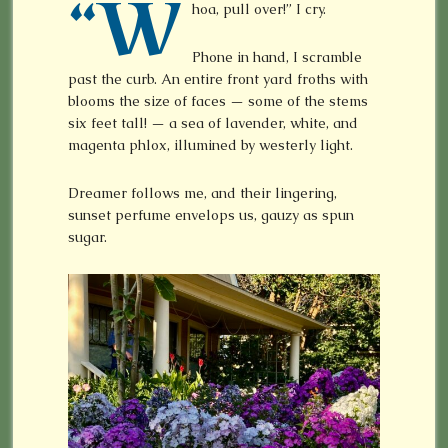
“W
hoa, pull over!” I cry.
Phone in hand, I scramble
past the curb. An entire front yard froths with
blooms the size of faces — some of the stems
six feet tall! — a sea of lavender, white, and
magenta phlox, illumined by westerly light.
Dreamer follows me, and their lingering,
sunset perfume envelops us, gauzy as spun
sugar.