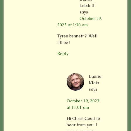
Lobdell
says
October 19,
2023 at 1:30 am
Tyree bennett ?! Well
I’ll be !
Reply
Laurie
Klein
says
October 19, 2023
at 11:01 am
Hi Chris! Good to
hear from you. I