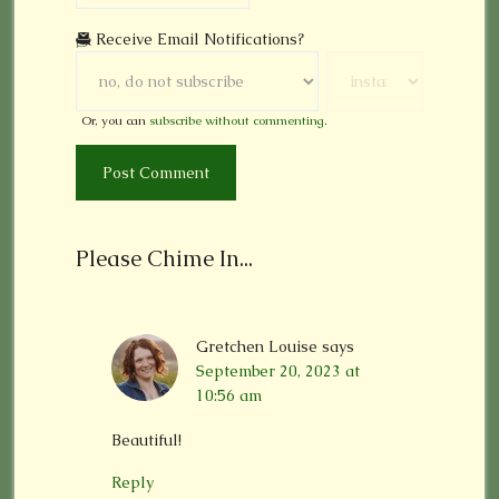
Receive Email Notifications?
Or, you can
subscribe without commenting
.
Please Chime In...
Gretchen Louise
says
September 20, 2023 at
10:56 am
Beautiful!
Reply