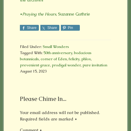
*
Praying the Hours
, Suzanne Guthrie
Share
Share
Pin
Filed Under:
Small Wonders
Tagged With:
50th anniversary
,
bodacious
botannicals
,
corner of Eden
,
felicity
,
phlox
,
prevenient grace
,
prodigal wonder
,
pure invitation
August 15, 2023
Please Chime In...
Your email address will not be published.
Required fields are marked
*
Comment
*