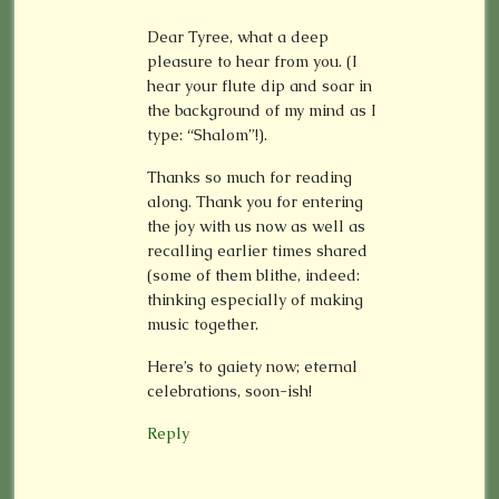
Dear Tyree, what a deep
pleasure to hear from you. (I
hear your flute dip and soar in
the background of my mind as I
type: “Shalom”!).
Thanks so much for reading
along. Thank you for entering
the joy with us now as well as
recalling earlier times shared
(some of them blithe, indeed:
thinking especially of making
music together.
Here’s to gaiety now; eternal
celebrations, soon-ish!
Reply