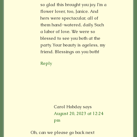
so glad this brought you joy. I’m a
flower lover, too, Janice. And
hers were spectacular, all of
them hand-watered, daily. Such
a labor of love. We were so
blessed to see you both at the
party. Your beauty is ageless, my
friend. Blessings on you both!
Reply
Carol Hobday
says
August 20, 2023 at 12:24
pm
Oh, can we please go back next