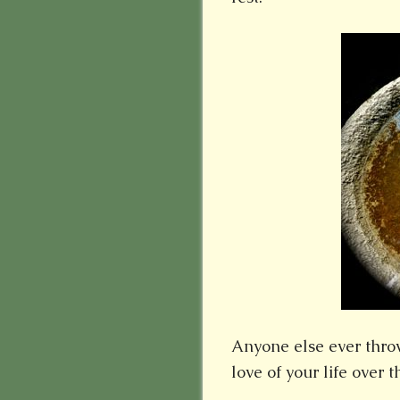
Anyone else ever throw
love of your life over 