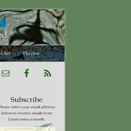
ed
s Kit
Playlist
Subscribe
lease enter your email address
below to receive emails from
Laurie twice a month.