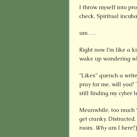
I throw myself into p
check. Spiritual incuba
um . . .
Right now I’m like a k
wake up wondering who
“Likes” quench a writer’
pray for me, will you? 
still finding my cyber l
Meanwhile, too much “
get cranky. Distracted.
room.
Why
am I here?)