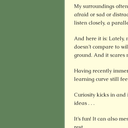
My surroundings often
afraid or sad or distr
listen closely, a paral
And here it is: Lately
doesn’t compare to wild
ground. And it scares 
Having recently immer
learning curve still fee
Curiosity kicks in and
ideas . . .
It’s fun! It can also 
rest.