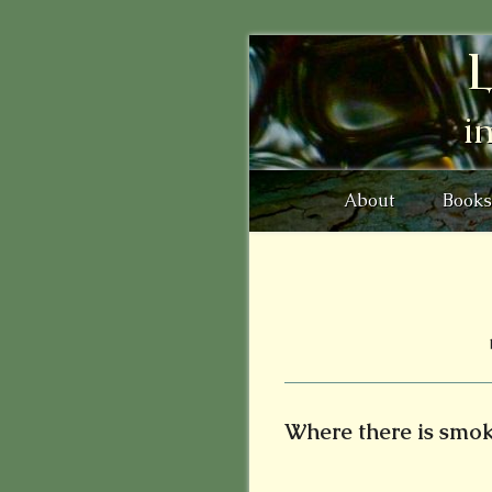
L
i
About
Books
Where there is smoke 