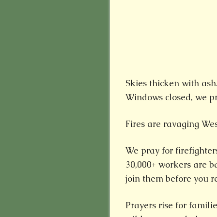
Skies thicken with ash.
Windows closed, we pra
Fires are ravaging Wes
We pray for firefighter
30,000+ workers are bat
join them before you re
Prayers rise for famil