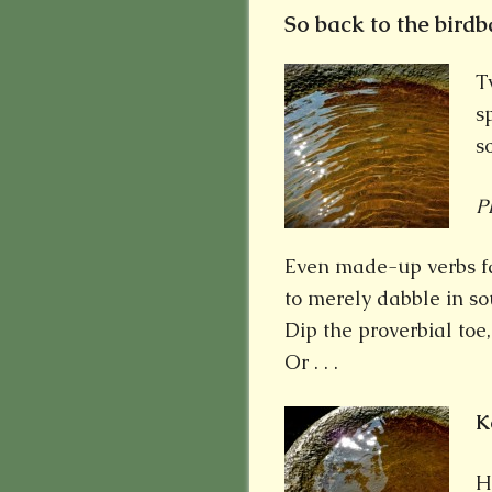
So back to the birdbat
T
s
s
P
Even made-up verbs fall
to merely dabble in so
Dip the proverbial toe
Or . . .
K
H