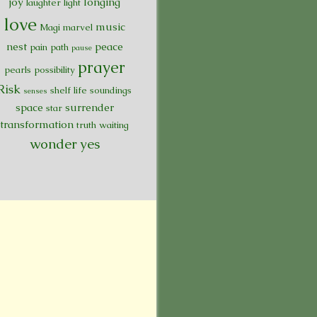
joy
longing
laughter
light
love
music
Magi
marvel
nest
peace
pain
path
pause
prayer
pearls
possibility
Risk
shelf life
soundings
senses
space
surrender
star
transformation
truth
waiting
wonder
yes