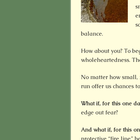
s
e
s
balance.
How about you? To begi
wholeheartedness. Th
No matter how small,
run offer us chances t
What if,
for this one da
edge out fear?
And what if, for this on
protective “fire line” 