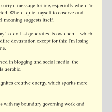
 carry a message for me, especially when I’m
acted. When I quiet myself to observe and
lel meaning suggests itself.
, my To-do List generates its own heat—which
fire devastation except for this: I’m losing
me.
sed in blogging and social media, the
ls aerobic.
 ignites creative energy, which sparks more
mess with my boundary governing work and