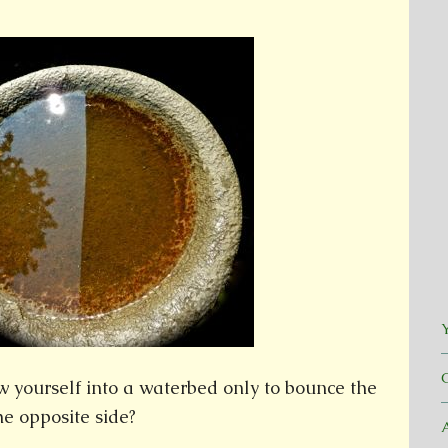
Y
 yourself into a waterbed only to bounce the
the opposite side?