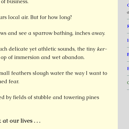
of business.
a
rs local air. But for how long?
ows and see a sparrow bathing, inches away.
I
uch delicate yet athletic sounds, the tiny
ker-
lop of immersion and wet abandon.
mall feathers slough water the way I want to
hed fear.
C
d by fields of stubble and towering pines
at our lives . . .