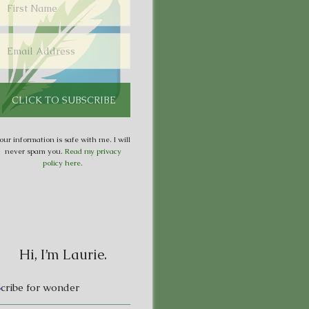
our information is safe with me. I will
never spam you.
Read my privacy
policy here
.
Hi, I’m Laurie.
S
cribe for wonder