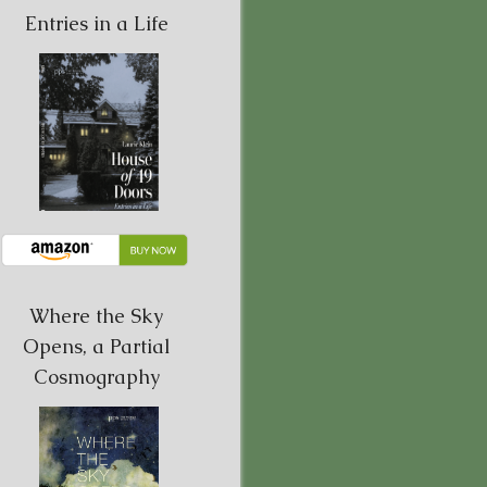
Entries in a Life
Where the Sky
Opens, a Partial
Cosmography