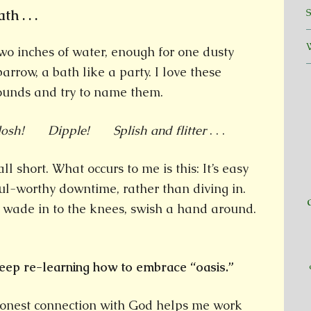
h . . .
wo inches of water, enough for one dusty
parrow, a bath like a party. I love these
ounds and try to name them.
losh! Dipple! Splish and flitter
. . .
 short. What occurs to me is this: It’s easy
ul-worthy downtime, rather than diving in.
, wade in to the knees, swish a hand around.
eep re-learning how to embrace “oasis.”
onest connection with God helps me work