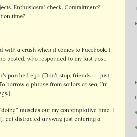
rojects. Enthusiasm? check. Commitment?
T
tion time?
id with a crush when it comes to Facebook. I
 posted, who responded to my last post.
s parched ego. (Don’t stop, friends . . . just
To borrow a phrase from sailors at sea, I’m
egs.)
doing” muscles out my contemplative time. I
 (I get distracted anyway, just entering a