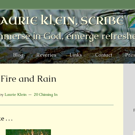
AURIE KLEIN, SCRIBE
mmerse in God, emerge refresh
Blog
Reveries
Links
Contact
Pres
Fire and Rain
by
Laurie Klein
20 Chiming In
P
. . .