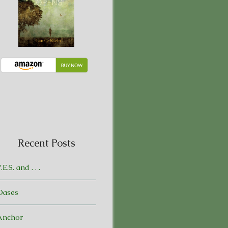
Recent Posts
.E.S. and . . .
Oases
Anchor