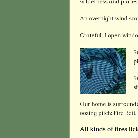
wilderness and places 
An overnight wind scou
Grateful, I open wind
S
p
S
s
Our home is surrounde
oozing pitch: Fire Bait.
All kinds of fires lick 