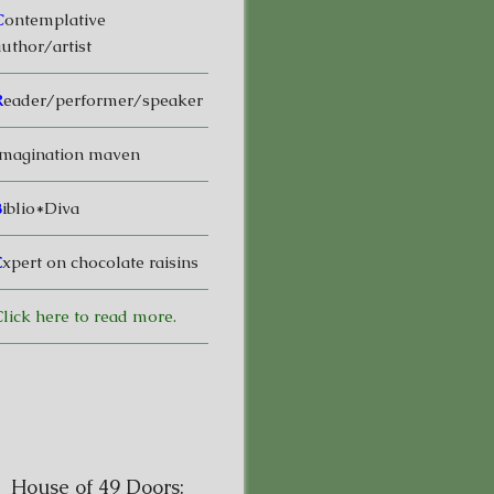
C
ontemplative
uthor/artist
R
eader/performer/speaker
magination maven
B
iblio*Diva
E
xpert on chocolate raisins
lick here to read more.
House of 49 Doors: