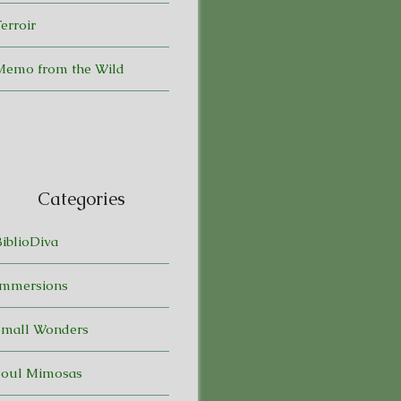
erroir
Memo from the Wild
Categories
BiblioDiva
Immersions
Small Wonders
Soul Mimosas