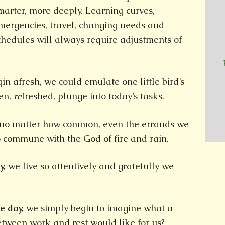
marter, more deeply. Learning curves,
mergencies, travel, changing needs and
chedules will always require adjustments of
n afresh, we could emulate one little bird’s
en,
re
freshed, plunge into today’s tasks.
 no matter how common, even the errands we
o commune with the God of fire and rain.
y,
we live so attentively and gratefully we
e day,
we simply begin to imagine what a
between work and rest would like for us?