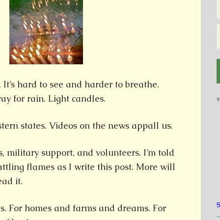
 It’s hard to see and harder to breathe.
y for rain. Light candles.
Y
tern states. Videos on the news appall us.
s, military support, and volunteers. I’m told
tling flames as I write this post. More will
ad it.
ies. For homes and farms and dreams. For