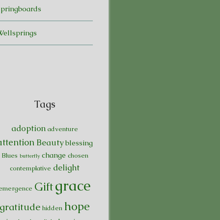
Springboards
Wellsprings
Tags
adoption
adventure
attention
Beauty
blessing
change
Blues
chosen
butterfly
delight
contemplative
grace
Gift
emergence
hope
gratitude
hidden