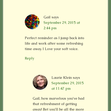
Gail
says
September 29, 2015 at
2:44 pm
Perfect reminder as I jump back into
life and work after some refreshing
time away. I Love your soft voice.
Reply
Laurie Klein
says
September 29, 2015
at 11:47 pm
Gail, how marvelous you’ve had
that refreshment of getting
away! Bet you’ll be all the more