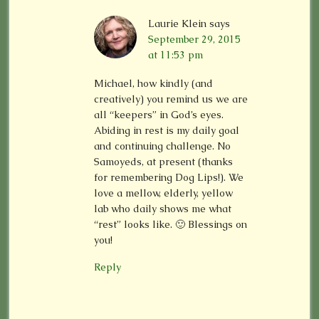
Laurie Klein
says
September 29, 2015
at 11:53 pm
Michael, how kindly (and
creatively) you remind us we are
all “keepers” in God’s eyes.
Abiding in rest is my daily goal
and continuing challenge. No
Samoyeds, at present (thanks
for remembering Dog Lips!). We
love a mellow, elderly, yellow
lab who daily shows me what
“rest” looks like. 🙂 Blessings on
you!
Reply