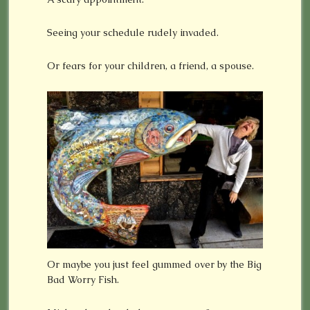
Seeing your schedule rudely invaded.
Or fears for your children, a friend, a spouse.
Or maybe you just feel gummed over by the Big
Bad Worry Fish.