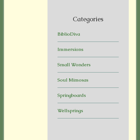
Categories
BiblioDiva
Immersions
Small Wonders
Soul Mimosas
Springboards
Wellsprings