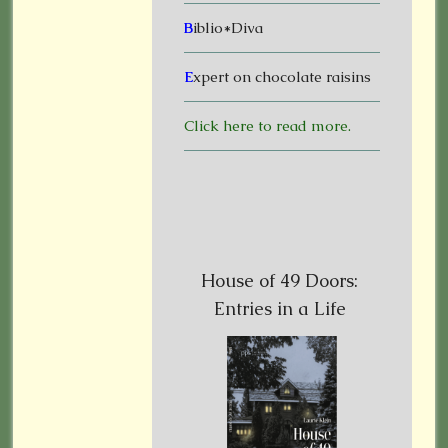
B
iblio*Diva
E
xpert on chocolate raisins
Click here to read more.
House of 49 Doors:
Entries in a Life