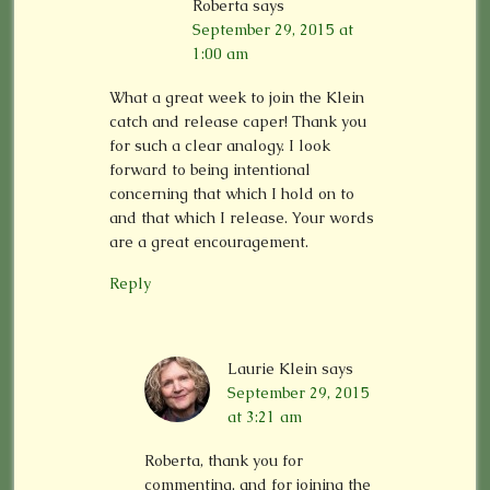
Roberta
says
September 29, 2015 at
1:00 am
What a great week to join the Klein
catch and release caper! Thank you
for such a clear analogy. I look
forward to being intentional
concerning that which I hold on to
and that which I release. Your words
are a great encouragement.
Reply
Laurie Klein
says
September 29, 2015
at 3:21 am
Roberta, thank you for
commenting, and for joining the