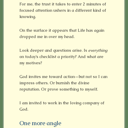
For me, the trust it takes to enter 2 minutes of
focused attention ushers in a different kind of
knowing.
On the surface it appears that Life has again
dropped me in over my head.
Look deeper and questions arise. Is
everything
on today’s checklist a priority? And what are
my motives?
God invites me toward action—but not so I can
impress others. Or burnish the divine
reputation. Or prove something to myself.
I am invited to work in the loving company of
God.
One more angle