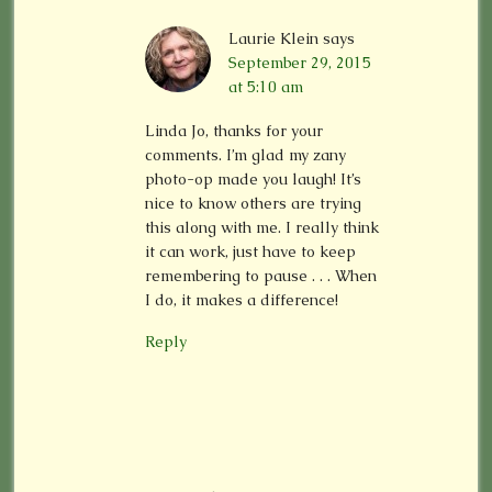
Laurie Klein
says
September 29, 2015
at 5:10 am
Linda Jo, thanks for your
comments. I’m glad my zany
photo-op made you laugh! It’s
nice to know others are trying
this along with me. I really think
it can work, just have to keep
remembering to pause . . . When
I do, it makes a difference!
Reply