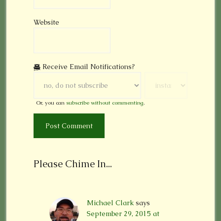
Website
Receive Email Notifications?
Or, you can
subscribe without commenting
.
Please Chime In...
Michael Clark
says
September 29, 2015 at