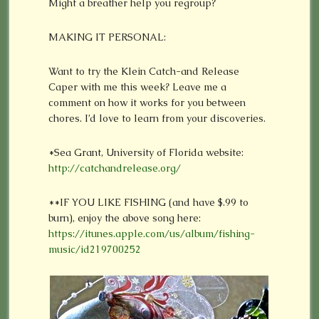
Might a breather help you regroup?
MAKING IT PERSONAL:
Want to try the Klein Catch-and Release
Caper with me this week? Leave me a
comment on how it works for you between
chores. I’d love to learn from your discoveries.
*Sea Grant, University of Florida website:
http://catchandrelease.org/
**IF YOU LIKE FISHING (and have $.99 to
burn), enjoy the above song here:
https://itunes.apple.com/us/album/fishing-
music/id219700252