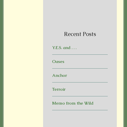
Recent Posts
Y.E.S. and . . .
Oases
Anchor
Terroir
Memo from the Wild