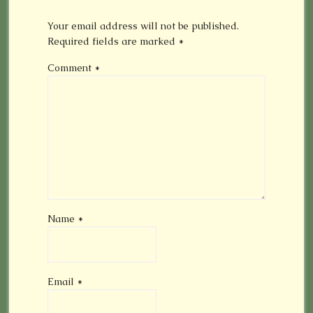
Your email address will not be published.
Required fields are marked
*
Comment
*
Name
*
Email
*