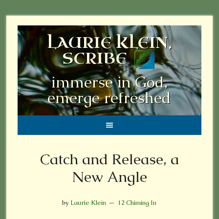
LAURIE KLEIN,
SCRIBE
immerse in God,
emerge refreshed
Catch and Release, a
New Angle
by
Laurie Klein
12 Chiming In