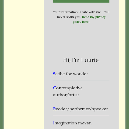
Your information is safe with me. I will
never spam you.
Read my privacy
policy here
.
Hi, I’m Laurie.
S
cribe for wonder
C
ontemplative
author/artist
R
eader/performer/speaker
I
magination maven