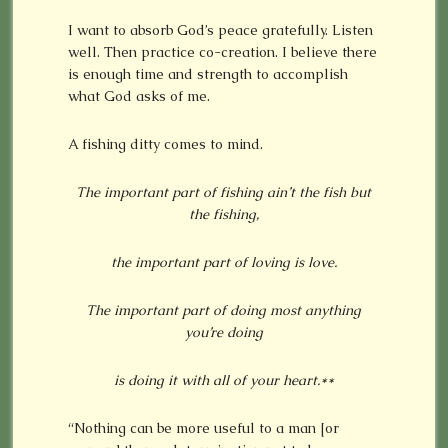
I want to absorb God’s peace gratefully. Listen
well. Then practice co-creation. I believe there
is enough time and strength to accomplish
what God asks of me.
A fishing ditty comes to mind.
The important part of fishing ain’t the fish but
the fishing,
the important part of loving is love.
The important part of doing most anything
you’re doing
is doing it with all of your heart.**
“Nothing can be more useful to a man [or