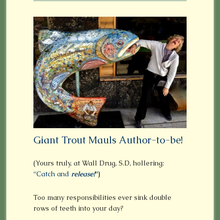
Giant Trout Mauls Author-to-be!
(Yours truly, at Wall Drug, S.D, hollering:
“Catch and
release!
“
)
Too many responsibilities ever sink double
rows of teeth into your day?