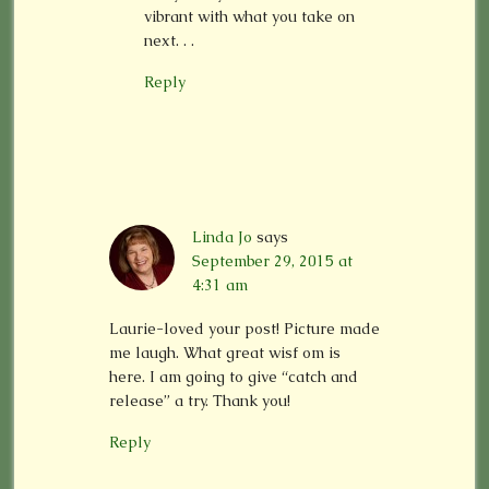
vibrant with what you take on
next. . .
Reply
Linda Jo
says
September 29, 2015 at
4:31 am
Laurie-loved your post! Picture made
me laugh. What great wisf om is
here. I am going to give “catch and
release” a try. Thank you!
Reply