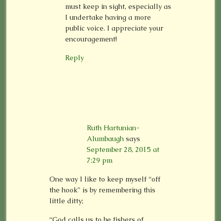
must keep in sight, especially as
I undertake having a more
public voice. I appreciate your
encouragement!
Reply
Ruth Hartunian-
Alumbaugh
says
September 28, 2015 at
7:29 pm
One way I like to keep myself “off
the hook” is by remembering this
little ditty;
“God calls us to be fishers of