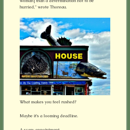
woman] than a determination not to be
hurried,” wrote Thoreau.
What makes you feel rushed?
Maybe it’s a looming deadline.
A scary appointment.