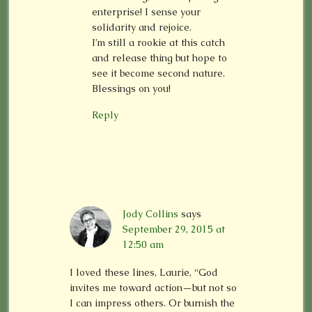
enterprise! I sense your
solidarity and rejoice.
I’m still a rookie at this catch
and release thing but hope to
see it become second nature.
Blessings on you!
Reply
Jody Collins
says
September 29, 2015 at
12:50 am
I loved these lines, Laurie, “God
invites me toward action—but not so
I can impress others. Or burnish the