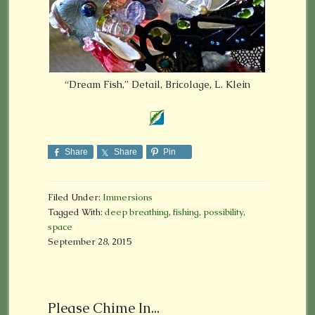
“Dream Fish,” Detail, Bricolage, L. Klein
Share
Share
Pin
Filed Under:
Immersions
Tagged With:
deep breathing
,
fishing
,
possibility
,
space
September 28, 2015
Please Chime In...