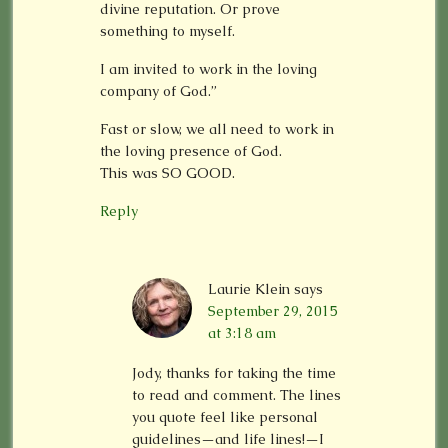
divine reputation. Or prove
something to myself.
I am invited to work in the loving
company of God.”
Fast or slow, we all need to work in
the loving presence of God.
This was SO GOOD.
Reply
Laurie Klein
says
September 29, 2015
at 3:18 am
Jody, thanks for taking the time
to read and comment. The lines
you quote feel like personal
guidelines—and life lines!—I