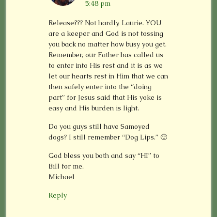
5:48 pm
Release??? Not hardly, Laurie. YOU
are a keeper and God is not tossing
you back no matter how busy you get.
Remember, our Father has called us
to enter into His rest and it is as we
let our hearts rest in Him that we can
then safely enter into the “doing
part” for Jesus said that His yoke is
easy and His burden is light.
Do you guys still have Samoyed
dogs? I still remember “Dog Lips.” 🙂
God bless you both and say “HI” to
Bill for me.
Michael
Reply