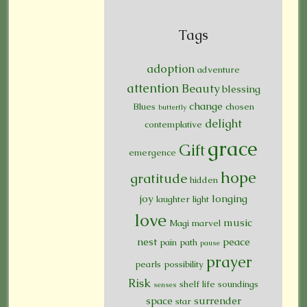
Tags
adoption
adventure
attention
Beauty
blessing
change
Blues
chosen
butterfly
delight
contemplative
grace
Gift
emergence
hope
gratitude
hidden
joy
longing
laughter
light
love
music
Magi
marvel
nest
peace
pain
path
pause
prayer
pearls
possibility
Risk
shelf life
soundings
senses
space
surrender
star