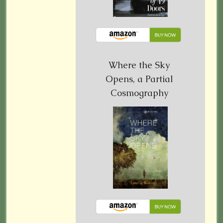
Where the Sky
Opens, a Partial
Cosmography