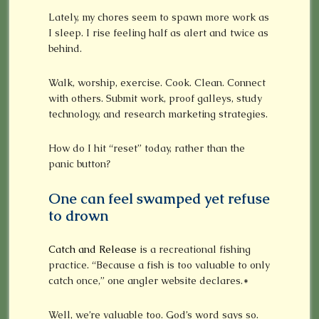
Lately, my chores seem to spawn more work as
I sleep. I rise feeling half as alert and twice as
behind.
Walk, worship, exercise. Cook. Clean. Connect
with others. Submit work, proof galleys, study
technology, and research marketing strategies.
How do I hit “reset” today, rather than the
panic button?
One can feel swamped yet refuse
to drown
Catch and Release
is a recreational fishing
practice. “Because a fish is too valuable to only
catch once,” one angler website declares.*
Well, we’re valuable too. God’s word says so.