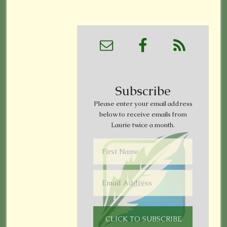
Subscribe
Please enter your email address
below to receive emails from
Laurie twice a month.