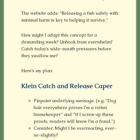
The website adds: “Releasing a fish safely with
minimal harm is key to helping it survive.”
How might I adapt this concept for a
demanding week? Unhook from overwhelm?
Catch today’s wide-mouth pressures before
they swallow me?
Here’s my plan:
Klein Catch and Release Caper
Pinpoint underlying message. (e.g. “Dog
hair everywhere proves I’m a rotten
housekeeper” and “If I screw up these
proofs, readers will know I’m a fraud.”)
Consider: Might I be overreacting, ever-
so-slightly?