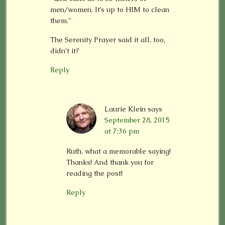
men/women. It’s up to HIM to clean
them.”
The Serenity Prayer said it all, too,
didn’t it?
Reply
Laurie Klein
says
September 28, 2015
at 7:36 pm
Ruth, what a memorable saying!
Thanks! And thank you for
reading the post!
Reply