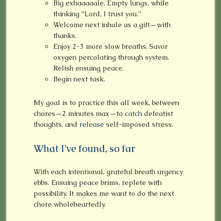
Big exhaaaaale. Empty lungs, while
thinking “Lord, I trust you.”
Welcome next inhale as a gift—with
thanks.
Enjoy 2-3 more slow breaths. Savor
oxygen percolating through system.
Relish ensuing peace.
Begin next task.
My goal is to practice this all week, between
chores—2 minutes max—to
catch
defeatist
thoughts, and
release
self-imposed stress.
What I’ve found, so far
With each intentional, grateful breath urgency
ebbs. Ensuing peace brims, replete with
possibility. It makes me want to do the next
chore wholeheartedly.