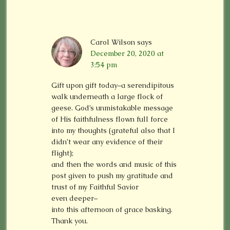
Carol Wilson
says
December 20, 2020 at
3:54 pm
Gift upon gift today–a serendipitous
walk underneath a large flock of
geese. God’s unmistakable message
of His faithfulness flown full force
into my thoughts (grateful also that I
didn’t wear any evidence of their
flight);
and then the words and music of this
post given to push my gratitude and
trust of my Faithful Savior
even deeper–
into this afternoon of grace basking.
Thank you.