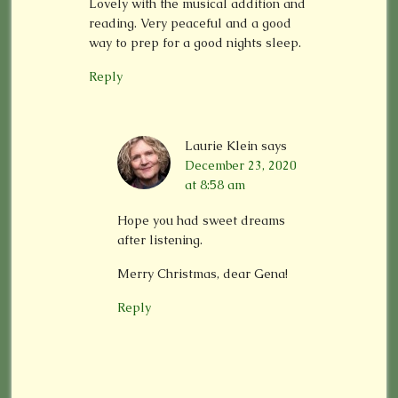
Lovely with the musical addition and
reading. Very peaceful and a good
way to prep for a good nights sleep.
Reply
Laurie Klein
says
December 23, 2020
at 8:58 am
Hope you had sweet dreams
after listening.
Merry Christmas, dear Gena!
Reply