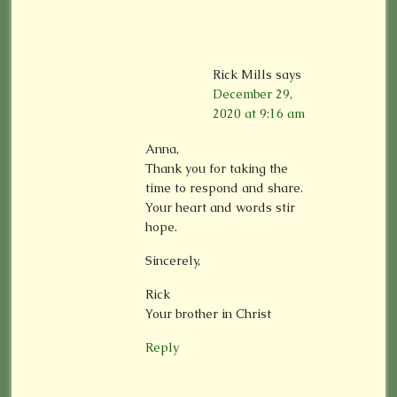
Rick Mills
says
December 29,
2020 at 9:16 am
Anna,
Thank you for taking the
time to respond and share.
Your heart and words stir
hope.
Sincerely,
Rick
Your brother in Christ
Reply