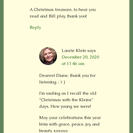
A Christmas treasure, to hear you
read and Bill play, thank you!
Reply
Laurie Klein
says
December 20, 2020
at 11:46 am
Dearest Diane, thank you for
listening. : > )
I’m smiling as I recall the old
“Christmas with the Kleins”
days. How young we were!
May your celebrations this year
brim with grace, peace, joy, and
beauty. xoxoxo