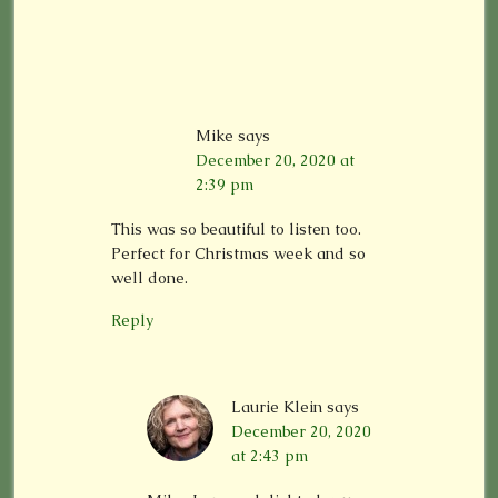
Mike
says
December 20, 2020 at
2:39 pm
This was so beautiful to listen too.
Perfect for Christmas week and so
well done.
Reply
Laurie Klein
says
December 20, 2020
at 2:43 pm