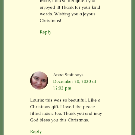
Mike, I am so delighted you
enjoyed it! Thank for your kind
words. Wishing you a joyous
Christmas!
Reply
Anna Smit
says
December 20, 2020 at
12:02 pm
Laurie: this was so beautiful. Like a
Christmas gift. I loved the peace-
filled music too. Thank you and may
God bless you this Christmas.
Reply