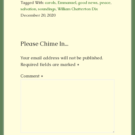
Tagged With:
carols
,
Emmanuel
,
good news
,
peace
,
salvation
,
soundings
,
William Chatterton Dix
December 20, 2020
Please Chime In...
Your email address will not be published.
Required fields are marked
*
Comment
*