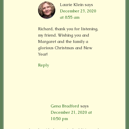
Laurie Klein
says
December 23, 2020
at 8:55 am
Richard, thank you for listening,
my friend. Wishing you and
Margaret and the family a
glorious Christmas and New
Year!
Reply
Gena Bradford
says
December 21, 2020 at
10:50 pm