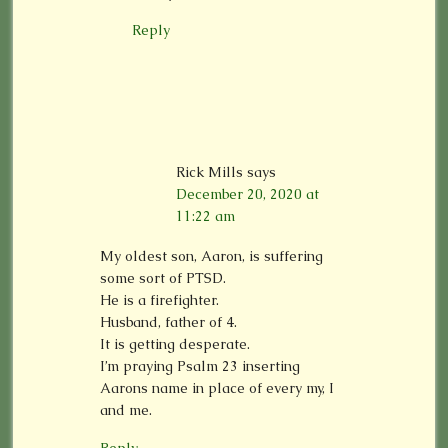
Reply
Rick Mills
says
December 20, 2020 at
11:22 am
My oldest son, Aaron, is suffering
some sort of PTSD.
He is a firefighter.
Husband, father of 4.
It is getting desperate.
I’m praying Psalm 23 inserting
Aarons name in place of every my, I
and me.