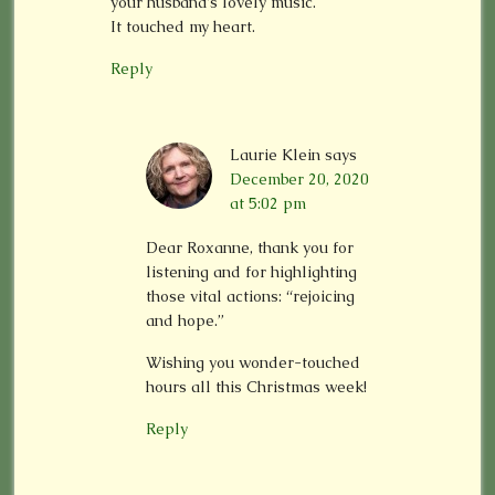
your husband’s lovely music.
It touched my heart.
Reply
Laurie Klein
says
December 20, 2020
at 5:02 pm
Dear Roxanne, thank you for
listening and for highlighting
those vital actions: “rejoicing
and hope.”
Wishing you wonder-touched
hours all this Christmas week!
Reply