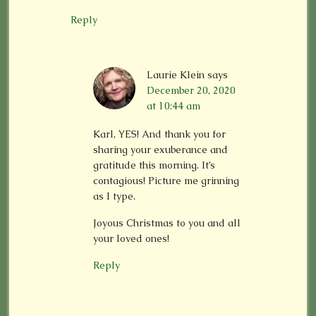
Reply
Laurie Klein
says
December 20, 2020
at 10:44 am
Karl, YES! And thank you for
sharing your exuberance and
gratitude this morning. It’s
contagious! Picture me grinning
as I type.
Joyous Christmas to you and all
your loved ones!
Reply