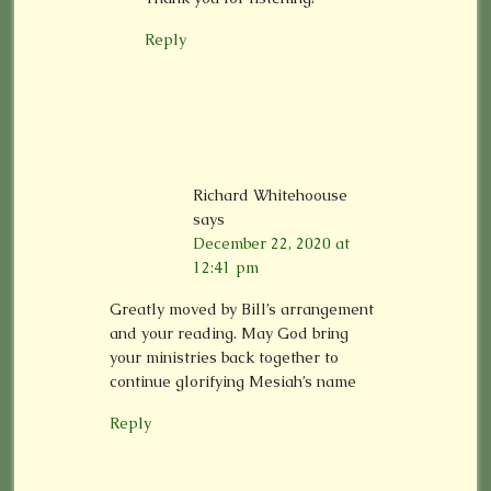
Reply
Richard Whitehoouse
says
December 22, 2020 at
12:41 pm
Greatly moved by Bill’s arrangement
and your reading. May God bring
your ministries back together to
continue glorifying Mesiah’s name
Reply