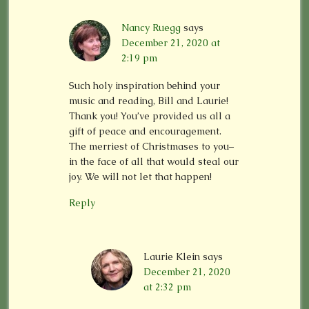
Nancy Ruegg
says
December 21, 2020 at
2:19 pm
Such holy inspiration behind your
music and reading, Bill and Laurie!
Thank you! You’ve provided us all a
gift of peace and encouragement.
The merriest of Christmases to you–
in the face of all that would steal our
joy. We will not let that happen!
Reply
Laurie Klein
says
December 21, 2020
at 2:32 pm