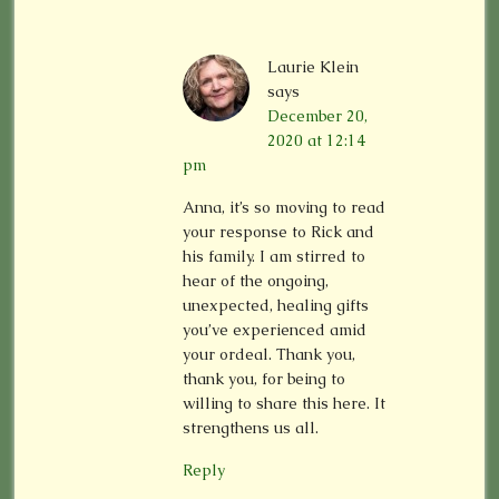
Laurie Klein
says
December 20,
2020 at 12:14
pm
Anna, it’s so moving to read
your response to Rick and
his family. I am stirred to
hear of the ongoing,
unexpected, healing gifts
you’ve experienced amid
your ordeal. Thank you,
thank you, for being to
willing to share this here. It
strengthens us all.
Reply