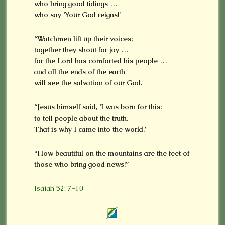
who bring good tidings …
who say ‘Your God reigns!’
“Watchmen lift up their voices;
together they shout for joy …
for the Lord has comforted his people …
and all the ends of the earth
will see the salvation of our God.
“Jesus himself said, ‘I was born for this:
to tell people about the truth.
That is why I came into the world.’
“How beautiful on the mountains are the feet of
those who bring good news!”
Isaiah 52: 7-10