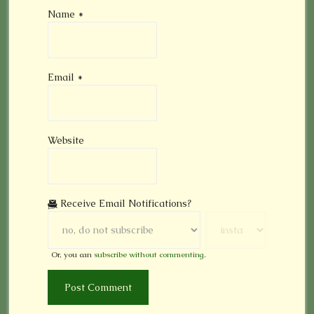
Name
*
Email
*
Website
Receive Email Notifications?
Or, you can
subscribe without commenting
.