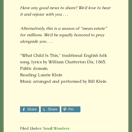
Have any good news to share? We’d love to hear
it and rejoice with you . . .
Alternatively, this is a season of “mean estate”
for millions. We’d be equally honored to pray
alongside you . . .
“What Child Is This,” traditional English folk
song, lyrics by William Chatterton Dix, 1865.
Public domain.
Reading: Laurie Klein
Music arranged and performed by Bill Klein
Share
Share
Pin
Filed Under:
Small Wonders