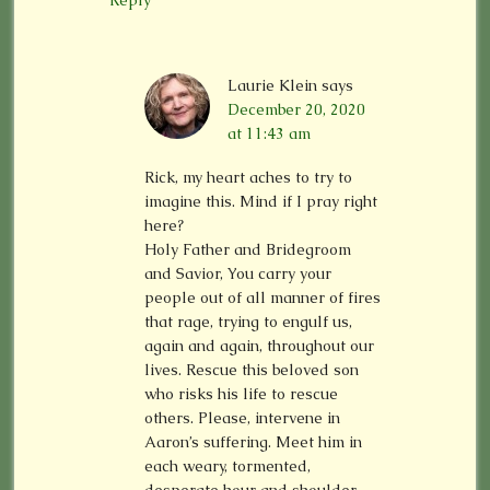
Reply
Laurie Klein
says
December 20, 2020
at 11:43 am
Rick, my heart aches to try to
imagine this. Mind if I pray right
here?
Holy Father and Bridegroom
and Savior, You carry your
people out of all manner of fires
that rage, trying to engulf us,
again and again, throughout our
lives. Rescue this beloved son
who risks his life to rescue
others. Please, intervene in
Aaron’s suffering. Meet him in
each weary, tormented,