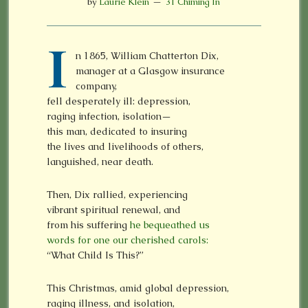
by
Laurie Klein
31 Chiming In
I
n 1865, William Chatterton Dix,
manager at a Glasgow insurance
company,
fell desperately ill: depression,
raging infection, isolation—
this man, dedicated to insuring
the lives and livelihoods of others,
languished, near death.
Then, Dix rallied, experiencing
vibrant spiritual renewal, and
from his suffering
he bequeathed us
words for one our cherished carols:
“What Child Is This?”
This Christmas, amid global depression,
raging illness, and isolation,