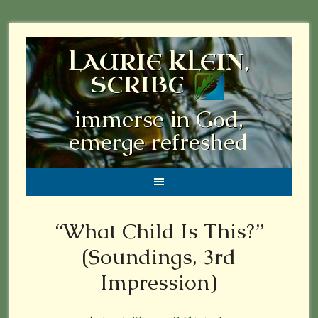
LAURIE KLEIN,
SCRIBE
immerse in God,
emerge refreshed
“What Child Is This?”
(Soundings, 3rd
Impression)