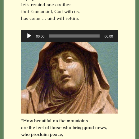
let’s remind one another
that Emmanuel, God with us,
has come … and will return.
Audio
00:00
00:00
Player
“How beautiful on the mountains
are the feet of those who bring good news,
who proclaim peace,