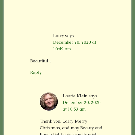
Larry
says
December 20, 2020 at
10:49 am
Beautiful…
Reply
Laurie Klein
says
December 20, 2020
at 10:53 am
Thank you, Larry. Merry
Christmas, and may Beauty and
Peace light your way through