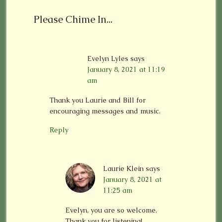
Please Chime In...
Evelyn Lyles
says
January 8, 2021 at 11:19
am
Thank you Laurie and Bill for
encouraging messages and music.
Reply
Laurie Klein
says
January 8, 2021 at
11:25 am
Evelyn, you are so welcome.
Thank you for listening!