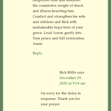
desperate hour and shoulder
the cumulative weight of shock
and illness besetting him.
Comfort and strengthen his wife
and children and Rick with
unshakeable hope born of your
grace. Lead Aaron gently into
Your peace and full restoration.
Amen
Reply
Rick Mills
says
December 29,
2020 at 9:14 am
I’m sorry for the delay in
response. Thank you for
your prayer.