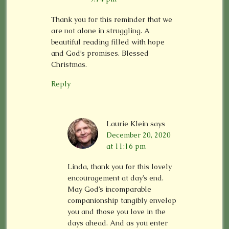
Thank you for this reminder that we
are not alone in struggling. A
beautiful reading filled with hope
and God’s promises. Blessed
Christmas.
Reply
Laurie Klein
says
December 20, 2020
at 11:16 pm
Linda, thank you for this lovely
encouragement at day’s end.
May God’s incomparable
companionship tangibly envelop
you and those you love in the
days ahead. And as you enter