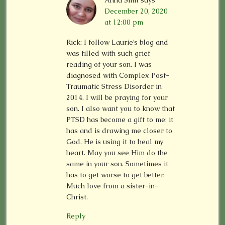
Anna Smit
says
December 20, 2020
at 12:00 pm
Rick: I follow Laurie’s blog and
was filled with such grief
reading of your son. I was
diagnosed with Complex Post-
Traumatic Stress Disorder in
2014. I will be praying for your
son. I also want you to know that
PTSD has become a gift to me: it
has and is drawing me closer to
God. He is using it to heal my
heart. May you see Him do the
same in your son. Sometimes it
has to get worse to get better.
Much love from a sister-in-
Christ.
Reply