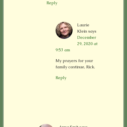
Reply
Laurie
Klein
says
December
29, 2020 at
9:53 am
My prayers for your
family continue, Rick.
Reply