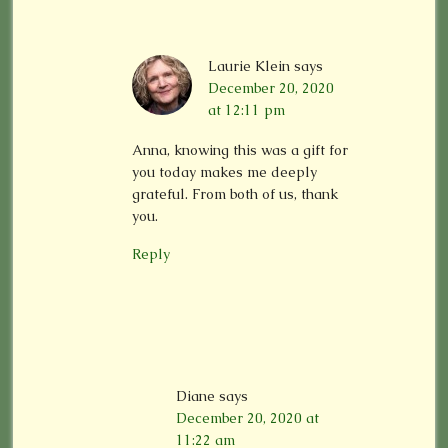
Laurie Klein
says
December 20, 2020
at 12:11 pm
Anna, knowing this was a gift for
you today makes me deeply
grateful. From both of us, thank
you.
Reply
Diane
says
December 20, 2020 at
11:22 am