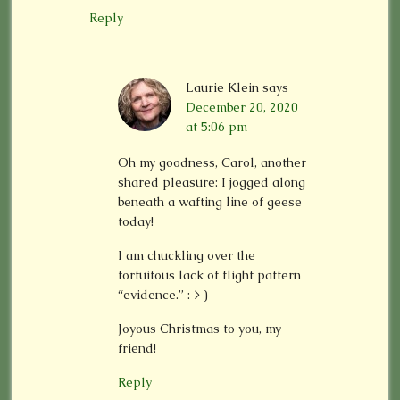
Reply
Laurie Klein
says
December 20, 2020
at 5:06 pm
Oh my goodness, Carol, another
shared pleasure: I jogged along
beneath a wafting line of geese
today!
I am chuckling over the
fortuitous lack of flight pattern
“evidence.” : > )
Joyous Christmas to you, my
friend!
Reply