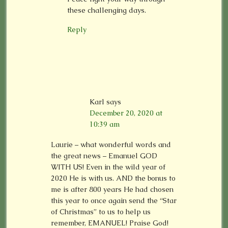
these challenging days.
Reply
Karl
says
December 20, 2020 at
10:39 am
Laurie – what wonderful words and
the great news – Emanuel GOD
WITH US! Even in the wild year of
2020 He is with us. AND the bonus to
me is after 800 years He had chosen
this year to once again send the “Star
of Christmas” to us to help us
remember, EMANUEL! Praise God!