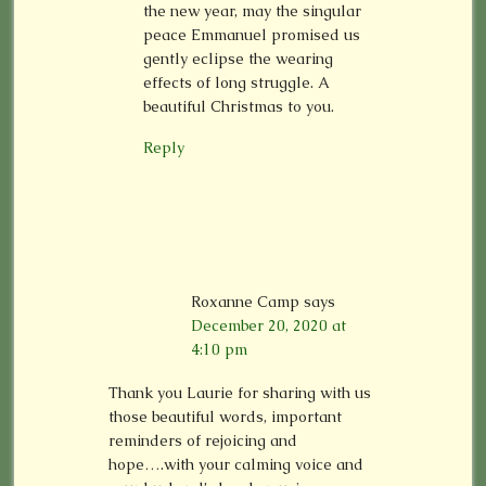
the new year, may the singular
peace Emmanuel promised us
gently eclipse the wearing
effects of long struggle. A
beautiful Christmas to you.
Reply
Roxanne Camp
says
December 20, 2020 at
4:10 pm
Thank you Laurie for sharing with us
those beautiful words, important
reminders of rejoicing and
hope….with your calming voice and