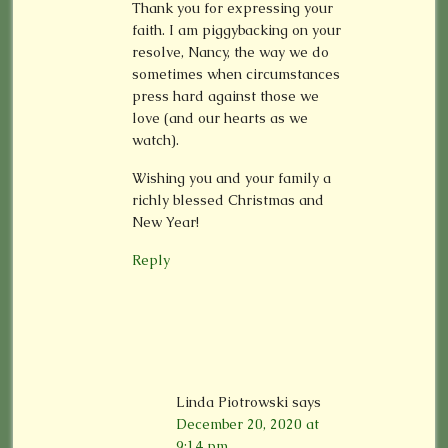
Thank you for expressing your
faith. I am piggybacking on your
resolve, Nancy, the way we do
sometimes when circumstances
press hard against those we
love (and our hearts as we
watch).
Wishing you and your family a
richly blessed Christmas and
New Year!
Reply
Linda Piotrowski
says
December 20, 2020 at
9:14 pm