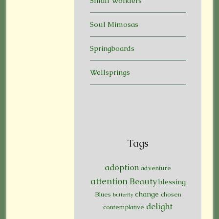
Small Wonders
Soul Mimosas
Springboards
Wellsprings
Tags
adoption
adventure
attention
Beauty
blessing
change
Blues
chosen
butterfly
delight
contemplative