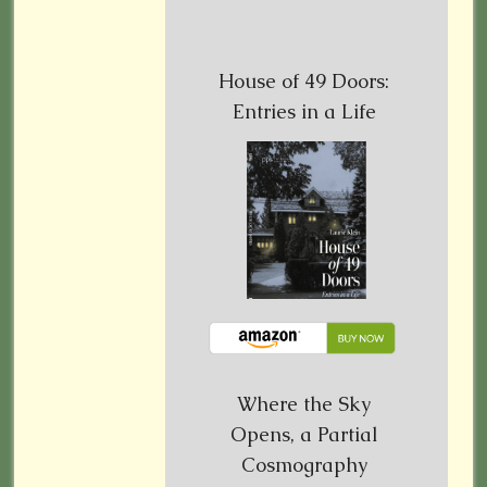
House of 49 Doors:
Entries in a Life
Where the Sky
Opens, a Partial
Cosmography