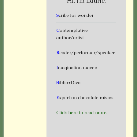
Hi, I’m Laurie.
S
cribe for wonder
C
ontemplative
author/artist
R
eader/performer/speaker
I
magination maven
B
iblio*Diva
E
xpert on chocolate raisins
Click here to read more.