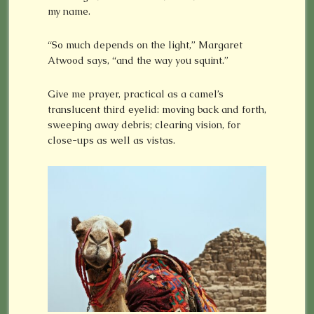
my name.
“So much depends on the light,” Margaret
Atwood says, “and the way you squint.”
Give me prayer, practical as a camel’s
translucent third eyelid: moving back and forth,
sweeping away debris; clearing vision, for
close-ups as well as vistas.