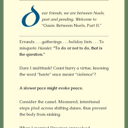
D
ear friends, we are between Noels,
past and pending. Welcome to
“Oasis: Between Noels, Part II.”
Errands . . . gatherings . . . holiday lists . . . To
misquote
Hamlet
,
“To do or not to do, that is
the question.”
Dare I multitask? Count hurry a virtue, knowing
the word “haste” once meant “violence”?
A slower pace might evoke peace.
Consider the camel. Measured, intentional
steps plod across shifting dunes, thus prevent
the body from sinking.