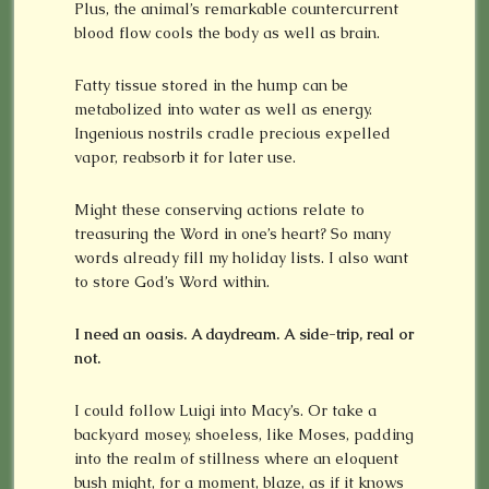
Plus, the animal’s remarkable countercurrent
blood flow cools the body as well as brain.
Fatty tissue stored in the hump can be
metabolized into water as well as energy.
Ingenious nostrils cradle precious expelled
vapor, reabsorb it for later use.
Might these conserving actions relate to
treasuring the Word in one’s heart? So many
words already fill my holiday lists. I also want
to store God’s Word within.
I need an oasis. A daydream. A side-trip, real or
not.
I could follow Luigi into Macy’s. Or take a
backyard mosey, shoeless, like Moses, padding
into the realm of stillness where an eloquent
bush might, for a moment, blaze, as if it knows