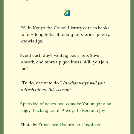
P.S. In Kenya the Camel Library carries books
to far-flung folks, thirsting for stories, poetry,
knowledge.
Scout each day’s waiting oasis. Sip. Savor.
Absorb, and store up goodness. Will you join
me?
“To do, or not to do.”
In what ways will you
refresh others this season?
Speaking of oases and camels: You might also
enjoy: Packing Light: 9 Ways to Reclaim Joy
Photo by
Francesco Ungaro
on
Unsplash