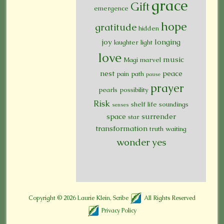
grace
Gift
emergence
hope
gratitude
hidden
joy
longing
laughter
light
love
music
Magi
marvel
nest
peace
pain
path
pause
prayer
pearls
possibility
Risk
shelf life
soundings
senses
space
surrender
star
transformation
truth
waiting
wonder
yes
Copyright © 2026
Laurie Klein, Scribe
All Rights Reserved
Privacy Policy