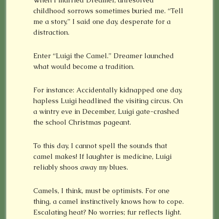
When I married Dreamer, unresolved
childhood sorrows sometimes buried me. “Tell
me a story,” I said one day, desperate for a
distraction.
Enter “Luigi the Camel.” Dreamer launched
what would become a tradition.
For instance: Accidentally kidnapped one day,
hapless Luigi headlined the visiting circus. On
a wintry eve in December, Luigi gate-crashed
the school Christmas pageant.
To this day, I cannot spell the sounds that
camel makes! If laughter is medicine, Luigi
reliably shoos away my blues.
Camels, I think, must be optimists. For one
thing, a camel instinctively knows how to cope.
Escalating heat? No worries; fur reflects light.