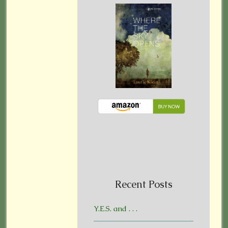
Recent Posts
Y.E.S. and . . .