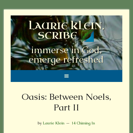
LAURIE KLEIN,
SCRIBE
immerse in God,
emerge refreshed
Oasis: Between Noels,
Part II
by
Laurie Klein
14 Chiming In