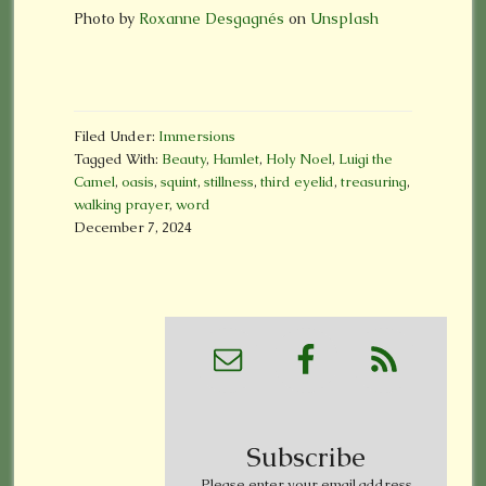
Photo by
Roxanne Desgagnés
on
Unsplash
Filed Under:
Immersions
Tagged With:
Beauty
,
Hamlet
,
Holy Noel
,
Luigi the
Camel
,
oasis
,
squint
,
stillness
,
third eyelid
,
treasuring
,
walking prayer
,
word
December 7, 2024
Subscribe
Please enter your email address