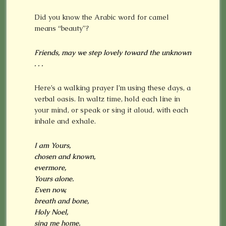
Did you know the Arabic word for camel
means “beauty”?
Friends, may we step lovely toward the unknown
. . .
Here’s a walking prayer I’m using these days, a
verbal oasis. In waltz time, hold each line in
your mind, or speak or sing it aloud, with each
inhale and exhale.
I am Yours,
chosen and known,
evermore,
Yours alone.
Even now,
breath and bone,
Holy Noel,
sing me home.