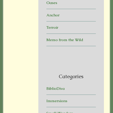
Oases
Anchor
Terroir
Memo from the Wild
Categories
BiblioDiva
Immersions