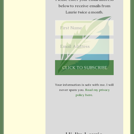
below to receive emails from
Laurie twice a month.
Your information is safe with me. I will
never spam you.
Read my privacy
policy here
.