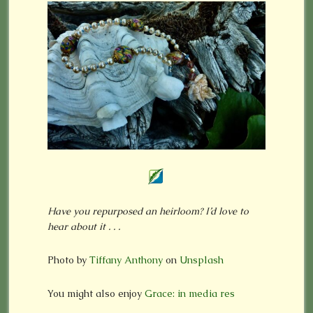
Have you repurposed an heirloom? I’d love to
hear about it . . .
Photo by
Tiffany Anthony
on
Unsplash
You might also enjoy
Grace: in media res