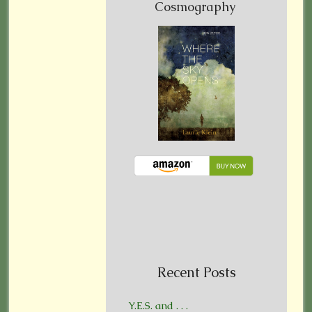
Cosmography
Recent Posts
Y.E.S. and . . .