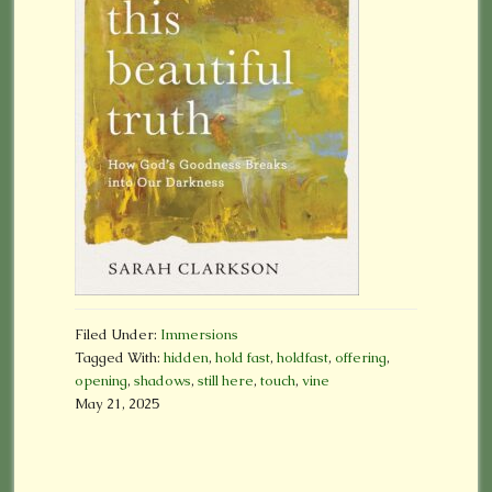
Filed Under:
Immersions
Tagged With:
hidden
,
hold fast
,
holdfast
,
offering
,
opening
,
shadows
,
still here
,
touch
,
vine
May 21, 2025