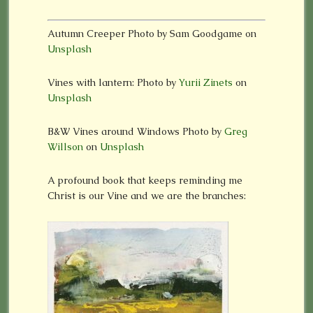
Autumn Creeper Photo by Sam Goodgame on
Unsplash
Vines with lantern: Photo by
Yurii Zinets
on
Unsplash
B&W Vines around Windows Photo by
Greg
Willson
on
Unsplash
A profound book that keeps reminding me
Christ is our Vine and we are the branches: