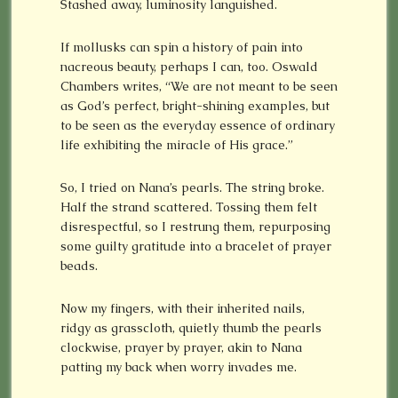
Stashed away, luminosity languished.
If mollusks can spin a history of pain into
nacreous beauty, perhaps I can, too. Oswald
Chambers writes, “We are not meant to be seen
as God’s perfect, bright-shining examples, but
to be seen as the everyday essence of ordinary
life exhibiting the miracle of His grace.”
So, I tried on Nana’s pearls. The string broke.
Half the strand scattered. Tossing them felt
disrespectful, so I restrung them, repurposing
some guilty gratitude into a bracelet of prayer
beads.
Now my fingers, with their inherited nails,
ridgy as grasscloth, quietly thumb the pearls
clockwise, prayer by prayer, akin to Nana
patting my back when worry invades me.