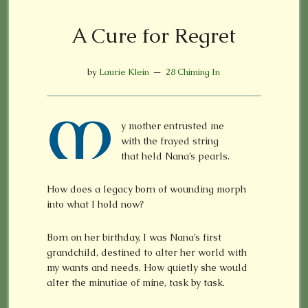
A Cure for Regret
by
Laurie Klein
28 Chiming In
M
y mother entrusted me
with the frayed string
that held Nana’s pearls.
How does a legacy born of wounding morph
into what I hold now?
Born on her birthday, I was Nana’s first
grandchild, destined to alter her world with
my wants and needs. How quietly she would
alter the minutiae of mine, task by task.