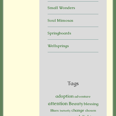
Small Wonders
Soul Mimosas
Springboards
Wellsprings
Tags
adoption
adventure
attention
Beauty
blessing
change
Blues
chosen
butterfly