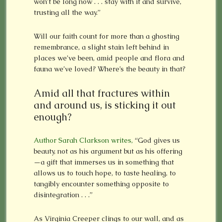
won’t be long now . . . stay with it and survive,
trusting all the way.”
Will our faith count for more than a ghosting
remembrance, a slight stain left behind in
places we’ve been, amid people and flora and
fauna we’ve loved? Where’s the beauty in that?
Amid all that fractures within
and around us, is sticking it out
enough?
Author Sarah Clarkson writes,
“God gives us
beauty, not as his argument but as his offering
—a gift that immerses us in something that
allows us to touch hope, to taste healing, to
tangibly encounter something opposite to
disintegration . . .”
As Virginia Creeper clings to our wall, and as