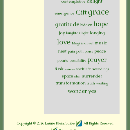
delight
contemplative
grace
Gift
emergence
hope
gratitude
hidden
joy
longing
laughter
light
love
music
Magi
marvel
nest
peace
pain
path
pause
prayer
pearls
possibility
Risk
shelf life
soundings
senses
space
surrender
star
transformation
truth
waiting
wonder
yes
Copyright © 2026
Laurie Klein, Scribe
All Rights Reserved