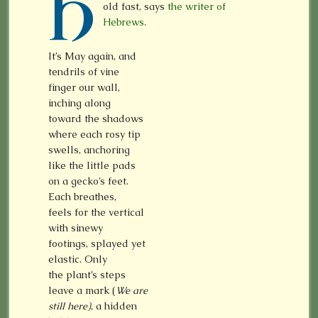
H
old fast, says
the writer of
Hebrews.
It’s May again, and
tendrils of vine
finger our wall,
inching along
toward the shadows
where each rosy tip
swells, anchoring
like the little pads
on a gecko’s feet.
Each breathes,
feels for the vertical
with sinewy
footings, splayed yet
elastic. Only
the plant’s steps
leave a mark (
We are
still here)
, a hidden