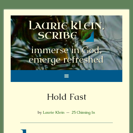
LAURIE KLEIN,
SCRIBE
immerse in God,
emerge refreshed
Hold Fast
by
Laurie Klein
25 Chiming In