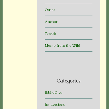
Oases
Anchor
Terroir
Memo from the Wild
Categories
BiblioDiva
Immersions