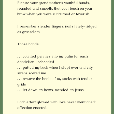
Picture your grandmother’s youthful hands,
rounded and smooth, that cool touch on your
brow when you were sunburned or feverish.
I remember slender fingers, nails finely-ridged
as grasscloth.
Those hands . . .
. . . counted pennies into my palm for each
dandelion I beheaded
. . . patted my back when I slept over and city
sirens scared me
. . . rewove the heels of my socks with tender
grids
. . . let down my hems, mended my jeans
Each effort glowed with love never mentioned:
affection enacted.