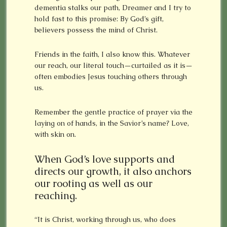
dementia stalks our path, Dreamer and I try to
hold fast to this promise: By God’s gift,
believers possess the mind of Christ.
Friends in the faith, I also know this. Whatever
our reach, our literal touch—curtailed as it is—
often embodies Jesus touching others through
us.
Remember the gentle practice of prayer via the
laying on of hands, in the Savior’s name? Love,
with skin on.
When God’s love supports and
directs our growth, it also anchors
our rooting as well as our
reaching.
“It is Christ, working through us, who does