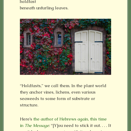
holdfast
beneath unfurling leaves.
“Holdfasts,” we call them. In the plant world
they anchor vines, lichens, even various
seaweeds to some form of substrate or
structure.
Here’s
the author of Hebrews again, this time
in
The Message
: “[Y]ou need to stick it out. . . . It