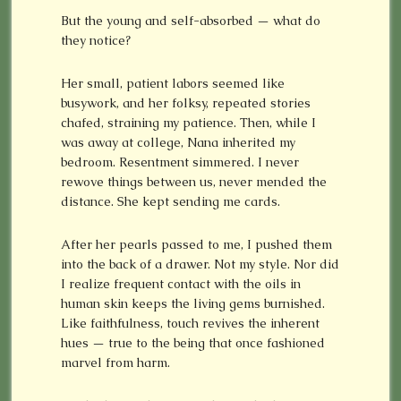
But the young and self-absorbed — what do
they notice?
Her small, patient labors seemed like
busywork, and her folksy, repeated stories
chafed, straining my patience. Then, while I
was away at college, Nana inherited my
bedroom. Resentment simmered. I never
rewove things between us, never mended the
distance. She kept sending me cards.
After her pearls passed to me, I pushed them
into the back of a drawer. Not my style. Nor did
I realize frequent contact with the oils in
human skin keeps the living gems burnished.
Like faithfulness, touch revives the inherent
hues — true to the being that once fashioned
marvel from harm.