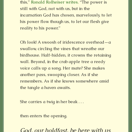
this,”
Ronald Rolheiser writes.
“The power is
still with God, not with us, but in the
incarnation God has chosen, marvelously, to let
his power flow though us, to let our flesh give
reality to his power.”
Oh look! A swoosh of iridescence overhead—a
swallow, circling the vines that wreathe our
birdhouse. Half-hidden, it crowns the retaining
wall. Beyond, in the crab apple tree a reedy
voice calls up a song. Her mate? She makes
another pass, swooping closer. As if she
remembers. As if she knows somewhere amid
the tangle a haven awaits.
She carries a twig in her beak . . .
then enters the opening.
God, our holdfast, be here with us