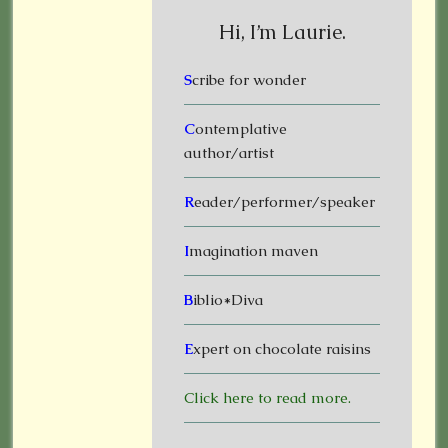
Hi, I’m Laurie.
S
cribe for wonder
C
ontemplative
author/artist
R
eader/performer/speaker
I
magination maven
B
iblio*Diva
E
xpert on chocolate raisins
Click here to read more.