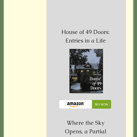
House of 49 Doors:
Entries in a Life
Where the Sky
Opens, a Partial