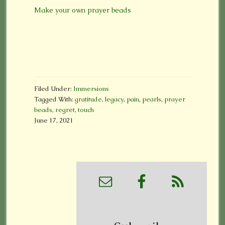
Make your own prayer beads
Filed Under:
Immersions
Tagged With:
gratitude
,
legacy
,
pain
,
pearls
,
prayer
beads
,
regret
,
touch
June 17, 2021