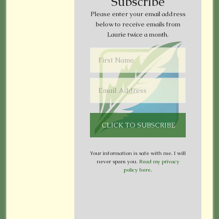
Subscribe
Please enter your email address
below to receive emails from
Laurie twice a month.
Your information is safe with me. I will
never spam you.
Read my privacy
policy here
.