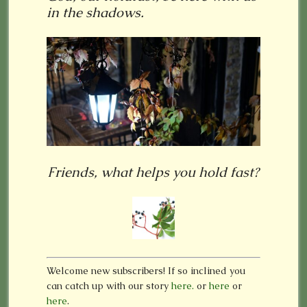
in the shadows.
Friends, what helps you hold fast?
Welcome new subscribers! If so inclined you
can catch up with our story
here.
or
here
or
here
.