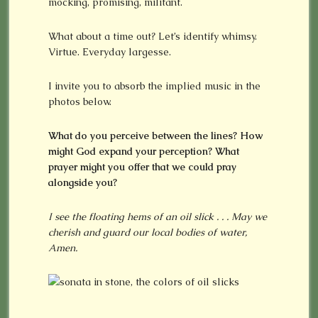
mocking, promising, militant.
What about a time out? Let’s identify whimsy.
Virtue. Everyday largesse.
I invite you to absorb the implied music in the
photos below.
What do you perceive between the lines? How
might God expand your perception? What
prayer might you offer that we could pray
alongside you?
I see t
he floating hems of an oil slick . . . May we
cherish and guard our local bodies of water,
Amen.