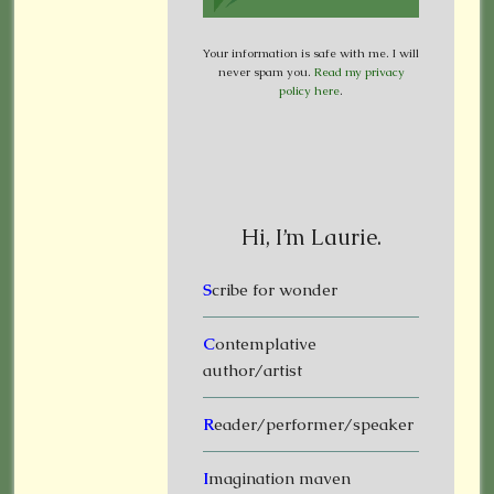
Your information is safe with me. I will
never spam you.
Read my privacy
policy here
.
Hi, I’m Laurie.
S
cribe for wonder
C
ontemplative
author/artist
R
eader/performer/speaker
I
magination maven