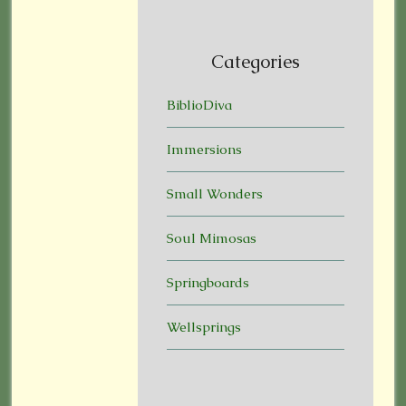
Categories
BiblioDiva
Immersions
Small Wonders
Soul Mimosas
Springboards
Wellsprings