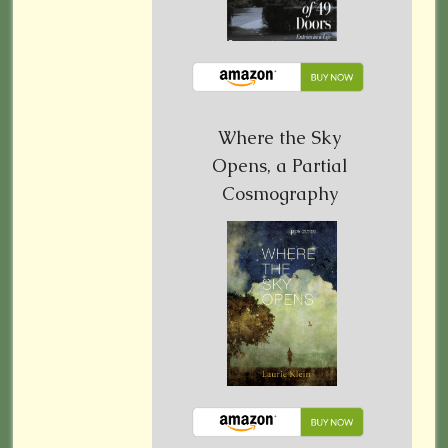
Where the Sky
Opens, a Partial
Cosmography