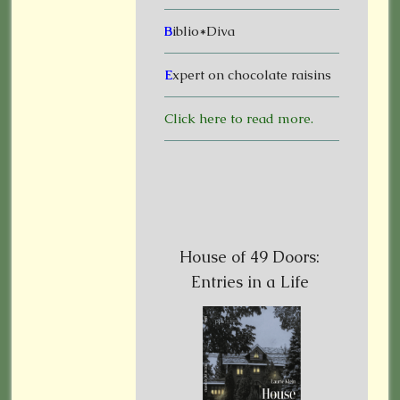
B
iblio*Diva
E
xpert on chocolate raisins
Click here to read more.
House of 49 Doors:
Entries in a Life