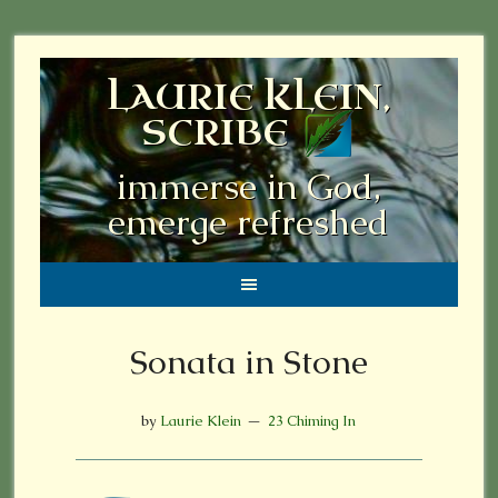
LAURIE KLEIN,
SCRIBE
immerse in God,
emerge refreshed
Sonata in Stone
by
Laurie Klein
23 Chiming In