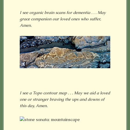
I see organic brain scans for dementia . . . May
grace companion our loved ones who suffer,
Amen.
I see a Topo contour map . . . May we aid a loved
one or stranger braving the ups and downs of
this day, Amen.