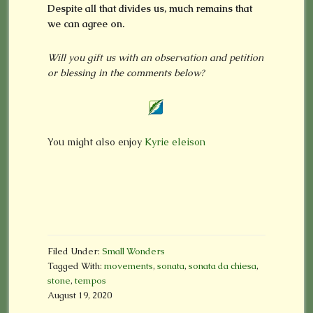
Despite all that divides us, much remains that
we can agree on.
Will you gift us with an observation and petition
or blessing in the comments below?
You might also enjoy
Kyrie eleison
Filed Under:
Small Wonders
Tagged With:
movements
,
sonata
,
sonata da chiesa
,
stone
,
tempos
August 19, 2020