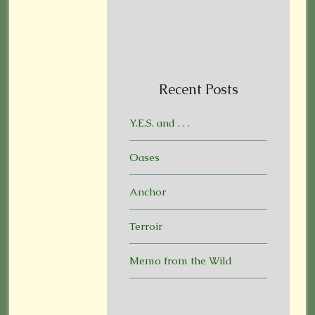
Recent Posts
Y.E.S. and . . .
Oases
Anchor
Terroir
Memo from the Wild