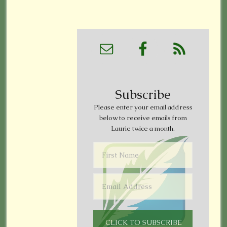
Subscribe
Please enter your email address
below to receive emails from
Laurie twice a month.