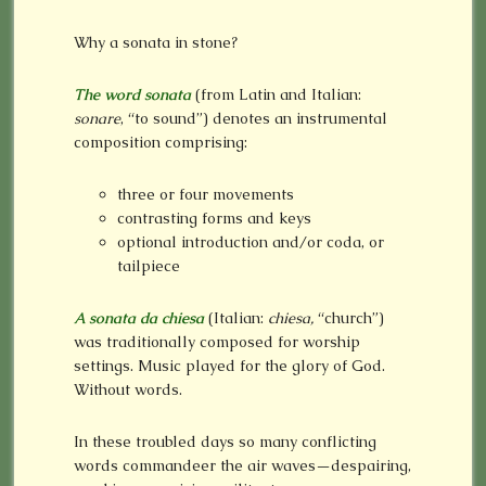
Why a sonata in stone?
The word sonata
(from Latin and Italian:
sonare
, “to sound”) denotes an instrumental
composition comprising:
three or four movements
contrasting forms and keys
optional introduction and/or coda, or
tailpiece
A sonata da chiesa
(Italian:
chiesa,
“church”)
was traditionally composed for worship
settings. Music played for the glory of God.
Without words.
In these troubled days so many conflicting
words commandeer the air waves—despairing,