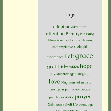
Tags
adoption
adventure
attention
Beauty
blessing
change
Blues
chosen
butterfly
delight
contemplative
grace
Gift
emergence
hope
gratitude
hidden
joy
longing
laughter
light
love
music
Magi
marvel
nest
peace
pain
path
pause
prayer
pearls
possibility
Risk
shelf life
soundings
senses
space
surrender
star