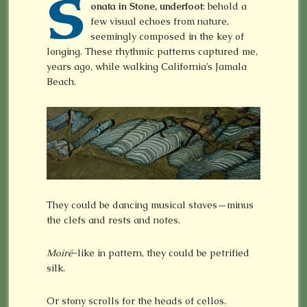
S
onata in Stone, underfoot
: behold a
few visual echoes from nature,
seemingly composed in the key of
longing. These rhythmic patterns captured me,
years ago, while walking California’s Jamala
Beach.
They could be dancing musical staves—minus
the clefs and rests and notes.
Moiré
-like in pattern, they could be petrified
silk.
Or stony scrolls for the heads of cellos.