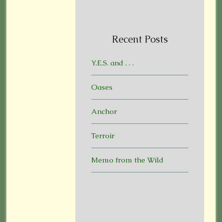
Recent Posts
Y.E.S. and . . .
Oases
Anchor
Terroir
Memo from the Wild