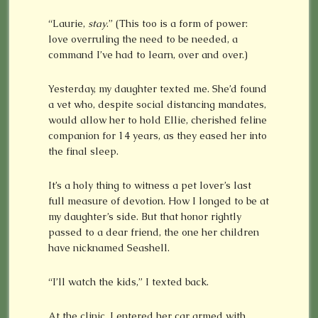
“Laurie,
stay
.” (This too is a form of power:
love overruling the need to be needed, a
command I’ve had to learn, over and over.)
Yesterday, my daughter texted me. She’d found
a vet who, despite social distancing mandates,
would allow her to hold Ellie, cherished feline
companion for 14 years, as they eased her into
the final sleep.
It’s a holy thing to witness a pet lover’s last
full measure of devotion. How I longed to be at
my daughter’s side. But that honor rightly
passed to a dear friend, the one her children
have nicknamed Seashell.
“I’ll watch the kids,” I texted back.
At the clinic, I entered her car armed with