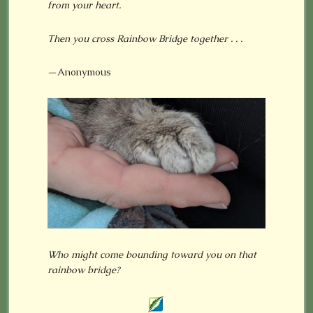
from your heart.
Then you cross Rainbow Bridge together . . .
—Anonymous
Who might come bounding toward you on that
rainbow bridge?