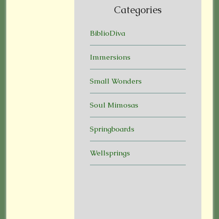
Categories
BiblioDiva
Immersions
Small Wonders
Soul Mimosas
Springboards
Wellsprings