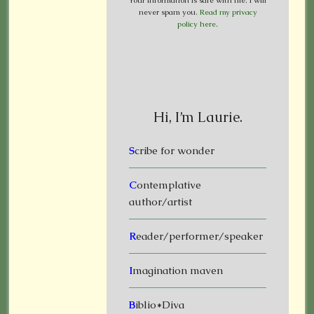
Your information is safe with me. I will
never spam you.
Read my privacy
policy here
.
Hi, I’m Laurie.
S
cribe for wonder
C
ontemplative
author/artist
R
eader/performer/speaker
I
magination maven
B
iblio*Diva