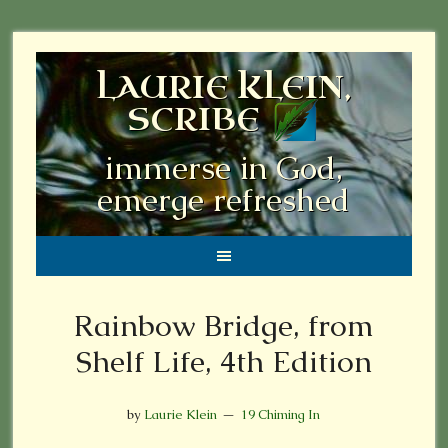
LAURIE KLEIN,
SCRIBE
immerse in God,
emerge refreshed
Rainbow Bridge, from
Shelf Life, 4th Edition
by
Laurie Klein
19 Chiming In