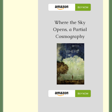
Where the Sky
Opens, a Partial
Cosmography