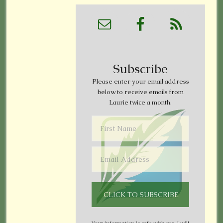
Subscribe
Please enter your email address
below to receive emails from
Laurie twice a month.