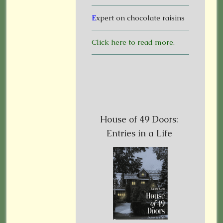
E
xpert on chocolate raisins
Click here to read more.
House of 49 Doors:
Entries in a Life