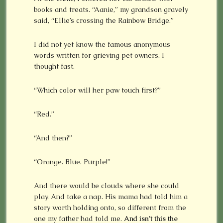
books and treats. “Aanie,” my grandson gravely
said, “Ellie’s crossing the Rainbow Bridge.”
I did not yet know the famous anonymous
words written for grieving pet owners. I
thought fast.
“Which color will her paw touch first?”
“Red.”
“And then?”
“Orange. Blue. Purple!”
And there would be clouds where she could
play. And take a nap. His mama had told him a
story worth holding onto, so different from the
one my father had told me.
And isn’t this the