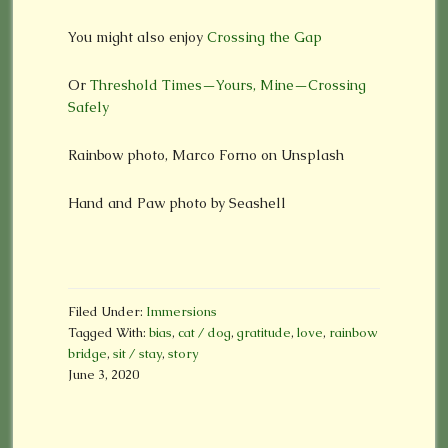
You might also enjoy
Crossing the Gap
Or
Threshold Times—Yours, Mine—Crossing
Safely
Rainbow photo, Marco Forno on Unsplash
Hand and Paw photo by Seashell
Filed Under:
Immersions
Tagged With:
bias
,
cat / dog
,
gratitude
,
love
,
rainbow
bridge
,
sit / stay
,
story
June 3, 2020