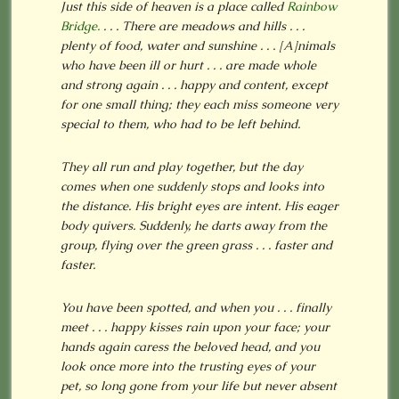
Just this side of heaven is a place called
Rainbow
Bridge.
. . . There are meadows and hills . . .
plenty of food, water and sunshine . . .
[A]nimals
who have been ill or hurt . . . are made whole
and strong again . . . happy and content, except
for one small thing; they each miss someone very
special to them, who had to be left behind.
They all run and play together, but the day
comes when one suddenly stops and looks into
the distance. His bright eyes are intent. His eager
body quivers. Suddenly, he darts away from the
group, flying over the green grass . . . faster and
faster.
You have been spotted, and when you . . . finally
meet . . . happy kisses rain upon your face; your
hands again caress the beloved head, and you
look once more into the trusting eyes of your
pet, so long gone from your life but never absent