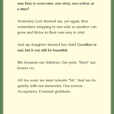
way bias is overcome, one story, one action, at
a time?
Yesterday God showed me, yet again, that
sometimes stepping to one side so another can
grow and thrive in their own way is vital.
And my daughter showed her child
Goodbye is
sad, but it can still be beautiful.
We treasure our children. Our pets. “Stay!” our
hearts cry.
All too soon, we must relearn “Sit.” And we do,
quietly, with our memories. Our sorrow.
Acceptance. Eventual gratitude.