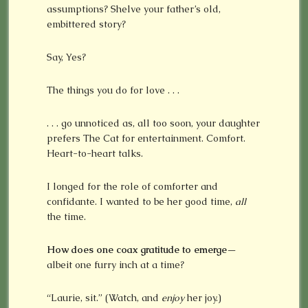
assumptions? Shelve your father’s old,
embittered story?
Say, Yes?
The things you do for love . . .
. . . go unnoticed as, all too soon, your daughter
prefers The Cat for entertainment. Comfort.
Heart-to-heart talks.
I longed for the role of comforter and
confidante. I wanted to be her good time,
all
the time.
How does one coax gratitude to emerge
—
albeit one furry inch at a time?
“Laurie, sit.” (Watch, and
enjoy
her joy.)