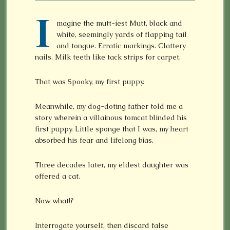
I
magine the mutt-iest Mutt, black and
white, seemingly yards of flapping tail
and tongue. Erratic markings. Clattery
nails. Milk teeth like tack strips for carpet.
That was Spooky, my first puppy.
Meanwhile, my dog-doting father told me a
story wherein a villainous tomcat blinded his
first puppy. Little sponge that I was, my heart
absorbed his fear and lifelong bias.
Three decades later, my eldest daughter was
offered a cat.
Now what!?
Interrogate yourself, then discard false