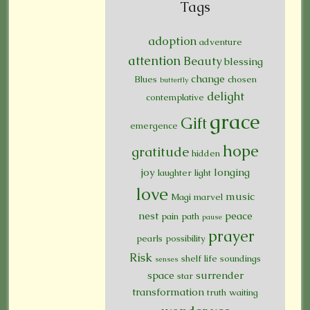
Tags
adoption
adventure
attention
Beauty
blessing
change
Blues
chosen
butterfly
delight
contemplative
grace
Gift
emergence
hope
gratitude
hidden
joy
longing
laughter
light
love
music
Magi
marvel
nest
peace
pain
path
pause
prayer
pearls
possibility
Risk
shelf life
soundings
senses
space
surrender
star
transformation
truth
waiting