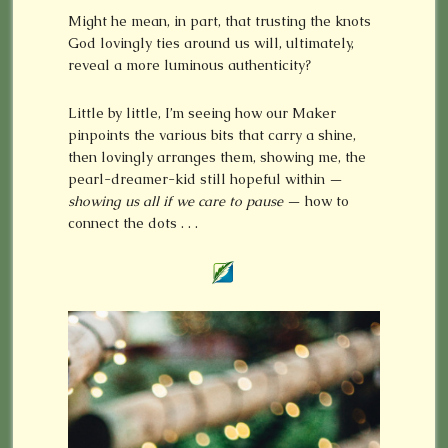
Might he mean, in part, that trusting the knots
God lovingly ties around us will, ultimately,
reveal a more luminous authenticity?
Little by little, I’m seeing how our Maker
pinpoints the various bits that carry a shine,
then lovingly arranges them, showing me, the
pearl-dreamer-kid still hopeful within —
showing us all if we care to pause
— how to
connect the dots . . .