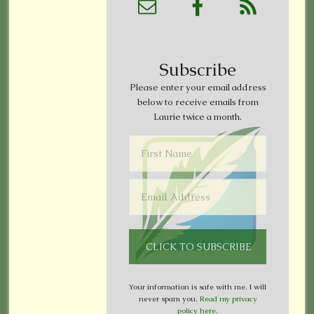
Subscribe
Please enter your email address
below to receive emails from
Laurie twice a month.
Your information is safe with me. I will
never spam you.
Read my privacy
policy here
.