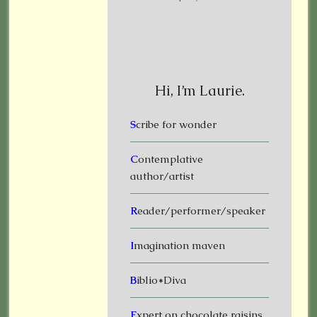
Hi, I’m Laurie.
S
cribe for wonder
C
ontemplative
author/artist
R
eader/performer/speaker
I
magination maven
B
iblio*Diva
E
xpert on chocolate raisins