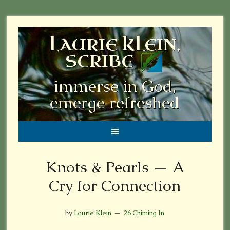
LAURIE KLEIN,
SCRIBE
immerse in God,
emerge refreshed
Knots & Pearls — A
Cry for Connection
by
Laurie Klein
26 Chiming In