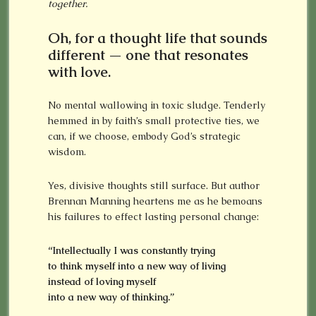
together.
Oh, for a thought life that sounds
different — one that resonates
with love.
No mental wallowing in toxic sludge. Tenderly
hemmed in by faith’s small protective ties, we
can, if we choose, embody God’s strategic
wisdom.
Yes, divisive thoughts still surface. But author
Brennan Manning heartens me as he bemoans
his failures to effect lasting personal change:
“Intellectually I was constantly trying
to think myself into a new way of living
instead of loving myself
into a new way of thinking.”