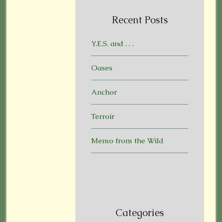
Recent Posts
Y.E.S. and . . .
Oases
Anchor
Terroir
Memo from the Wild
Categories