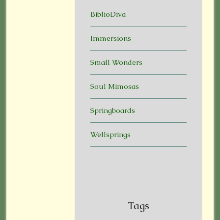
BiblioDiva
Immersions
Small Wonders
Soul Mimosas
Springboards
Wellsprings
Tags