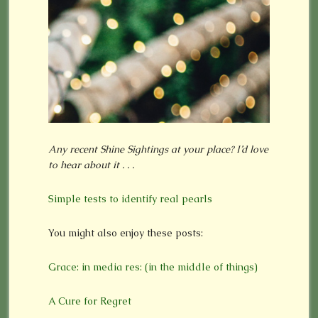
Any recent Shine Sightings at your place? I’d love
to hear about it . . .
Simple tests to identify real pearls
You might also enjoy these posts:
Grace: in media res: (in the middle of things)
A Cure for Regret