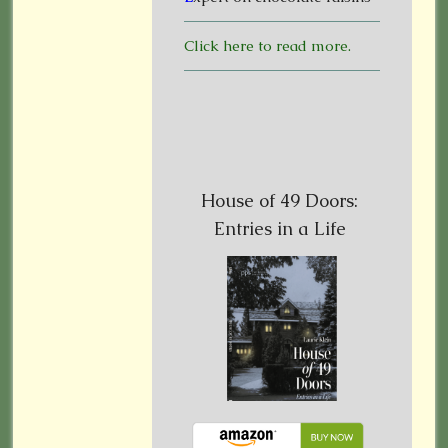
Click here to read more.
House of 49 Doors:
Entries in a Life