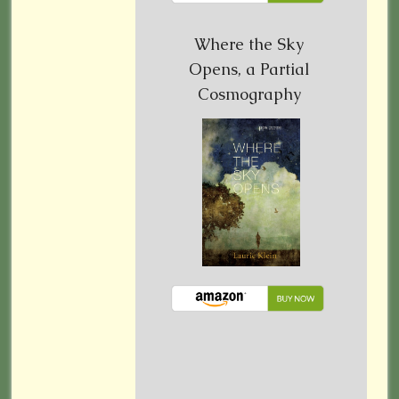
Where the Sky
Opens, a Partial
Cosmography