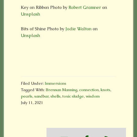
Key on Ribbon Photo by
Robert Gramner
on
Unsplash
Bits of Shine
Photo by
Jodie Walton
on
Unsplash
Filed Under:
Immersions
Tagged With:
Brennan Manning
,
connection
,
knots
,
pearls
,
sandbar
,
shells
,
toxic sludge
,
wisdom
July 11, 2021