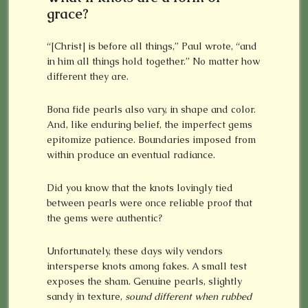
grace?
“[Christ] is before all things,” Paul wrote, “and
in him all things hold together.” No matter how
different they are.
Bona fide pearls also vary, in shape and color.
And, like enduring belief, the imperfect gems
epitomize patience. Boundaries imposed from
within produce an eventual radiance.
Did you know that the knots lovingly tied
between pearls were once reliable proof that
the gems were authentic?
Unfortunately, these days wily vendors
intersperse knots among fakes. A small test
exposes the sham. Genuine pearls, slightly
sandy in texture,
sound different when rubbed