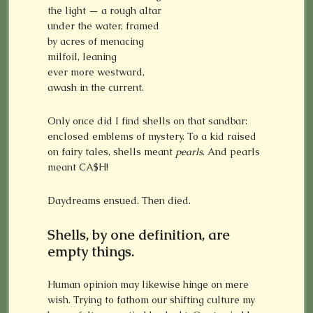
the light — a rough altar
under the water, framed
by acres of menacing
milfoil, leaning
ever more westward,
awash in the current.
Only once did I find shells on that sandbar:
enclosed emblems of mystery. To a kid raised
on fairy tales, shells meant
pearls
. And pearls
meant CA$H!
Daydreams ensued. Then died.
Shells, by one definition, are
empty things.
Human opinion may likewise hinge on mere
wish. Trying to fathom our shifting culture my