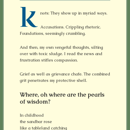
K
nots: They show up in myriad ways.
Accusations. Crippling rhetoric.
Foundations, seemingly crumbling.
And then, my own vengeful thoughts, silting
over with toxic sludge. I read the news and
frustration stifles compassion.
Grief as well as grievance chafe. The combined
grit penetrates my protective shell.
Where, oh where are the pearls
of wisdom?
In childhood
the sandbar rose
like a tableland catching