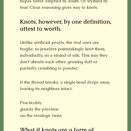
hopes falter, emptied by doubt. Or stymied by
fear. Clear reasoning gives way to knots.
Knots, however, by one definition,
attest to worth.
Unlike artificial pearls, the real ones are
fragile, so jewelers painstakingly knot them,
individually, on a strand of silk. This way they
don’t abrade each other, growing dull or
partially crumbling to powder.
If the thread breaks, a single bead drops away,
leaving its neighbors intact.
Practicality
guards the precious
via the strategic twist.
What if knots are a form of