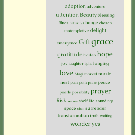
adoption
adventure
attention
Beauty
blessing
change
Blues
chosen
butterfly
delight
contemplative
grace
Gift
emergence
hope
gratitude
hidden
joy
longing
laughter
light
love
music
Magi
marvel
nest
peace
pain
path
pause
prayer
pearls
possibility
Risk
shelf life
soundings
senses
space
surrender
star
transformation
truth
waiting
wonder
yes