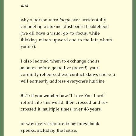
and
why a person
must laugh
over accidentally
channeling a slo-mo, dashboard bobblehead
(we all have a visual go-to-focus, while
thinking: mine’s upward and to the left; what’s
yours?).
I also learned when to exchange chairs
minutes before going live (never!): your
carefully rehearsed eye contact skews and you
will earnestly address everyone’s hairline.
BUT: if you wonder
how “I Love You, Lord”
rolled into this world, then crossed and re-
crossed it, multiple times, over 48 years,
or why every creature in my latest book
speaks, including the house,