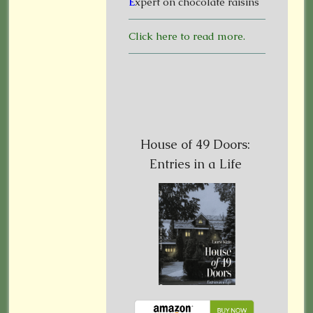
E
xpert on chocolate raisins
Click here to read more.
House of 49 Doors:
Entries in a Life