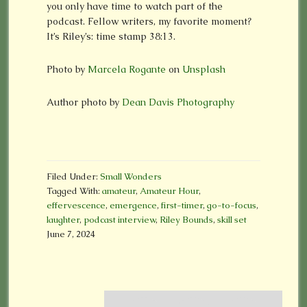
you only have time to watch part of the
podcast. Fellow writers, my favorite moment?
It’s Riley’s: time stamp 38:13.
Photo by
Marcela Rogante
on
Unsplash
Author photo by
Dean Davis Photography
Filed Under:
Small Wonders
Tagged With:
amateur
,
Amateur Hour
,
effervescence
,
emergence
,
first-timer
,
go-to-focus
,
laughter
,
podcast interview
,
Riley Bounds
,
skill set
June 7, 2024