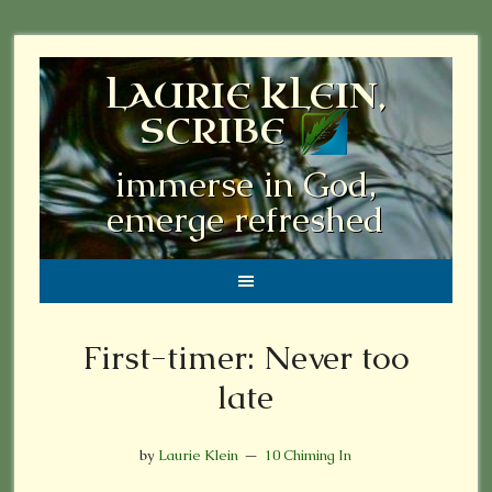
LAURIE KLEIN,
SCRIBE
immerse in God,
emerge refreshed
First-timer: Never too
late
by
Laurie Klein
10 Chiming In