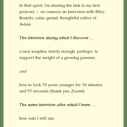
In that spirit, I’m sharing the link to my first
podcast — on camera: an interview with Riley
Bounds, calm, genial, thoughtful editor of
Solum.
The interview
during which
I discover
. . .
a new soapbox sturdy enough, perhaps, to
support the weight of a growing passion,
and
how to look 30 years younger for 38 minutes
and 53 seconds (thank you, Zoom!).
The same interview
after
which
I learn . . .
how vain I still am,