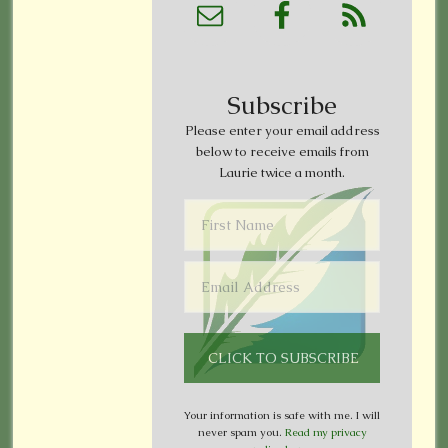
Subscribe
Please enter your email address
below to receive emails from
Laurie twice a month.
Your information is safe with me. I will
never spam you.
Read my privacy