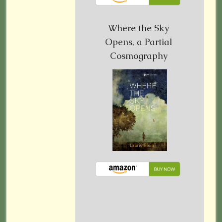
Where the Sky
Opens, a Partial
Cosmography