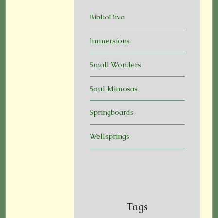
BiblioDiva
Immersions
Small Wonders
Soul Mimosas
Springboards
Wellsprings
Tags