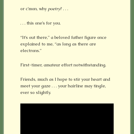
or c’mon, why
poetry
? . . .
. . . this one’s for you.
“It’s out there,” a beloved father figure once
explained to me, “as long as there are
electrons.”
First-timer, amateur effort notwithstanding.
Friends, much as I hope to stir your heart and
meet your gaze . . . your hairline may tingle,
ever so slightly.