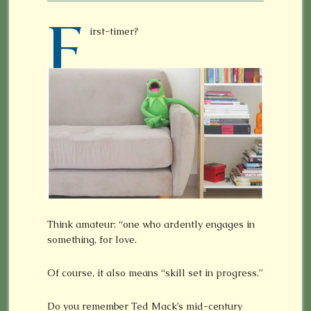
F
irst-timer?
Think amateur: “one who ardently engages in
something, for love.
Of course, it also means “skill set in progress.”
Do you remember Ted Mack’s mid-century