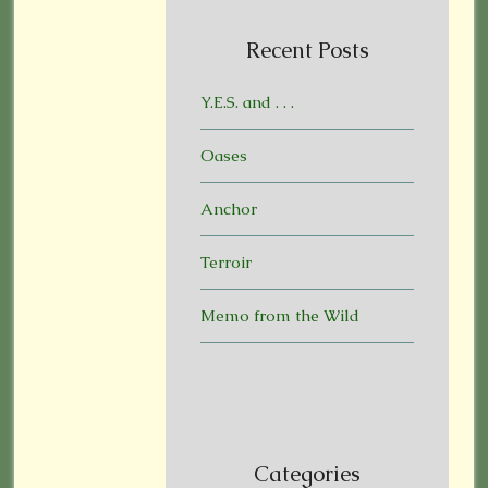
Recent Posts
Y.E.S. and . . .
Oases
Anchor
Terroir
Memo from the Wild
Categories