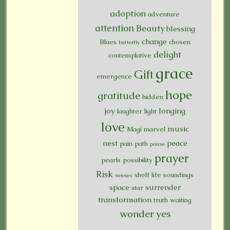
adoption
adventure
attention
Beauty
blessing
change
Blues
chosen
butterfly
delight
contemplative
grace
Gift
emergence
hope
gratitude
hidden
joy
longing
laughter
light
love
music
Magi
marvel
nest
peace
pain
path
pause
prayer
pearls
possibility
Risk
shelf life
soundings
senses
space
surrender
star
transformation
truth
waiting
wonder
yes