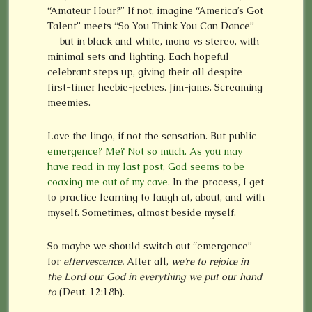
“Amateur Hour?” If not, imagine “America’s Got
Talent” meets “So You Think You Can Dance”
— but in black and white, mono vs stereo, with
minimal sets and lighting. Each hopeful
celebrant steps up, giving their all despite
first-timer heebie-jeebies. Jim-jams. Screaming
meemies.
Love the lingo, if not the sensation. But public
emergence? Me? Not so much. As you may
have read in my last post, God seems to be
coaxing me out of my cave
. In the process, I get
to practice learning to laugh at, about, and with
myself. Sometimes, almost beside myself.
So maybe we should switch out “emergence”
for
effervescence.
After all,
we’re to rejoice in
the Lord our God in everything we put our hand
to
(Deut. 12:18b).