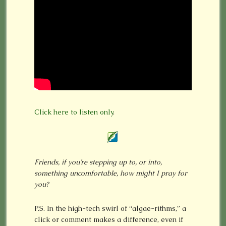
Click here to listen only
.
Friends, if you’re stepping up to, or into,
something uncomfortable, how might I pray for
you?
P.S. In the high-tech swirl of “algae-rithms,” a
click or comment makes a difference, even if