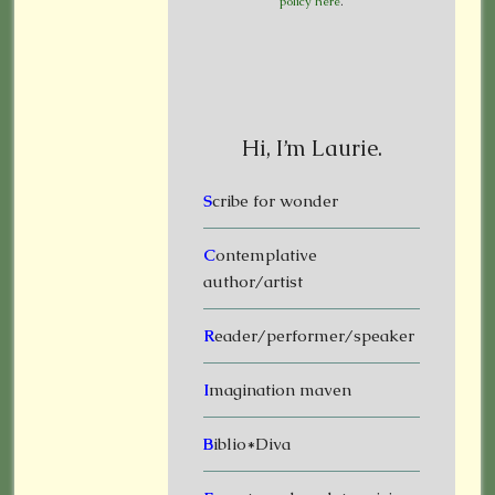
policy here
.
Hi, I’m Laurie.
S
cribe for wonder
C
ontemplative
author/artist
R
eader/performer/speaker
I
magination maven
B
iblio*Diva