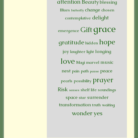
attention
Beauty
blessing
change
Blues
chosen
butterfly
delight
contemplative
grace
Gift
emergence
hope
gratitude
hidden
joy
longing
laughter
light
love
music
Magi
marvel
nest
peace
pain
path
pause
prayer
pearls
possibility
Risk
shelf life
soundings
senses
space
surrender
star
transformation
truth
waiting
wonder
yes