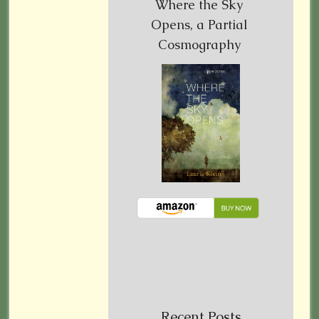
Where the Sky
Opens, a Partial
Cosmography
Recent Posts