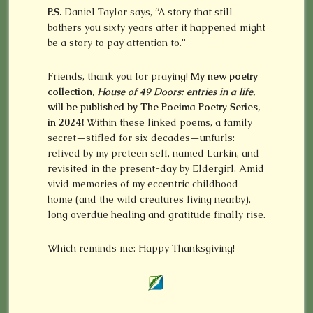
P.S.
Daniel Taylor says, “A story that still
bothers you sixty years after it happened might
be a story to pay attention to.”
Friends, thank you for praying!
My new poetry
collection,
House of 49 Doors: entries in a life,
will be published by The Poeima Poetry Series,
in 2024!
Within these linked poems, a family
secret—stifled for six decades—unfurls:
relived by my preteen self, named Larkin, and
revisited in the present-day by Eldergirl. Amid
vivid memories of my eccentric childhood
home (and the wild creatures living nearby),
long overdue healing and gratitude finally rise.
Which reminds me: Happy Thanksgiving!