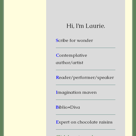
Hi, I’m Laurie.
S
cribe for wonder
C
ontemplative
author/artist
R
eader/performer/speaker
I
magination maven
B
iblio*Diva
E
xpert on chocolate raisins