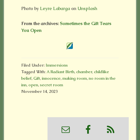
Photo by
Leyre Labarga
on
Unsplash
From the archives:
Sometimes the Gift Tears
You Open
Filed Under:
Immersions
Tagged With:
A Radiant Birth
,
chamber
,
childlike
belief
,
Gift
,
innocence
,
making room
,
no room in the
inn
,
open
,
secret room
November 14, 2023