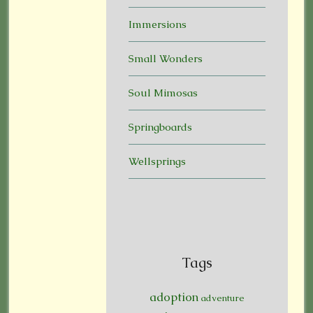
Immersions
Small Wonders
Soul Mimosas
Springboards
Wellsprings
Tags
adoption
adventure