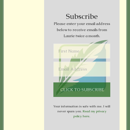
Subscribe
Please enter your email address
below to receive emails from
Laurie twice a month.
Your information is safe with me. I will
never spam you.
Read my privacy
policy here
.