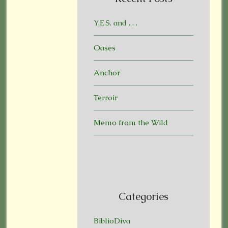
Y.E.S. and . . .
Oases
Anchor
Terroir
Memo from the Wild
Categories
BiblioDiva