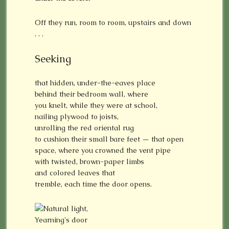
Off they run, room to room, upstairs and down
. . .
Seeking
that hidden, under-the-eaves place
behind their bedroom wall, where
you knelt, while they were at school,
nailing plywood to joists,
unrolling the red oriental rug
to cushion their small bare feet — that open
space, where you crowned the vent pipe
with twisted, brown-paper limbs
and colored leaves that
tremble, each time the door opens.