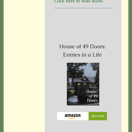
Click here to read more.
House of 49 Doors:
Entries in a Life