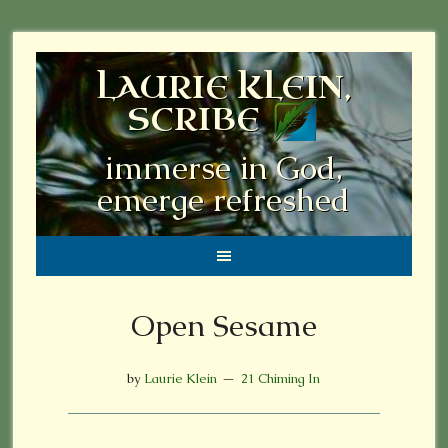
LAURIE KLEIN,
SCRIBE
immerse in God,
emerge refreshed
Open Sesame
by
Laurie Klein
21 Chiming In