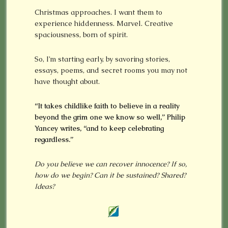
Christmas approaches. I want them to
experience hiddenness. Marvel. Creative
spaciousness, born of spirit.
So, I’m starting early, by savoring stories,
essays, poems, and secret rooms you may not
have thought about.
“It takes childlike faith to believe in a reality
beyond the grim one we know so well,” Philip
Yancey writes, “and to keep celebrating
regardless.”
Do you believe we can recover innocence? If so,
how do we begin? Can it be sustained? Shared?
Ideas?