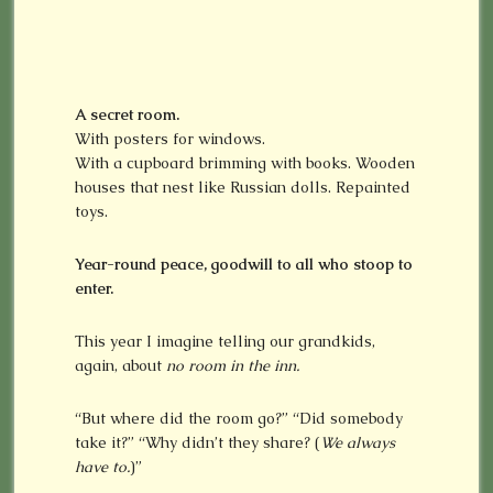
A secret room.
With posters for windows.
With a cupboard brimming with books. Wooden
houses that nest like Russian dolls. Repainted
toys.
Year-round peace, goodwill to all who stoop to
enter.
This year I imagine telling our grandkids,
again, about
no room in the inn.
“But where did the room go?” “Did somebody
take it?” “Why didn’t they share? (
We always
have to.
)”