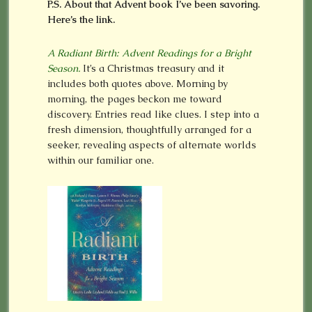
P.S. About that Advent book I’ve been savoring.
Here’s the link.
A Radiant Birth: Advent Readings for a Bright
Season.
It’s a Christmas treasury and it
includes both quotes above. Morning by
morning, the pages beckon me toward
discovery. Entries read like clues. I step into a
fresh dimension, thoughtfully arranged for a
seeker, revealing aspects of alternate worlds
within our familiar one.