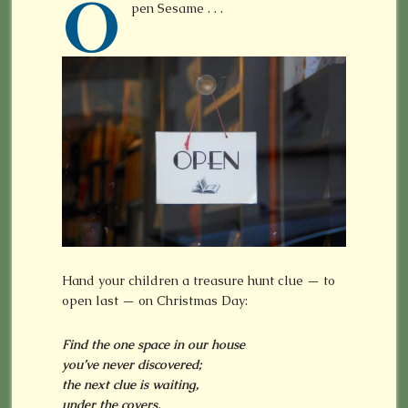
O
pen Sesame . . .
Hand your children a treasure hunt clue — to
open last — on Christmas Day:
Find the one space in our house
you’ve never discovered;
the next clue is waiting,
under the covers.