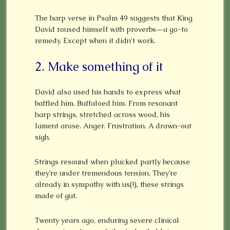
The harp verse in Psalm 49 suggests that King
David roused himself with proverbs—a go-to
remedy. Except when it didn’t work.
2. Make something of it
David also used his hands to express what
baffled him. Buffaloed him. From resonant
harp strings, stretched across wood, his
lament arose. Anger. Frustration. A drawn-out
sigh.
Strings resound when plucked partly because
they’re under tremendous tension. They’re
already in sympathy with us(!), these strings
made of gut.
Twenty years ago, enduring severe clinical