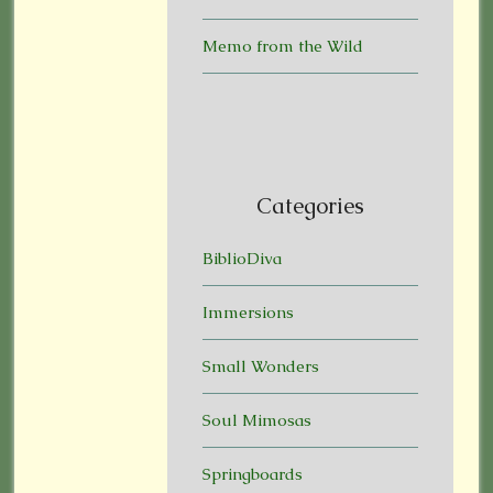
Memo from the Wild
Categories
BiblioDiva
Immersions
Small Wonders
Soul Mimosas
Springboards