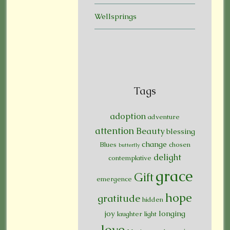
Wellsprings
Tags
adoption
adventure
attention
Beauty
blessing
change
Blues
chosen
butterfly
delight
contemplative
grace
Gift
emergence
hope
gratitude
hidden
joy
longing
laughter
light
love