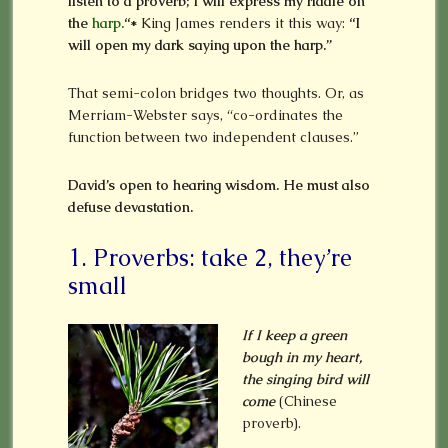
listen to a proverb; I will express my riddle on
the
harp.
“*
King James renders it this way:
“I
will open my dark saying upon the harp.”
That semi-colon bridges two thoughts. Or, as
Merriam-Webster says, “co-ordinates the
function between two independent clauses.”
David’s open to hearing wisdom. He must also
defuse devastation.
1. Proverbs: take 2, they’re
small
If I keep a green
bough in my heart,
the singing bird will
come
(Chinese
proverb).