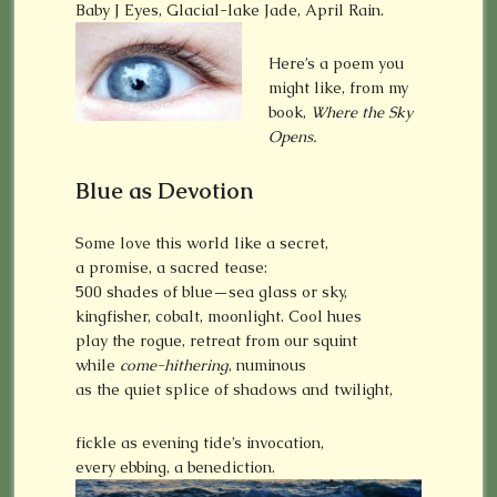
Baby J Eyes, Glacial-lake Jade, April Rain.
Here’s a poem you
might like, from my
book,
Where the Sky
Opens.
Blue as Devotion
Some love this world like a secret,
a promise, a sacred tease:
500 shades of blue—sea glass or sky,
kingfisher, cobalt, moonlight. Cool hues
play the rogue, retreat from our squint
while
come-hithering
, numinous
as the quiet splice of shadows and twilight,
fickle as evening tide’s invocation,
every ebbing, a benediction.