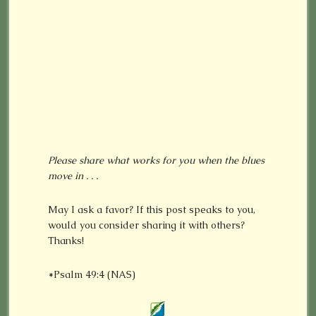
Please share what works for you when the blues
move in . . .
May I ask a favor? If this post speaks to you,
would you consider sharing it with others?
Thanks!
*Psalm 49:4 (NAS)