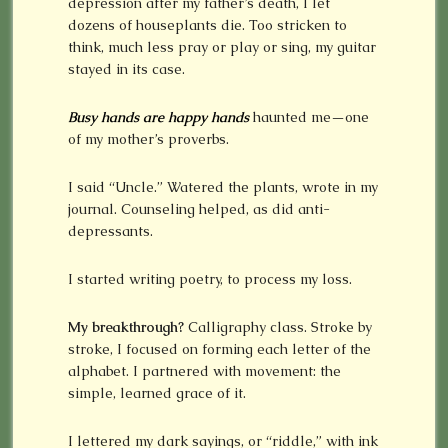
depression after my father’s death, I let
dozens of houseplants die. Too stricken to
think, much less pray or play or sing, my guitar
stayed in its case.
Busy hands are happy hands
haunted me—one
of my mother’s proverbs.
I said “Uncle.” Watered the plants, wrote in my
journal. Counseling helped, as did anti-
depressants.
I started writing poetry, to process my loss.
My breakthrough?
Calligraphy class. Stroke by
stroke, I focused on forming each letter of the
alphabet. I partnered with movement: the
simple, learned grace of it.
I lettered my dark sayings, or “riddle,” with ink