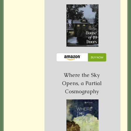
Where the Sky
Opens, a Partial
Cosmography