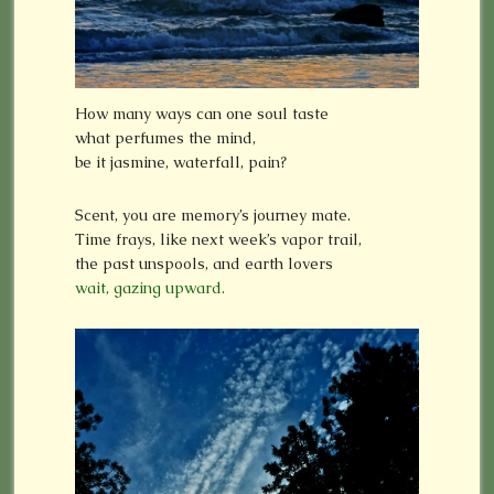
How many ways can one soul taste
what perfumes the mind,
be it jasmine, waterfall, pain?
Scent, you are memory’s journey mate.
Time frays, like next week’s vapor trail,
the past unspools, and earth lovers
wait, gazing upward.