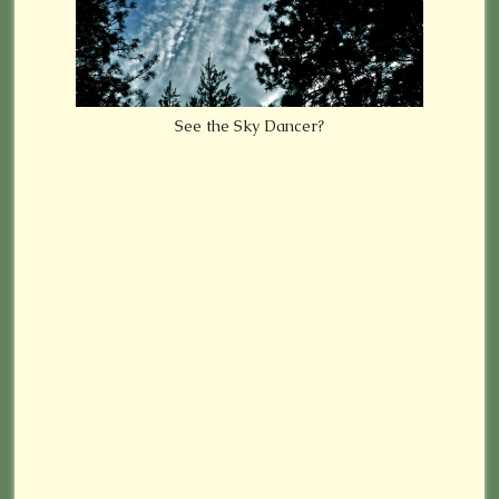
See the Sky Dancer?