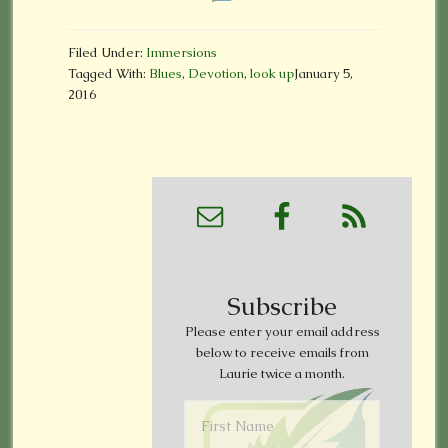
Filed Under:
Immersions
Tagged With:
Blues
,
Devotion
,
look up
January 5,
2016
Subscribe
Please enter your email address
below to receive emails from
Laurie twice a month.