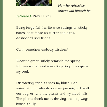
He who refreshes
others will himself be
refreshed
(Prov. 11:25).
Being forgetful, I write wise sayings on sticky
notes, post these on mirror and desk,
dashboard and fridge.
Can I somehow embody wisdom?
Wearing green subtly reminds me spring
follows winter, and even lingering blues grow
my soul.
Distracting myself eases my blues. I do
something to refresh another person, or I walk
our dog, or tend the plants and my mood lifts.
The plants thank me by thriving, the dog wags
himself silly.