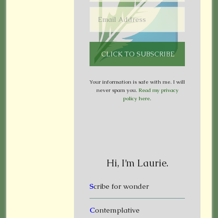
Your information is safe with me. I will
never spam you.
Read my privacy
policy here
.
Hi, I’m Laurie.
S
cribe for wonder
C
ontemplative