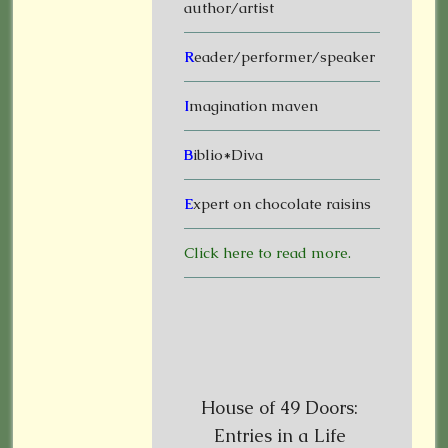
author/artist
R
eader/performer/speaker
I
magination maven
B
iblio*Diva
E
xpert on chocolate raisins
Click here to read more.
House of 49 Doors:
Entries in a Life