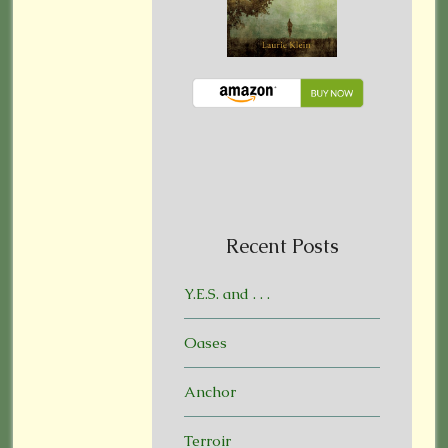
Recent Posts
Y.E.S. and . . .
Oases
Anchor
Terroir