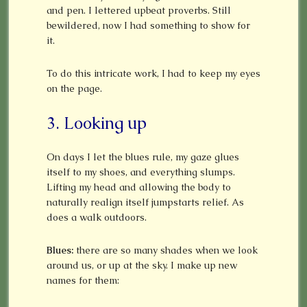
and pen. I lettered upbeat proverbs. Still
bewildered, now I had something to show for
it.
To do this intricate work, I had to keep my eyes
on the page.
3. Looking up
On days I let the blues rule, my gaze glues
itself to my shoes, and everything slumps.
Lifting my head and allowing the body to
naturally realign itself jumpstarts relief. As
does a walk outdoors.
Blues:
there are so many shades when we look
around us, or up at the sky. I make up new
names for them: