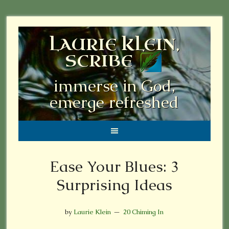
LAURIE KLEIN,
SCRIBE
immerse in God,
emerge refreshed
Ease Your Blues: 3
Surprising Ideas
by
Laurie Klein
20 Chiming In