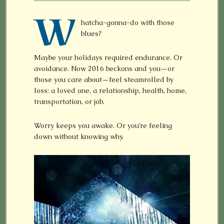
W
hatcha-gonna-do with those
blues?
Maybe your holidays required endurance. Or
avoidance. Now 2016 beckons and you—or
those you care about—feel steamrolled by
loss: a loved one, a relationship, health, home,
transportation, or job.
Worry keeps you awake. Or you’re feeling
down without knowing why.