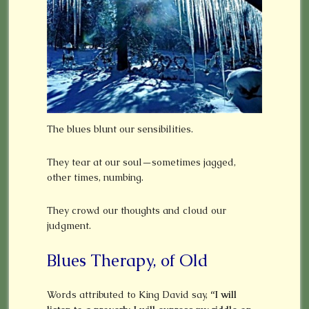
The blues blunt our sensibilities.
They tear at our soul—sometimes jagged,
other times, numbing.
They crowd our thoughts and cloud our
judgment.
Blues Therapy, of Old
Words attributed to King David say,
“I will