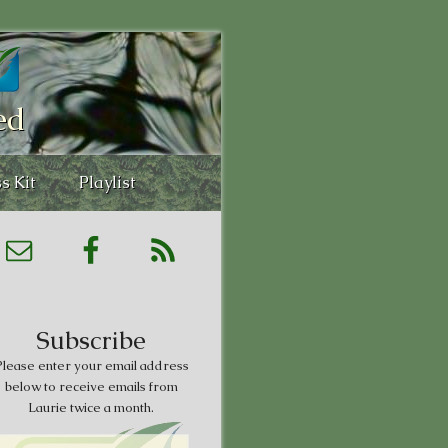
ed
s Kit
Playlist
Subscribe
lease enter your email address
below to receive emails from
Laurie twice a month.