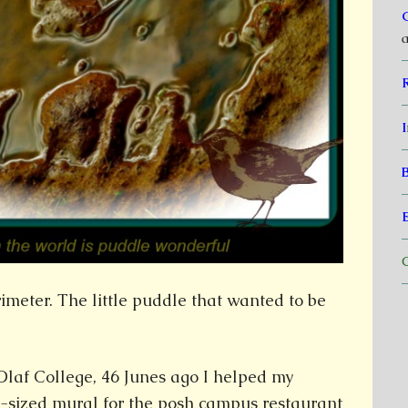
a
I
C
rimeter. The little puddle that wanted to be
 Olaf College, 46 Junes ago I helped my
l-sized mural for the posh campus restaurant