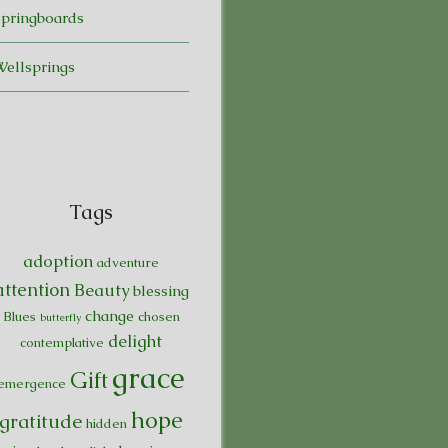
Springboards
Wellsprings
Tags
adoption
adventure
attention
Beauty
blessing
change
Blues
chosen
butterfly
delight
contemplative
grace
Gift
emergence
hope
gratitude
hidden