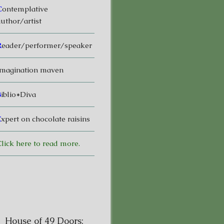
C
ontemplative
uthor/artist
R
eader/performer/speaker
magination maven
B
iblio*Diva
E
xpert on chocolate raisins
lick here to read more.
House of 49 Doors: