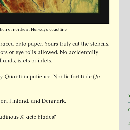
tion of northern Norway’s coastline
aced onto paper. Yours truly cut the stencils,
rors or eye rolls allowed. No accidentally
ands, islets or inlets.
y. Quantum patience. Nordic fortitude (
Ja
Y
en, Finland, and Denmark.
udinous X-acto blades?