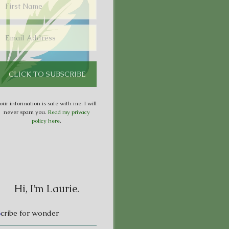
our information is safe with me. I will
never spam you.
Read my privacy
policy here
.
Hi, I’m Laurie.
S
cribe for wonder