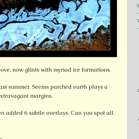
ove, now glints with myriad ice formations.
last summer. Seems parched earth plays a
extravagant margins.
hen added 6 subtle overlays. Can you spot all