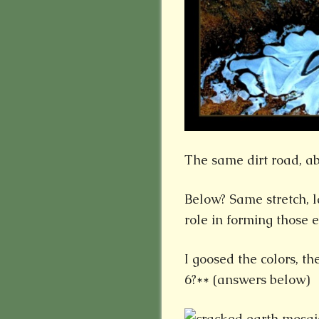
The same dirt road, ab
Below? Same stretch, 
role in forming those 
I goosed the colors, t
6?** (answers below)