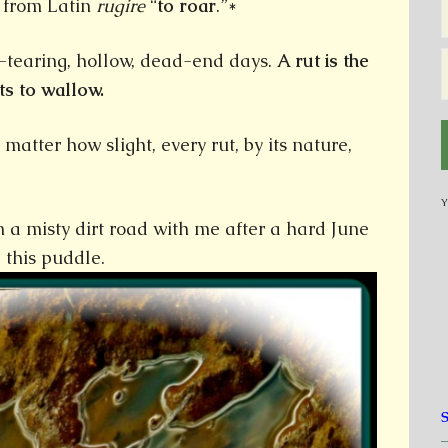
” from Latin
rugire
“
to roar
.”*
r-tearing, hollow, dead-end days.
A rut is the
s to wallow.
atter how slight, every rut, by its nature,
Y
a misty dirt road with me after a hard June
 this puddle.