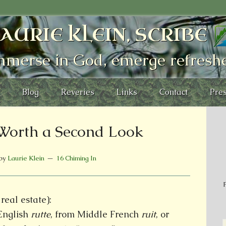
AURIE KLEIN, SCRIBE
mmerse in God, emerge refresh
Blog
Reveries
Links
Contact
Pres
Worth a Second Look
by
Laurie Klein
16 Chiming In
P
real estate):
English
rutte
, from Middle French
ruit
, or