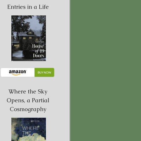
Entries in a Life
Where the Sky
Opens, a Partial
Cosmography