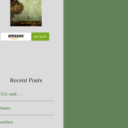
Recent Posts
.E.S. and . . .
Oases
Anchor