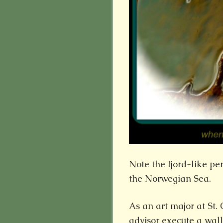
Note the fjord-like pe
the Norwegian Sea.
As an art major at St.
advisor execute a wal