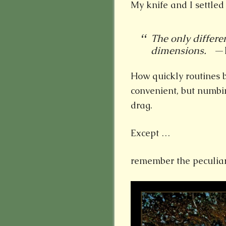
My knife and I settle
The only differe
dimensions.
—El
How quickly routines 
convenient, but numbin
drag.
Except …
remember the peculiar