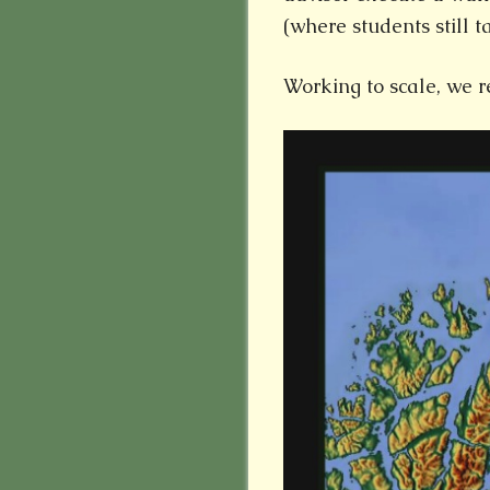
(where students still t
Working to scale, we r