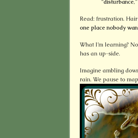
“
disturbance
,
Read: frustration. Hai
one place nobody want
What I’m learning? No m
has an up-side.
Imagine ambling down 
rain. We pause to map