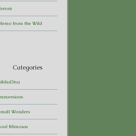
erroir
Memo from the Wild
Categories
BiblioDiva
Immersions
Small Wonders
Soul Mimosas