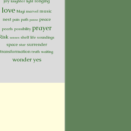
joy
longing
laughter
light
love
music
Magi
marvel
nest
peace
pain
path
pause
prayer
pearls
possibility
Risk
shelf life
soundings
senses
space
surrender
star
transformation
truth
waiting
wonder
yes