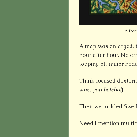
A frac
A map was enlarged, tr
hour after hour. No er
lopping off minor headl
Think focused dexterit
sure, you betcha!
).
Then we tackled Swed
Need I mention multit