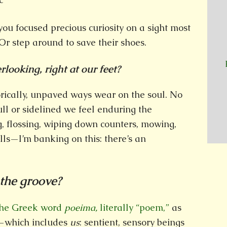
you focused precious curiosity on a sight most
r step around to save their shoes.
looking, right at our feet?
ically, unpaved ways wear on the soul. No
ll or sidelined we feel enduring the
lossing, wiping down counters, mowing,
ills—I’m banking on this: there’s an
 the groove?
 the Greek word
poeima,
literally “poem,”
as
—which includes
us
: sentient, sensory beings