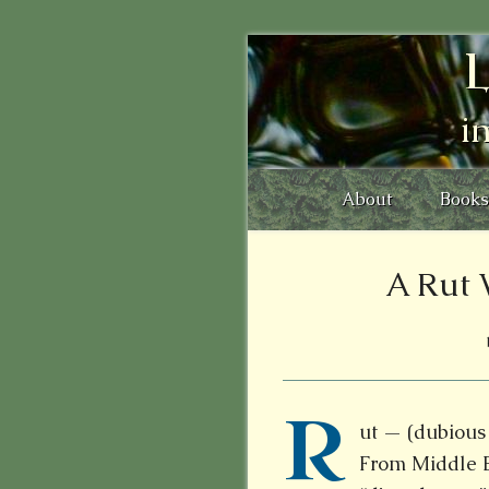
L
i
About
Books
A Rut 
R
ut — (dubious 
From
Middle 