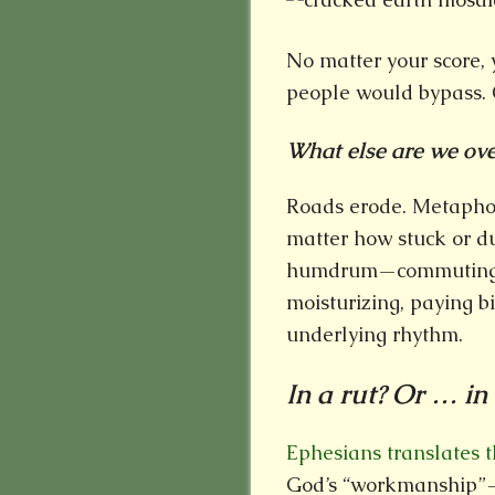
No matter your score, 
people would bypass. O
What else are we over
Roads erode. Metaphor
matter how stuck or du
humdrum—commuting, f
moisturizing, paying b
underlying rhythm.
In a rut? Or … in
Ephesians translates
God’s “workmanship”