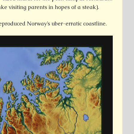
ake visiting parents in hopes of a steak).
eproduced Norway’s uber-erratic coastline.