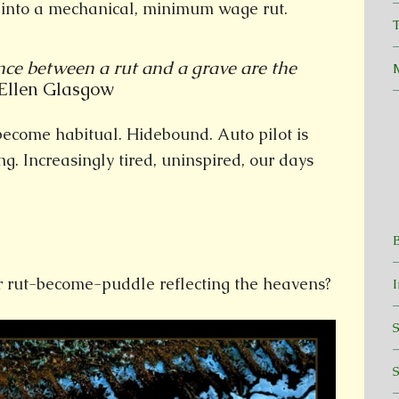
d into a mechanical, minimum wage rut.
T
nce between a rut and a grave are the
len Glasgow
become habitual. Hidebound. Auto pilot is
g. Increasingly tired, uninspired, our days
 rut-become-puddle reflecting the heavens?