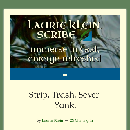
LAURIE KLEIN,
SCRIBE
immerse in God,
emerge refreshed
Strip. Trash. Sever.
Yank.
by
Laurie Klein
25 Chiming In