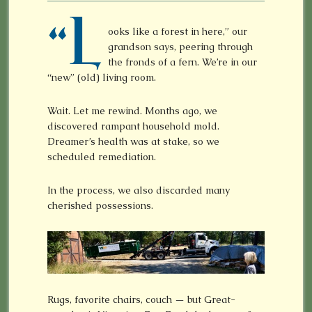
“L
ooks like a forest in here,” our
grandson says, peering through
the fronds of a fern. We’re in our
“new” (old) living room.
Wait. Let me rewind. Months ago, we
discovered rampant household mold.
Dreamer’s health was at stake, so we
scheduled remediation.
In the process, we also discarded many
cherished possessions.
Rugs, favorite chairs, couch — but Great-