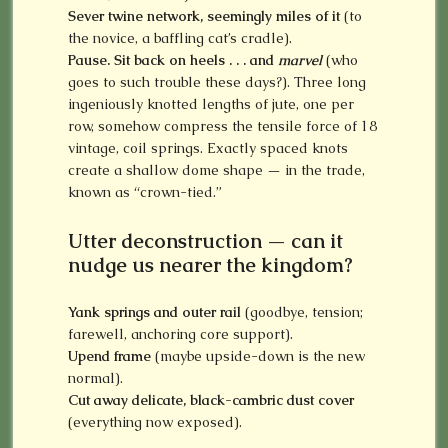
Sever twine network, seemingly miles of it
(to
the novice, a baffling cat’s cradle).
Pause. Sit back on heels . . . and
marvel
(who
goes to such trouble these days?). Three long
ingeniously knotted lengths of jute, one per
row, somehow compress the tensile force of 18
vintage, coil springs. Exactly spaced knots
create a shallow dome shape — in the trade,
known as “crown-tied.”
Utter deconstruction — can it
nudge us nearer the kingdom?
Yank springs
and outer rail
(goodbye, tension;
farewell, anchoring core support).
Upend frame
(maybe upside-down is the new
normal).
Cut away delicate, black-cambric dust cover
(everything now exposed).