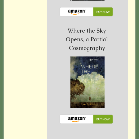
Where the Sky
Opens, a Partial
Cosmography