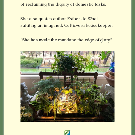
of reclaiming the dignity of domestic tasks.
She also quotes author Esther de Waal
saluting an imagined, Celtic-era housekeeper:
“She has made the mundane the edge of glory.”