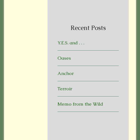
Recent Posts
Y.E.S. and . . .
Oases
Anchor
Terroir
Memo from the Wild