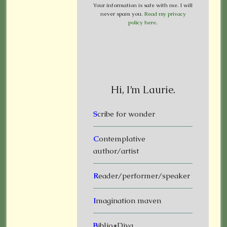
Your information is safe with me. I will
never spam you.
Read my privacy
policy here
.
Hi, I’m Laurie.
S
cribe for wonder
C
ontemplative
author/artist
R
eader/performer/speaker
I
magination maven
B
iblio*Diva