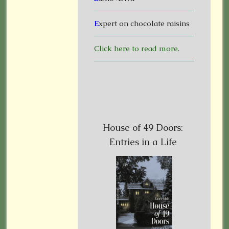
E
xpert on chocolate raisins
Click here to read more.
House of 49 Doors:
Entries in a Life