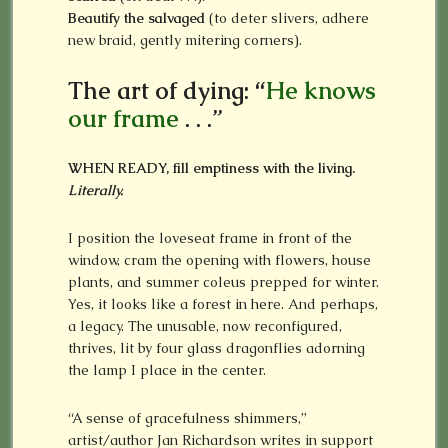
Beautify the salvaged
(to deter slivers, adhere
new braid, gently mitering corners).
The art of dying: “
He knows
our frame
. . .”
WHEN READY, fill emptiness with the living.
Literally.
I position the loveseat frame in front of the
window, cram the opening with flowers, house
plants, and summer coleus prepped for winter.
Yes, it looks like a forest in here. And perhaps,
a legacy. The unusable, now reconfigured,
thrives, lit by four glass dragonflies adorning
the lamp I place in the center.
“A sense of gracefulness shimmers,”
artist/author Jan Richardson writes in support