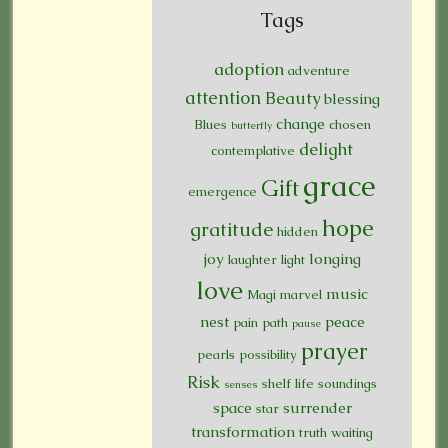
Tags
adoption
adventure
attention
Beauty
blessing
change
Blues
chosen
butterfly
delight
contemplative
grace
Gift
emergence
hope
gratitude
hidden
joy
longing
laughter
light
love
music
Magi
marvel
nest
peace
pain
path
pause
prayer
pearls
possibility
Risk
shelf life
soundings
senses
space
surrender
star
transformation
truth
waiting