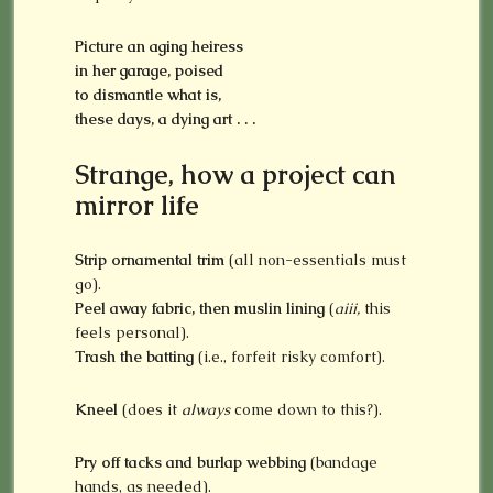
Picture an aging heiress
in her garage, poised
to dismantle what is,
these days, a dying art . . .
Strange, how a project can
mirror life
Strip ornamental trim
(all non-essentials must
go).
Peel away fabric, then muslin lining
(
aiii,
this
feels personal).
Trash the batting
(i.e., forfeit risky comfort).
Kneel
(does it
always
come down to this?).
Pry off tacks and burlap webbing
(bandage
hands, as needed).