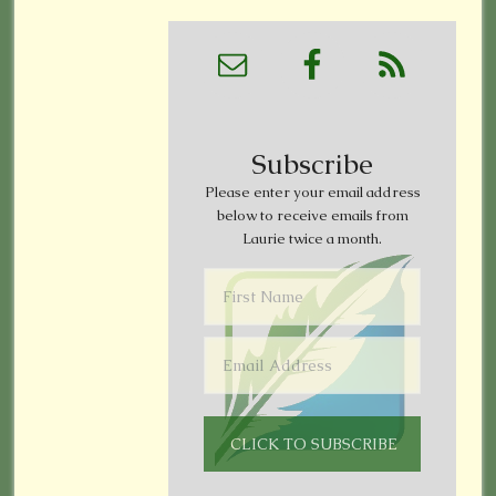
Subscribe
Please enter your email address
below to receive emails from
Laurie twice a month.