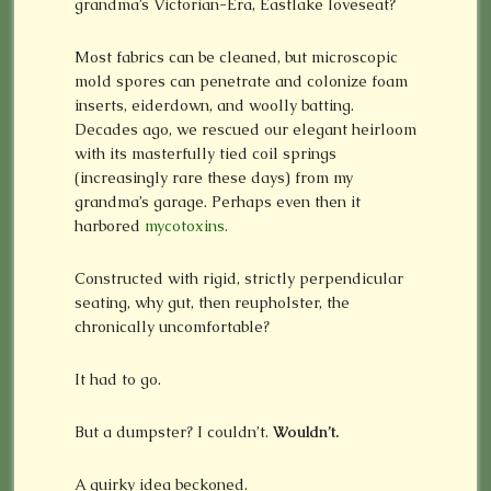
grandma’s Victorian-Era, Eastlake loveseat?
Most fabrics can be cleaned, but microscopic
mold spores can penetrate and colonize foam
inserts, eiderdown, and woolly batting.
Decades ago, we rescued our elegant heirloom
with its masterfully tied coil springs
(increasingly rare these days) from my
grandma’s garage. Perhaps even then it
harbored
mycotoxins.
Constructed with rigid, strictly perpendicular
seating, why gut, then reupholster, the
chronically uncomfortable?
It had to go.
But a dumpster? I couldn’t.
Wouldn’t.
A quirky idea beckoned.