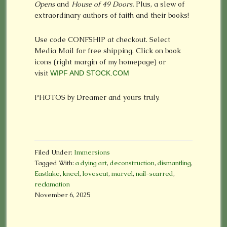
Opens
and
House of 49 Doors.
Plus, a slew of
extraordinary authors of faith and their books!
Use code CONFSHIP at checkout. Select
Media Mail for free shipping. Click on book
icons (right margin of my homepage) or
visit
WIPF AND STOCK.COM
PHOTOS by Dreamer and yours truly.
Filed Under:
Immersions
Tagged With:
a dying art
,
deconstruction
,
dismantling
,
Eastlake
,
kneel
,
loveseat
,
marvel
,
nail-scarred
,
reclamation
November 6, 2025