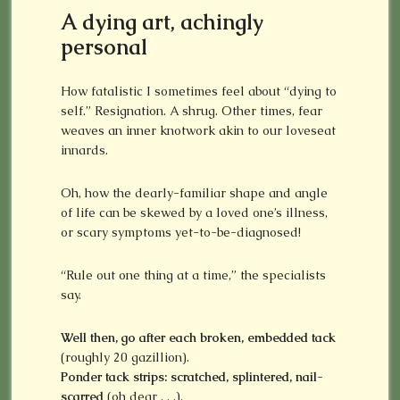
A dying art, achingly
personal
How fatalistic I sometimes feel about “dying to
self.” Resignation. A shrug. Other times, fear
weaves an inner knotwork akin to our loveseat
innards.
Oh, how the dearly-familiar shape and angle
of life can be skewed by a loved one’s illness,
or scary symptoms yet-to-be-diagnosed!
“Rule out one thing at a time,” the specialists
say.
Well then, go after each broken, embedded tack
(roughly 20 gazillion).
Ponder tack strips: scratched, splintered, nail-
scarred
(oh dear . . .).