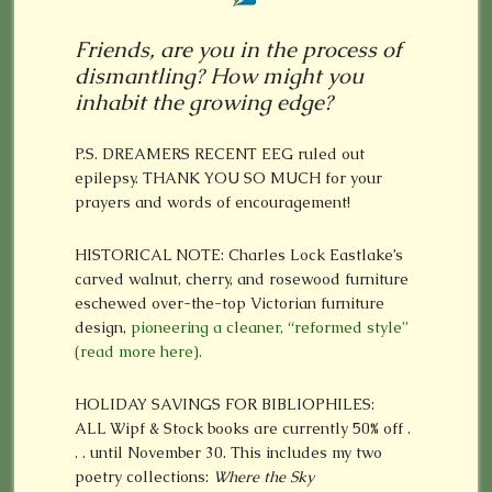
Friends, are you in the process of
dismantling? How might you
inhabit the growing edge?
P.S. DREAMERS RECENT EEG ruled out
epilepsy. THANK YOU SO MUCH for your
prayers and words of encouragement!
HISTORICAL NOTE: Charles Lock Eastlake’s
carved walnut, cherry, and rosewood furniture
eschewed over-the-top Victorian furniture
design,
pioneering a cleaner, “reformed style”
(read more here).
HOLIDAY SAVINGS FOR BIBLIOPHILES:
ALL Wipf & Stock books are currently 50% off .
. . until November 30. This includes my two
poetry collections:
Where the Sky