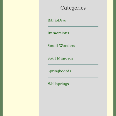
Categories
BiblioDiva
Immersions
Small Wonders
Soul Mimosas
Springboards
Wellsprings