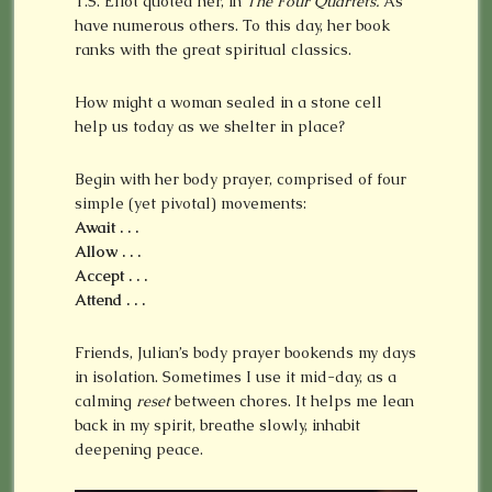
T.S. Eliot quoted her, in
The Four Quartets.
As
have numerous others. To this day, her book
ranks with the great spiritual classics.
How might a woman sealed in a stone cell
help us today as we shelter in place?
Begin with her body prayer, comprised of four
simple (yet pivotal) movements:
Await . . .
Allow . . .
Accept . . .
Attend . . .
Friends, Julian’s body prayer bookends my days
in isolation. Sometimes I use it mid-day, as a
calming
reset
between chores. It helps me lean
back in my spirit, breathe slowly, inhabit
deepening peace.