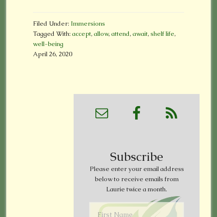
Filed Under:
Immersions
Tagged With:
accept
,
allow
,
attend
,
await
,
shelf life
,
well-being
April 26, 2020
Subscribe
Please enter your email address
below to receive emails from
Laurie twice a month.