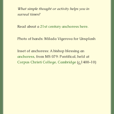
What simple thought or activity helps you in
surreal tim
es?
Read about a
21st century anchoress here.
Photo of hands: Milada Vigerova for Unsplash
Inset of anchoress: A bishop blessing an
anchoress
, from MS 079: Pontifical, held at
Corpus Christi College, Cambridge
(
c.
1400–10)