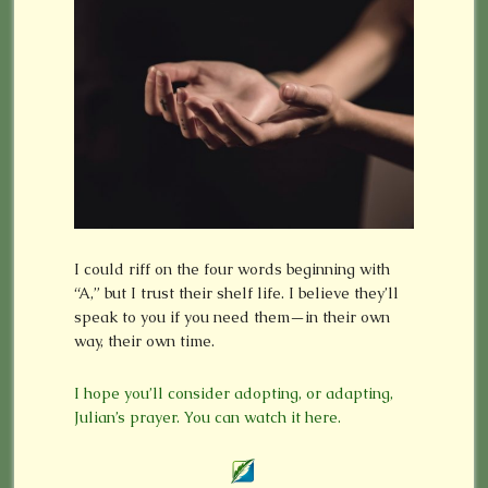
I could riff on the four words beginning with
“A,” but I trust their shelf life. I believe they’ll
speak to you if you need them—in their own
way, their own time.
I hope you’ll consider adopting, or adapting,
Julian’s prayer. You can watch it here.