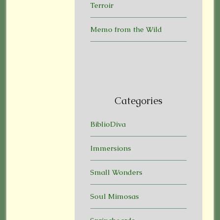
Terroir
Memo from the Wild
Categories
BiblioDiva
Immersions
Small Wonders
Soul Mimosas