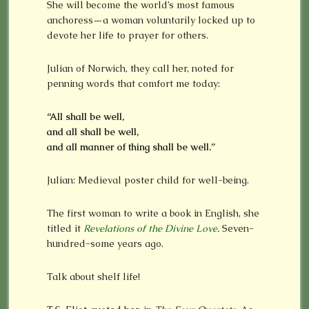
She will become the world’s most famous
anchoress—a woman voluntarily locked up to
devote her life to prayer for others.
Julian of Norwich, they call her, noted for
penning words that comfort me today:
“All shall be well,
and all shall be well,
and all manner of thing shall be well.”
Julian: Medieval poster child for well-being.
The first woman to write a book in English, she
titled it
Revelations of the Divine Love
.
Seven-
hundred-some years ago.
Talk about shelf life!