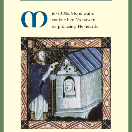
M
id-1300s: Stone walls
confine her. No power,
no plumbing. No hearth.