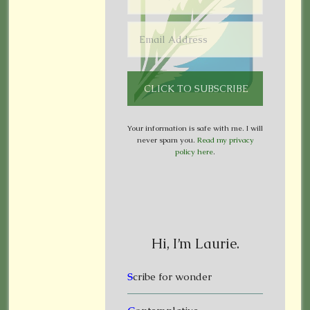
Your information is safe with me. I will
never spam you.
Read my privacy
policy here
.
Hi, I’m Laurie.
S
cribe for wonder