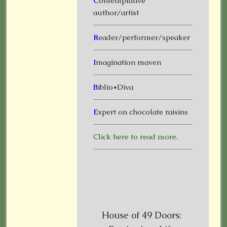
C
ontemplative
author/artist
R
eader/performer/speaker
I
magination maven
B
iblio*Diva
E
xpert on chocolate raisins
Click here to read more.
House of 49 Doors: