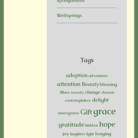
Springboards
Wellsprings
Tags
adoption
adventure
attention
Beauty
blessing
change
Blues
chosen
butterfly
delight
contemplative
grace
Gift
emergence
hope
gratitude
hidden
joy
longing
laughter
light