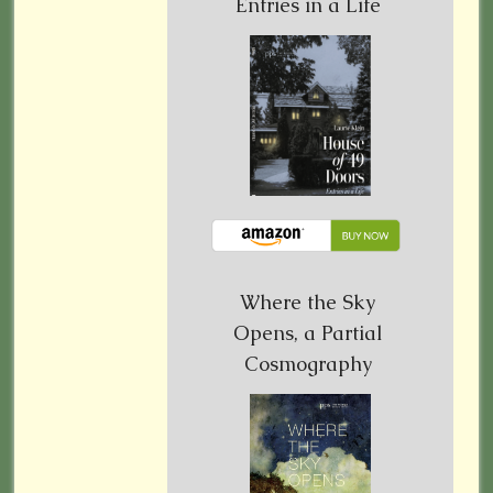
Entries in a Life
Where the Sky
Opens, a Partial
Cosmography