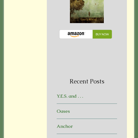
Recent Posts
Y.E.S. and . . .
Oases
Anchor