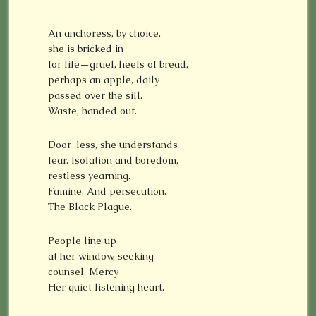
An anchoress, by choice,
she is bricked in
for life—gruel, heels of bread,
perhaps an apple, daily
passed over the sill.
Waste, handed out.
Door-less, she understands
fear. Isolation and boredom,
restless yearning.
Famine. And persecution.
The Black Plague.
People line up
at her window, seeking
counsel. Mercy.
Her quiet listening heart.