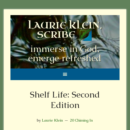
LAURIE KLEIN,
SCRIBE
immerse in God,
emerge refreshed
Shelf Life: Second
Edition
by
Laurie Klein
20 Chiming In