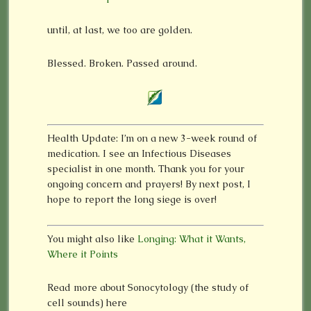
until, at last, we too are golden.
Blessed. Broken. Passed around.
Health Update: I’m on a new 3-week round of
medication. I see an Infectious Diseases
specialist in one month. Thank you for your
ongoing concern and prayers! By next post, I
hope to report the long siege is over!
You might also like
Longing: What it Wants,
Where it Points
Read more about Sonocytology (the study of
cell sounds) here