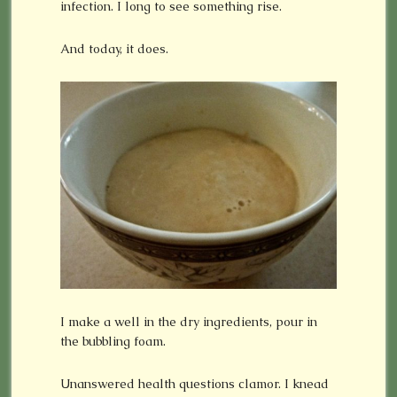
infection. I long to see something rise.
And today, it does.
I make a well in the dry ingredients, pour in
the bubbling foam.
Unanswered health questions clamor. I knead