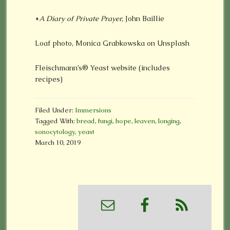
*
A Diary of Private Prayer,
John Baillie
Loaf photo, Monica Grabkowska on Unsplash
Fleischmann’s® Yeast website (includes
recipes)
Filed Under:
Immersions
Tagged With:
bread
,
fungi
,
hope
,
leaven
,
longing
,
sonocytology
,
yeast
March 10, 2019