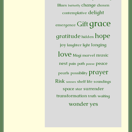
change
Blues
chosen
butterfly
delight
contemplative
grace
Gift
emergence
hope
gratitude
hidden
joy
longing
laughter
light
love
music
Magi
marvel
nest
peace
pain
path
pause
prayer
pearls
possibility
Risk
shelf life
soundings
senses
space
surrender
star
transformation
truth
waiting
wonder
yes