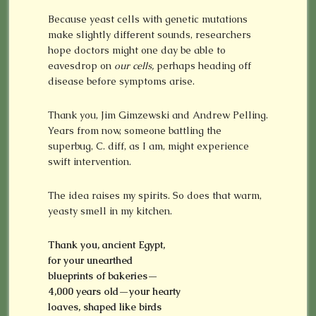
Because yeast cells with genetic mutations
make slightly different sounds, researchers
hope doctors might one day be able to
eavesdrop on
our cells,
perhaps heading off
disease before symptoms arise.
Thank you, Jim Gimzewski and Andrew Pelling.
Years from now, someone battling the
superbug, C. diff, as I am, might experience
swift intervention.
The idea raises my spirits. So does that warm,
yeasty smell in my kitchen.
Thank you, ancient Egypt,
for your unearthed
blueprints of bakeries—
4,000 years old—your hearty
loaves, shaped like birds