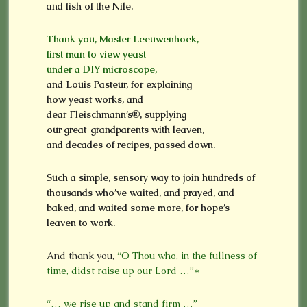
and fish of the Nile.
Thank you, Master Leeuwenhoek,
first man to view yeast
under a DIY microscope,
and Louis Pasteur, for explaining
how yeast works, and
dear Fleischmann’s®, supplying
our great-grandparents with leaven,
and decades of recipes, passed down.
Such a simple, sensory way to join hundreds of
thousands who’ve waited, and prayed, and
baked, and waited some more, for hope’s
leaven to work.
And thank you,
“O Thou who, in the fullness of
time, didst raise up our Lord …”*
“… we rise up and stand firm …”