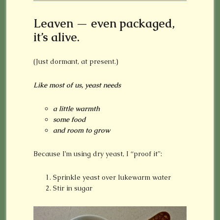
Leaven — even packaged,
it’s alive.
(Just dormant, at present.)
Like most of us, yeast needs
a little warmth
some food
and room to grow
Because I’m using dry yeast, I “proof it”:
Sprinkle yeast over lukewarm water
Stir in sugar