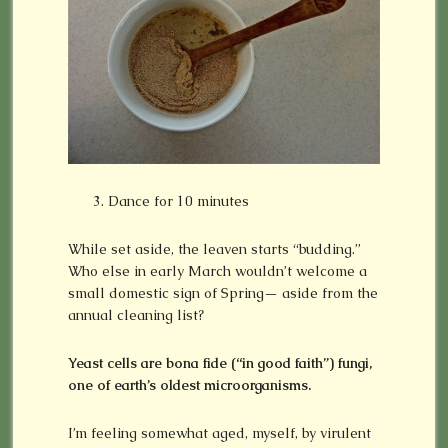
Dance for 10 minutes
While set aside, the leaven starts “budding.”
Who else in early March wouldn’t welcome a
small domestic sign of Spring— aside from the
annual cleaning list?
Yeast cells are bona fide (“in good faith”) fungi,
one of earth’s oldest microorganisms.
I’m feeling somewhat aged, myself, by virulent