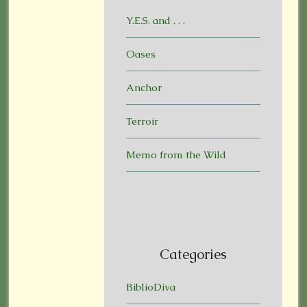
Y.E.S. and . . .
Oases
Anchor
Terroir
Memo from the Wild
Categories
BiblioDiva