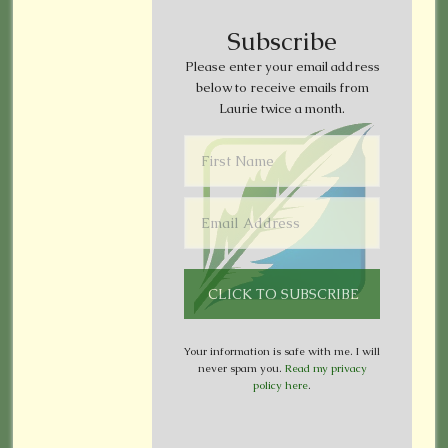
Subscribe
Please enter your email address
below to receive emails from
Laurie twice a month.
Your information is safe with me. I will
never spam you.
Read my privacy
policy here
.