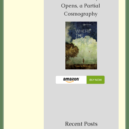
Opens, a Partial
Cosmography
Recent Posts