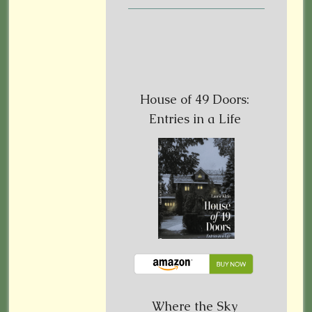
House of 49 Doors:
Entries in a Life
Where the Sky