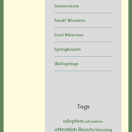
Immersions
Small Wonders
Soul Mimosas
Springboards
Wellsprings
Tags
adoption
adventure
attention
Beauty
blessing