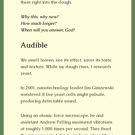
them right into the dough.
Why this, why now?
How much longer?
When will you answer, God?
Audible
We smell leaven, see its effect, savor its taste
and texture. While my dough rises, I research
yeast.
In 2001, nanotechnology leader Jim Gimzewski
wondered if live yeast cells might pulsate,
producing detectable sound.
Using an atomic force microscope, he and
assistant Andrew Pelling measured vibrations
at roughly 1,000 times per second. They fixed