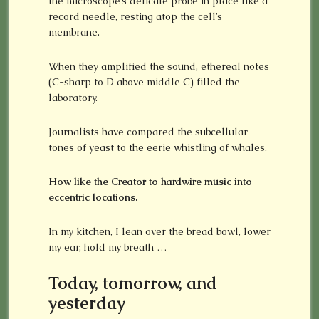
the microscope’s delicate probe in place like a
record needle, resting atop the cell’s
membrane.
When they amplified the sound, ethereal notes
(C-sharp to D above middle C) filled the
laboratory.
Journalists have compared the subcellular
tones of yeast to the eerie whistling of whales.
How like the Creator to hardwire music into
eccentric locations.
In my kitchen, I lean over the bread bowl, lower
my ear, hold my breath …
Today, tomorrow, and
yesterday