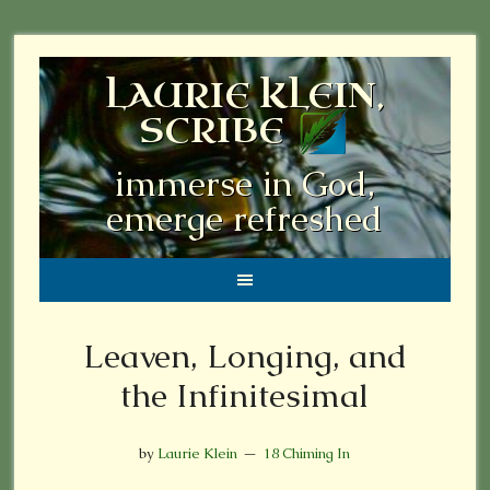
LAURIE KLEIN,
SCRIBE
immerse in God,
emerge refreshed
Leaven, Longing, and
the Infinitesimal
by
Laurie Klein
18 Chiming In