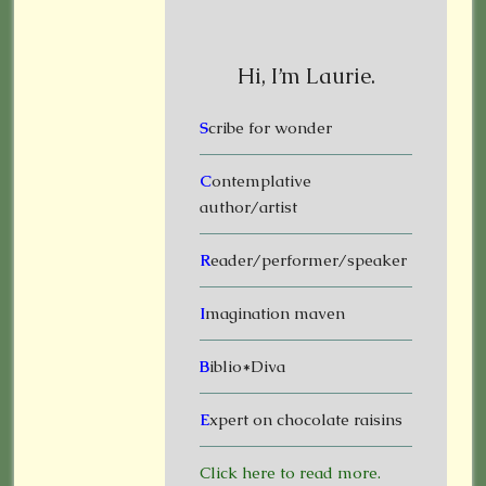
Hi, I’m Laurie.
S
cribe for wonder
C
ontemplative
author/artist
R
eader/performer/speaker
I
magination maven
B
iblio*Diva
E
xpert on chocolate raisins
Click here to read more.