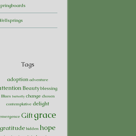
Springboards
Wellsprings
Tags
adoption
adventure
attention
Beauty
blessing
change
Blues
chosen
butterfly
delight
contemplative
grace
Gift
emergence
hope
gratitude
hidden