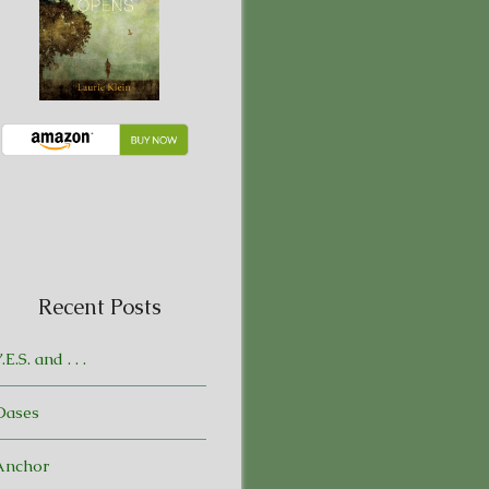
Recent Posts
.E.S. and . . .
Oases
Anchor