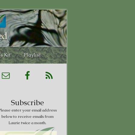
ed
s Kit
Playlist
Subscribe
lease enter your email address
below to receive emails from
Laurie twice a month.