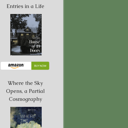
Entries in a Life
Where the Sky
Opens, a Partial
Cosmography