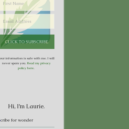
our information is safe with me. I will
never spam you.
Read my privacy
policy here
.
Hi, I’m Laurie.
S
cribe for wonder