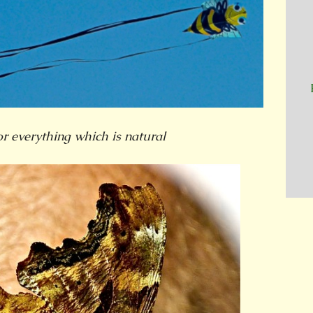
or everything which is natural