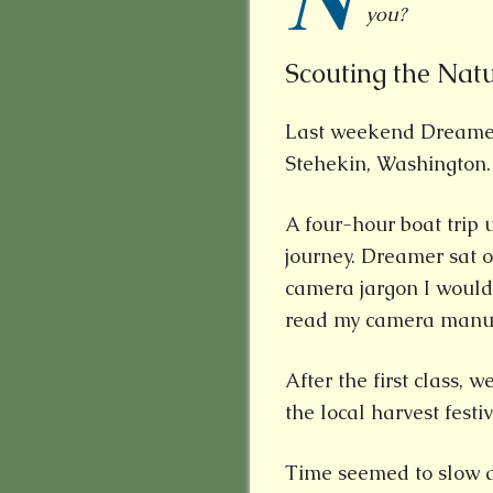
N
you?
Scouting the Nat
Last weekend Dreame
Stehekin, Washington.
A four-hour boat trip 
journey. Dreamer sat o
camera jargon I wouldn’
read my camera manual 
After the first class, 
the local harvest festi
Time seemed to slow d