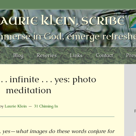
AURIE KLEIN, SCRIBE
mmerse in God, emerge refresh
Blog
Reveries
Links
Contact
Pres
 . infinite . . . yes: photo
meditation
by
Laurie Klein
31 Chiming In
P
te, yes—what images do these words conjure for