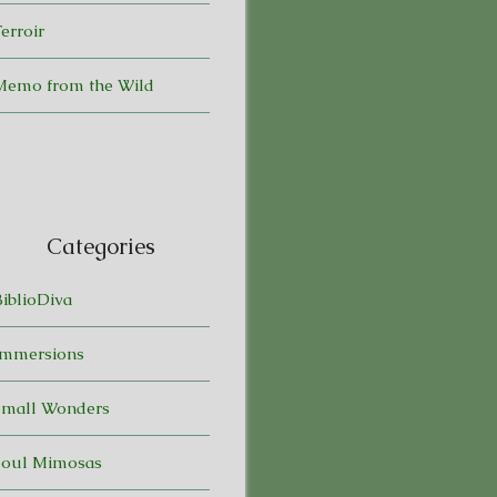
erroir
Memo from the Wild
Categories
BiblioDiva
Immersions
Small Wonders
Soul Mimosas