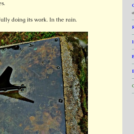
s.
a
ully doing its work. In the rain.
I
C