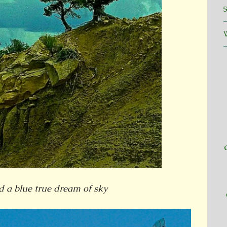
d a blue true dream of sky