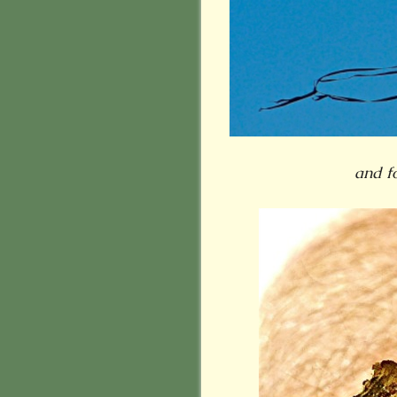
and f