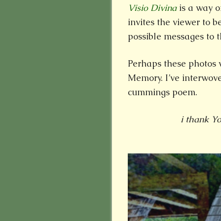
Visio Divina
is a way o
invites the viewer to b
possible messages to th
Perhaps these photos 
Memory. I’ve interwove
cummings poem.
i thank Y