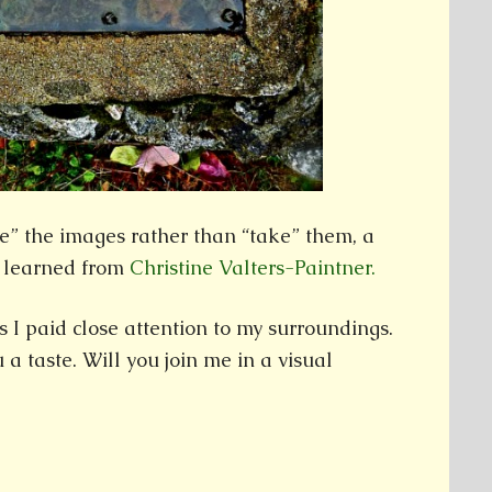
e” the images rather than “take” them, a
 learned from
Christine Valters-Paintner.
 I paid close attention to my surroundings.
 a taste. Will you join me in a visual