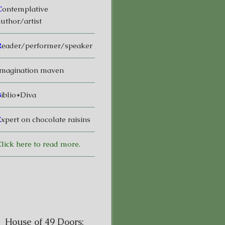
C
ontemplative
uthor/artist
R
eader/performer/speaker
magination maven
B
iblio*Diva
E
xpert on chocolate raisins
lick here to read more.
House of 49 Doors: