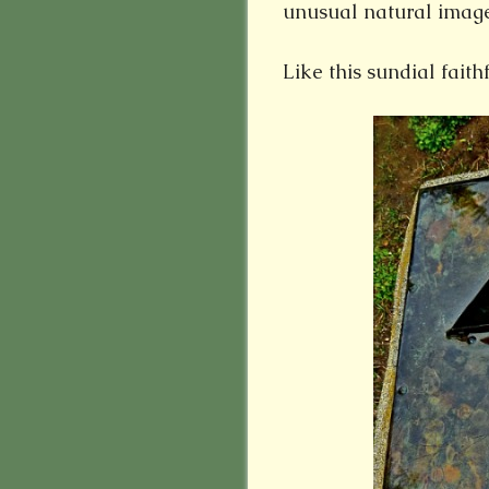
unusual natural image
Like this sundial faithf