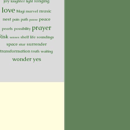
joy
longing
laughter
light
love
music
Magi
marvel
nest
peace
pain
path
pause
prayer
pearls
possibility
Risk
shelf life
soundings
senses
space
surrender
star
transformation
truth
waiting
wonder
yes