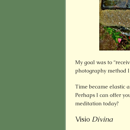
My goal was to “receiv
photography method I
Time became elastic as
Perhaps I can offer you
meditation today?
Visio
Divina