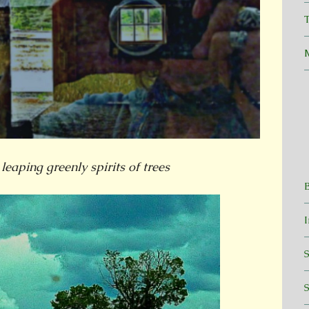
T
 leaping greenly spirits of trees