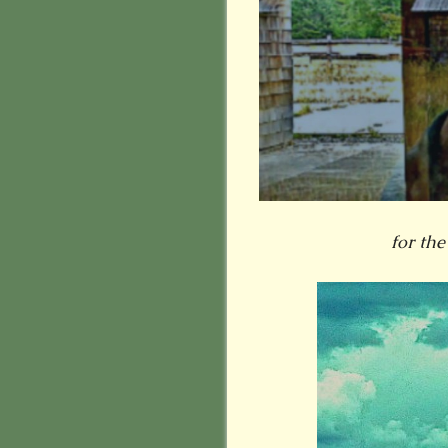
for the