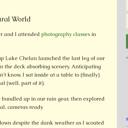
ural World
r and I attended
photography classes
in
up Lake Chelan launched the last leg of our
Y
n the deck absorbing scenery. Anticipating
t know, I sat inside at a table to (finally)
(well, part of it).
we bundled up in our rain gear, then explored
val, cameras ready.
own despite the dank weather as I scouted