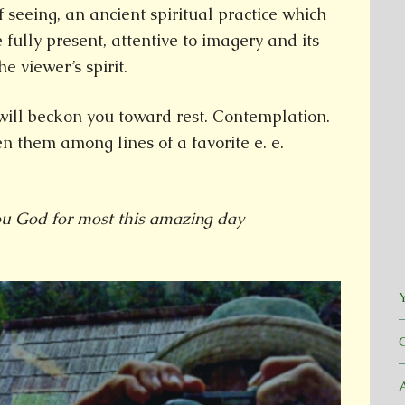
f seeing, an ancient spiritual practice which
e fully present, attentive to imagery and its
e viewer’s spirit.
will beckon you toward rest. Contemplation.
n them among lines of a favorite e. e.
ou God for most this amazing day
Y