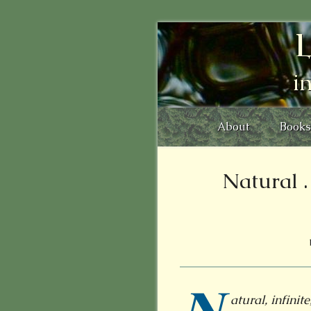
L
i
About
Books
Natural . .
atural, infini