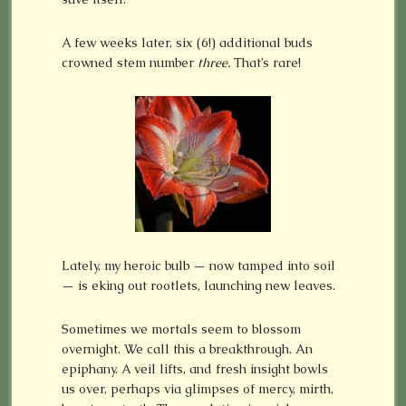
A few weeks later, six (6!) additional buds
crowned stem number
three.
That’s rare!
Lately, my heroic bulb — now tamped into soil
— is eking out rootlets, launching new leaves.
Sometimes we mortals seem to blossom
overnight. We call this a breakthrough. An
epiphany. A veil lifts, and fresh insight bowls
us over, perhaps via glimpses of mercy, mirth,