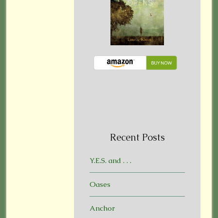
Recent Posts
Y.E.S. and . . .
Oases
Anchor