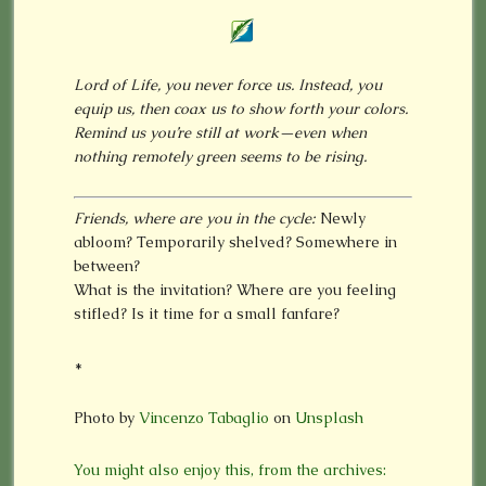
Lord of Life, you never force us. Instead, you
equip us, then coax us to show forth your colors.
Remind us you’re still at work—even when
nothing remotely green seems to be rising.
Friends, where are you in the cycle:
Newly
abloom? Temporarily shelved? Somewhere in
between?
What is the invitation? Where are you feeling
stifled? Is it time for a small fanfare?
*
Photo by
Vincenzo Tabaglio
on
Unsplash
You might also enjoy this, from the archives: