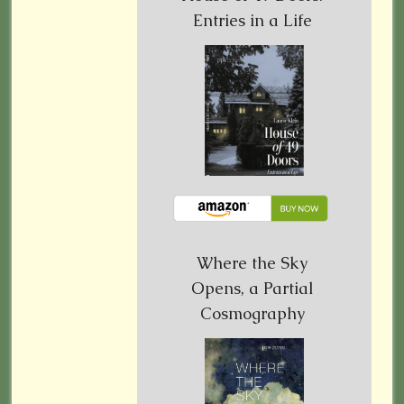
Entries in a Life
Where the Sky
Opens, a Partial
Cosmography