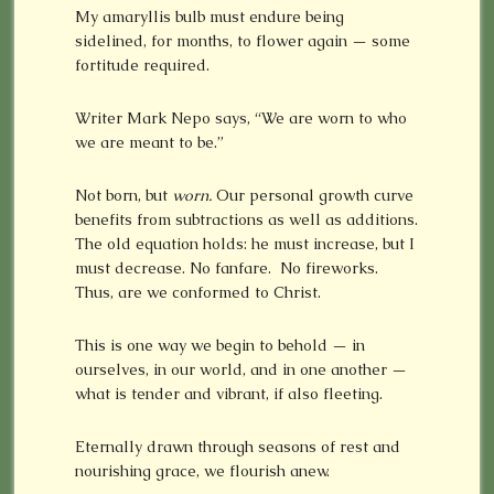
My amaryllis bulb must endure being
sidelined, for months, to flower again — some
fortitude required.
Writer Mark Nepo says, “We are worn to who
we are meant to be.”
Not born, but
worn.
Our personal growth curve
benefits from subtractions as well as additions.
The old equation holds: he must increase, but I
must decrease. No fanfare. No fireworks.
Thus, are we conformed to Christ.
This is one way we begin to behold — in
ourselves, in our world, and in one another —
what is tender and vibrant, if also fleeting.
Eternally drawn through seasons of rest and
nourishing grace, we flourish anew.