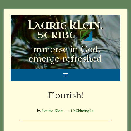
LAURIE KLEIN,
SCRIBE
immerse in God,
emerge refreshed
Flourish!
by
Laurie Klein
19 Chiming In