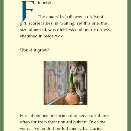
F
lourish . . .
The amaryllis bulb was an Advent
gift: scarlet lilies-in-waiting. Yet this one, the
size of my fist, was dirt-less and nearly airless,
sheathed in beige wax.
Would it grow?
Forced blooms perform out of season, indoors,
often far from their natural habitat. Over the
years, I’ve tended potted amaryllis. During