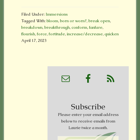
Filed Under:
Immersions
Tagged With:
bloom
,
born or worn?
,
break open
,
breakdown
,
breakthrough
,
conform
,
fanfare
,
flourish
,
force
,
fortitude
,
increase/decrease
,
quicken
April 17, 2023
Subscribe
Please enter your email address
below to receive emails from
Laurie twice a month.