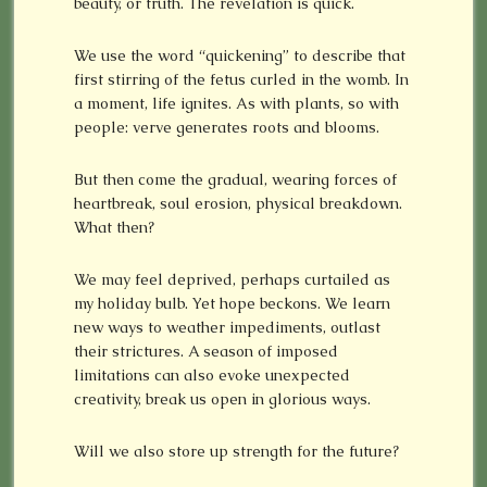
beauty, or truth. The revelation is quick.
We use the word “quickening” to describe that
first stirring of the fetus curled in the womb. In
a moment, life ignites. As with plants, so with
people: verve generates roots and blooms.
But then come the gradual, wearing forces of
heartbreak, soul erosion, physical breakdown.
What then?
We may feel deprived, perhaps curtailed as
my holiday bulb. Yet hope beckons. We learn
new ways to weather impediments, outlast
their strictures. A season of imposed
limitations can also evoke unexpected
creativity, break us open in glorious ways.
Will we also store up strength for the future?