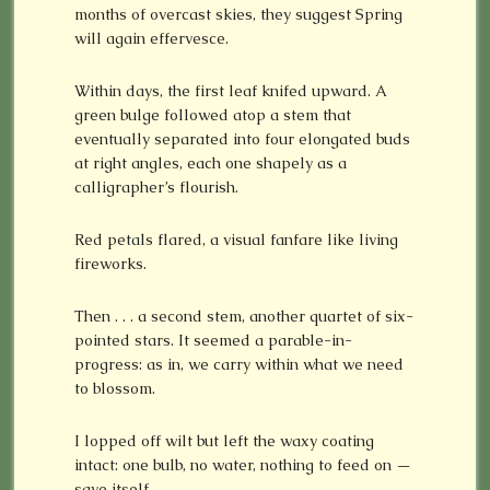
months of overcast skies, they suggest Spring
will again effervesce.
Within days, the first leaf knifed upward. A
green bulge followed atop a stem that
eventually separated into four elongated buds
at right angles, each one shapely as a
calligrapher’s flourish.
Red petals flared, a visual fanfare like living
fireworks.
Then . . . a second stem, another quartet of six-
pointed stars. It seemed a parable-in-
progress: as in, we carry within what we need
to blossom.
I lopped off wilt but left the waxy coating
intact: one bulb, no water, nothing to feed on —
save itself.