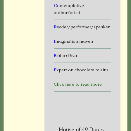
C
ontemplative
author/artist
R
eader/performer/speaker
I
magination maven
B
iblio*Diva
E
xpert on chocolate raisins
Click here to read more.
House of 49 Doors: