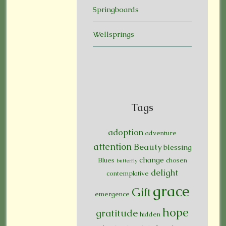
Springboards
Wellsprings
Tags
adoption
adventure
attention
Beauty
blessing
change
Blues
chosen
butterfly
delight
contemplative
grace
Gift
emergence
hope
gratitude
hidden