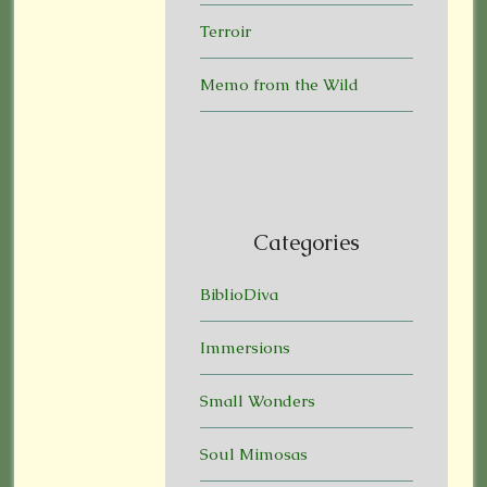
Terroir
Memo from the Wild
Categories
BiblioDiva
Immersions
Small Wonders
Soul Mimosas