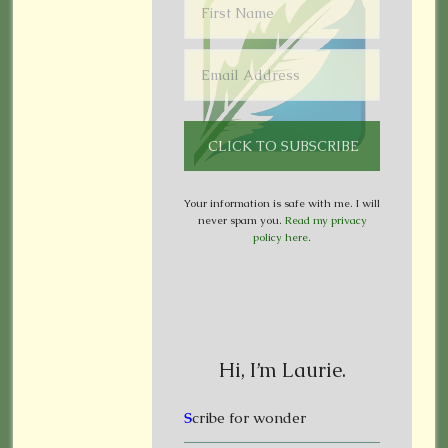
Your information is safe with me. I will
never spam you.
Read my privacy
policy here
.
Hi, I’m Laurie.
S
cribe for wonder