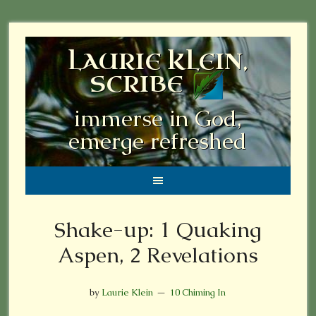
LAURIE KLEIN,
SCRIBE
immerse in God,
emerge refreshed
Shake-up: 1 Quaking
Aspen, 2 Revelations
by
Laurie Klein
10 Chiming In