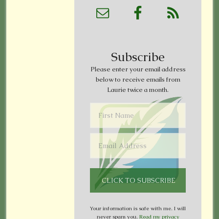
Subscribe
Please enter your email address
below to receive emails from
Laurie twice a month.
Your information is safe with me. I will
never spam you.
Read my privacy