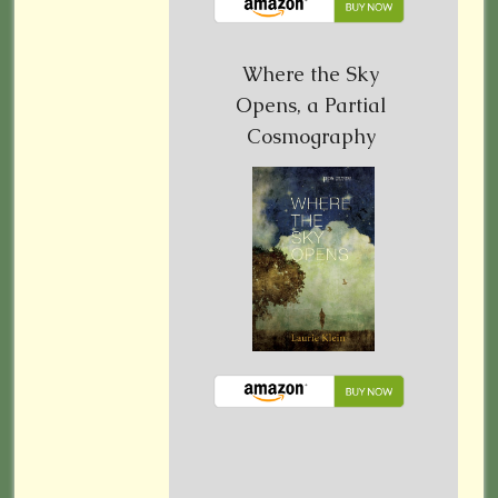
Where the Sky
Opens, a Partial
Cosmography