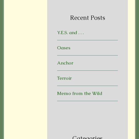
Recent Posts
Y.E.S. and . . .
Oases
Anchor
Terroir
Memo from the Wild
Categories