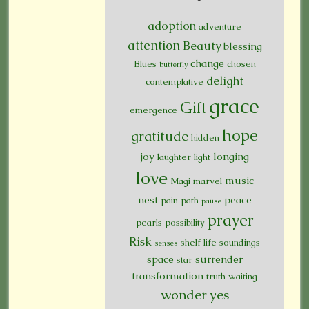
adoption
adventure
attention
Beauty
blessing
change
Blues
chosen
butterfly
delight
contemplative
grace
Gift
emergence
hope
gratitude
hidden
joy
longing
laughter
light
love
music
Magi
marvel
nest
peace
pain
path
pause
prayer
pearls
possibility
Risk
shelf life
soundings
senses
space
surrender
star
transformation
truth
waiting
wonder
yes