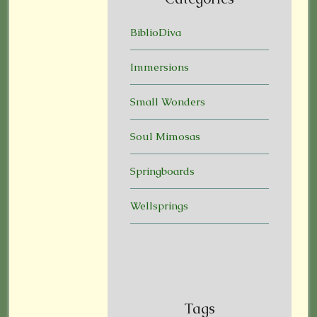
BiblioDiva
Immersions
Small Wonders
Soul Mimosas
Springboards
Wellsprings
Tags