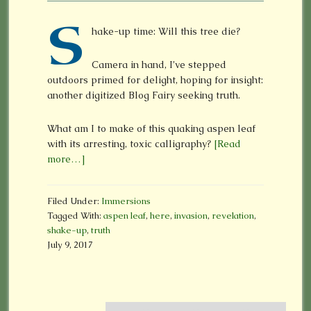
S
hake-up time: Will this tree die?
Camera in hand, I’ve stepped
outdoors primed for delight, hoping for insight:
another digitized Blog Fairy seeking truth.
What am I to make of this quaking aspen leaf
with its arresting, toxic calligraphy?
[Read
more…]
Filed Under:
Immersions
Tagged With:
aspen leaf
,
here
,
invasion
,
revelation
,
shake-up
,
truth
July 9, 2017