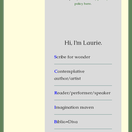
policy here
.
Hi, I’m Laurie.
S
cribe for wonder
C
ontemplative
author/artist
R
eader/performer/speaker
I
magination maven
B
iblio*Diva