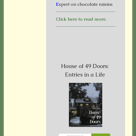
E
xpert on chocolate raisins
Click here to read more.
House of 49 Doors:
Entries in a Life