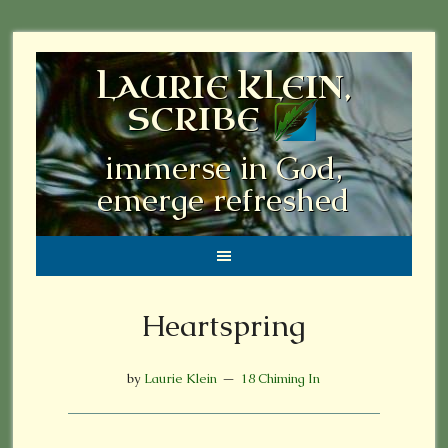
LAURIE KLEIN,
SCRIBE
immerse in God,
emerge refreshed
Heartspring
by
Laurie Klein
18 Chiming In