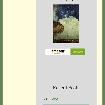
Recent Posts
Y.E.S. and . . .