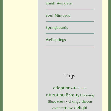
Small Wonders
Soul Mimosas
Springboards
Wellsprings
Tags
adoption
adventure
attention
Beauty
blessing
change
Blues
chosen
butterfly
delight
contemplative