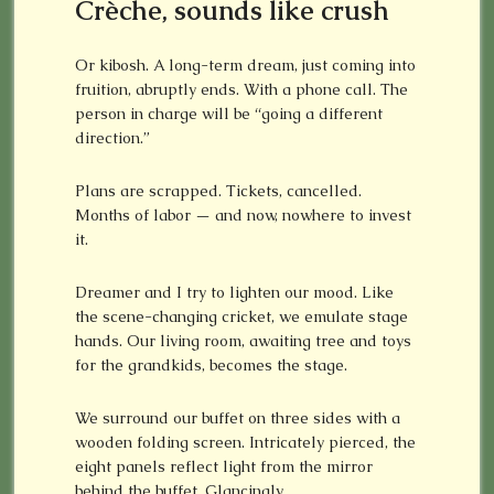
C
rèche, sounds like crush
Or kibosh. A long-term dream, just coming into
fruition, abruptly ends. With a phone call. The
person in charge will be “going a different
direction.”
Plans are scrapped. Tickets, cancelled.
Months of labor — and now, nowhere to invest
it.
Dreamer and I try to lighten our mood. Like
the scene-changing cricket, we emulate stage
hands. Our living room, awaiting tree and toys
for the grandkids, becomes the stage.
We surround our buffet on three sides with a
wooden folding screen. Intricately pierced, the
eight panels reflect light from the mirror
behind the buffet. Glancingly.