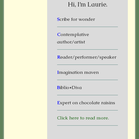
Hi, I’m Laurie.
S
cribe for wonder
C
ontemplative
author/artist
R
eader/performer/speaker
I
magination maven
B
iblio*Diva
E
xpert on chocolate raisins
Click here to read more.