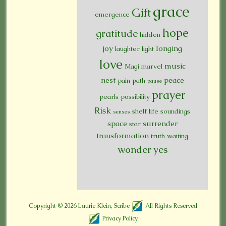
grace
Gift
emergence
hope
gratitude
hidden
joy
longing
laughter
light
love
music
Magi
marvel
nest
peace
pain
path
pause
prayer
pearls
possibility
Risk
shelf life
soundings
senses
space
surrender
star
transformation
truth
waiting
wonder
yes
Copyright © 2026
Laurie Klein, Scribe
All Rights Reserved
Privacy Policy