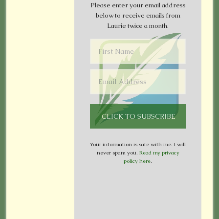
Please enter your email address
below to receive emails from
Laurie twice a month.
Your information is safe with me. I will
never spam you.
Read my privacy
policy here
.