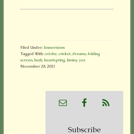
Filed Under:
Immersions
Tagged With:
crèche
,
cricket
,
dreams
,
folding
screen
,
hark
,
heartspring
,
Jiminy
,
yes
November 28, 2021
Subscribe