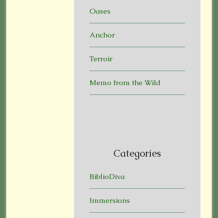
Oases
Anchor
Terroir
Memo from the Wild
Categories
BiblioDiva
Immersions