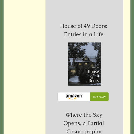
House of 49 Doors:
Entries in a Life
Where the Sky
Opens, a Partial
Cosmography