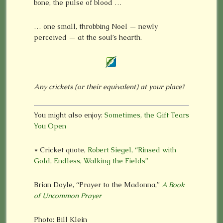
bone, the pulse of blood …
… one small, throbbing Noel — newly
perceived — at the soul’s hearth.
Any crickets (or their equivalent) at your place?
You might also enjoy:
Sometimes, the Gift Tears
You Open
* Cricket quote,
Robert Siegel, “Rinsed with
Gold, Endless, Walking the Fields”
Brian Doyle, “Prayer to the Madonna,”
A Book
of Uncommon Prayer
Photo: Bill Klein