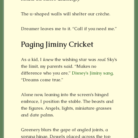
The u-shaped walls will shelter our crèche.
Dreamer leaves me to it. “Call if you need me.”
Paging Jiminy Cricket
As a kid, I
knew
the wishing star was
real
. Sky’s
the limit, my parents said. “Makes no
difference who you are,”
Disney’s Jiminy sang,
“Dreams come true.”
Alone now, leaning into the screen’s hinged
embrace, I position the stable. The beasts and
the figures. Angels, lights, miniature grasses
and date palms.
Greenery blurs the gape of angled joints, a
sprung hinge. Dowels placed across the top