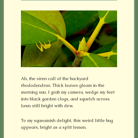
Ah, the siren call of the backyard
rhododendron. Thick leaves gleam in the
morning sun. I grab my camera, wedge my feet
into black garden clogs, and squelch across
lawn still bright with dew.
To my squeamish delight, this weird little bug
appears, bright as a split lemon.