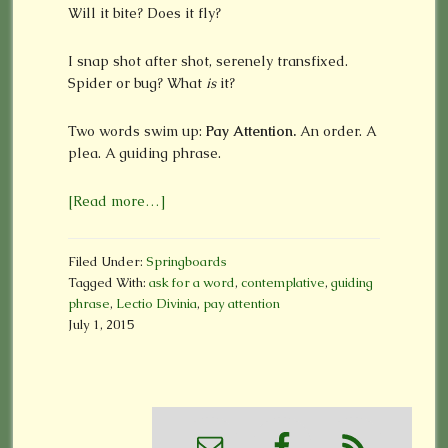
Will it bite? Does it fly?
I snap shot after shot, serenely transfixed.
Spider or bug? What
is
it?
Two words swim up:
Pay Attention.
An order. A
plea. A guiding phrase.
[Read more…]
Filed Under:
Springboards
Tagged With:
ask for a word
,
contemplative
,
guiding
phrase
,
Lectio Divinia
,
pay attention
July 1, 2015