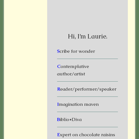
Hi, I’m Laurie.
S
cribe for wonder
C
ontemplative
author/artist
R
eader/performer/speaker
I
magination maven
B
iblio*Diva
E
xpert on chocolate raisins