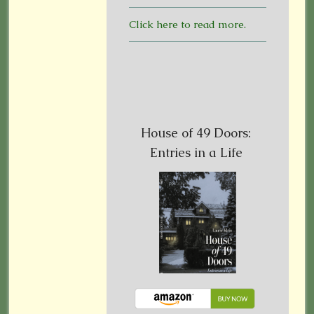
Click here to read more.
House of 49 Doors:
Entries in a Life