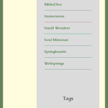
BiblioDiva
Immersions
Small Wonders
Soul Mimosas
Springboards
Wellsprings
Tags