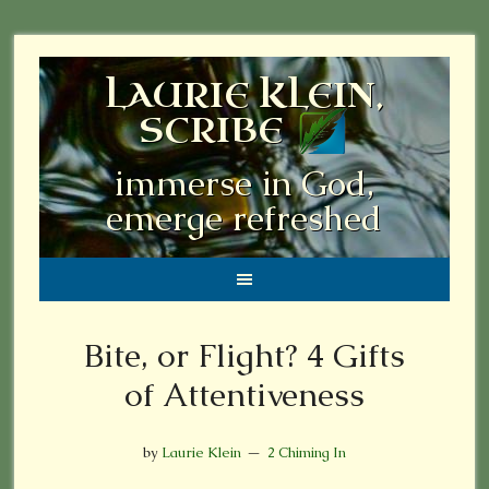
LAURIE KLEIN,
SCRIBE
immerse in God,
emerge refreshed
Bite, or Flight? 4 Gifts
of Attentiveness
by
Laurie Klein
2 Chiming In