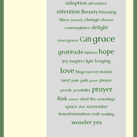
adoption
adventure
attention
Beauty
blessing
change
Blues
chosen
butterfly
delight
contemplative
grace
Gift
emergence
hope
gratitude
hidden
joy
longing
laughter
light
love
music
Magi
marvel
nest
peace
pain
path
pause
prayer
pearls
possibility
Risk
shelf life
soundings
senses
space
surrender
star
transformation
truth
waiting
wonder
yes