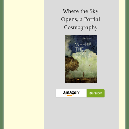
Where the Sky
Opens, a Partial
Cosmography