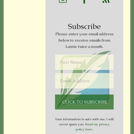
Subscribe
Please enter your email address
below to receive emails from
Laurie twice a month.
Your information is safe with me. I will
never spam you.
Read my privacy
policy here
.