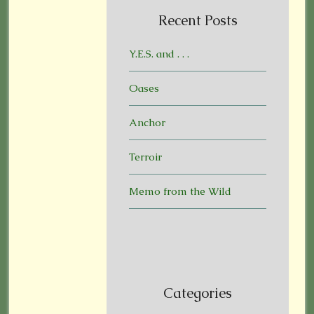
Recent Posts
Y.E.S. and . . .
Oases
Anchor
Terroir
Memo from the Wild
Categories