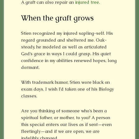
A graft can also repair an
injured tree.
When the graft grows
Stien recognized my injured sapling-self. His
regard grounded and sheltered me. Oak-
steady, he modeled as well as articulated
God’s grace in ways I could grasp. His quiet
confidence in my abilities renewed hopes, long
dormant.
With trademark humor, Stien wore black on
exam days. I wish I’d taken one of his Biology
classes.
Are you thinking of someone who’s been a
spiritual father, or mother, to you? A person
this special enters our lives as if sent—even
fleetingly—and if we are open, we are
indelibly changed.