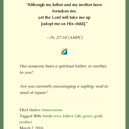
“Although my father and my mother have
forsaken me,
yet the Lord will take me up
[adopt me as His child].”
—Ps. 27:10 (AMPC)
Has someone been a spiritual father, or mother,
to you?
Are you currently encouraging a sapling-soul in
need of repair?
Filed Under:
Immersions
Tagged With:
family tree
,
father
,
Gift
,
grace
,
graft
,
mother
March 2, 2016