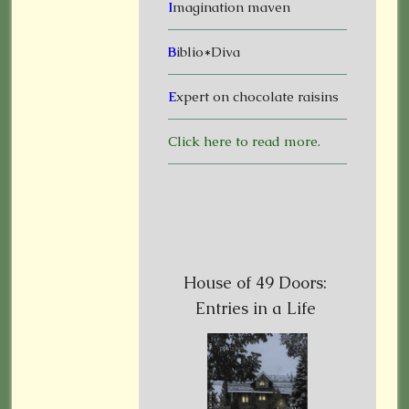
I
magination maven
B
iblio*Diva
E
xpert on chocolate raisins
Click here to read more.
House of 49 Doors:
Entries in a Life