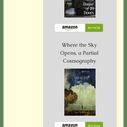
Where the Sky
Opens, a Partial
Cosmography