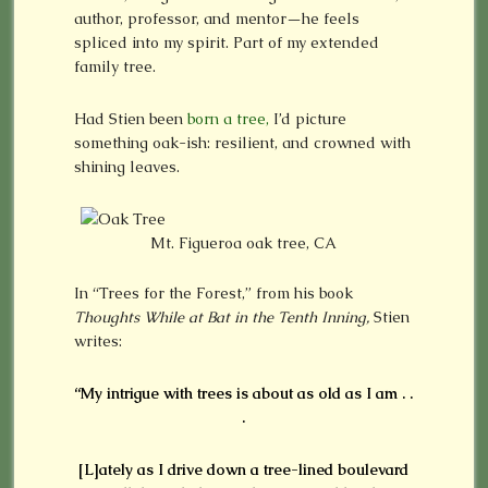
author, professor, and mentor—he feels
spliced into my spirit. Part of my extended
family tree.
Had Stien been
born a tree,
I’d picture
something oak-ish: resilient, and crowned with
shining leaves.
Mt. Figueroa oak tree, CA
In “Trees for the Forest,” from his book
Thoughts While at Bat in the Tenth Inning,
Stien
writes:
“My intrigue with trees is about as old as I am . .
.
[L]ately as I drive down a tree-lined boulevard