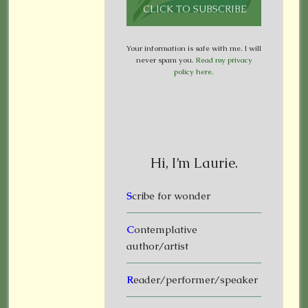
Your information is safe with me. I will
never spam you.
Read my privacy
policy here
.
Hi, I’m Laurie.
S
cribe for wonder
C
ontemplative
author/artist
R
eader/performer/speaker