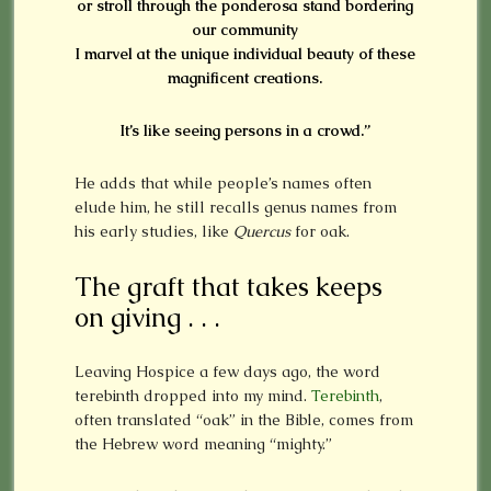
or stroll through the ponderosa stand bordering
our community
I marvel at the unique individual beauty of these
magnificent creations.
It’s like seeing persons in a crowd.”
He adds that while people’s names often
elude him, he still recalls genus names from
his early studies, like
Quercus
for oak.
The graft that takes keeps
on giving . . .
Leaving Hospice a few days ago, the word
terebinth dropped into my mind.
Terebinth
,
often translated “oak” in the Bible, comes from
the Hebrew word meaning “mighty.”