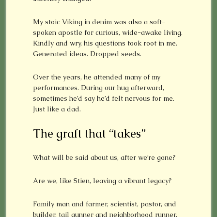
My stoic Viking in denim was also a soft-
spoken apostle for curious, wide-awake living.
Kindly and wry, his questions took root in me.
Generated ideas. Dropped seeds.
Over the years, he attended many of my
performances. During our hug afterward,
sometimes he’d say he’d felt nervous for me.
Just like a dad.
The graft that “takes”
What will be said about us, after we’re gone?
Are we, like Stien, leaving a vibrant legacy?
Family man and farmer, scientist, pastor, and
builder, tail gunner and neighborhood runner,