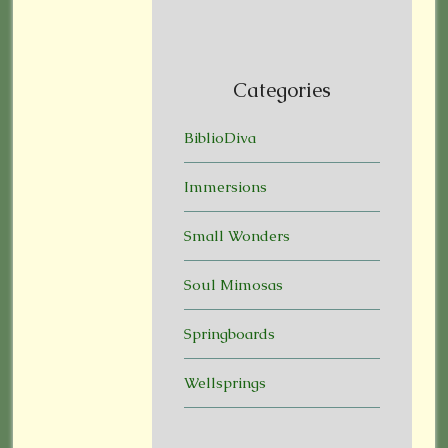
Categories
BiblioDiva
Immersions
Small Wonders
Soul Mimosas
Springboards
Wellsprings