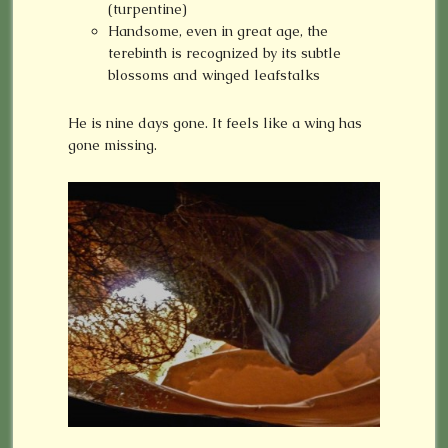
(turpentine)
Handsome, even in great age, the
terebinth is recognized by its subtle
blossoms and winged leafstalks
He is nine days gone. It feels like a wing has
gone missing.