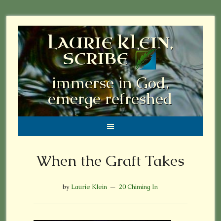
LAURIE KLEIN,
SCRIBE
immerse in God,
emerge refreshed
When the Graft Takes
by
Laurie Klein
20 Chiming In