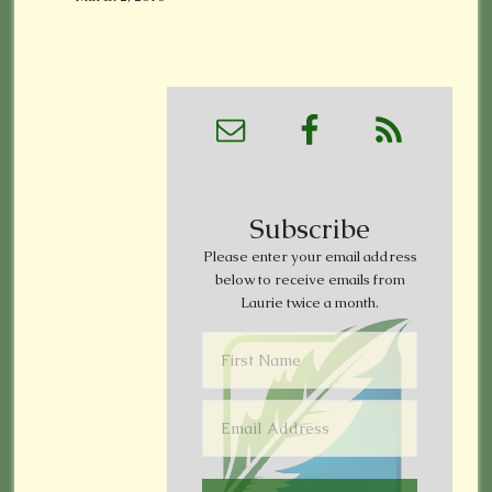
Subscribe
Please enter your email address
below to receive emails from
Laurie twice a month.