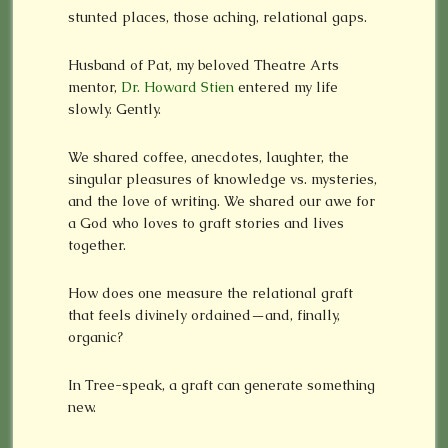
stunted places, those aching, relational gaps.
Husband of Pat, my beloved Theatre Arts
mentor,
Dr. Howard Stien
entered my life
slowly. Gently.
We shared coffee, anecdotes, laughter, the
singular pleasures of knowledge vs. mysteries,
and the love of writing. We shared our awe for
a God who loves to graft stories and lives
together.
How does one measure the relational graft
that feels divinely ordained—and, finally,
organic?
In Tree-speak, a graft can generate something
new.