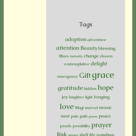
Tags
adoption
adventure
attention
Beauty
blessing
change
Blues
chosen
butterfly
delight
contemplative
grace
Gift
emergence
hope
gratitude
hidden
joy
longing
laughter
light
love
music
Magi
marvel
nest
peace
pain
path
pause
prayer
pearls
possibility
Risk
shelf life
soundings
senses