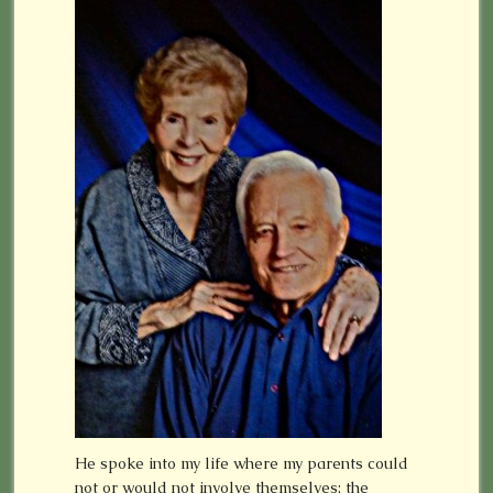
He spoke into my life where my parents could
not or would not involve themselves: the