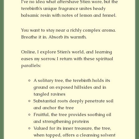
I’ve no idea what aftershave Stien wore, but the
terebinth’s unique fragrance unites heady
balsamic resin with notes of lemon and fennel.
You want to stay near a richly complex aroma.
Breathe it in. Absorb its warmth.
Online, I explore Stien’s world, and learning
eases my sorrow. I return with these spiritual
parallels:
A solitary tree, the terebinth holds its
ground on exposed hillsides and in
tangled ravines
Substantial roots deeply penetrate soil
and anchor the tree
Fruitful, the tree provides soothing oil
and strengthening proteins
Valued for its inner treasure, the tree,
when tapped, offers a cleansing solvent