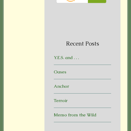
Recent Posts
Y.E.S. and . . .
Oases
Anchor
Terroir
Memo from the Wild