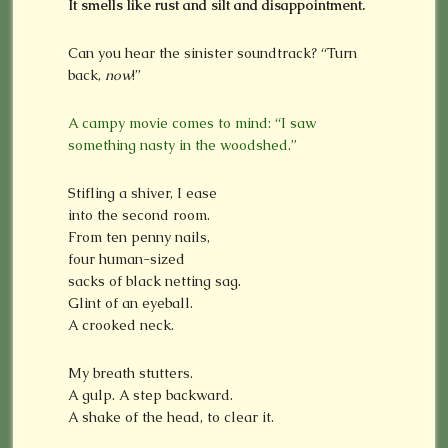
It smells like rust and silt and disappointment.
Can you hear the sinister soundtrack? “Turn
back,
now
!”
A campy movie comes to mind: “I saw
something nasty in the woodshed.”
Stifling a shiver, I ease
into the second room.
From ten penny nails,
four human-sized
sacks of black netting sag.
Glint of an eyeball.
A crooked neck.
My breath stutters.
A gulp. A step backward.
A shake of the head, to clear it.