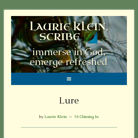
LAURIE KLEIN,
SCRIBE
immerse in God,
emerge refreshed
Lure
by
Laurie Klein
16 Chiming In