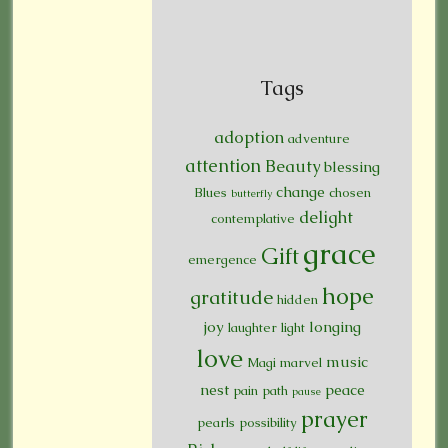
Tags
adoption
adventure
attention
Beauty
blessing
change
Blues
chosen
butterfly
delight
contemplative
grace
Gift
emergence
hope
gratitude
hidden
joy
longing
laughter
light
love
music
Magi
marvel
nest
peace
pain
path
pause
prayer
pearls
possibility