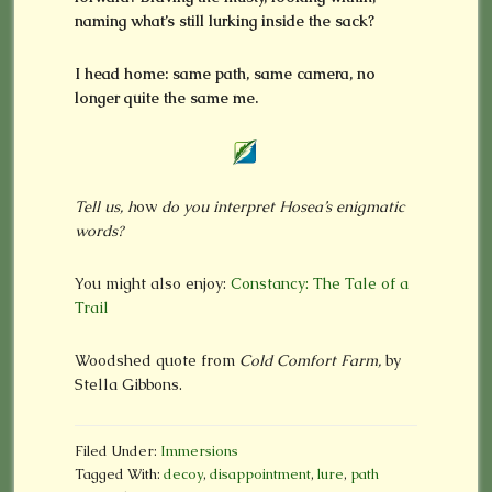
naming what’s still lurking inside the sack?
I head home: same path, same camera, no
longer quite the same me.
Tell us, h
ow
do you interpret Hosea’s enigmatic
words?
You might also enjoy:
Constancy: The Tale of a
Trail
Woodshed quote from
Cold Comfort Farm,
by
Stella Gibbons.
Filed Under:
Immersions
Tagged With:
decoy
,
disappointment
,
lure
,
path