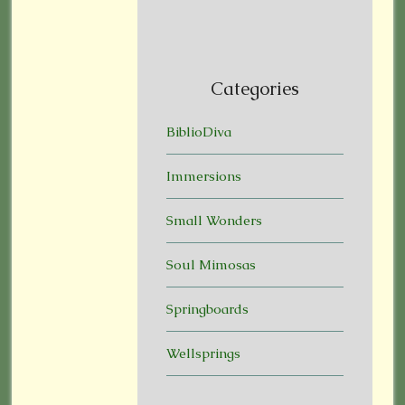
Categories
BiblioDiva
Immersions
Small Wonders
Soul Mimosas
Springboards
Wellsprings