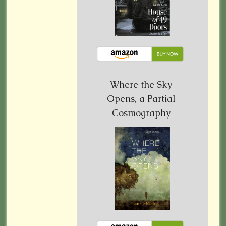
Where the Sky
Opens, a Partial
Cosmography