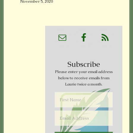
November 5, 2020
Subscribe
Please enter your email address
below to receive emails from
Laurie twice a month.