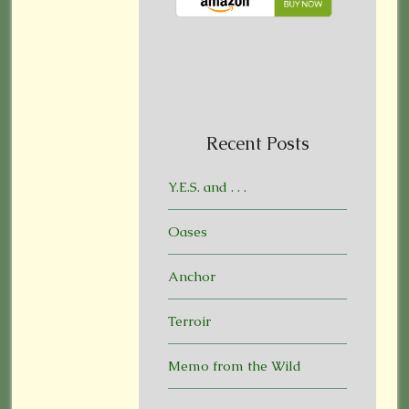
Recent Posts
Y.E.S. and . . .
Oases
Anchor
Terroir
Memo from the Wild