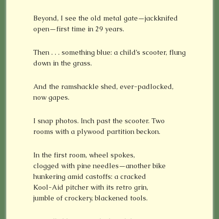
Beyond, I see the old metal gate—jackknifed
open—first time in 29 years.
Then . . . something blue: a child’s scooter, flung
down in the grass.
And the ramshackle shed, ever-padlocked,
now gapes.
I snap photos. Inch past the scooter. Two
rooms with a plywood partition beckon.
In the first room, wheel spokes,
clogged with pine needles—another bike
hunkering amid castoffs: a cracked
Kool-Aid pitcher with its retro grin,
jumble of crockery, blackened tools.