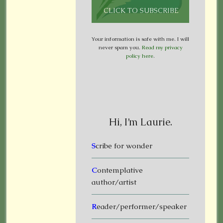
Your information is safe with me. I will
never spam you.
Read my privacy
policy here
.
Hi, I’m Laurie.
S
cribe for wonder
C
ontemplative
author/artist
R
eader/performer/speaker