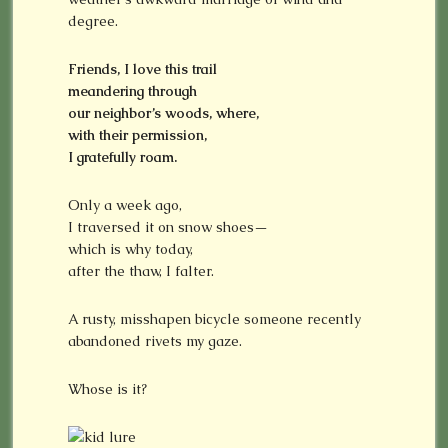
degree.
Friends, I love this trail
meandering through
our neighbor’s woods, where,
with their permission,
I gratefully roam.
Only a week ago,
I traversed it on snow shoes—
which is why today,
after the thaw, I falter.
A rusty, misshapen bicycle someone recently
abandoned rivets my gaze.
Whose is it?