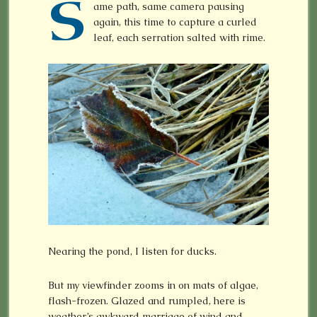
S
ame path, same camera pausing
again, this time to capture a curled
leaf, each serration salted with rime.
Nearing the pond, I listen for ducks.
But my viewfinder zooms in on mats of algae,
flash-frozen. Glazed and rumpled, here is
weather’s awkward marriage of wind and