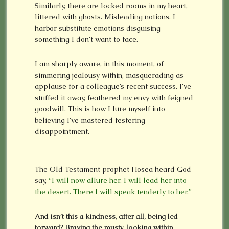
Similarly, there are locked rooms in my heart,
littered with ghosts. Misleading notions. I
harbor substitute emotions disguising
something I don’t want to face.
I am sharply aware, in this moment, of
simmering jealousy within, masquerading as
applause for a colleague’s recent success. I’ve
stuffed it away, feathered my envy with feigned
goodwill. This is how I lure myself into
believing I’ve mastered festering
disappointment.
The Old Testament prophet Hosea heard God
say,
“I will now allure her. I will lead her into
the desert. There I will speak tenderly to her.”
And isn’t this a kindness, after all, being led
forward? Braving the musty, looking within,