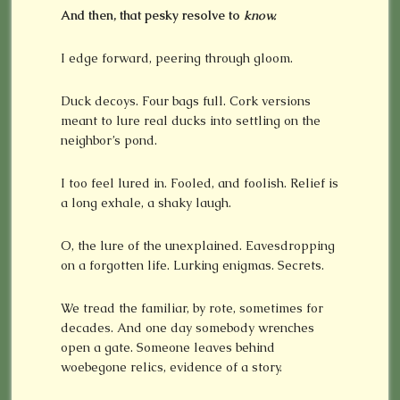
And then, that pesky resolve to
know.
I edge forward, peering through gloom.
Duck decoys. Four bags full. Cork versions
meant to lure real ducks into settling on the
neighbor’s pond.
I too feel lured in. Fooled, and foolish. Relief is
a long exhale, a shaky laugh.
O, the lure of the unexplained. Eavesdropping
on a forgotten life. Lurking enigmas. Secrets.
We tread the familiar, by rote, sometimes for
decades. And one day somebody wrenches
open a gate. Someone leaves behind
woebegone relics, evidence of a story.