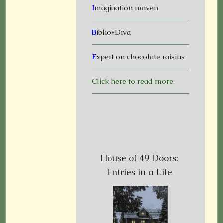
I
magination maven
B
iblio*Diva
E
xpert on chocolate raisins
Click here to read more.
House of 49 Doors:
Entries in a Life