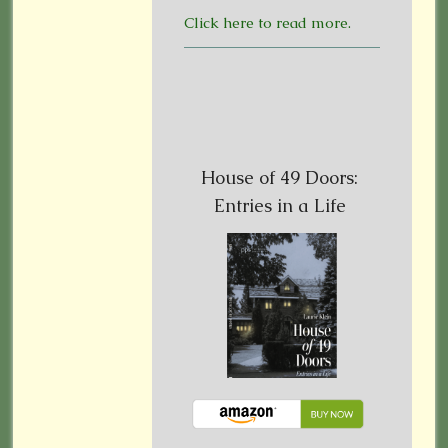
Click here to read more.
House of 49 Doors:
Entries in a Life