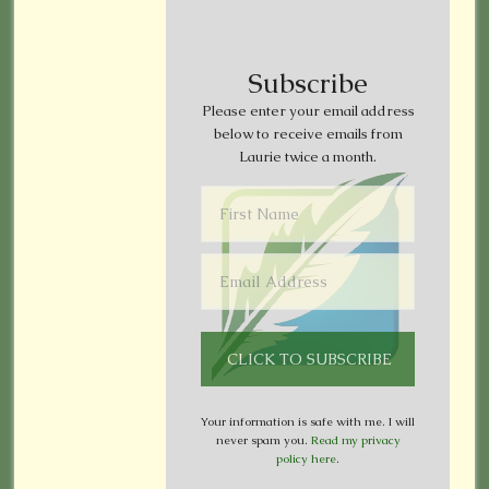
Subscribe
Please enter your email address
below to receive emails from
Laurie twice a month.
Your information is safe with me. I will
never spam you.
Read my privacy
policy here
.