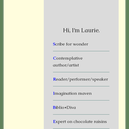
Hi, I’m Laurie.
S
cribe for wonder
C
ontemplative
author/artist
R
eader/performer/speaker
I
magination maven
B
iblio*Diva
E
xpert on chocolate raisins