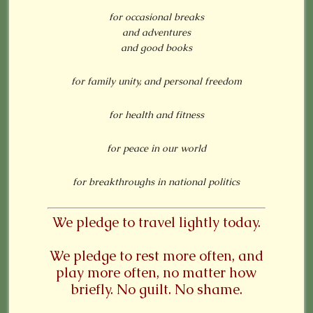
for occasional breaks
and adventures
and good books
for family unity, and personal freedom
for health and fitness
for peace in our world
for breakthroughs in national politics
We pledge to travel lightly today.
We pledge to rest more often, and
play more often, no matter how
briefly. No guilt. No shame.