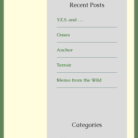
Recent Posts
Y.E.S. and . . .
Oases
Anchor
Terroir
Memo from the Wild
Categories