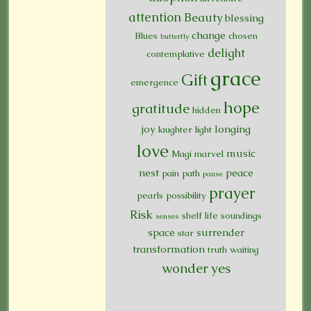
attention
Beauty
blessing
change
Blues
chosen
butterfly
delight
contemplative
grace
Gift
emergence
hope
gratitude
hidden
joy
longing
laughter
light
love
music
Magi
marvel
nest
peace
pain
path
pause
prayer
pearls
possibility
Risk
shelf life
soundings
senses
space
surrender
star
transformation
truth
waiting
wonder
yes