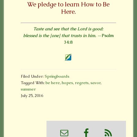
We pledge to learn
How to Be
Here.
Taste and see that the Lord is good:
blessed is the [one] that trusts in him.
—Psalm
34:8
Filed Under:
Springboards
Tagged With:
be here
,
hopes
,
regrets
,
savor
,
summer
July 25, 2016