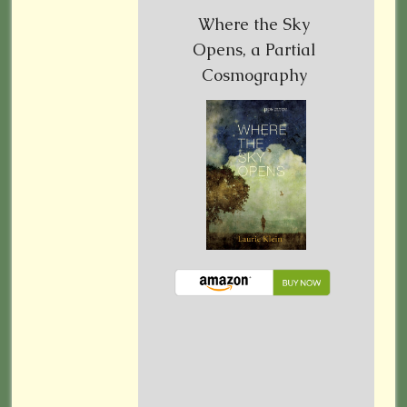
Where the Sky
Opens, a Partial
Cosmography