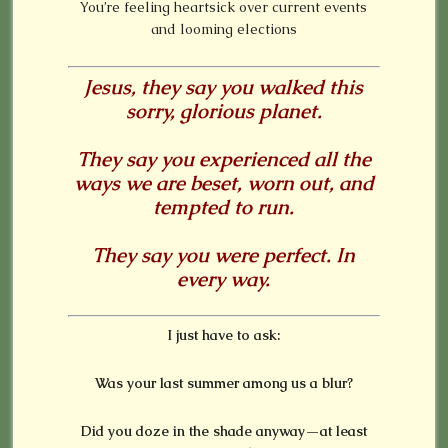
You’re feeling heartsick over current events
and looming elections
Jesus, they say you walked this
sorry, glorious planet.
They say you experienced all the
ways we are beset, worn out, and
tempted to run.
They say you were perfect. In
every way.
I just have to ask:
Was your last summer among us a blur?
Did you doze in the shade anyway—at least