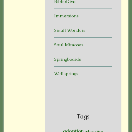
BiblioDiva
Immersions
Small Wonders
Soul Mimosas
Springboards
Wellsprings
Tags
adoption
adventure