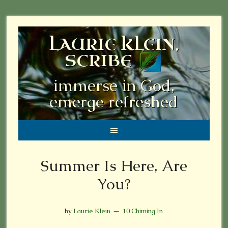
LAURIE KLEIN,
SCRIBE
immerse in God,
emerge refreshed
Summer Is Here, Are
You?
by
Laurie Klein
10 Chiming In