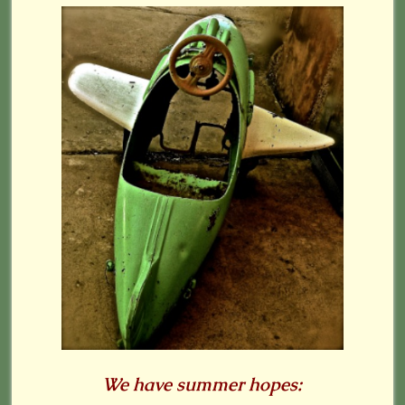
We have summer hopes: