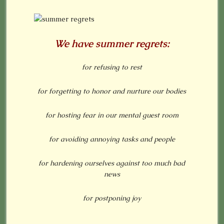
We have summer regrets:
for refusing to rest
for forgetting to honor and nurture our bodies
for hosting fear in our mental guest room
for avoiding annoying tasks and people
for hardening ourselves against too much bad
news
for postponing joy