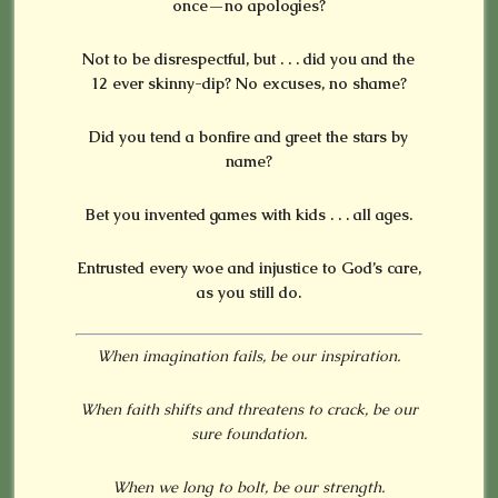
once—no apologies?
Not to be disrespectful, but . . . did you and the
12 ever skinny-dip? No excuses, no shame?
Did you tend a bonfire and greet the stars by
name?
Bet you invented games with kids . . . all ages.
Entrusted every woe and injustice to God’s care,
as you still do.
When imagination fails, be our inspiration.
When faith shifts and threatens to crack, be our
sure foundation.
When we long to bolt, be our strength.