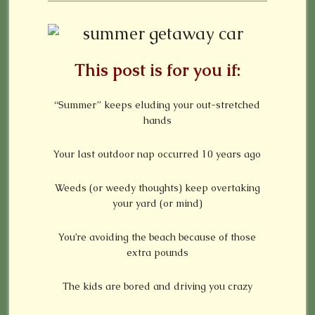
This post is for you if:
“Summer” keeps eluding your out-stretched
hands
Your last outdoor nap occurred 10 years ago
Weeds (or weedy thoughts) keep overtaking
your yard (or mind)
You’re avoiding the beach because of those
extra pounds
The kids are bored and driving you crazy