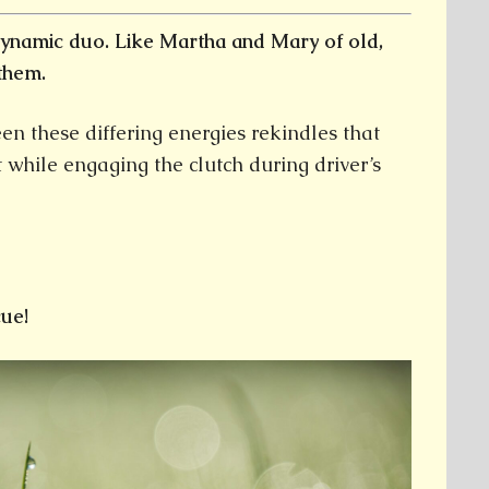
ynamic duo. Like Martha and Mary of old,
them.
en these differing energies rekindles that
t while engaging the clutch during driver’s
ue!