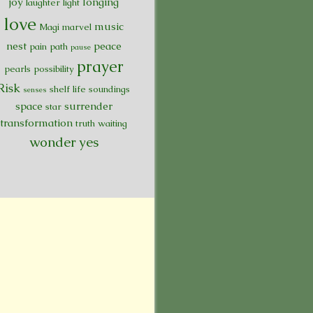
joy
longing
laughter
light
love
music
Magi
marvel
nest
peace
pain
path
pause
prayer
pearls
possibility
Risk
shelf life
soundings
senses
space
surrender
star
transformation
truth
waiting
wonder
yes