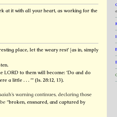
 at it with all your heart, as working for the
a
I
resting place, let the weary rest’ [as in, simply
ten.
the LORD to them will become: ‘Do and do
C
re a little . . .
’” (Is. 28:12, 13).
aiah’s warning continues, declaring those
l be
“broken, ensnared, and captured by