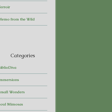
erroir
Memo from the Wild
Categories
BiblioDiva
Immersions
Small Wonders
Soul Mimosas