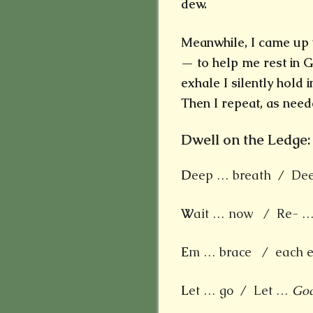
dew.
Meanwhile, I came up w
— to help me rest in G
exhale I silently hold 
Then I repeat, as need
Dwell on the Ledge:
D
eep … breath / Deep
W
ait … now / Re- … 
E
m … brace / each e
L
et … go / Let …
Go