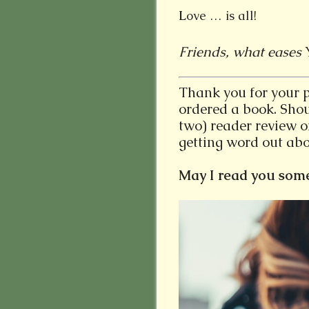
L
ove … is all!
Friends, what eases
Thank you for your 
ordered a book. Shou
two) reader review 
getting word out abo
May I read you some o