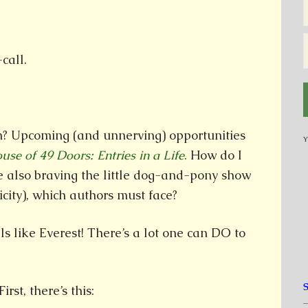
call.
? Upcoming (and unnerving) opportunities
Y
use of 49 Doors: Entries in a Life
.
How do I
le also braving the little dog-and-pony show
icity), which authors must face?
ls like Everest! There’s a lot one can DO to
rst, there’s this: