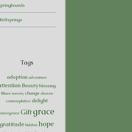
Springboards
Wellsprings
Tags
adoption
adventure
attention
Beauty
blessing
change
Blues
chosen
butterfly
delight
contemplative
grace
Gift
emergence
hope
gratitude
hidden