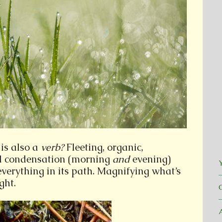
is also a
verb?
Fleeting, organic,
l condensation (morning
and
evening)
Y
everything in its path. Magnifying what’s
ght.