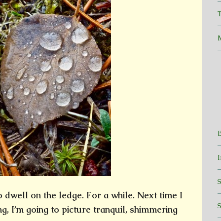
T
dwell on the ledge. For a while. Next time I
, I’m going to picture tranquil, shimmering