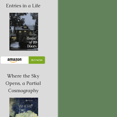
Entries in a Life
Where the Sky
Opens, a Partial
Cosmography