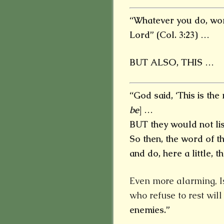
“Whatever you do, work
Lord” (Col. 3:23) …
BUT ALSO, THIS …
“God said, ‘This is the 
be
] …
BUT they would not lis
So then, the word of 
and do, here a little, the
Even more alarming, Is
who refuse to rest wil
enemies.”