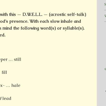
ith this — D.W.E.L.L. — (acrostic self-talk)
od’s presence. With each slow inhale and
in mind the following word(s) or syllable(s).
ed.
er … still
fill
x- … hale
d
lead