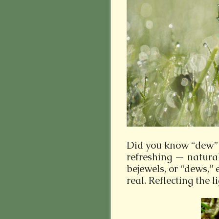
Did you know “dew” 
refreshing — natura
bejewels, or “dews,” 
real. Reflecting the li