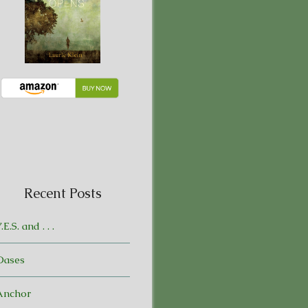
Recent Posts
.E.S. and . . .
Oases
Anchor