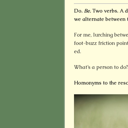
Do.
Be.
Two verbs. A d
we alternate between 
For me, lurching betwe
foot-buzz friction poin
ed.
What’s a person to do?
Homonyms to the resc