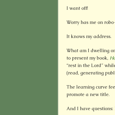
I want off!
Worry has me on robo-
It knows my address.
What am I dwelling on
to present my book,
Ho
“rest in the Lord” whi
(read, generating publ
The learning curve fee
promote a new title.
And I have questions: Fi