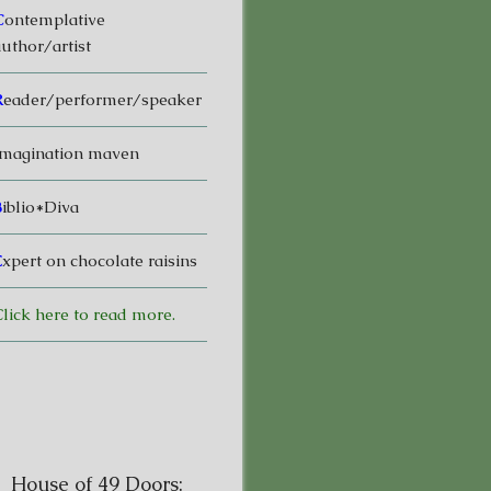
C
ontemplative
uthor/artist
R
eader/performer/speaker
magination maven
B
iblio*Diva
E
xpert on chocolate raisins
lick here to read more.
House of 49 Doors: