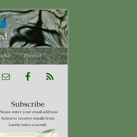
ed
s Kit
Playlist
Subscribe
lease enter your email address
below to receive emails from
Laurie twice a month.