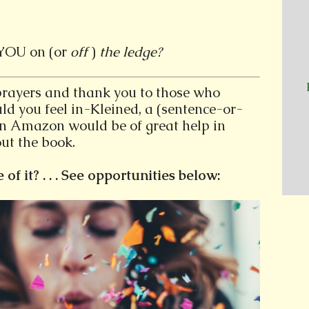
YOU on (or
off
)
the ledge?
prayers and thank you to those who
ld you feel in-Kleined, a (sentence-or-
on Amazon would be of great help in
ut the book.
f it? . . . See opportunities below: