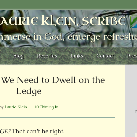
AURIE KLEIN, SCRIBE
mmerse in God, emerge refresh
Blog
Reveries
Links
Contact
Pres
We Need to Dwell on the
Ledge
by
Laurie Klein
10 Chiming In
P
DGE?
That can’t be right.