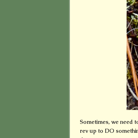
Sometimes, we need to 
rev up to DO something