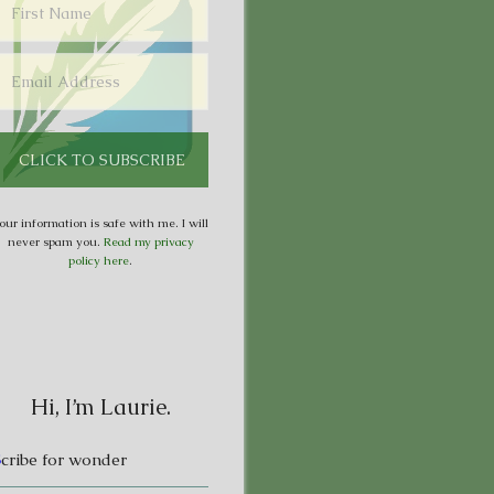
our information is safe with me. I will
never spam you.
Read my privacy
policy here
.
Hi, I’m Laurie.
S
cribe for wonder