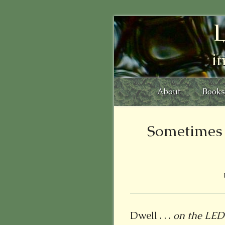
L
i
About
Books
Sometimes 
Dwell . . .
on the LE