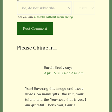
Or, you can
subscribe without commenting
.
Please Chime In...
Sarah Brody
says
April 6, 2024 at 9:42 am
Yum! Savoring this image and these
words. So many gifts- the rain, your
talent, and the You-ness that is you. I
am grateful. Thank you, Laurie.