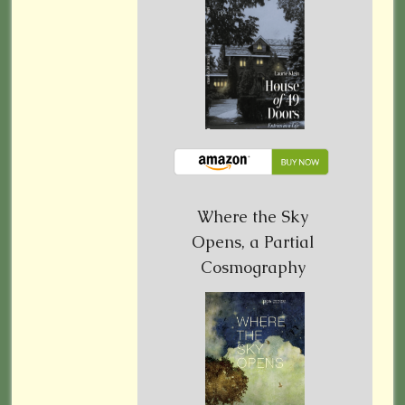
Where the Sky
Opens, a Partial
Cosmography