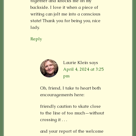
together and knocks me on my
backside. I love it when a piece of
writing can jolt me into a conscious
state! Thank you for being you, nice
lady.
Reply
Laurie Klein
says
April 4, 2024 at 3:25
pm
Oh, friend, I take to heart both
encouragements here:
friendly caution to skate close
to the line of too much—without
crossing it . . .
and your report of the welcome