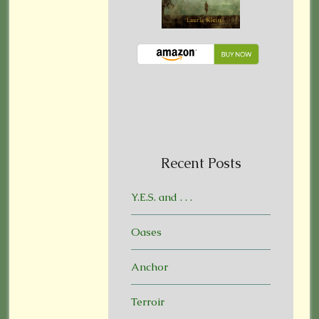
Recent Posts
Y.E.S. and . . .
Oases
Anchor
Terroir