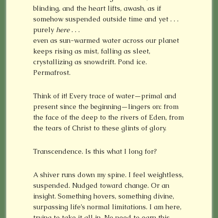
blinding, and the heart lifts, awash, as if
somehow suspended outside time and yet . . .
purely
here
. . .
even as sun-warmed water across our planet
keeps rising as mist, falling as sleet,
crystallizing as snowdrift. Pond ice.
Permafrost.
Think of it! Every trace of water—primal and
present since the beginning—lingers on: from
the face of the deep to the rivers of Eden, from
the tears of Christ to these glints of glory.
Transcendence. Is this what I long for?
A shiver runs down my spine. I feel weightless,
suspended. Nudged toward change. Or an
insight. Something hovers, something divine,
surpassing life’s normal limitations. I am here,
trying to take it all in. No need to earn this