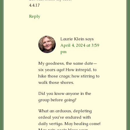
4.4.17
Reply
Laurie Klein
says
April 4, 2024 at 3:59
pm
My goodness, the same date—
six years ago! How intrepid, to
hike those crags; how stirring to
walk those shores.
Did you know anyone in the
group before going?
What an arduous, depleting
ordeal you’ve endured with
daily vertigo. May healing come!