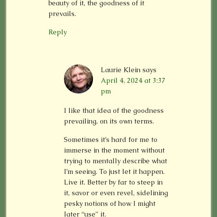
beauty of it, the goodness of it
prevails.
Reply
Laurie Klein
says
April 4, 2024 at 3:37
pm
I like that idea of the goodness
prevailing, on its own terms.
Sometimes it’s hard for me to
immerse in the moment without
trying to mentally describe what
I’m seeing. To just let it happen.
Live it. Better by far to steep in
it, savor or even revel, sidelining
pesky notions of how I might
later “use” it.