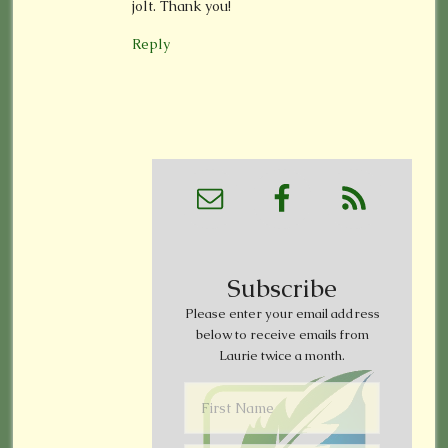
jolt. Thank you!
Reply
Subscribe
Please enter your email address
below to receive emails from
Laurie twice a month.