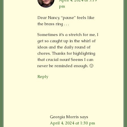
April 4, 2024 at 3:19
pm
Dear Nancy, “pause” feels like
the brass ring . . .
Sometimes it’s a stretch for me, I
get so caught up in the whirl of
ideas and the daily round of
chores. Thanks for highlighting
that crucial noun! Seems I can
never be reminded enough. 🙂
Reply
Georgia Morris
says
April 4, 2024 at 1:30 pm