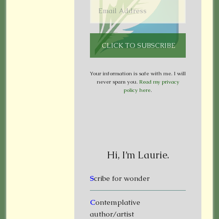
Your information is safe with me. I will
never spam you.
Read my privacy
policy here
.
Hi, I’m Laurie.
S
cribe for wonder
C
ontemplative
author/artist