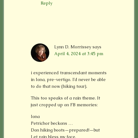
Reply
Lynn D. Morrissey
says
April 4, 2024 at 3:45 pm
i experienced transcendant moments
in Iona, pre-vertigo. I’d never be able
to do that now (hiking tour).
This too speaks of a rain theme. It
just cropped up on FB memories:
Iona
Petrichor beckons …
Don hiking boots—prepared!—but
Let rain bless my face.