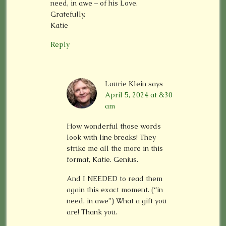
need, in awe – of his Love.
Gratefully,
Katie
Reply
Laurie Klein
says
April 5, 2024 at 8:30
am
How wonderful those words
look with line breaks! They
strike me all the more in this
format, Katie. Genius.
And I NEEDED to read them
again this exact moment. (“in
need, in awe”) What a gift you
are! Thank you.