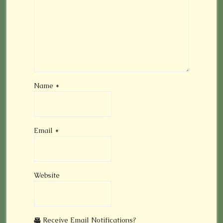
Name
*
Email
*
Website
Receive Email Notifications?