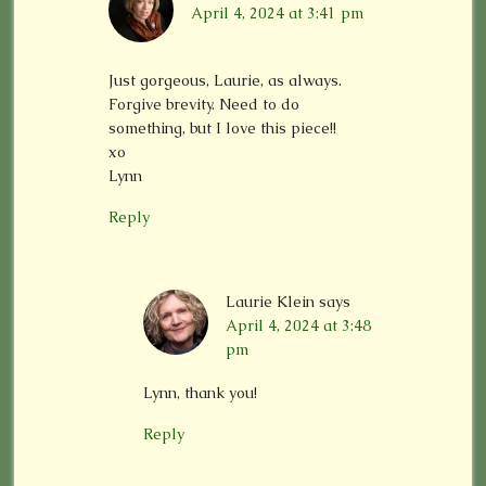
April 4, 2024 at 3:41 pm
Just gorgeous, Laurie, as always.
Forgive brevity. Need to do
something, but I love this piece!!
xo
Lynn
Reply
Laurie Klein
says
April 4, 2024 at 3:48
pm
Lynn, thank you!
Reply