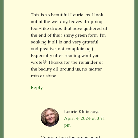
This is so beautiful Laurie, as I look
out at the wet day, leaves dropping
tear-like drops that have gathered at
the end of their shiny green form. I’m
soaking it all in and very grateful
and positive, not complaining:)
Especially after reading what you
wrote💚 Thanks for the reminder of
the beauty all around us, no matter
rain or shine.
Reply
Laurie Klein
says
April 4, 2024 at 3:21
pm
Georgia, love the green heart.