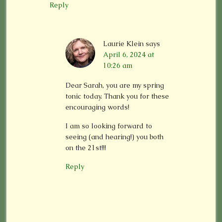
Reply
Laurie Klein
says
April 6, 2024 at
10:26 am
Dear Sarah, you are my spring
tonic today. Thank you for these
encouraging words!
I am so looking forward to
seeing (and hearing!) you both
on the 21st!!!
Reply