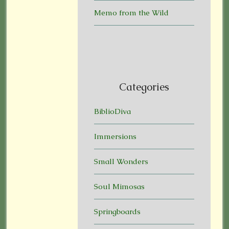
Memo from the Wild
Categories
BiblioDiva
Immersions
Small Wonders
Soul Mimosas
Springboards