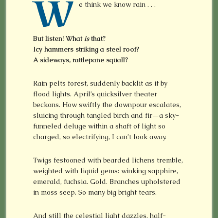
W
e think we know rain . . .
But listen! What
is
that?
Icy hammers striking a steel roof?
A sideways, rattlepane squall?
Rain pelts forest, suddenly backlit as if by
flood lights. April’s quicksilver theater
beckons. How swiftly the downpour escalates,
sluicing through tangled birch and fir—a sky-
funneled deluge within a shaft of light so
charged, so electrifying, I can’t look away.
Twigs festooned with bearded lichens tremble,
weighted with liquid gems: winking sapphire,
emerald, fuchsia. Gold. Branches upholstered
in moss seep. So many big bright tears.
And still the celestial light dazzles, half-