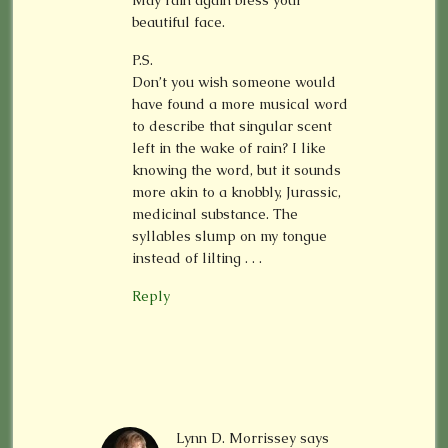
May rain again bless your
beautiful face.
P.S.
Don’t you wish someone would
have found a more musical word
to describe that singular scent
left in the wake of rain? I like
knowing the word, but it sounds
more akin to a knobbly, Jurassic,
medicinal substance. The
syllables slump on my tongue
instead of lilting . . .
Reply
Lynn D. Morrissey
says