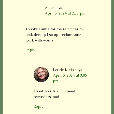
Anne
says
April 5, 2024 at 2:33 pm
Thanks Laurie for the reminder to
look deeply. I so appreciate your
work with words.
Reply
Laurie Klein
says
April 5, 2024 at 3:05
pm
Thank you, friend. I need
reminders, too!
Reply