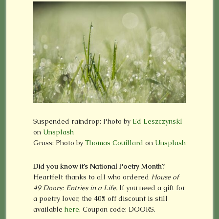
Suspended raindrop: Photo by
Ed Leszczynskl
on
Unsplash
Grass: Photo by
Thomas Couillard
on
Unsplash
Did you know it’s National Poetry Month?
Heartfelt thanks to all who ordered
House of
49 Doors: Entries in a Life.
If you need a gift for
a poetry lover, the 40% off discount is still
available
here
. Coupon code: DOORS.