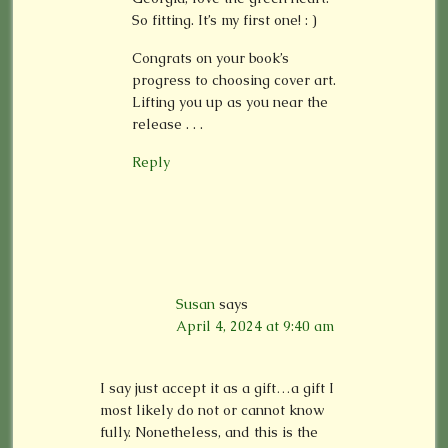
So fitting. It’s my first one! : )
Congrats on your book’s
progress to choosing cover art.
Lifting you up as you near the
release . . .
Reply
Susan
says
April 4, 2024 at 9:40 am
I say just accept it as a gift…a gift I
most likely do not or cannot know
fully. Nonetheless, and this is the