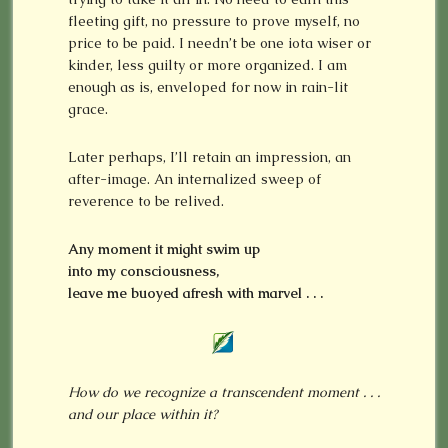
fleeting gift, no pressure to prove myself, no
price to be paid. I needn’t be one iota wiser or
kinder, less guilty or more organized. I am
enough as is, enveloped for now in rain-lit
grace.
Later perhaps, I’ll retain an impression, an
after-image. An internalized sweep of
reverence to be relived.
Any moment it might swim up
into my consciousness,
leave me buoyed afresh with marvel . . .
How do we recognize a transcendent moment . . .
and our place within it?