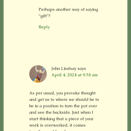
Perhaps another way of saying
“gift”?
Reply
John Lindsay
says
April 4, 2024 at 9:38 am
As per usual, you provoke thought
and get us to where we should be to
be in a position to turn the pot over
and see the backside. Just when I
start thinking that a piece of your
work is overworked, it comes