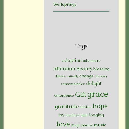
Wellsprings
Tags
adoption
adventure
attention
Beauty
blessing
change
Blues
chosen
butterfly
delight
contemplative
grace
Gift
emergence
hope
gratitude
hidden
joy
longing
laughter
light
love
music
Magi
marvel