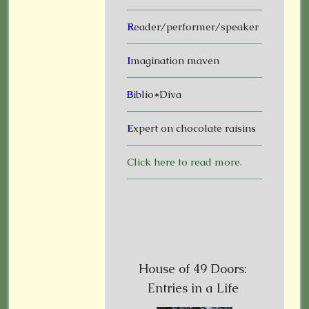
R
eader/performer/speaker
I
magination maven
B
iblio*Diva
E
xpert on chocolate raisins
Click here to read more.
House of 49 Doors:
Entries in a Life