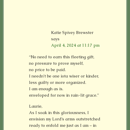
Katie Spivey Brewster
says
April 4, 2024 at 11:17 pm
“No need to earn this fleeting gift,
no pressure to prove myself,
no price to be paid.
I needn’t be one iota wiser or kinder,
less guilty or more organized.
I am enough as is.
enveloped for now in rain-lit grace.”
Laurie,
As I soak in this gloriousness, I
envision my Lord’s arms outstretched
ready to enfold me just as I am – in