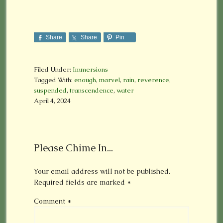
Share
Share
Pin
Filed Under:
Immersions
Tagged With:
enough
,
marvel
,
rain
,
reverence
,
suspended
,
transcendence
,
water
April 4, 2024
Please Chime In...
Your email address will not be published.
Required fields are marked
*
Comment
*