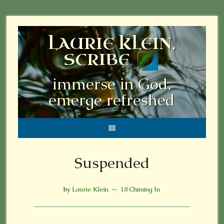
LAURIE KLEIN,
SCRIBE
immerse in God,
emerge refreshed
Suspended
by
Laurie Klein
18 Chiming In