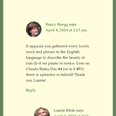
Nancy Ruegg
says
April 4, 2024 at 2:23 pm
It appears you gathered every lovely
word and phrase in the English
language to describe the beauty of
rain (!)–if we pause to notice. Even on
Cloudy/Rainy Day #4 (or is it #5?),
there is splendor to behold! Thank
you, Laurie!
Reply
Laurie Klein
says